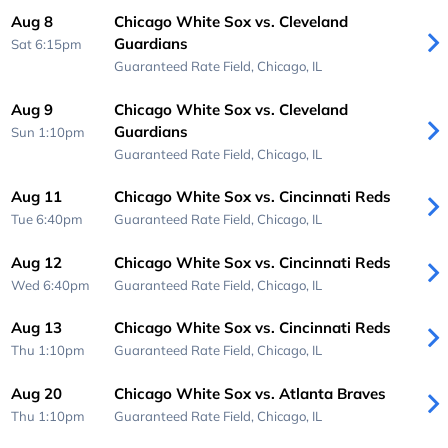
Aug 8
Chicago White Sox vs. Cleveland
Guardians
Sat 6:15pm
Guaranteed Rate Field,
Chicago, IL
Aug 9
Chicago White Sox vs. Cleveland
Guardians
Sun 1:10pm
Guaranteed Rate Field,
Chicago, IL
Aug 11
Chicago White Sox vs. Cincinnati Reds
Tue 6:40pm
Guaranteed Rate Field,
Chicago, IL
Aug 12
Chicago White Sox vs. Cincinnati Reds
Wed 6:40pm
Guaranteed Rate Field,
Chicago, IL
Aug 13
Chicago White Sox vs. Cincinnati Reds
Thu 1:10pm
Guaranteed Rate Field,
Chicago, IL
Aug 20
Chicago White Sox vs. Atlanta Braves
Thu 1:10pm
Guaranteed Rate Field,
Chicago, IL