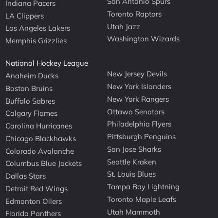
San Antonio Spurs
Indiana Pacers
Toronto Raptors
LA Clippers
Utah Jazz
Los Angeles Lakers
Washington Wizards
Memphis Grizzlies
National Hockey League
New Jersey Devils
Anaheim Ducks
New York Islanders
Boston Bruins
New York Rangers
Buffalo Sabres
Ottawa Senators
Calgary Flames
Philadelphia Flyers
Carolina Hurricanes
Pittsburgh Penguins
Chicago Blackhawks
San Jose Sharks
Colorado Avalanche
Seattle Kraken
Columbus Blue Jackets
St. Louis Blues
Dallas Stars
Tampa Bay Lightning
Detroit Red Wings
Toronto Maple Leafs
Edmonton Oilers
Utah Mammoth
Florida Panthers