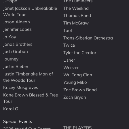
J-Hope
The Lumineers
Janet Jackson Unbreakable
The Weeknd
World Tour
Thomas Rhett
Jason Aldean
Tim McGraw
Jennifer Lopez
Tool
Jo Koy
Trans-Siberian Orchestra
Jonas Brothers
Twice
Josh Groban
Tyler the Creator
Journey
Usher
Justin Bieber
Weezer
Justin Timberlake Man of
Wu Tang Clan
the Woods Tour
Young Miko
Kacey Musgraves
Zac Brown Band
Kane Brown Blessed & Free
Zach Bryan
Tour
Karol G
Special Events
THE PLAYERS
2026 World Cup Soccer