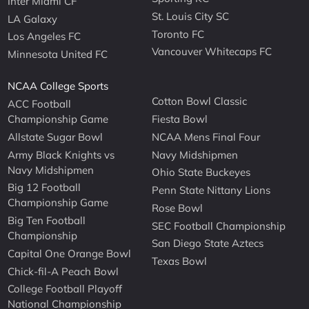
Inter Miami CF
St. Louis City SC
LA Galaxy
Toronto FC
Los Angeles FC
Vancouver Whitecaps FC
Minnesota United FC
NCAA College Sports
Cotton Bowl Classic
ACC Football
Championship Game
Fiesta Bowl
Allstate Sugar Bowl
NCAA Mens Final Four
Army Black Knights vs
Navy Midshipmen
Navy Midshipmen
Ohio State Buckeyes
Big 12 Football
Penn State Nittany Lions
Championship Game
Rose Bowl
Big Ten Football
SEC Football Championship
Championship
San Diego State Aztecs
Capital One Orange Bowl
Texas Bowl
Chick-fil-A Peach Bowl
College Football Playoff
National Championship