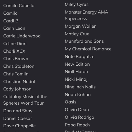
Miley Cyrus
Camila Cabello
Monster Energy AMA
Camilo
Supercross
Cardi B
Morgan Wallen
Carin Leon
Motley Crue
Carrie Underwood
Mumford and Sons
Celine Dion
My Chemical Romance
Charli XCX
Nate Bargatze
Chris Brown
New Edition
Chris Stapleton
Niall Horan
Chris Tomlin
Nicki Minaj
Christian Nodal
Nine Inch Nails
Cody Johnson
Noah Kahan
Coldplay Music of the
Oasis
Spheres World Tour
Olivia Dean
Dan and Shay
Olivia Rodrigo
Daniel Caesar
Papa Roach
Dave Chappelle