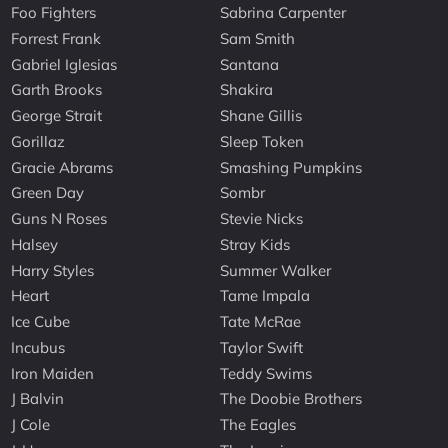
Foo Fighters
Sabrina Carpenter
Forrest Frank
Sam Smith
Gabriel Iglesias
Santana
Garth Brooks
Shakira
George Strait
Shane Gillis
Gorillaz
Sleep Token
Gracie Abrams
Smashing Pumpkins
Green Day
Sombr
Guns N Roses
Stevie Nicks
Halsey
Stray Kids
Harry Styles
Summer Walker
Heart
Tame Impala
Ice Cube
Tate McRae
Incubus
Taylor Swift
Iron Maiden
Teddy Swims
J Balvin
The Doobie Brothers
J Cole
The Eagles