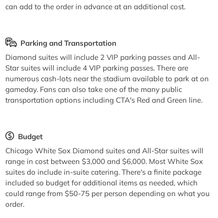
can add to the order in advance at an additional cost.
Parking and Transportation
Diamond suites will include 2 VIP parking passes and All-
Star suites will include 4 VIP parking passes. There are
numerous cash-lots near the stadium available to park at on
gameday. Fans can also take one of the many public
transportation options including CTA's Red and Green line.
Budget
Chicago White Sox Diamond suites and All-Star suites will
range in cost between $3,000 and $6,000. Most White Sox
suites do include in-suite catering. There's a finite package
included so budget for additional items as needed, which
could range from $50-75 per person depending on what you
order.