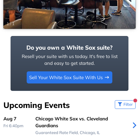
1
/
1
Do you own a White Sox suite?
Resell your suite with us today. It's free to list
and easy to get started.
Sell Your White Sox Suite With Us
Upcoming Events
Filter
Aug 7
Chicago White Sox vs. Cleveland
Guardians
Fri 6:40pm
Guaranteed Rate Field,
Chicago, IL