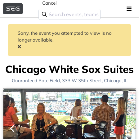
Cancel
Sorry, the event you attempted to view is no
longer available.
Chicago White Sox Suites
Guaranteed Rate Field
, 333 W 35th Street,
Chicago, IL