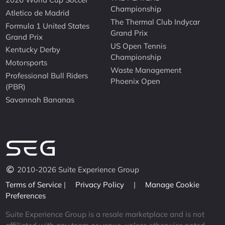
Championship
Atletico de Madrid
The Thermal Club Indycar
Formula 1 United States
Grand Prix
Grand Prix
US Open Tennis
Kentucky Derby
Championship
Motorsports
Waste Management
Professional Bull Riders
Phoenix Open
(PBR)
Savannah Bananas
2010-2026 Suite Experience Group
Terms of Service
|
Privacy Policy
|
Manage Cookie
Preferences
Suite Experience Group is a resale marketplace and is not