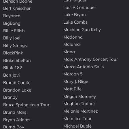
Benson Boone
Luis R Conriquez
Bert Kreischer
Luke Bryan
Beyonce
Luke Combs
BigBang
Machine Gun Kelly
Billie Eilish
Madonna
Billy Joel
Maluma
Billy Strings
Mana
BlackPink
Marc Anthony Concert Tour
Blake Shelton
Marco Antonio Solis
Blink 182
Maroon 5
Bon Jovi
Mary J. Blige
Brandi Carlile
Matt Rife
Brandon Lake
Megan Moroney
Brandy
Meghan Trainor
Bruce Springsteen Tour
Melanie Martinez
Bruno Mars
Metallica Tour
Bryan Adams
Michael Buble
Burna Boy