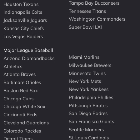
Tampa Bay Buccaneers
Houston Texans
Tennessee Titans
Indianapolis Colts
Washington Commanders
Jacksonville Jaguars
Super Bowl LXI
Kansas City Chiefs
Las Vegas Raiders
Major League Baseball
Miami Marlins
Arizona Diamondbacks
Milwaukee Brewers
Athletics
Minnesota Twins
Atlanta Braves
New York Mets
Baltimore Orioles
New York Yankees
Boston Red Sox
Philadelphia Phillies
Chicago Cubs
Pittsburgh Pirates
Chicago White Sox
San Diego Padres
Cincinnati Reds
San Francisco Giants
Cleveland Guardians
Seattle Mariners
Colorado Rockies
St. Louis Cardinals
Detroit Tigers