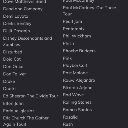
Paul McCartney
Dave Matthews Band
Paul McCartney: Out There
Dead and Company
Tour
Demi Lovato
Pearl Jam
Dierks Bentley
Pentatonix
Diljit Dosanjh
Phil Wickham
Disney Descendants and
Phish
Zombies
Phoebe Bridgers
Disturbed
Pink
Doja Cat
Playboi Carti
Don Omar
Post Malone
Don Toliver
Rauw Alejandro
Drake
Ricardo Arjona
Druski
Rod Wave
Ed Sheeran The Divide Tour
Rolling Stones
Elton John
Romeo Santos
Enrique Iglesias
Rosalia
Eric Church The Gather
Again Tour!
Rush