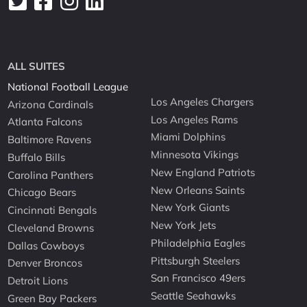
ALL SUITES
National Football League
Los Angeles Chargers
Arizona Cardinals
Los Angeles Rams
Atlanta Falcons
Miami Dolphins
Baltimore Ravens
Minnesota Vikings
Buffalo Bills
New England Patriots
Carolina Panthers
New Orleans Saints
Chicago Bears
New York Giants
Cincinnati Bengals
New York Jets
Cleveland Browns
Philadelphia Eagles
Dallas Cowboys
Pittsburgh Steelers
Denver Broncos
San Francisco 49ers
Detroit Lions
Seattle Seahawks
Green Bay Packers