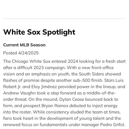
White Sox Spotlight
Current MLB Season
Posted 4/24/2025
The Chicago White Sox entered 2024 looking for a fresh start
after a difficult 2023 campaign. With a new front-office
vision and an emphasis on youth, the South Siders showed
flashes of promise despite another sub-.500 finish. Stars Luis
Robert Jr. and Eloy Jiménez provided power in the lineup, and
Andrew Vaughn took a step forward as a middle-of-the-
order threat. On the mound, Dylan Cease bounced back to
form, and prospect Bryan Ramos debuted to inject energy
into the roster. While consistency eluded the team at times,
fans took heart in the development of young talent and the
renewed focus on fundamentals under manager Pedro Grifol.