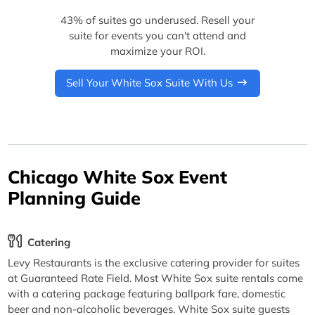
43% of suites go underused. Resell your
suite for events you can't attend and
maximize your ROI.
Sell Your White Sox Suite With Us
Chicago White Sox Event
Planning Guide
Catering
Levy Restaurants is the exclusive catering provider for suites
at Guaranteed Rate Field. Most White Sox suite rentals come
with a catering package featuring ballpark fare, domestic
beer and non-alcoholic beverages. White Sox suite guests