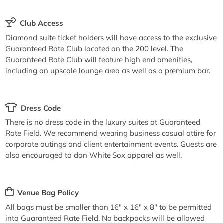
Club Access
Diamond suite ticket holders will have access to the exclusive
Guaranteed Rate Club located on the 200 level. The
Guaranteed Rate Club will feature high end amenities,
including an upscale lounge area as well as a premium bar.
Dress Code
There is no dress code in the luxury suites at Guaranteed
Rate Field. We recommend wearing business casual attire for
corporate outings and client entertainment events. Guests are
also encouraged to don White Sox apparel as well.
Venue Bag Policy
All bags must be smaller than 16" x 16" x 8" to be permitted
into Guaranteed Rate Field. No backpacks will be allowed