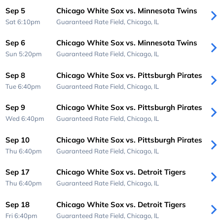
Sep 5
Chicago White Sox vs. Minnesota Twins
Sat 6:10pm
Guaranteed Rate Field,
Chicago, IL
Sep 6
Chicago White Sox vs. Minnesota Twins
Sun 5:20pm
Guaranteed Rate Field,
Chicago, IL
Sep 8
Chicago White Sox vs. Pittsburgh Pirates
Tue 6:40pm
Guaranteed Rate Field,
Chicago, IL
Sep 9
Chicago White Sox vs. Pittsburgh Pirates
Wed 6:40pm
Guaranteed Rate Field,
Chicago, IL
Sep 10
Chicago White Sox vs. Pittsburgh Pirates
Thu 6:40pm
Guaranteed Rate Field,
Chicago, IL
Sep 17
Chicago White Sox vs. Detroit Tigers
Thu 6:40pm
Guaranteed Rate Field,
Chicago, IL
Sep 18
Chicago White Sox vs. Detroit Tigers
Fri 6:40pm
Guaranteed Rate Field,
Chicago, IL