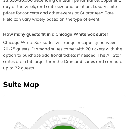
$3,500-$6,000 depending on team performance, opponent,
day of the week, and suite size and location. Luxury suite
prices for concerts and other events at Guaranteed Rate
Field can vary widely based on the type of event.
How many guests fit in a Chicago White Sox suite?
Chicago White Sox suites will range in capacity between
20-25 guests. Diamond suites come with 20 tickets with the
option to purchase additional tickets if needed. The All Star
suites are a bit larger than the Diamond suites and can hold
up to 22 guests.
Suite Map