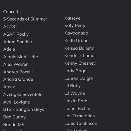
Concerts
Katseye
5 Seconds of Summer
Katy Perry
AC/DC
Kaytranada
ASAP Rocky
Keith Urban
Adam Sandler
Kelsea Ballerini
Adele
Kendrick Lamar
Alanis Morissette
Kenny Chesney
Alex Warren
Lady Gaga
Andrea Bocelli
Lauren Daigle
Ariana Grande
Lil Baby
Ateez
Lil Wayne
Avenged Sevenfold
Linkin Park
Avril Lavigne
Lionel Richie
BTS - Bangtan Boys
Los Temerarios
Bad Bunny
Louis Tomlinson
Banda MS
Luis Miguel