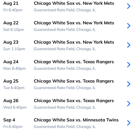
Aug 21
Chicago White Sox vs. New York Mets
Fri 6:40pm
Guaranteed Rate Field,
Chicago, IL
Aug 22
Chicago White Sox vs. New York Mets
Sat 6:10pm
Guaranteed Rate Field,
Chicago, IL
Aug 23
Chicago White Sox vs. New York Mets
Sun 1:10pm
Guaranteed Rate Field,
Chicago, IL
Aug 24
Chicago White Sox vs. Texas Rangers
Mon 6:40pm
Guaranteed Rate Field,
Chicago, IL
Aug 25
Chicago White Sox vs. Texas Rangers
Tue 6:40pm
Guaranteed Rate Field,
Chicago, IL
Aug 26
Chicago White Sox vs. Texas Rangers
Wed 6:40pm
Guaranteed Rate Field,
Chicago, IL
Sep 4
Chicago White Sox vs. Minnesota Twins
Fri 6:40pm
Guaranteed Rate Field,
Chicago, IL