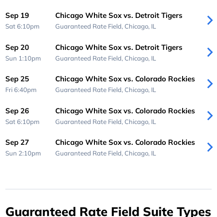
Sep 19
Chicago White Sox vs. Detroit Tigers
Sat 6:10pm
Guaranteed Rate Field,
Chicago, IL
Sep 20
Chicago White Sox vs. Detroit Tigers
Sun 1:10pm
Guaranteed Rate Field,
Chicago, IL
Sep 25
Chicago White Sox vs. Colorado Rockies
Fri 6:40pm
Guaranteed Rate Field,
Chicago, IL
Sep 26
Chicago White Sox vs. Colorado Rockies
Sat 6:10pm
Guaranteed Rate Field,
Chicago, IL
Sep 27
Chicago White Sox vs. Colorado Rockies
Sun 2:10pm
Guaranteed Rate Field,
Chicago, IL
Guaranteed Rate Field Suite Types