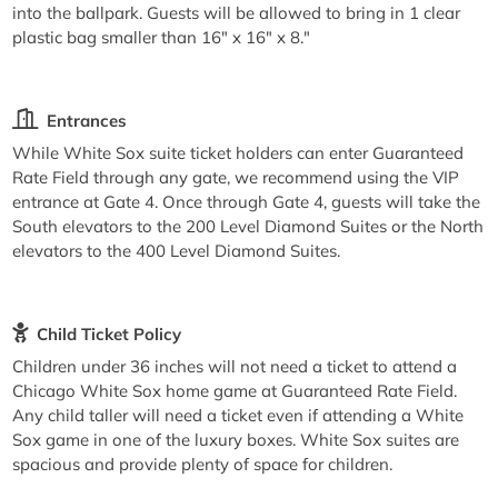
into the ballpark. Guests will be allowed to bring in 1 clear
plastic bag smaller than 16" x 16" x 8."
Entrances
While White Sox suite ticket holders can enter Guaranteed
Rate Field through any gate, we recommend using the VIP
entrance at Gate 4. Once through Gate 4, guests will take the
South elevators to the 200 Level Diamond Suites or the North
elevators to the 400 Level Diamond Suites.
Child Ticket Policy
Children under 36 inches will not need a ticket to attend a
Chicago White Sox home game at Guaranteed Rate Field.
Any child taller will need a ticket even if attending a White
Sox game in one of the luxury boxes. White Sox suites are
spacious and provide plenty of space for children.