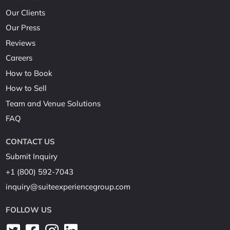
Our Clients
Our Press
Reviews
Careers
How to Book
How to Sell
Team and Venue Solutions
FAQ
CONTACT US
Submit Inquiry
+1 (800) 592-7043
inquiry@suiteexperiencegroup.com
FOLLOW US