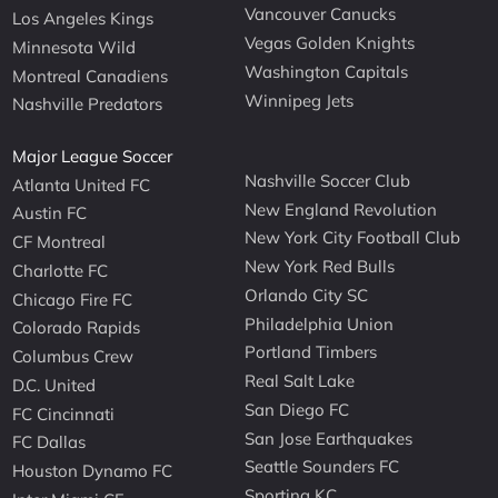
Vancouver Canucks
Los Angeles Kings
Vegas Golden Knights
Minnesota Wild
Washington Capitals
Montreal Canadiens
Winnipeg Jets
Nashville Predators
Major League Soccer
Nashville Soccer Club
Atlanta United FC
New England Revolution
Austin FC
New York City Football Club
CF Montreal
New York Red Bulls
Charlotte FC
Orlando City SC
Chicago Fire FC
Philadelphia Union
Colorado Rapids
Portland Timbers
Columbus Crew
Real Salt Lake
D.C. United
San Diego FC
FC Cincinnati
San Jose Earthquakes
FC Dallas
Seattle Sounders FC
Houston Dynamo FC
Sporting KC