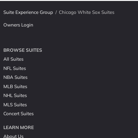
Suite Experience Group
/
Chicago White Sox Suites
Owners Login
BROWSE SUITES
All Suites
NFL Suites
NBA Suites
MLB Suites
NHL Suites
MLS Suites
Concert Suites
LEARN MORE
About Us