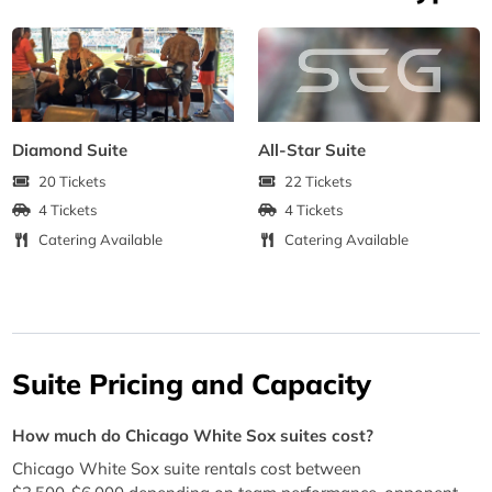
Diamond Suite
All-Star Suite
20 Tickets
22 Tickets
4 Tickets
4 Tickets
Catering Available
Catering Available
Suite Pricing and Capacity
How much do Chicago White Sox suites cost?
Chicago White Sox suite rentals cost between