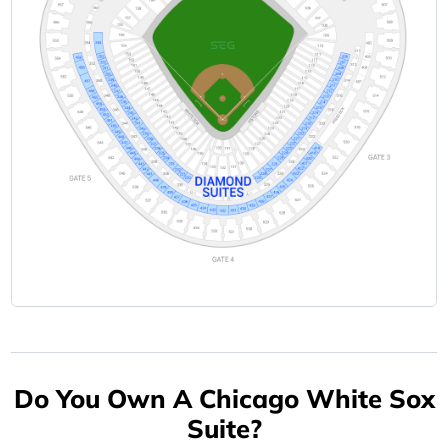
Do You Own A Chicago White Sox
Suite?