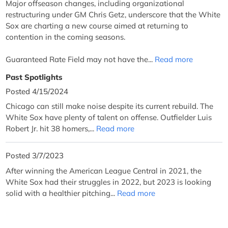
Major offseason changes, including organizational
restructuring under GM Chris Getz, underscore that the White
Sox are charting a new course aimed at returning to
contention in the coming seasons.
Guaranteed Rate Field may not have the...
Read more
Past Spotlights
Posted 4/15/2024
Chicago can still make noise despite its current rebuild. The
White Sox have plenty of talent on offense. Outfielder Luis
Robert Jr. hit 38 homers,...
Read more
Posted 3/7/2023
After winning the American League Central in 2021, the
White Sox had their struggles in 2022, but 2023 is looking
solid with a healthier pitching...
Read more