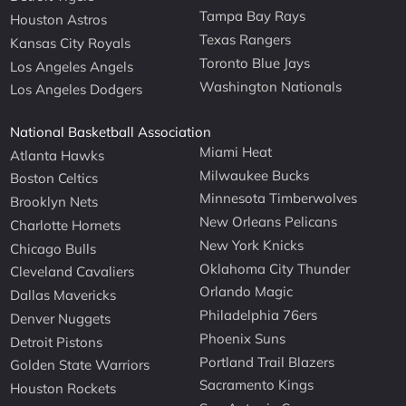
Tampa Bay Rays
Houston Astros
Texas Rangers
Kansas City Royals
Toronto Blue Jays
Los Angeles Angels
Washington Nationals
Los Angeles Dodgers
National Basketball Association
Miami Heat
Atlanta Hawks
Milwaukee Bucks
Boston Celtics
Minnesota Timberwolves
Brooklyn Nets
New Orleans Pelicans
Charlotte Hornets
New York Knicks
Chicago Bulls
Oklahoma City Thunder
Cleveland Cavaliers
Orlando Magic
Dallas Mavericks
Philadelphia 76ers
Denver Nuggets
Phoenix Suns
Detroit Pistons
Portland Trail Blazers
Golden State Warriors
Sacramento Kings
Houston Rockets