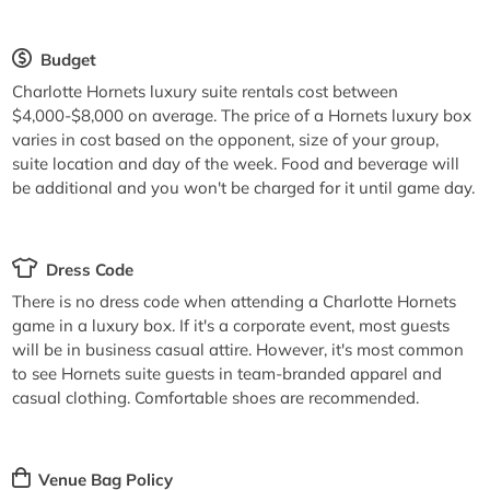
Budget
Charlotte Hornets luxury suite rentals cost between
$4,000-$8,000 on average. The price of a Hornets luxury box
varies in cost based on the opponent, size of your group,
suite location and day of the week. Food and beverage will
be additional and you won't be charged for it until game day.
Dress Code
There is no dress code when attending a Charlotte Hornets
game in a luxury box. If it's a corporate event, most guests
will be in business casual attire. However, it's most common
to see Hornets suite guests in team-branded apparel and
casual clothing. Comfortable shoes are recommended.
Venue Bag Policy