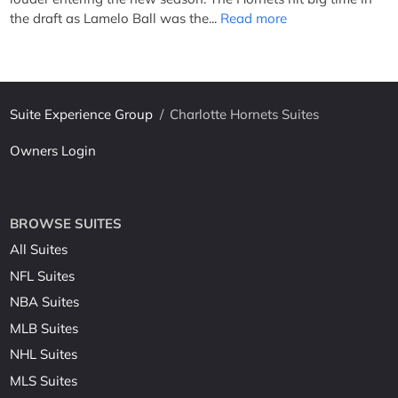
the draft as Lamelo Ball was the...
Read more
Suite Experience Group
/
Charlotte Hornets Suites
Owners Login
BROWSE SUITES
All Suites
NFL Suites
NBA Suites
MLB Suites
NHL Suites
MLS Suites