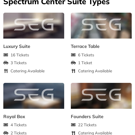
Spectrum Center Suite Types
Luxury Suite
Terrace Table
16 Tickets
6 Tickets
3 Tickets
1 Ticket
Catering Available
Catering Available
Royal Box
Founders Suite
4 Tickets
22 Tickets
2 Tickets
Catering Available