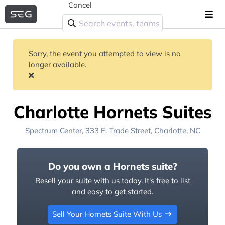
Cancel
Sorry, the event you attempted to view is no
longer available.
Charlotte Hornets Suites
Spectrum Center
, 333 E. Trade Street,
Charlotte, NC
Do you own a Hornets suite?
Resell your suite with us today. It's free to list
and easy to get started.
Sell Your Hornets Suite With Us