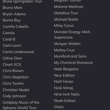
Meghan Trainor
Bruce Springsteen Tour
Melanie Martinez
Bruno Mars
Metallica Tour
Bryan Adams
Michael Buble
Burna Boy
Miley Cyrus
Camila Cabello
Monster Energy AMA
Camilo
Supercross
Cardi B
Morgan Wallen
Carin Leon
Motley Crue
Carrie Underwood
Mumford and Sons
Celine Dion
My Chemical Romance
Charli XCX
Nate Bargatze
Chris Brown
New Edition
Chris Stapleton
Niall Horan
Chris Tomlin
Nicki Minaj
Christian Nodal
Nine Inch Nails
Cody Johnson
Noah Kahan
Coldplay Music of the
Oasis
Spheres World Tour