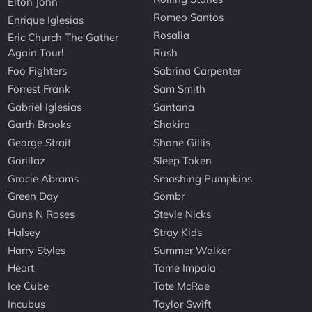
Elton John
Romeo Santos
Enrique Iglesias
Rosalia
Eric Church The Gather
Again Tour!
Rush
Foo Fighters
Sabrina Carpenter
Forrest Frank
Sam Smith
Gabriel Iglesias
Santana
Garth Brooks
Shakira
George Strait
Shane Gillis
Gorillaz
Sleep Token
Gracie Abrams
Smashing Pumpkins
Green Day
Sombr
Guns N Roses
Stevie Nicks
Halsey
Stray Kids
Harry Styles
Summer Walker
Heart
Tame Impala
Ice Cube
Tate McRae
Incubus
Taylor Swift