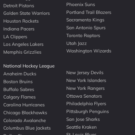
Phoenix Suns
Detroit Pistons
Portland Trail Blazers
Golden State Warriors
Sacramento Kings
Houston Rockets
San Antonio Spurs
Indiana Pacers
Toronto Raptors
LA Clippers
Utah Jazz
Los Angeles Lakers
Washington Wizards
Memphis Grizzlies
National Hockey League
New Jersey Devils
Anaheim Ducks
New York Islanders
Boston Bruins
New York Rangers
Buffalo Sabres
Ottawa Senators
Calgary Flames
Philadelphia Flyers
Carolina Hurricanes
Pittsburgh Penguins
Chicago Blackhawks
San Jose Sharks
Colorado Avalanche
Seattle Kraken
Columbus Blue Jackets
St. Louis Blues