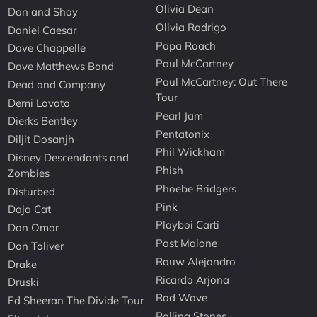
Olivia Dean
Dan and Shay
Olivia Rodrigo
Daniel Caesar
Papa Roach
Dave Chappelle
Paul McCartney
Dave Matthews Band
Paul McCartney: Out There
Dead and Company
Tour
Demi Lovato
Pearl Jam
Dierks Bentley
Pentatonix
Diljit Dosanjh
Phil Wickham
Disney Descendants and
Phish
Zombies
Phoebe Bridgers
Disturbed
Pink
Doja Cat
Playboi Carti
Don Omar
Post Malone
Don Toliver
Rauw Alejandro
Drake
Ricardo Arjona
Druski
Rod Wave
Ed Sheeran The Divide Tour
Rolling Stones