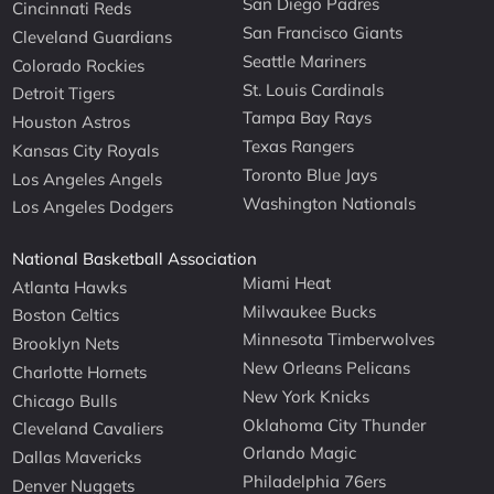
San Diego Padres
Cincinnati Reds
San Francisco Giants
Cleveland Guardians
Seattle Mariners
Colorado Rockies
St. Louis Cardinals
Detroit Tigers
Tampa Bay Rays
Houston Astros
Texas Rangers
Kansas City Royals
Toronto Blue Jays
Los Angeles Angels
Washington Nationals
Los Angeles Dodgers
National Basketball Association
Miami Heat
Atlanta Hawks
Milwaukee Bucks
Boston Celtics
Minnesota Timberwolves
Brooklyn Nets
New Orleans Pelicans
Charlotte Hornets
New York Knicks
Chicago Bulls
Oklahoma City Thunder
Cleveland Cavaliers
Orlando Magic
Dallas Mavericks
Philadelphia 76ers
Denver Nuggets