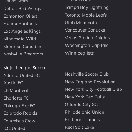
Dallas Stars
Tampa Bay Lightning
Detroit Red Wings
Toronto Maple Leafs
Edmonton Oilers
Utah Mammoth
Florida Panthers
Vancouver Canucks
Los Angeles Kings
Vegas Golden Knights
Minnesota Wild
Washington Capitals
Montreal Canadiens
Winnipeg Jets
Nashville Predators
Major League Soccer
Nashville Soccer Club
Atlanta United FC
New England Revolution
Austin FC
New York City Football Club
CF Montreal
New York Red Bulls
Charlotte FC
Orlando City SC
Chicago Fire FC
Philadelphia Union
Colorado Rapids
Portland Timbers
Columbus Crew
Real Salt Lake
D.C. United