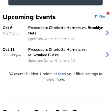
Upcoming Events
Filter
Oct 6
Preseason: Charlotte Hornets vs. Brooklyn
Nets
Tue 7:00pm
Spectrum Center,
Charlotte, NC
Oct 11
Preseason: Charlotte Hornets vs.
Milwaukee Bucks
Sun 7:00pm
Spectrum Center,
Charlotte, NC
30 events hidden. Update or
reset
your filter settings to
view more.