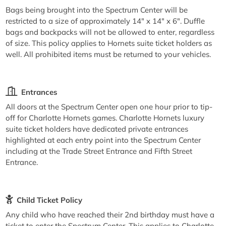
Bags being brought into the Spectrum Center will be
restricted to a size of approximately 14" x 14" x 6". Duffle
bags and backpacks will not be allowed to enter, regardless
of size. This policy applies to Hornets suite ticket holders as
well. All prohibited items must be returned to your vehicles.
Entrances
All doors at the Spectrum Center open one hour prior to tip-
off for Charlotte Hornets games. Charlotte Hornets luxury
suite ticket holders have dedicated private entrances
highlighted at each entry point into the Spectrum Center
including at the Trade Street Entrance and Fifth Street
Entrance.
Child Ticket Policy
Any child who have reached their 2nd birthday must have a
ticket to enter the Spectrum Center. This applies to Charlotte