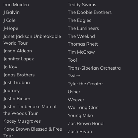
Iron Maiden
Teddy Swims
J Balvin
The Doobie Brothers
J Cole
The Eagles
J-Hope
The Lumineers
Janet Jackson Unbreakable
The Weeknd
World Tour
Thomas Rhett
Jason Aldean
Tim McGraw
Jennifer Lopez
Tool
Jo Koy
Trans-Siberian Orchestra
Jonas Brothers
Twice
Josh Groban
Tyler the Creator
Journey
Usher
Justin Bieber
Weezer
Justin Timberlake Man of
Wu Tang Clan
the Woods Tour
Young Miko
Kacey Musgraves
Zac Brown Band
Kane Brown Blessed & Free
Zach Bryan
Tour