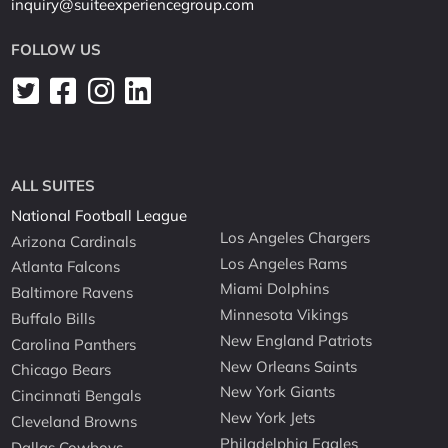
inquiry@suiteexperiencegroup.com
FOLLOW US
ALL SUITES
National Football League
Los Angeles Chargers
Arizona Cardinals
Los Angeles Rams
Atlanta Falcons
Miami Dolphins
Baltimore Ravens
Minnesota Vikings
Buffalo Bills
New England Patriots
Carolina Panthers
New Orleans Saints
Chicago Bears
New York Giants
Cincinnati Bengals
New York Jets
Cleveland Browns
Philadelphia Eagles
Dallas Cowboys