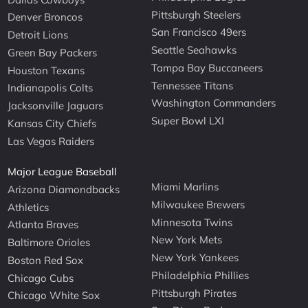
Pittsburgh Steelers
Denver Broncos
San Francisco 49ers
Detroit Lions
Seattle Seahawks
Green Bay Packers
Tampa Bay Buccaneers
Houston Texans
Tennessee Titans
Indianapolis Colts
Washington Commanders
Jacksonville Jaguars
Super Bowl LXI
Kansas City Chiefs
Las Vegas Raiders
Major League Baseball
Miami Marlins
Arizona Diamondbacks
Milwaukee Brewers
Athletics
Minnesota Twins
Atlanta Braves
New York Mets
Baltimore Orioles
New York Yankees
Boston Red Sox
Philadelphia Phillies
Chicago Cubs
Pittsburgh Pirates
Chicago White Sox