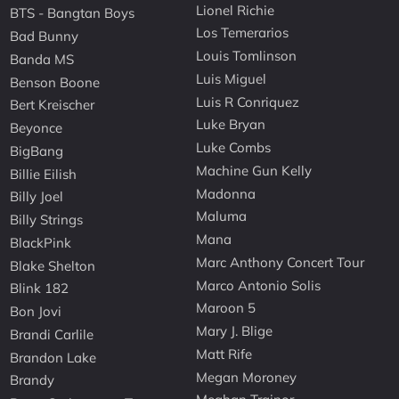
Lionel Richie
BTS - Bangtan Boys
Los Temerarios
Bad Bunny
Louis Tomlinson
Banda MS
Luis Miguel
Benson Boone
Luis R Conriquez
Bert Kreischer
Luke Bryan
Beyonce
Luke Combs
BigBang
Machine Gun Kelly
Billie Eilish
Madonna
Billy Joel
Maluma
Billy Strings
Mana
BlackPink
Marc Anthony Concert Tour
Blake Shelton
Marco Antonio Solis
Blink 182
Maroon 5
Bon Jovi
Mary J. Blige
Brandi Carlile
Matt Rife
Brandon Lake
Megan Moroney
Brandy