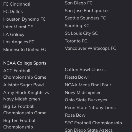
San Diego FC
FC Cincinnati
San Jose Earthquakes
FC Dallas
Seattle Sounders FC
Houston Dynamo FC
Sporting KC
Inter Miami CF
St. Louis City SC
LA Galaxy
Toronto FC
Los Angeles FC
Vancouver Whitecaps FC
Minnesota United FC
NCAA College Sports
Cotton Bowl Classic
ACC Football
Championship Game
Fiesta Bowl
Allstate Sugar Bowl
NCAA Mens Final Four
Army Black Knights vs
Navy Midshipmen
Navy Midshipmen
Ohio State Buckeyes
Big 12 Football
Penn State Nittany Lions
Championship Game
Rose Bowl
Big Ten Football
SEC Football Championship
Championship
San Diego State Aztecs