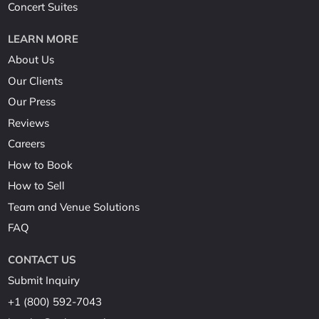
Concert Suites
LEARN MORE
About Us
Our Clients
Our Press
Reviews
Careers
How to Book
How to Sell
Team and Venue Solutions
FAQ
CONTACT US
Submit Inquiry
+1 (800) 592-7043