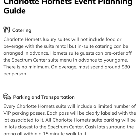
Charlotte Hornets Event Planning
Guide
Catering
Charlotte Hornets luxury suites will not include food or
beverage with the suite rental but in-suite catering can be
arranged in advance. Hornets suite guests can pre-order off
the Spectrum Center suite menu in advance to your game.
There is no minimum. On average, most spend around $80
per person.
Parking and Transportation
Every Charlotte Hornets suite will include a limited number of
VIP parking passes. Each pass will be clearly labeled with the
lot associated to it. All Charlotte Hornets suite parking will be
in lots closest to the Spectrum Center. Cash lots surround the
arena all within a 15 minute walk to it.