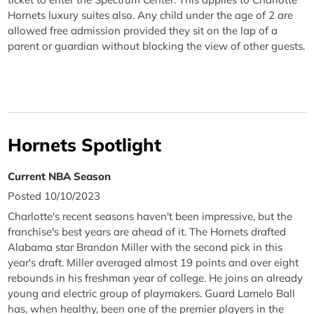
Hornets luxury suites also. Any child under the age of 2 are
allowed free admission provided they sit on the lap of a
parent or guardian without blocking the view of other guests.
Hornets Spotlight
Current NBA Season
Posted 10/10/2023
Charlotte's recent seasons haven't been impressive, but the
franchise's best years are ahead of it. The Hornets drafted
Alabama star Brandon Miller with the second pick in this
year's draft. Miller averaged almost 19 points and over eight
rebounds in his freshman year of college. He joins an already
young and electric group of playmakers. Guard Lamelo Ball
has, when healthy, been one of the premier players in the