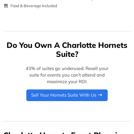
Food & Beverage Included
Do You Own A Charlotte Hornets
Suite?
43% of suites go underused. Resell your
suite for events you can't attend and
maximize your ROI.
Sell Your Hornets Suite With Us