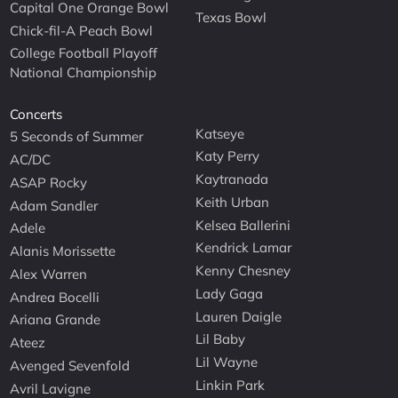
Capital One Orange Bowl
Texas Bowl
Chick-fil-A Peach Bowl
College Football Playoff
National Championship
Concerts
Katseye
5 Seconds of Summer
Katy Perry
AC/DC
Kaytranada
ASAP Rocky
Keith Urban
Adam Sandler
Kelsea Ballerini
Adele
Kendrick Lamar
Alanis Morissette
Kenny Chesney
Alex Warren
Lady Gaga
Andrea Bocelli
Lauren Daigle
Ariana Grande
Lil Baby
Ateez
Lil Wayne
Avenged Sevenfold
Linkin Park
Avril Lavigne