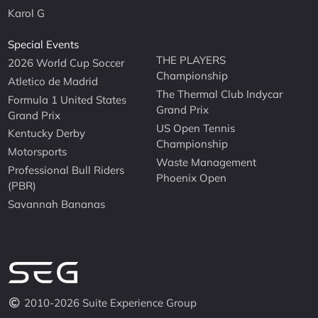
Karol G
Special Events
THE PLAYERS
2026 World Cup Soccer
Championship
Atletico de Madrid
The Thermal Club Indycar
Formula 1 United States
Grand Prix
Grand Prix
US Open Tennis
Kentucky Derby
Championship
Motorsports
Waste Management
Professional Bull Riders
Phoenix Open
(PBR)
Savannah Bananas
2010-2026 Suite Experience Group