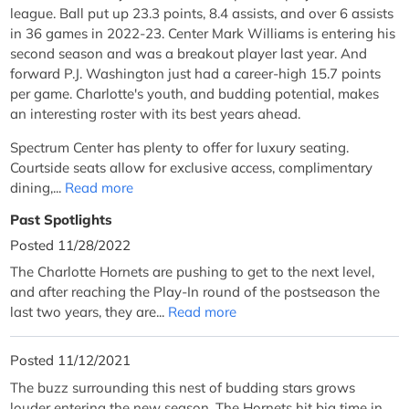
league. Ball put up 23.3 points, 8.4 assists, and over 6 assists
in 36 games in 2022-23. Center Mark Williams is entering his
second season and was a breakout player last year. And
forward P.J. Washington just had a career-high 15.7 points
per game. Charlotte's youth, and budding potential, makes
an interesting roster with its best years ahead.
Spectrum Center has plenty to offer for luxury seating.
Courtside seats allow for exclusive access, complimentary
dining,...
Read more
Past Spotlights
Posted 11/28/2022
The Charlotte Hornets are pushing to get to the next level,
and after reaching the Play-In round of the postseason the
last two years, they are...
Read more
Posted 11/12/2021
The buzz surrounding this nest of budding stars grows
louder entering the new season. The Hornets hit big time in