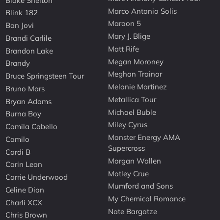
Blake Shelton
Marco Antonio Solis
Blink 182
Maroon 5
Bon Jovi
Mary J. Blige
Brandi Carlile
Matt Rife
Brandon Lake
Megan Moroney
Brandy
Meghan Trainor
Bruce Springsteen Tour
Melanie Martinez
Bruno Mars
Metallica Tour
Bryan Adams
Michael Buble
Burna Boy
Miley Cyrus
Camila Cabello
Monster Energy AMA
Camilo
Supercross
Cardi B
Morgan Wallen
Carin Leon
Motley Crue
Carrie Underwood
Mumford and Sons
Celine Dion
My Chemical Romance
Charli XCX
Nate Bargatze
Chris Brown