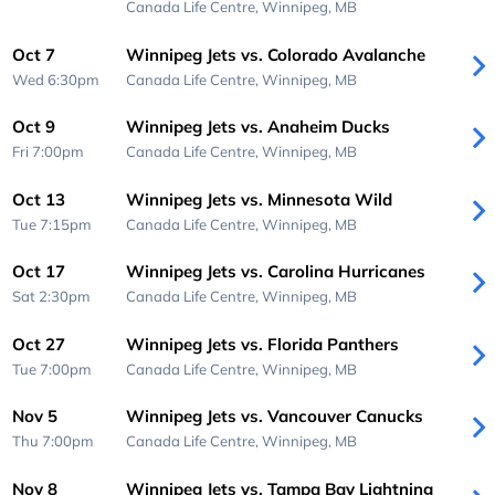
Canada Life Centre,
Winnipeg, MB
Oct 7
Winnipeg Jets vs. Colorado Avalanche
Wed 6:30pm
Canada Life Centre,
Winnipeg, MB
Oct 9
Winnipeg Jets vs. Anaheim Ducks
Fri 7:00pm
Canada Life Centre,
Winnipeg, MB
Oct 13
Winnipeg Jets vs. Minnesota Wild
Tue 7:15pm
Canada Life Centre,
Winnipeg, MB
Oct 17
Winnipeg Jets vs. Carolina Hurricanes
Sat 2:30pm
Canada Life Centre,
Winnipeg, MB
Oct 27
Winnipeg Jets vs. Florida Panthers
Tue 7:00pm
Canada Life Centre,
Winnipeg, MB
Nov 5
Winnipeg Jets vs. Vancouver Canucks
Thu 7:00pm
Canada Life Centre,
Winnipeg, MB
Nov 8
Winnipeg Jets vs. Tampa Bay Lightning