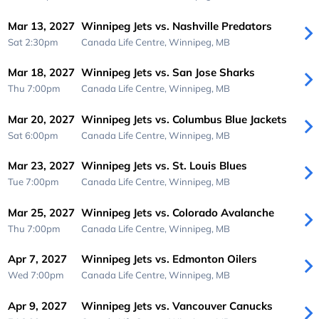
Mar 13, 2027
Winnipeg Jets vs. Nashville Predators
Sat 2:30pm
Canada Life Centre,
Winnipeg, MB
Mar 18, 2027
Winnipeg Jets vs. San Jose Sharks
Thu 7:00pm
Canada Life Centre,
Winnipeg, MB
Mar 20, 2027
Winnipeg Jets vs. Columbus Blue Jackets
Sat 6:00pm
Canada Life Centre,
Winnipeg, MB
Mar 23, 2027
Winnipeg Jets vs. St. Louis Blues
Tue 7:00pm
Canada Life Centre,
Winnipeg, MB
Mar 25, 2027
Winnipeg Jets vs. Colorado Avalanche
Thu 7:00pm
Canada Life Centre,
Winnipeg, MB
Apr 7, 2027
Winnipeg Jets vs. Edmonton Oilers
Wed 7:00pm
Canada Life Centre,
Winnipeg, MB
Apr 9, 2027
Winnipeg Jets vs. Vancouver Canucks