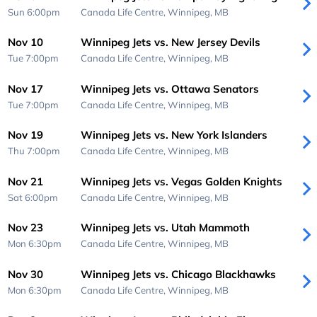
Sun 6:00pm
Canada Life Centre,
Winnipeg, MB
Nov 10
Winnipeg Jets vs. New Jersey Devils
Tue 7:00pm
Canada Life Centre,
Winnipeg, MB
Nov 17
Winnipeg Jets vs. Ottawa Senators
Tue 7:00pm
Canada Life Centre,
Winnipeg, MB
Nov 19
Winnipeg Jets vs. New York Islanders
Thu 7:00pm
Canada Life Centre,
Winnipeg, MB
Nov 21
Winnipeg Jets vs. Vegas Golden Knights
Sat 6:00pm
Canada Life Centre,
Winnipeg, MB
Nov 23
Winnipeg Jets vs. Utah Mammoth
Mon 6:30pm
Canada Life Centre,
Winnipeg, MB
Nov 30
Winnipeg Jets vs. Chicago Blackhawks
Mon 6:30pm
Canada Life Centre,
Winnipeg, MB