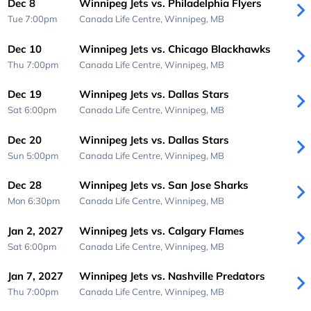
Dec 8
Winnipeg Jets vs. Philadelphia Flyers
Tue 7:00pm
Canada Life Centre,
Winnipeg, MB
Dec 10
Winnipeg Jets vs. Chicago Blackhawks
Thu 7:00pm
Canada Life Centre,
Winnipeg, MB
Dec 19
Winnipeg Jets vs. Dallas Stars
Sat 6:00pm
Canada Life Centre,
Winnipeg, MB
Dec 20
Winnipeg Jets vs. Dallas Stars
Sun 5:00pm
Canada Life Centre,
Winnipeg, MB
Dec 28
Winnipeg Jets vs. San Jose Sharks
Mon 6:30pm
Canada Life Centre,
Winnipeg, MB
Jan 2, 2027
Winnipeg Jets vs. Calgary Flames
Sat 6:00pm
Canada Life Centre,
Winnipeg, MB
Jan 7, 2027
Winnipeg Jets vs. Nashville Predators
Thu 7:00pm
Canada Life Centre,
Winnipeg, MB