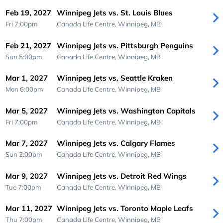
Feb 19, 2027
Winnipeg Jets vs. St. Louis Blues
Fri 7:00pm
Canada Life Centre,
Winnipeg, MB
Feb 21, 2027
Winnipeg Jets vs. Pittsburgh Penguins
Sun 5:00pm
Canada Life Centre,
Winnipeg, MB
Mar 1, 2027
Winnipeg Jets vs. Seattle Kraken
Mon 6:00pm
Canada Life Centre,
Winnipeg, MB
Mar 5, 2027
Winnipeg Jets vs. Washington Capitals
Fri 7:00pm
Canada Life Centre,
Winnipeg, MB
Mar 7, 2027
Winnipeg Jets vs. Calgary Flames
Sun 2:00pm
Canada Life Centre,
Winnipeg, MB
Mar 9, 2027
Winnipeg Jets vs. Detroit Red Wings
Tue 7:00pm
Canada Life Centre,
Winnipeg, MB
Mar 11, 2027
Winnipeg Jets vs. Toronto Maple Leafs
Thu 7:00pm
Canada Life Centre,
Winnipeg, MB