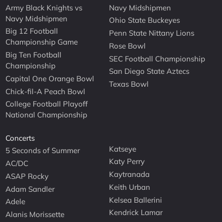
Army Black Knights vs
Navy Midshipmen
Navy Midshipmen
Ohio State Buckeyes
Big 12 Football
Penn State Nittany Lions
Championship Game
Rose Bowl
Big Ten Football
SEC Football Championship
Championship
San Diego State Aztecs
Capital One Orange Bowl
Texas Bowl
Chick-fil-A Peach Bowl
College Football Playoff
National Championship
Concerts
Katseye
5 Seconds of Summer
Katy Perry
AC/DC
Kaytranada
ASAP Rocky
Keith Urban
Adam Sandler
Kelsea Ballerini
Adele
Kendrick Lamar
Alanis Morissette