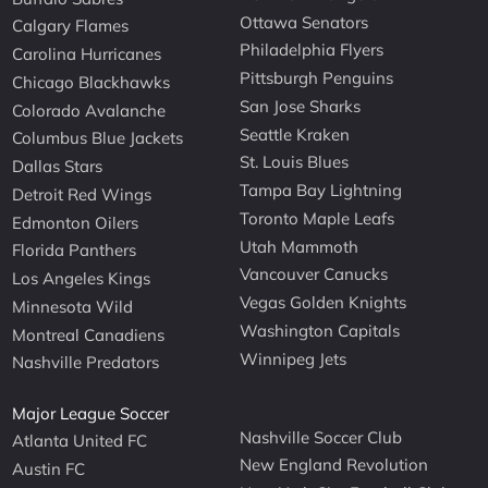
Ottawa Senators
Calgary Flames
Philadelphia Flyers
Carolina Hurricanes
Pittsburgh Penguins
Chicago Blackhawks
San Jose Sharks
Colorado Avalanche
Seattle Kraken
Columbus Blue Jackets
St. Louis Blues
Dallas Stars
Tampa Bay Lightning
Detroit Red Wings
Toronto Maple Leafs
Edmonton Oilers
Utah Mammoth
Florida Panthers
Vancouver Canucks
Los Angeles Kings
Vegas Golden Knights
Minnesota Wild
Washington Capitals
Montreal Canadiens
Winnipeg Jets
Nashville Predators
Major League Soccer
Nashville Soccer Club
Atlanta United FC
New England Revolution
Austin FC