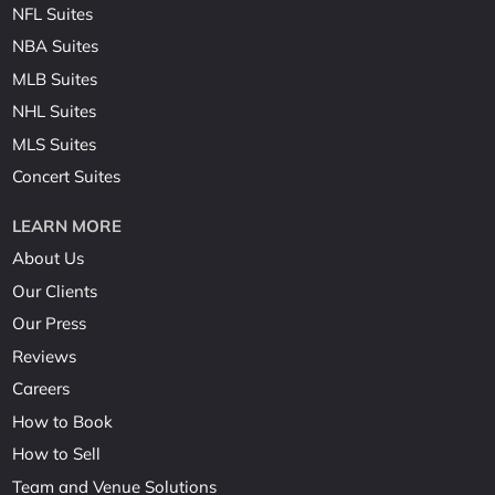
NFL Suites
NBA Suites
MLB Suites
NHL Suites
MLS Suites
Concert Suites
LEARN MORE
About Us
Our Clients
Our Press
Reviews
Careers
How to Book
How to Sell
Team and Venue Solutions