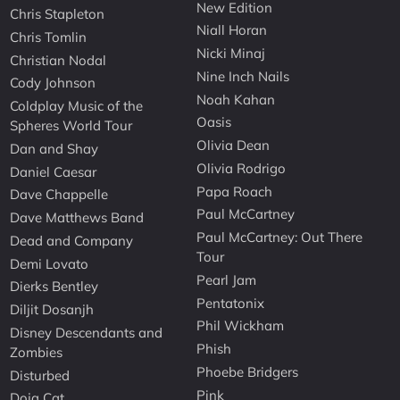
New Edition
Chris Stapleton
Niall Horan
Chris Tomlin
Nicki Minaj
Christian Nodal
Nine Inch Nails
Cody Johnson
Noah Kahan
Coldplay Music of the
Oasis
Spheres World Tour
Olivia Dean
Dan and Shay
Olivia Rodrigo
Daniel Caesar
Papa Roach
Dave Chappelle
Paul McCartney
Dave Matthews Band
Paul McCartney: Out There
Dead and Company
Tour
Demi Lovato
Pearl Jam
Dierks Bentley
Pentatonix
Diljit Dosanjh
Phil Wickham
Disney Descendants and
Phish
Zombies
Phoebe Bridgers
Disturbed
Pink
Doja Cat