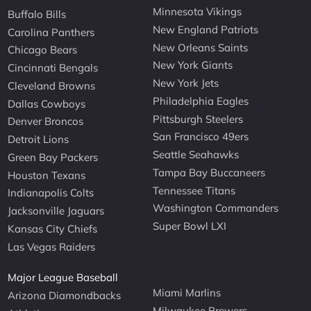
Minnesota Vikings
Buffalo Bills
New England Patriots
Carolina Panthers
New Orleans Saints
Chicago Bears
New York Giants
Cincinnati Bengals
New York Jets
Cleveland Browns
Philadelphia Eagles
Dallas Cowboys
Pittsburgh Steelers
Denver Broncos
San Francisco 49ers
Detroit Lions
Seattle Seahawks
Green Bay Packers
Tampa Bay Buccaneers
Houston Texans
Tennessee Titans
Indianapolis Colts
Washington Commanders
Jacksonville Jaguars
Super Bowl LXI
Kansas City Chiefs
Las Vegas Raiders
Major League Baseball
Miami Marlins
Arizona Diamondbacks
Milwaukee Brewers