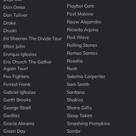
Playboi Carti
Don Omar
Post Malone
Don Toliver
Rauw Alejandro
Drake
Ricardo Arjona
Druski
Rod Wave
Ed Sheeran The Divide Tour
Rolling Stones
Elton John
Romeo Santos
Enrique Iglesias
Rosalia
Eric Church The Gather
Again Tour!
Rush
Foo Fighters
Sabrina Carpenter
Forrest Frank
Sam Smith
Gabriel Iglesias
Santana
Garth Brooks
Shakira
George Strait
Shane Gillis
Gorillaz
Sleep Token
Gracie Abrams
Smashing Pumpkins
Green Day
Sombr