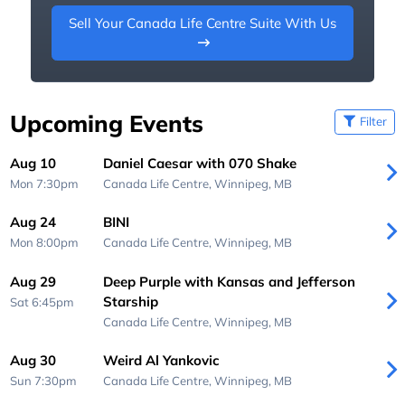
Sell Your Canada Life Centre Suite With Us
Upcoming Events
Filter
Aug 10
Daniel Caesar with 070 Shake
Mon 7:30pm
Canada Life Centre,
Winnipeg, MB
Aug 24
BINI
Mon 8:00pm
Canada Life Centre,
Winnipeg, MB
Aug 29
Deep Purple with Kansas and Jefferson
Starship
Sat 6:45pm
Canada Life Centre,
Winnipeg, MB
Aug 30
Weird Al Yankovic
Sun 7:30pm
Canada Life Centre,
Winnipeg, MB