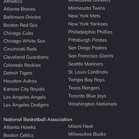
Athletics
Minnesota Twins
Atlanta Braves
New York Mets
Baltimore Orioles
New York Yankees
Boston Red Sox
Philadelphia Phillies
Chicago Cubs
Pittsburgh Pirates
Chicago White Sox
San Diego Padres
Cincinnati Reds
San Francisco Giants
Cleveland Guardians
Seattle Mariners
Colorado Rockies
St. Louis Cardinals
Detroit Tigers
Tampa Bay Rays
Houston Astros
Texas Rangers
Kansas City Royals
Toronto Blue Jays
Los Angeles Angels
Washington Nationals
Los Angeles Dodgers
National Basketball Association
Miami Heat
Atlanta Hawks
Milwaukee Bucks
Boston Celtics