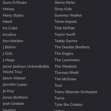
Guns N Roses
Stevie Nicks
Halsey
Stray Kids
Harry Styles
Summer Walker
Heart
Tame Impala
Ice Cube
Tate McRae
Incubus
Taylor Swift
Iron Maiden
Teddy Swims
J Balvin
The Doobie Brothers
J Cole
The Eagles
J-Hope
The Lumineers
Janet Jackson Unbreakable
The Weeknd
World Tour
Thomas Rhett
Jason Aldean
Tim McGraw
Jennifer Lopez
Tool
Jo Koy
Trans-Siberian Orchestra
Jonas Brothers
Twice
Josh Groban
Tyler the Creator
Journey
Usher