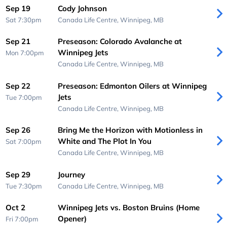
Sep 19
Cody Johnson
Sat 7:30pm
Canada Life Centre,
Winnipeg, MB
Sep 21
Preseason: Colorado Avalanche at
Winnipeg Jets
Mon 7:00pm
Canada Life Centre,
Winnipeg, MB
Sep 22
Preseason: Edmonton Oilers at Winnipeg
Jets
Tue 7:00pm
Canada Life Centre,
Winnipeg, MB
Sep 26
Bring Me the Horizon with Motionless in
White and The Plot In You
Sat 7:00pm
Canada Life Centre,
Winnipeg, MB
Sep 29
Journey
Tue 7:30pm
Canada Life Centre,
Winnipeg, MB
Oct 2
Winnipeg Jets vs. Boston Bruins (Home
Opener)
Fri 7:00pm