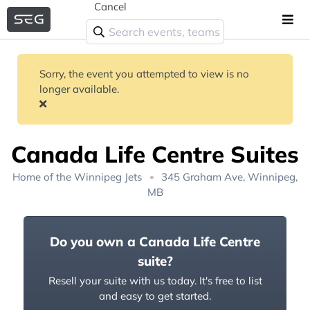
Cancel
Sorry, the event you attempted to view is no
longer available.
Canada Life Centre Suites
Home of the
Winnipeg Jets
345 Graham Ave, Winnipeg,
MB
Do you own a Canada Life Centre
suite?
Resell your suite with us today. It's free to list
and easy to get started.