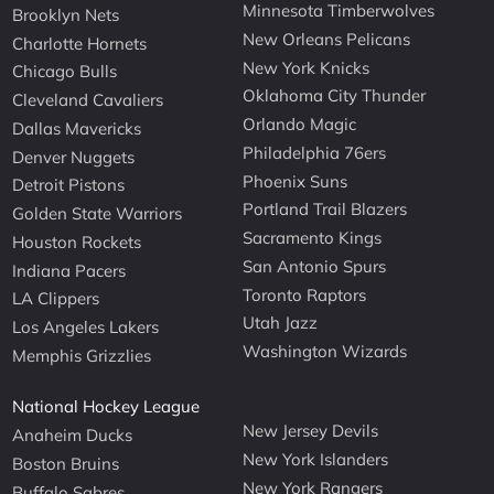
Minnesota Timberwolves
Brooklyn Nets
New Orleans Pelicans
Charlotte Hornets
New York Knicks
Chicago Bulls
Oklahoma City Thunder
Cleveland Cavaliers
Orlando Magic
Dallas Mavericks
Philadelphia 76ers
Denver Nuggets
Phoenix Suns
Detroit Pistons
Portland Trail Blazers
Golden State Warriors
Sacramento Kings
Houston Rockets
San Antonio Spurs
Indiana Pacers
Toronto Raptors
LA Clippers
Utah Jazz
Los Angeles Lakers
Washington Wizards
Memphis Grizzlies
National Hockey League
New Jersey Devils
Anaheim Ducks
New York Islanders
Boston Bruins
New York Rangers
Buffalo Sabres