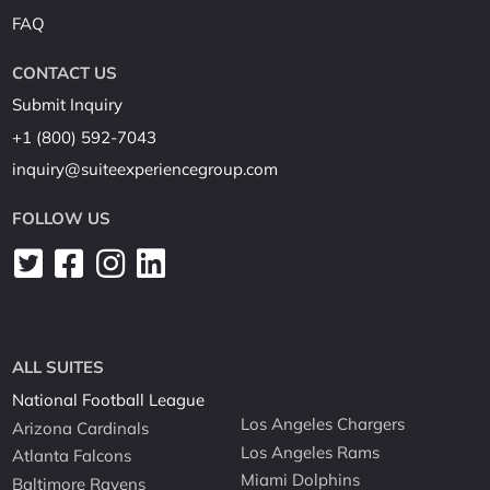
FAQ
CONTACT US
Submit Inquiry
+1 (800) 592-7043
inquiry@suiteexperiencegroup.com
FOLLOW US
ALL SUITES
National Football League
Los Angeles Chargers
Arizona Cardinals
Los Angeles Rams
Atlanta Falcons
Miami Dolphins
Baltimore Ravens