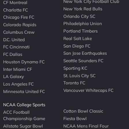
New York City Football Club
CF Montreal
New York Red Bulls
Charlotte FC
Orlando City SC
Chicago Fire FC
Philadelphia Union
Colorado Rapids
Portland Timbers
Columbus Crew
Real Salt Lake
D.C. United
San Diego FC
FC Cincinnati
San Jose Earthquakes
FC Dallas
Seattle Sounders FC
Houston Dynamo FC
Sporting KC
Inter Miami CF
St. Louis City SC
LA Galaxy
Toronto FC
Los Angeles FC
Vancouver Whitecaps FC
Minnesota United FC
NCAA College Sports
Cotton Bowl Classic
ACC Football
Championship Game
Fiesta Bowl
Allstate Sugar Bowl
NCAA Mens Final Four