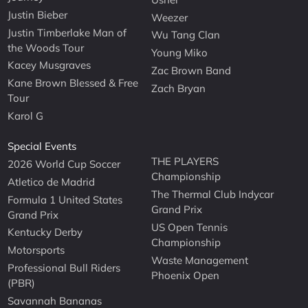
Justin Bieber
Weezer
Justin Timberlake Man of
Wu Tang Clan
the Woods Tour
Young Miko
Kacey Musgraves
Zac Brown Band
Kane Brown Blessed & Free
Zach Bryan
Tour
Karol G
Special Events
THE PLAYERS
2026 World Cup Soccer
Championship
Atletico de Madrid
The Thermal Club Indycar
Formula 1 United States
Grand Prix
Grand Prix
US Open Tennis
Kentucky Derby
Championship
Motorsports
Waste Management
Professional Bull Riders
Phoenix Open
(PBR)
Savannah Bananas