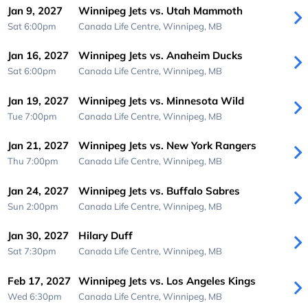
Jan 9, 2027
Winnipeg Jets vs. Utah Mammoth
Sat 6:00pm
Canada Life Centre,
Winnipeg, MB
Jan 16, 2027
Winnipeg Jets vs. Anaheim Ducks
Sat 6:00pm
Canada Life Centre,
Winnipeg, MB
Jan 19, 2027
Winnipeg Jets vs. Minnesota Wild
Tue 7:00pm
Canada Life Centre,
Winnipeg, MB
Jan 21, 2027
Winnipeg Jets vs. New York Rangers
Thu 7:00pm
Canada Life Centre,
Winnipeg, MB
Jan 24, 2027
Winnipeg Jets vs. Buffalo Sabres
Sun 2:00pm
Canada Life Centre,
Winnipeg, MB
Jan 30, 2027
Hilary Duff
Sat 7:30pm
Canada Life Centre,
Winnipeg, MB
Feb 17, 2027
Winnipeg Jets vs. Los Angeles Kings
Wed 6:30pm
Canada Life Centre,
Winnipeg, MB