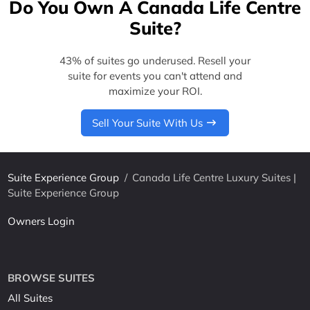
Do You Own A Canada Life Centre
Suite?
43% of suites go underused. Resell your
suite for events you can't attend and
maximize your ROI.
Sell Your Suite With Us
Suite Experience Group
/
Canada Life Centre Luxury Suites |
Suite Experience Group
Owners Login
BROWSE SUITES
All Suites