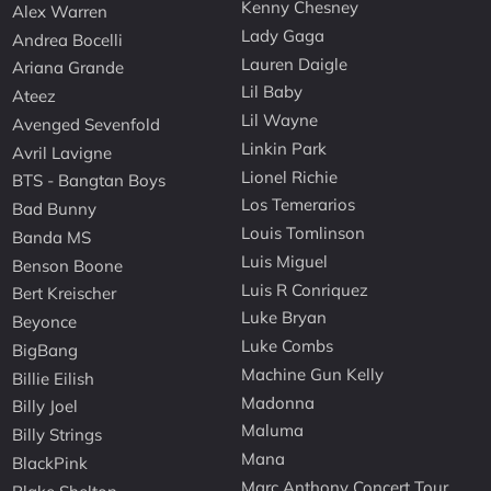
Kenny Chesney
Alex Warren
Lady Gaga
Andrea Bocelli
Lauren Daigle
Ariana Grande
Lil Baby
Ateez
Lil Wayne
Avenged Sevenfold
Linkin Park
Avril Lavigne
Lionel Richie
BTS - Bangtan Boys
Los Temerarios
Bad Bunny
Louis Tomlinson
Banda MS
Luis Miguel
Benson Boone
Luis R Conriquez
Bert Kreischer
Luke Bryan
Beyonce
Luke Combs
BigBang
Machine Gun Kelly
Billie Eilish
Madonna
Billy Joel
Maluma
Billy Strings
Mana
BlackPink
Marc Anthony Concert Tour