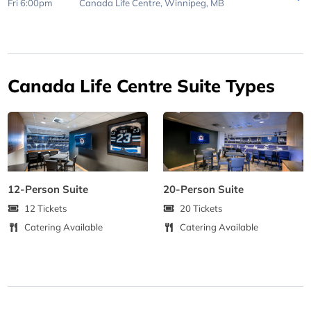
Fri 6:00pm
Canada Life Centre,
Winnipeg, MB
Canada Life Centre Suite Types
12-Person Suite
20-Person Suite
12 Tickets
20 Tickets
Catering Available
Catering Available