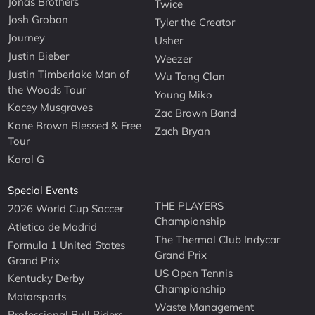
Jonas Brothers
Twice
Josh Groban
Tyler the Creator
Journey
Usher
Justin Bieber
Weezer
Justin Timberlake Man of
Wu Tang Clan
the Woods Tour
Young Miko
Kacey Musgraves
Zac Brown Band
Kane Brown Blessed & Free
Zach Bryan
Tour
Karol G
Special Events
THE PLAYERS
2026 World Cup Soccer
Championship
Atletico de Madrid
The Thermal Club Indycar
Formula 1 United States
Grand Prix
Grand Prix
US Open Tennis
Kentucky Derby
Championship
Motorsports
Waste Management
Professional Bull Riders