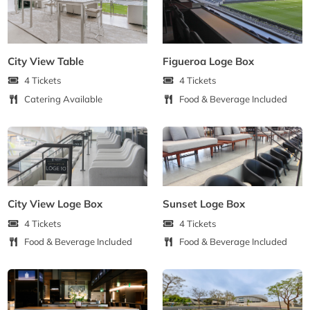
City View Table
Figueroa Loge Box
4 Tickets
4 Tickets
Catering Available
Food & Beverage Included
City View Loge Box
Sunset Loge Box
4 Tickets
4 Tickets
Food & Beverage Included
Food & Beverage Included