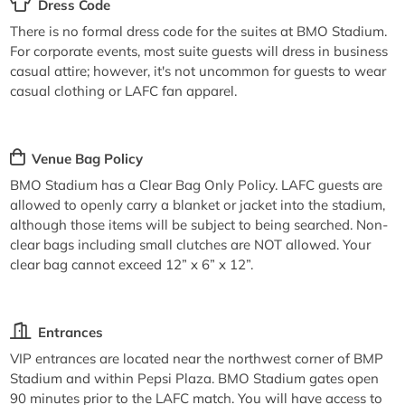
Dress Code
There is no formal dress code for the suites at BMO Stadium.
For corporate events, most suite guests will dress in business
casual attire; however, it's not uncommon for guests to wear
casual clothing or LAFC fan apparel.
Venue Bag Policy
BMO Stadium has a Clear Bag Only Policy. LAFC guests are
allowed to openly carry a blanket or jacket into the stadium,
although those items will be subject to being searched. Non-
clear bags including small clutches are NOT allowed. Your
clear bag cannot exceed 12” x 6” x 12”.
Entrances
VIP entrances are located near the northwest corner of BMP
Stadium and within Pepsi Plaza. BMO Stadium gates open
90 minutes prior to the LAFC match. You will have access to