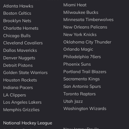
Miami Heat
Atlanta Hawks
Milwaukee Bucks
Boston Celtics
Minnesota Timberwolves
Brooklyn Nets
New Orleans Pelicans
Charlotte Hornets
New York Knicks
Chicago Bulls
Oklahoma City Thunder
Cleveland Cavaliers
Orlando Magic
Dallas Mavericks
Philadelphia 76ers
Denver Nuggets
Phoenix Suns
Detroit Pistons
Portland Trail Blazers
Golden State Warriors
Sacramento Kings
Houston Rockets
San Antonio Spurs
Indiana Pacers
Toronto Raptors
LA Clippers
Utah Jazz
Los Angeles Lakers
Washington Wizards
Memphis Grizzlies
National Hockey League