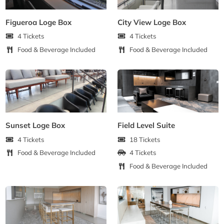
Figueroa Loge Box
City View Loge Box
4 Tickets
4 Tickets
Food & Beverage Included
Food & Beverage Included
Sunset Loge Box
Field Level Suite
4 Tickets
18 Tickets
Food & Beverage Included
4 Tickets
Food & Beverage Included