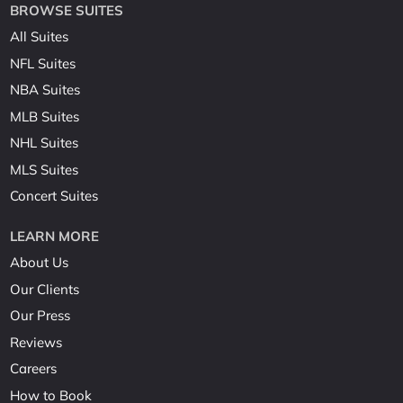
BROWSE SUITES
All Suites
NFL Suites
NBA Suites
MLB Suites
NHL Suites
MLS Suites
Concert Suites
LEARN MORE
About Us
Our Clients
Our Press
Reviews
Careers
How to Book