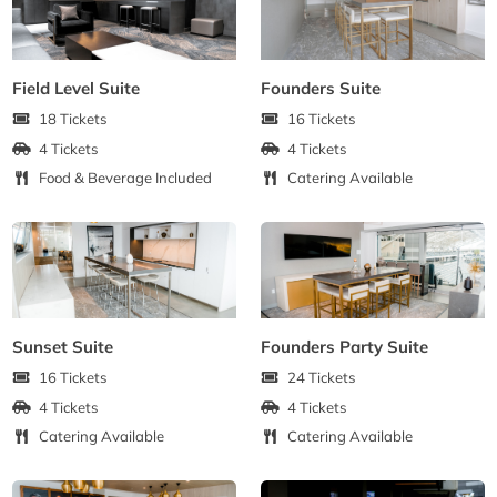
Field Level Suite
Founders Suite
18 Tickets
16 Tickets
4 Tickets
4 Tickets
Food & Beverage Included
Catering Available
Sunset Suite
Founders Party Suite
16 Tickets
24 Tickets
4 Tickets
4 Tickets
Catering Available
Catering Available