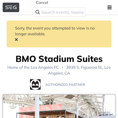
Cancel
Sorry, the event you attempted to view is no
longer available.
BMO Stadium Suites
Home of the
Los Angeles FC
3939 S. Figueroa St., Los
Angeles, CA
AUTHORIZED PARTNER