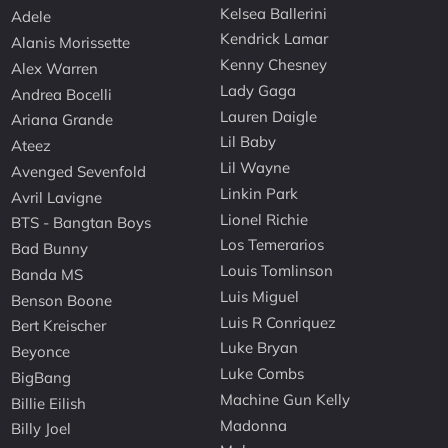
Kelsea Ballerini
Adele
Kendrick Lamar
Alanis Morissette
Kenny Chesney
Alex Warren
Lady Gaga
Andrea Bocelli
Lauren Daigle
Ariana Grande
Lil Baby
Ateez
Lil Wayne
Avenged Sevenfold
Linkin Park
Avril Lavigne
Lionel Richie
BTS - Bangtan Boys
Los Temerarios
Bad Bunny
Louis Tomlinson
Banda MS
Luis Miguel
Benson Boone
Luis R Conriquez
Bert Kreischer
Luke Bryan
Beyonce
Luke Combs
BigBang
Machine Gun Kelly
Billie Eilish
Madonna
Billy Joel