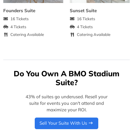
Founders Suite
Sunset Suite
16 Tickets
16 Tickets
4 Tickets
4 Tickets
Catering Available
Catering Available
Do You Own A BMO Stadium
Suite?
43% of suites go underused. Resell your
suite for events you can't attend and
maximize your ROI.
Sell Your Suite With Us