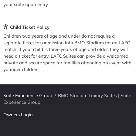
your suite upon entry.
Child Ticket Policy
Children two years of age and under do not require a
separate ticket for admission into BMO Stadium for an LAFC
match. If your child is three years of age and older, they will
need a ticket for entry. LAFC Suites can provide a welcomed
private and secure space for families attending an event with
younger children.
Suite Experience Group
/
BMO Stadium Luxury Suites | Suite
Experience Group
Owners Login