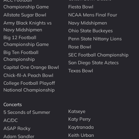
Championship Game
Fiesta Bowl
Allstate Sugar Bowl
NCAA Mens Final Four
Army Black Knights vs
Navy Midshipmen
Navy Midshipmen
Ohio State Buckeyes
Big 12 Football
Penn State Nittany Lions
Championship Game
Rose Bowl
Big Ten Football
SEC Football Championship
Championship
San Diego State Aztecs
Capital One Orange Bowl
Texas Bowl
Chick-fil-A Peach Bowl
College Football Playoff
National Championship
Concerts
Katseye
5 Seconds of Summer
Katy Perry
AC/DC
Kaytranada
ASAP Rocky
Keith Urban
Adam Sandler