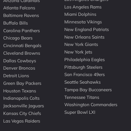
Arizona Cardinals
Los Angeles Rams
Atlanta Falcons
Miami Dolphins
Baltimore Ravens
Minnesota Vikings
Buffalo Bills
New England Patriots
Carolina Panthers
New Orleans Saints
Chicago Bears
New York Giants
Cincinnati Bengals
New York Jets
Cleveland Browns
Philadelphia Eagles
Dallas Cowboys
Pittsburgh Steelers
Denver Broncos
San Francisco 49ers
Detroit Lions
Seattle Seahawks
Green Bay Packers
Tampa Bay Buccaneers
Houston Texans
Tennessee Titans
Indianapolis Colts
Washington Commanders
Jacksonville Jaguars
Super Bowl LXI
Kansas City Chiefs
Las Vegas Raiders