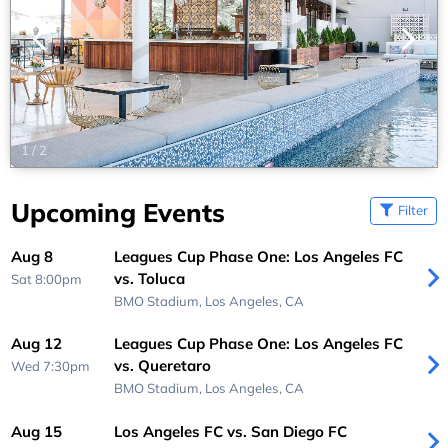
1
/
2
Upcoming Events
Filter
Aug 8
Leagues Cup Phase One: Los Angeles FC
vs. Toluca
Sat 8:00pm
BMO Stadium,
Los Angeles, CA
Aug 12
Leagues Cup Phase One: Los Angeles FC
vs. Queretaro
Wed 7:30pm
BMO Stadium,
Los Angeles, CA
Aug 15
Los Angeles FC vs. San Diego FC