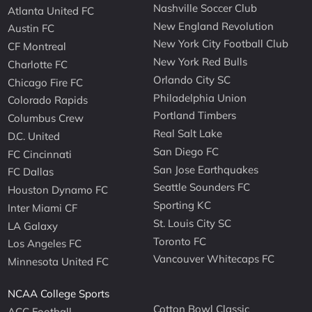
Nashville Soccer Club
Atlanta United FC
New England Revolution
Austin FC
New York City Football Club
CF Montreal
New York Red Bulls
Charlotte FC
Orlando City SC
Chicago Fire FC
Philadelphia Union
Colorado Rapids
Portland Timbers
Columbus Crew
Real Salt Lake
D.C. United
San Diego FC
FC Cincinnati
San Jose Earthquakes
FC Dallas
Seattle Sounders FC
Houston Dynamo FC
Sporting KC
Inter Miami CF
St. Louis City SC
LA Galaxy
Toronto FC
Los Angeles FC
Vancouver Whitecaps FC
Minnesota United FC
NCAA College Sports
Cotton Bowl Classic
ACC Football