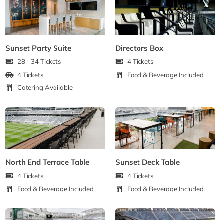
Sunset Party Suite
Directors Box
28 - 34 Tickets
4 Tickets
4 Tickets
Food & Beverage Included
Catering Available
North End Terrace Table
Sunset Deck Table
4 Tickets
4 Tickets
Food & Beverage Included
Food & Beverage Included