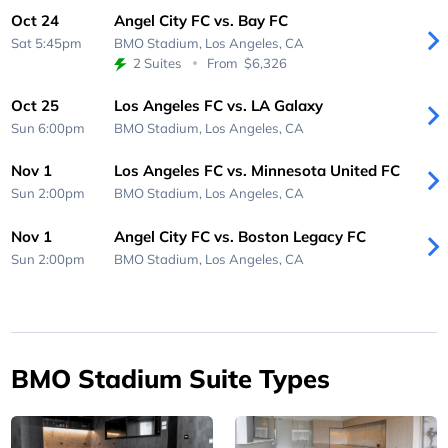
Oct 24
Angel City FC vs. Bay FC
Sat 5:45pm
BMO Stadium,
Los Angeles, CA
2 Suites
From
$6,326
Oct 25
Los Angeles FC vs. LA Galaxy
Sun 6:00pm
BMO Stadium,
Los Angeles, CA
Nov 1
Los Angeles FC vs. Minnesota United FC
Sun 2:00pm
BMO Stadium,
Los Angeles, CA
Nov 1
Angel City FC vs. Boston Legacy FC
Sun 2:00pm
BMO Stadium,
Los Angeles, CA
BMO Stadium Suite Types