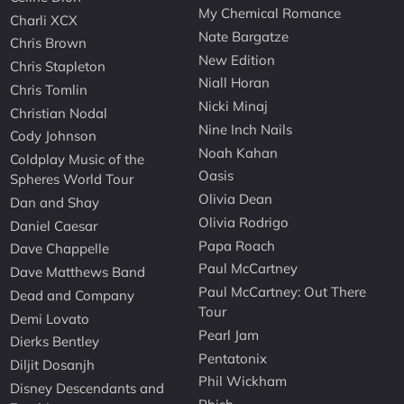
My Chemical Romance
Charli XCX
Nate Bargatze
Chris Brown
New Edition
Chris Stapleton
Niall Horan
Chris Tomlin
Nicki Minaj
Christian Nodal
Nine Inch Nails
Cody Johnson
Noah Kahan
Coldplay Music of the
Oasis
Spheres World Tour
Olivia Dean
Dan and Shay
Olivia Rodrigo
Daniel Caesar
Papa Roach
Dave Chappelle
Paul McCartney
Dave Matthews Band
Paul McCartney: Out There
Dead and Company
Tour
Demi Lovato
Pearl Jam
Dierks Bentley
Pentatonix
Diljit Dosanjh
Phil Wickham
Disney Descendants and