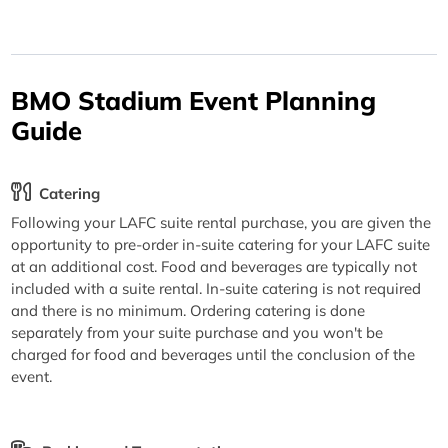
BMO Stadium Event Planning
Guide
Catering
Following your LAFC suite rental purchase, you are given the
opportunity to pre-order in-suite catering for your LAFC suite
at an additional cost. Food and beverages are typically not
included with a suite rental. In-suite catering is not required
and there is no minimum. Ordering catering is done
separately from your suite purchase and you won't be
charged for food and beverages until the conclusion of the
event.