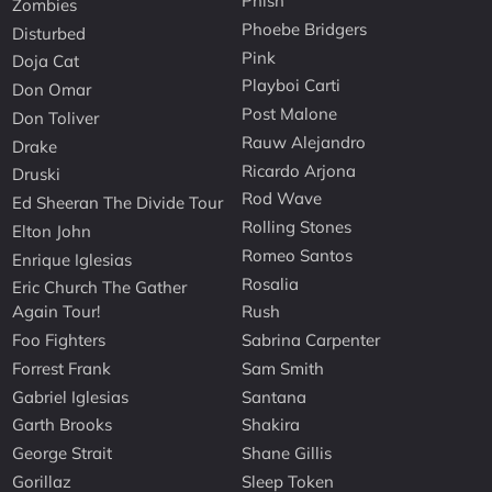
Phish
Zombies
Phoebe Bridgers
Disturbed
Pink
Doja Cat
Playboi Carti
Don Omar
Post Malone
Don Toliver
Rauw Alejandro
Drake
Ricardo Arjona
Druski
Rod Wave
Ed Sheeran The Divide Tour
Rolling Stones
Elton John
Romeo Santos
Enrique Iglesias
Rosalia
Eric Church The Gather
Again Tour!
Rush
Foo Fighters
Sabrina Carpenter
Forrest Frank
Sam Smith
Gabriel Iglesias
Santana
Garth Brooks
Shakira
George Strait
Shane Gillis
Gorillaz
Sleep Token