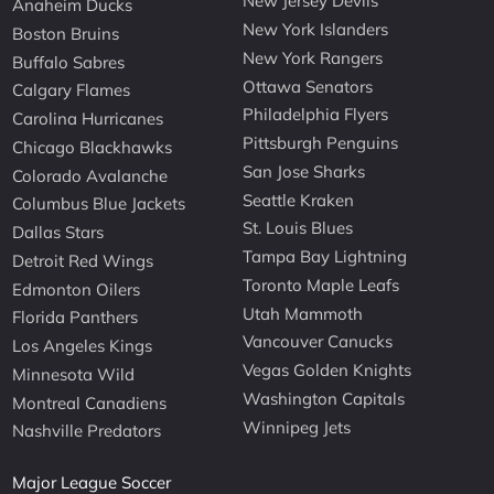
New Jersey Devils
Anaheim Ducks
New York Islanders
Boston Bruins
New York Rangers
Buffalo Sabres
Ottawa Senators
Calgary Flames
Philadelphia Flyers
Carolina Hurricanes
Pittsburgh Penguins
Chicago Blackhawks
San Jose Sharks
Colorado Avalanche
Seattle Kraken
Columbus Blue Jackets
St. Louis Blues
Dallas Stars
Tampa Bay Lightning
Detroit Red Wings
Toronto Maple Leafs
Edmonton Oilers
Utah Mammoth
Florida Panthers
Vancouver Canucks
Los Angeles Kings
Vegas Golden Knights
Minnesota Wild
Washington Capitals
Montreal Canadiens
Winnipeg Jets
Nashville Predators
Major League Soccer