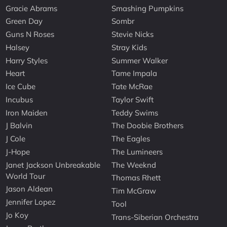
Gracie Abrams
Smashing Pumpkins
Green Day
Sombr
Guns N Roses
Stevie Nicks
Halsey
Stray Kids
Harry Styles
Summer Walker
Heart
Tame Impala
Ice Cube
Tate McRae
Incubus
Taylor Swift
Iron Maiden
Teddy Swims
J Balvin
The Doobie Brothers
J Cole
The Eagles
J-Hope
The Lumineers
Janet Jackson Unbreakable
The Weeknd
World Tour
Thomas Rhett
Jason Aldean
Tim McGraw
Jennifer Lopez
Tool
Jo Koy
Trans-Siberian Orchestra