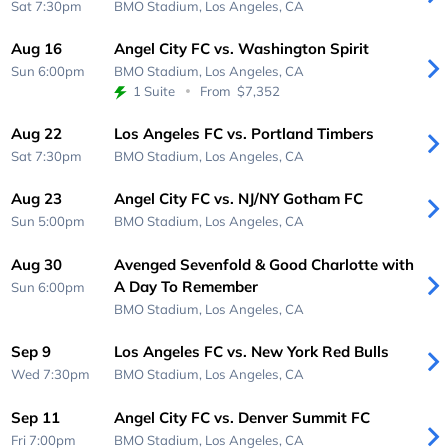
Sat 7:30pm
BMO Stadium,
Los Angeles, CA
Aug 16
Angel City FC vs. Washington Spirit
Sun 6:00pm
BMO Stadium,
Los Angeles, CA
1 Suite
From
$7,352
Aug 22
Los Angeles FC vs. Portland Timbers
Sat 7:30pm
BMO Stadium,
Los Angeles, CA
Aug 23
Angel City FC vs. NJ/NY Gotham FC
Sun 5:00pm
BMO Stadium,
Los Angeles, CA
Aug 30
Avenged Sevenfold & Good Charlotte with
A Day To Remember
Sun 6:00pm
BMO Stadium,
Los Angeles, CA
Sep 9
Los Angeles FC vs. New York Red Bulls
Wed 7:30pm
BMO Stadium,
Los Angeles, CA
Sep 11
Angel City FC vs. Denver Summit FC
Fri 7:00pm
BMO Stadium,
Los Angeles, CA