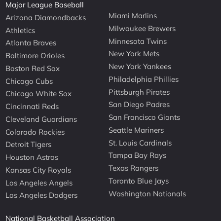
Major League Baseball
Miami Marlins
Arizona Diamondbacks
Milwaukee Brewers
Athletics
Minnesota Twins
Atlanta Braves
New York Mets
Baltimore Orioles
New York Yankees
Boston Red Sox
Philadelphia Phillies
Chicago Cubs
Pittsburgh Pirates
Chicago White Sox
San Diego Padres
Cincinnati Reds
San Francisco Giants
Cleveland Guardians
Seattle Mariners
Colorado Rockies
St. Louis Cardinals
Detroit Tigers
Tampa Bay Rays
Houston Astros
Texas Rangers
Kansas City Royals
Toronto Blue Jays
Los Angeles Angels
Washington Nationals
Los Angeles Dodgers
National Basketball Association