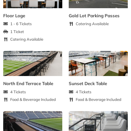
Floor Loge
Gold Lot Parking Passes
1 - 6 Tickets
Catering Available
1 Ticket
Catering Available
North End Terrace Table
Sunset Deck Table
4 Tickets
4 Tickets
Food & Beverage Included
Food & Beverage Included