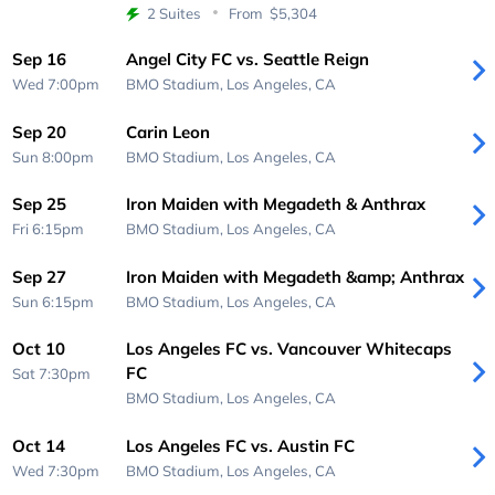
2 Suites
From
$5,304
Sep 16
Angel City FC vs. Seattle Reign
Wed 7:00pm
BMO Stadium,
Los Angeles, CA
Sep 20
Carin Leon
Sun 8:00pm
BMO Stadium,
Los Angeles, CA
Sep 25
Iron Maiden with Megadeth & Anthrax
Fri 6:15pm
BMO Stadium,
Los Angeles, CA
Sep 27
Iron Maiden with Megadeth &amp; Anthrax
Sun 6:15pm
BMO Stadium,
Los Angeles, CA
Oct 10
Los Angeles FC vs. Vancouver Whitecaps
FC
Sat 7:30pm
BMO Stadium,
Los Angeles, CA
Oct 14
Los Angeles FC vs. Austin FC
Wed 7:30pm
BMO Stadium,
Los Angeles, CA