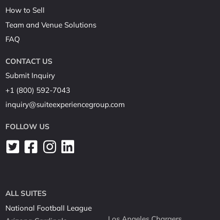
How to Sell
Team and Venue Solutions
FAQ
CONTACT US
Submit Inquiry
+1 (800) 592-7043
inquiry@suiteexperiencegroup.com
FOLLOW US
ALL SUITES
National Football League
Los Angeles Chargers