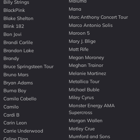
Maluma
Billy Strings
Mana
BlackPink
Marc Anthony Concert Tour
Blake Shelton
Marco Antonio Solis
Blink 182
Maroon 5
Bon Jovi
Mary J. Blige
Brandi Carlile
Matt Rife
Brandon Lake
Megan Moroney
Brandy
Meghan Trainor
Bruce Springsteen Tour
Melanie Martinez
Bruno Mars
Metallica Tour
Bryan Adams
Michael Buble
Burna Boy
Miley Cyrus
Camila Cabello
Monster Energy AMA
Camilo
Supercross
Cardi B
Morgan Wallen
Carin Leon
Motley Crue
Carrie Underwood
Mumford and Sons
Celine Dion