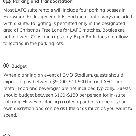
Parking and Transportation
Most LAFC suite rentals will include four parking passes in
Exposition Park’s general lots. Parking is not always included
with a suite. Tailgating is permitted only in the designated
area of Christmas Tree Lane for LAFC matches. Bottles are
not allowed. Cans and cups only. Expo Park does not allow
tailgating in the parking lots.
Budget
When planning an event at BMO Stadium, guests should
expect to pay between $9,000-$11,500 for an LAFC suite
rental. Food and beverages are not included typically. Guests
should budget between $100-$150 per person for in-suite
catering. However, placing a catering order is done at your
own discretion and can be as little or as much as you want to
spend.