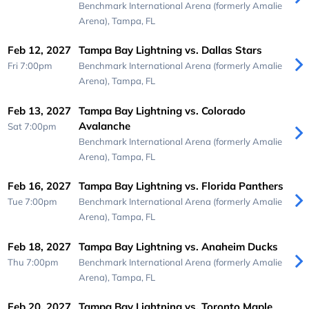
Benchmark International Arena (formerly Amalie
Arena),
Tampa, FL
Feb 12, 2027
Tampa Bay Lightning vs. Dallas Stars
Fri 7:00pm
Benchmark International Arena (formerly Amalie
Arena),
Tampa, FL
Feb 13, 2027
Tampa Bay Lightning vs. Colorado
Avalanche
Sat 7:00pm
Benchmark International Arena (formerly Amalie
Arena),
Tampa, FL
Feb 16, 2027
Tampa Bay Lightning vs. Florida Panthers
Tue 7:00pm
Benchmark International Arena (formerly Amalie
Arena),
Tampa, FL
Feb 18, 2027
Tampa Bay Lightning vs. Anaheim Ducks
Thu 7:00pm
Benchmark International Arena (formerly Amalie
Arena),
Tampa, FL
Feb 20, 2027
Tampa Bay Lightning vs. Toronto Maple