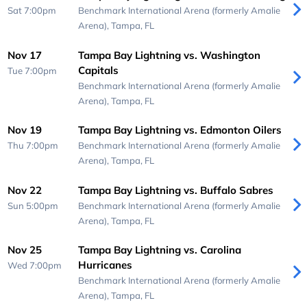
Sat 7:00pm
Benchmark International Arena (formerly Amalie
Arena),
Tampa, FL
Nov 17
Tampa Bay Lightning vs. Washington
Capitals
Tue 7:00pm
Benchmark International Arena (formerly Amalie
Arena),
Tampa, FL
Nov 19
Tampa Bay Lightning vs. Edmonton Oilers
Thu 7:00pm
Benchmark International Arena (formerly Amalie
Arena),
Tampa, FL
Nov 22
Tampa Bay Lightning vs. Buffalo Sabres
Sun 5:00pm
Benchmark International Arena (formerly Amalie
Arena),
Tampa, FL
Nov 25
Tampa Bay Lightning vs. Carolina
Hurricanes
Wed 7:00pm
Benchmark International Arena (formerly Amalie
Arena),
Tampa, FL