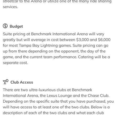
streetcar to the Arena or utilize one of the many ride sharing
services.
Budget
Suite pricing at Benchmark International Arena will vary
greatly but will average in cost between $3,000 and $6,000
for most Tampa Bay Lightning games. Suite pricing can go
up from there depending on the opponent, the day of the
game, and the current team performance. Catering will be a
separate cost.
Club Access
There are two ultra-luxurious clubs at Benchmark
International Arena, the Lexus Lounge and the Chase Club.
Depending on the specific suite that you have purchased, you
will have access to at least one of the two clubs. Below is a
description of each of the two clubs and what each club