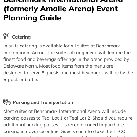
(formerly Amalie Arena) Event
Planning Guide
Catering
In suite catering is available for all suites at Benchmark
International Arena. The suite catering menu will feature the
finest food and beverage offerings in the arena provided by
Delaware North. Most food items from the menu are
designed to serve 8 guests and most beverages will be by the
6-pack or bottle.
Parking and Transportation
Most suites at Benchmark International Arena will include
parking passes to Teal Lot 1 or Teal Lot 2. Should you require
additional parking passes it is recommended to purchase
parking in advance online. Guests can also take the TECO