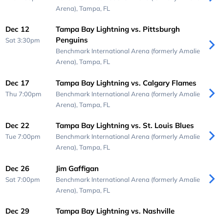
Arena),
Tampa, FL
Dec 12
Tampa Bay Lightning vs. Pittsburgh
Penguins
Sat 3:30pm
Benchmark International Arena (formerly Amalie
Arena),
Tampa, FL
Dec 17
Tampa Bay Lightning vs. Calgary Flames
Thu 7:00pm
Benchmark International Arena (formerly Amalie
Arena),
Tampa, FL
Dec 22
Tampa Bay Lightning vs. St. Louis Blues
Tue 7:00pm
Benchmark International Arena (formerly Amalie
Arena),
Tampa, FL
Dec 26
Jim Gaffigan
Sat 7:00pm
Benchmark International Arena (formerly Amalie
Arena),
Tampa, FL
Dec 29
Tampa Bay Lightning vs. Nashville