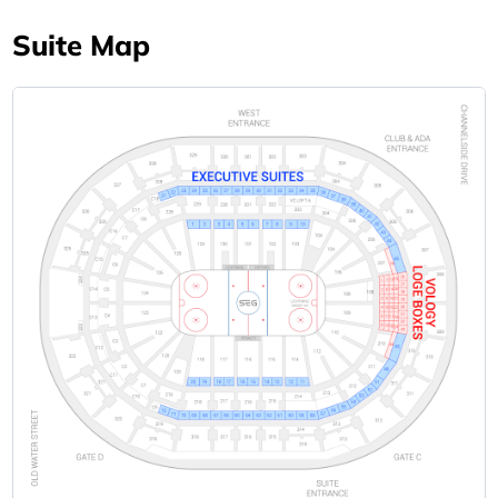
Suite Map