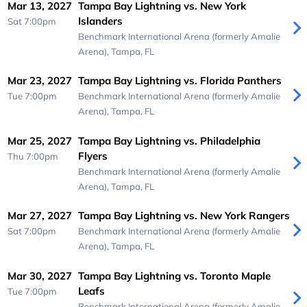
Mar 13, 2027
Tampa Bay Lightning vs. New York
Islanders
Sat 7:00pm
Benchmark International Arena (formerly Amalie
Arena),
Tampa, FL
Mar 23, 2027
Tampa Bay Lightning vs. Florida Panthers
Tue 7:00pm
Benchmark International Arena (formerly Amalie
Arena),
Tampa, FL
Mar 25, 2027
Tampa Bay Lightning vs. Philadelphia
Flyers
Thu 7:00pm
Benchmark International Arena (formerly Amalie
Arena),
Tampa, FL
Mar 27, 2027
Tampa Bay Lightning vs. New York Rangers
Sat 7:00pm
Benchmark International Arena (formerly Amalie
Arena),
Tampa, FL
Mar 30, 2027
Tampa Bay Lightning vs. Toronto Maple
Leafs
Tue 7:00pm
Benchmark International Arena (formerly Amalie