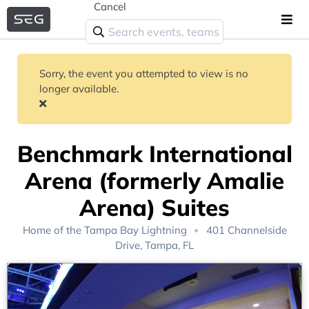
Cancel
Sorry, the event you attempted to view is no
longer available.
Benchmark International
Arena (formerly Amalie
Arena) Suites
Home of the
Tampa Bay Lightning
401 Channelside
Drive, Tampa, FL