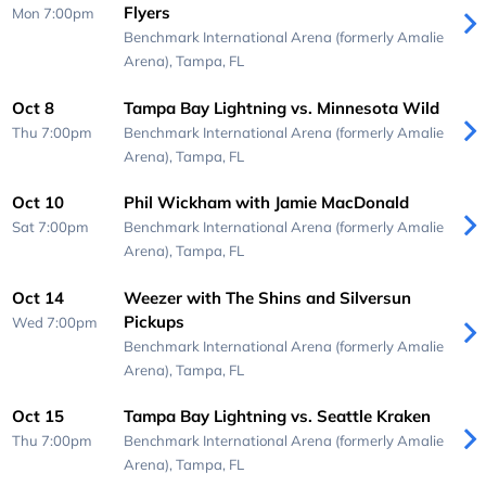
Flyers
Mon 7:00pm
Benchmark International Arena (formerly Amalie
Arena),
Tampa, FL
Oct 8
Tampa Bay Lightning vs. Minnesota Wild
Thu 7:00pm
Benchmark International Arena (formerly Amalie
Arena),
Tampa, FL
Oct 10
Phil Wickham with Jamie MacDonald
Sat 7:00pm
Benchmark International Arena (formerly Amalie
Arena),
Tampa, FL
Oct 14
Weezer with The Shins and Silversun
Pickups
Wed 7:00pm
Benchmark International Arena (formerly Amalie
Arena),
Tampa, FL
Oct 15
Tampa Bay Lightning vs. Seattle Kraken
Thu 7:00pm
Benchmark International Arena (formerly Amalie
Arena),
Tampa, FL