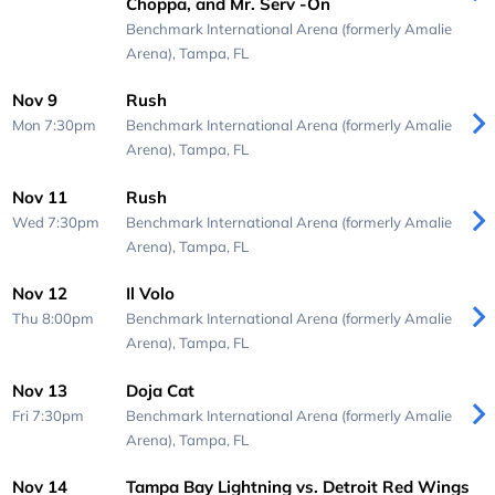
Choppa, and Mr. Serv -On
Benchmark International Arena (formerly Amalie
Arena),
Tampa, FL
Nov 9
Rush
Mon 7:30pm
Benchmark International Arena (formerly Amalie
Arena),
Tampa, FL
Nov 11
Rush
Wed 7:30pm
Benchmark International Arena (formerly Amalie
Arena),
Tampa, FL
Nov 12
Il Volo
Thu 8:00pm
Benchmark International Arena (formerly Amalie
Arena),
Tampa, FL
Nov 13
Doja Cat
Fri 7:30pm
Benchmark International Arena (formerly Amalie
Arena),
Tampa, FL
Nov 14
Tampa Bay Lightning vs. Detroit Red Wings