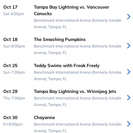
Oct 17
Tampa Bay Lightning vs. Vancouver
Canucks
Sat 4:00pm
Benchmark International Arena (formerly Amalie
Arena),
Tampa, FL
Oct 18
The Smashing Pumpkins
Sun 8:00pm
Benchmark International Arena (formerly Amalie
Arena),
Tampa, FL
Oct 25
Teddy Swims with Freak Freely
Sun 7:00pm
Benchmark International Arena (formerly Amalie
Arena),
Tampa, FL
Oct 29
Tampa Bay Lightning vs. Winnipeg Jets
Thu 7:00pm
Benchmark International Arena (formerly Amalie
Arena),
Tampa, FL
Oct 30
Chayanne
Fri 8:00pm
Benchmark International Arena (formerly Amalie
Arena),
Tampa, FL