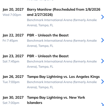
Jan 20, 2027
Barry Manilow (Rescheduled from 1/8/2026
and 2/27/2026)
Wed 7:00pm
Benchmark International Arena (formerly Amalie
Arena),
Tampa, FL
Jan 22, 2027
PBR - Unleash the Beast
Fri 7:45pm
Benchmark International Arena (formerly Amalie
Arena),
Tampa, FL
Jan 23, 2027
PBR - Unleash the Beast
Sat 7:45pm
Benchmark International Arena (formerly Amalie
Arena),
Tampa, FL
Jan 26, 2027
Tampa Bay Lightning vs. Los Angeles Kings
Tue 7:00pm
Benchmark International Arena (formerly Amalie
Arena),
Tampa, FL
Jan 30, 2027
Tampa Bay Lightning vs. New York
Islanders
Sat 7:00pm