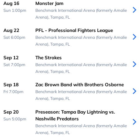
Aug 16
Monster Jam
Sun 1:00pm
Benchmark International Arena (formerly Amalie
Arena),
Tampa, FL
Aug 22
PFL - Professional Fighters League
Sat 6:00pm
Benchmark International Arena (formerly Amalie
Arena),
Tampa, FL
Sep 12
The Strokes
Sat 7:00pm
Benchmark International Arena (formerly Amalie
Arena),
Tampa, FL
Sep 18
Zac Brown Band with Brothers Osborne
Fri 7:00pm
Benchmark International Arena (formerly Amalie
Arena),
Tampa, FL
Sep 20
Preseason: Tampa Bay Lightning vs.
Nashville Predators
Sun 5:00pm
Benchmark International Arena (formerly Amalie
Arena),
Tampa, FL