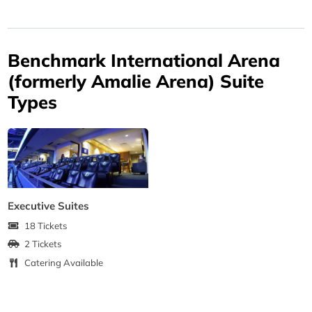
Benchmark International Arena
(formerly Amalie Arena) Suite
Types
Executive Suites
18 Tickets
2 Tickets
Catering Available