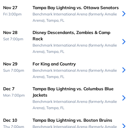
Nov 27
Tampa Bay Lightning vs. Ottawa Senators
Fri 3:00pm
Benchmark International Arena (formerly Amalie
Arena),
Tampa, FL
Nov 28
Disney Descendants, Zombies & Camp
Rock
Sat 7:00pm
Benchmark International Arena (formerly Amalie
Arena),
Tampa, FL
Nov 29
For King and Country
Sun 7:00pm
Benchmark International Arena (formerly Amalie
Arena),
Tampa, FL
Dec 7
Tampa Bay Lightning vs. Columbus Blue
Jackets
Mon 7:00pm
Benchmark International Arena (formerly Amalie
Arena),
Tampa, FL
Dec 10
Tampa Bay Lightning vs. Boston Bruins
Thu 7:00pm
Benchmark International Arena (formerly Amalie