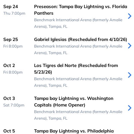
Sep 24
Preseason: Tampa Bay Lightning vs. Florida
Panthers
Thu 7:00pm
Benchmark International Arena (formerly Amalie
Arena),
Tampa, FL
Sep 25
Gabriel Iglesias (Rescheduled from 4/10/26)
Fri 8:00pm
Benchmark International Arena (formerly Amalie
Arena),
Tampa, FL
Oct 2
Los Tigres del Norte (Rescheduled from
5/23/26)
Fri 8:00pm
Benchmark International Arena (formerly Amalie
Arena),
Tampa, FL
Oct 3
Tampa bay Lightning vs. Washington
Capitals (Home Opener)
Sat 7:00pm
Benchmark International Arena (formerly Amalie
Arena),
Tampa, FL
Oct 5
Tampa Bay Lightning vs. Philadelphia