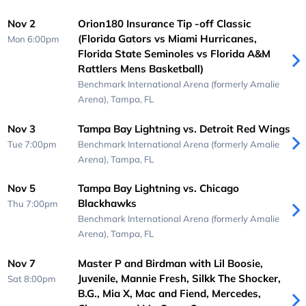
Nov 2
Orion180 Insurance Tip -off Classic
(Florida Gators vs Miami Hurricanes,
Mon 6:00pm
Florida State Seminoles vs Florida A&M
Rattlers Mens Basketball)
Benchmark International Arena (formerly Amalie
Arena),
Tampa, FL
Nov 3
Tampa Bay Lightning vs. Detroit Red Wings
Tue 7:00pm
Benchmark International Arena (formerly Amalie
Arena),
Tampa, FL
Nov 5
Tampa Bay Lightning vs. Chicago
Blackhawks
Thu 7:00pm
Benchmark International Arena (formerly Amalie
Arena),
Tampa, FL
Nov 7
Master P and Birdman with Lil Boosie,
Juvenile, Mannie Fresh, Silkk The Shocker,
Sat 8:00pm
B.G., Mia X, Mac and Fiend, Mercedes,