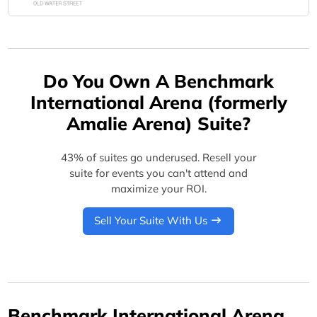
Do You Own A Benchmark
International Arena (formerly
Amalie Arena) Suite?
43% of suites go underused. Resell your
suite for events you can't attend and
maximize your ROI.
Sell Your Suite With Us
Benchmark International Arena