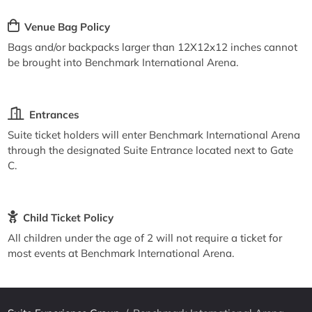
Venue Bag Policy
Bags and/or backpacks larger than 12X12x12 inches cannot
be brought into Benchmark International Arena.
Entrances
Suite ticket holders will enter Benchmark International Arena
through the designated Suite Entrance located next to Gate
C.
Child Ticket Policy
All children under the age of 2 will not require a ticket for
most events at Benchmark International Arena.