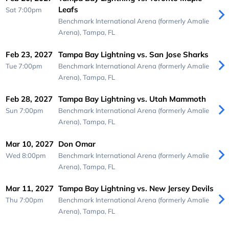
Leafs
Sat 7:00pm
Benchmark International Arena (formerly Amalie
Arena),
Tampa, FL
Feb 23, 2027
Tampa Bay Lightning vs. San Jose Sharks
Tue 7:00pm
Benchmark International Arena (formerly Amalie
Arena),
Tampa, FL
Feb 28, 2027
Tampa Bay Lightning vs. Utah Mammoth
Sun 7:00pm
Benchmark International Arena (formerly Amalie
Arena),
Tampa, FL
Mar 10, 2027
Don Omar
Wed 8:00pm
Benchmark International Arena (formerly Amalie
Arena),
Tampa, FL
Mar 11, 2027
Tampa Bay Lightning vs. New Jersey Devils
Thu 7:00pm
Benchmark International Arena (formerly Amalie
Arena),
Tampa, FL