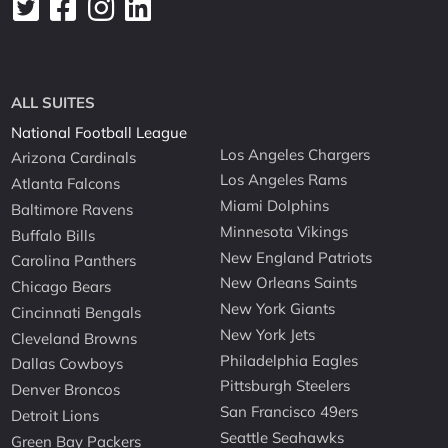
ALL SUITES
National Football League
Los Angeles Chargers
Arizona Cardinals
Los Angeles Rams
Atlanta Falcons
Miami Dolphins
Baltimore Ravens
Minnesota Vikings
Buffalo Bills
New England Patriots
Carolina Panthers
New Orleans Saints
Chicago Bears
New York Giants
Cincinnati Bengals
New York Jets
Cleveland Browns
Philadelphia Eagles
Dallas Cowboys
Pittsburgh Steelers
Denver Broncos
San Francisco 49ers
Detroit Lions
Seattle Seahawks
Green Bay Packers