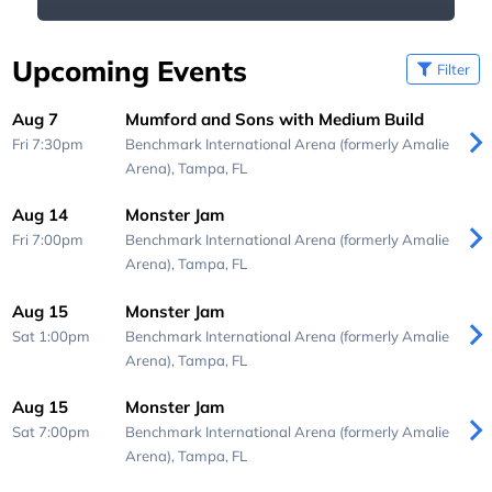
Upcoming Events
Filter
Aug 7
Mumford and Sons with Medium Build
Fri 7:30pm
Benchmark International Arena (formerly Amalie
Arena),
Tampa, FL
Aug 14
Monster Jam
Fri 7:00pm
Benchmark International Arena (formerly Amalie
Arena),
Tampa, FL
Aug 15
Monster Jam
Sat 1:00pm
Benchmark International Arena (formerly Amalie
Arena),
Tampa, FL
Aug 15
Monster Jam
Sat 7:00pm
Benchmark International Arena (formerly Amalie
Arena),
Tampa, FL