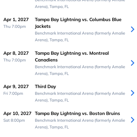
Arena),
Tampa, FL
Apr 1, 2027
Tampa Bay Lightning vs. Columbus Blue
Jackets
Thu 7:00pm
Benchmark International Arena (formerly Amalie
Arena),
Tampa, FL
Apr 8, 2027
Tampa Bay Lightning vs. Montreal
Canadiens
Thu 7:00pm
Benchmark International Arena (formerly Amalie
Arena),
Tampa, FL
Apr 9, 2027
Third Day
Fri 7:00pm
Benchmark International Arena (formerly Amalie
Arena),
Tampa, FL
Apr 10, 2027
Tampa Bay Lightning vs. Boston Bruins
Sat 8:00pm
Benchmark International Arena (formerly Amalie
Arena),
Tampa, FL