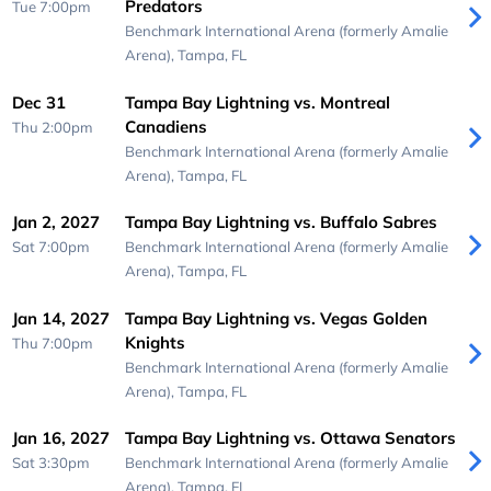
Predators
Tue 7:00pm
Benchmark International Arena (formerly Amalie
Arena),
Tampa, FL
Dec 31
Tampa Bay Lightning vs. Montreal
Canadiens
Thu 2:00pm
Benchmark International Arena (formerly Amalie
Arena),
Tampa, FL
Jan 2, 2027
Tampa Bay Lightning vs. Buffalo Sabres
Sat 7:00pm
Benchmark International Arena (formerly Amalie
Arena),
Tampa, FL
Jan 14, 2027
Tampa Bay Lightning vs. Vegas Golden
Knights
Thu 7:00pm
Benchmark International Arena (formerly Amalie
Arena),
Tampa, FL
Jan 16, 2027
Tampa Bay Lightning vs. Ottawa Senators
Sat 3:30pm
Benchmark International Arena (formerly Amalie
Arena),
Tampa, FL