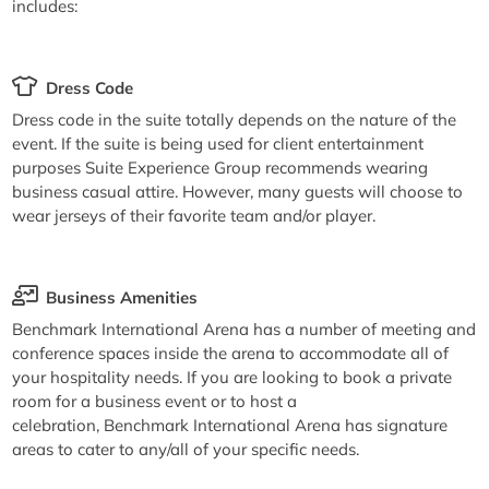
includes:
Dress Code
Dress code in the suite totally depends on the nature of the
event. If the suite is being used for client entertainment
purposes Suite Experience Group recommends wearing
business casual attire. However, many guests will choose to
wear jerseys of their favorite team and/or player.
Business Amenities
Benchmark International Arena has a number of meeting and
conference spaces inside the arena to accommodate all of
your hospitality needs. If you are looking to book a private
room for a business event or to host a
celebration, Benchmark International Arena has signature
areas to cater to any/all of your specific needs.