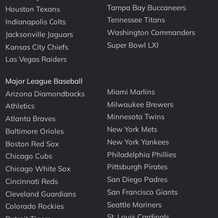
Tampa Bay Buccaneers
Houston Texans
Tennessee Titans
Indianapolis Colts
Washington Commanders
Jacksonville Jaguars
Super Bowl LXI
Kansas City Chiefs
Las Vegas Raiders
Major League Baseball
Miami Marlins
Arizona Diamondbacks
Milwaukee Brewers
Athletics
Minnesota Twins
Atlanta Braves
New York Mets
Baltimore Orioles
New York Yankees
Boston Red Sox
Philadelphia Phillies
Chicago Cubs
Pittsburgh Pirates
Chicago White Sox
San Diego Padres
Cincinnati Reds
San Francisco Giants
Cleveland Guardians
Seattle Mariners
Colorado Rockies
St. Louis Cardinals