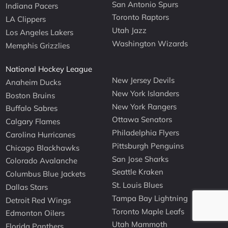
San Antonio Spurs
Indiana Pacers
Toronto Raptors
LA Clippers
Utah Jazz
Los Angeles Lakers
Washington Wizards
Memphis Grizzlies
National Hockey League
New Jersey Devils
Anaheim Ducks
New York Islanders
Boston Bruins
New York Rangers
Buffalo Sabres
Ottawa Senators
Calgary Flames
Philadelphia Flyers
Carolina Hurricanes
Pittsburgh Penguins
Chicago Blackhawks
San Jose Sharks
Colorado Avalanche
Seattle Kraken
Columbus Blue Jackets
St. Louis Blues
Dallas Stars
Tampa Bay Lightning
Detroit Red Wings
Toronto Maple Leafs
Edmonton Oilers
Utah Mammoth
Florida Panthers