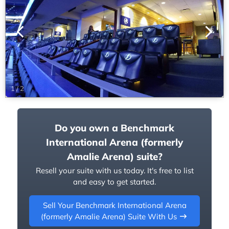
1
/
2
Do you own a Benchmark
International Arena (formerly
Amalie Arena) suite?
Resell your suite with us today. It's free to list
and easy to get started.
Sell Your Benchmark International Arena
(formerly Amalie Arena) Suite With Us