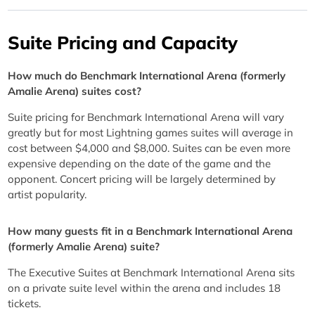
Suite Pricing and Capacity
How much do Benchmark International Arena (formerly
Amalie Arena) suites cost?
Suite pricing for Benchmark International Arena will vary
greatly but for most Lightning games suites will average in
cost between $4,000 and $8,000. Suites can be even more
expensive depending on the date of the game and the
opponent. Concert pricing will be largely determined by
artist popularity.
How many guests fit in a Benchmark International Arena
(formerly Amalie Arena) suite?
The Executive Suites at Benchmark International Arena sits
on a private suite level within the arena and includes 18
tickets.