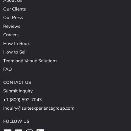
About Us
Our Clients
Our Press
Reviews
Careers
How to Book
How to Sell
Team and Venue Solutions
FAQ
CONTACT US
Submit Inquiry
+1 (800) 592-7043
inquiry@suiteexperiencegroup.com
FOLLOW US