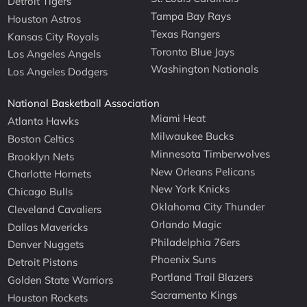
Detroit Tigers
Tampa Bay Rays
Houston Astros
Texas Rangers
Kansas City Royals
Toronto Blue Jays
Los Angeles Angels
Washington Nationals
Los Angeles Dodgers
National Basketball Association
Miami Heat
Atlanta Hawks
Milwaukee Bucks
Boston Celtics
Minnesota Timberwolves
Brooklyn Nets
New Orleans Pelicans
Charlotte Hornets
New York Knicks
Chicago Bulls
Oklahoma City Thunder
Cleveland Cavaliers
Orlando Magic
Dallas Mavericks
Philadelphia 76ers
Denver Nuggets
Phoenix Suns
Detroit Pistons
Portland Trail Blazers
Golden State Warriors
Sacramento Kings
Houston Rockets