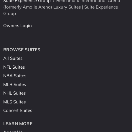
Suite Experience Group
/
Benchmark International Arena
(formerly Amalie Arena) Luxury Suites | Suite Experience
Group
Owners Login
BROWSE SUITES
All Suites
NFL Suites
NBA Suites
MLB Suites
NHL Suites
MLS Suites
Concert Suites
LEARN MORE