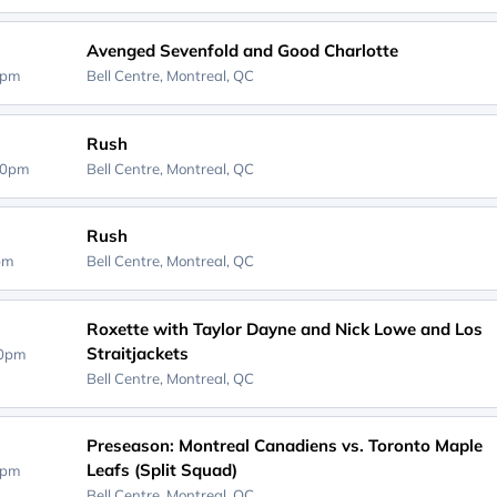
Avenged Sevenfold and Good Charlotte
0pm
Bell Centre,
Montreal, QC
Rush
30pm
Bell Centre,
Montreal, QC
Rush
0pm
Bell Centre,
Montreal, QC
Roxette with Taylor Dayne and Nick Lowe and Los
Straitjackets
30pm
Bell Centre,
Montreal, QC
Preseason: Montreal Canadiens vs. Toronto Maple
Leafs (Split Squad)
0pm
Bell Centre,
Montreal, QC