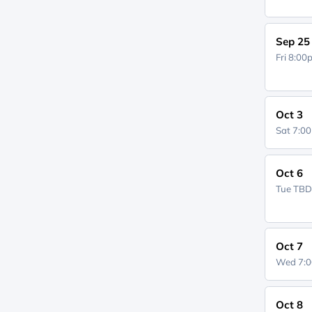
Sep 25
Fri 8:0
Oct 3
Sat 7:0
Oct 6
Tue
TB
Oct 7
Wed 7:
Oct 8