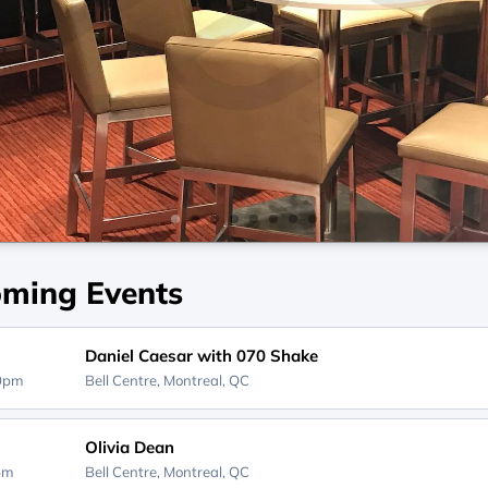
ming Events
Daniel Caesar with 070 Shake
30pm
Bell Centre,
Montreal, QC
Olivia Dean
0pm
Bell Centre,
Montreal, QC