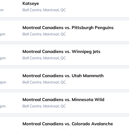
Katseye
0pm
Bell Centre,
Montreal, QC
Montreal Canadiens vs. Pittsburgh Penguins
0pm
Bell Centre,
Montreal, QC
Montreal Canadiens vs. Winnipeg Jets
0pm
Bell Centre,
Montreal, QC
Montreal Canadiens vs. Utah Mammoth
00pm
Bell Centre,
Montreal, QC
Montreal Canadiens vs. Minnesota Wild
0pm
Bell Centre,
Montreal, QC
Montreal Canadiens vs. Colorado Avalanche