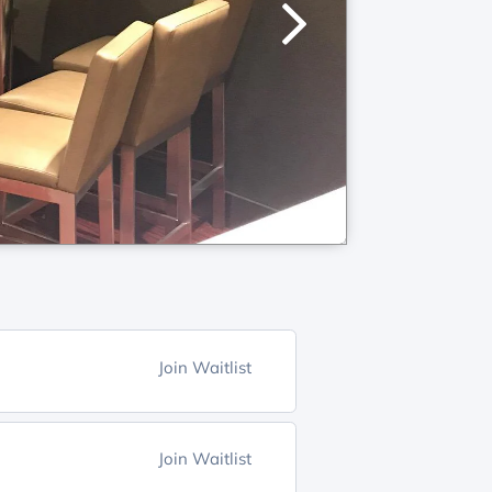
Join Waitlist
Join Waitlist