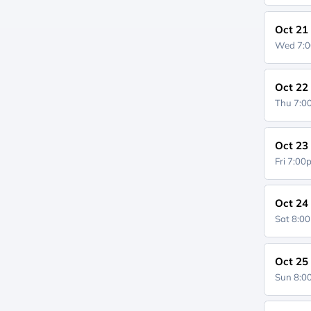
Oct 21
Wed 7:
Oct 22
Thu 7:
Oct 23
Fri 7:0
Oct 24
Sat 8:0
Oct 25
Sun 8: