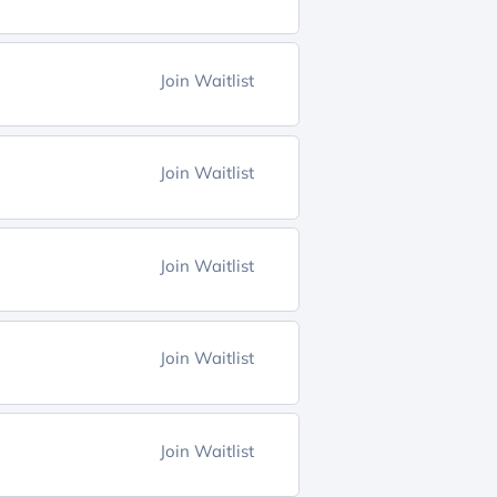
Join Waitlist
Join Waitlist
Join Waitlist
Join Waitlist
Join Waitlist