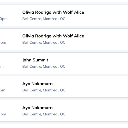
Olivia Rodrigo with Wolf Alice
00pm
Bell Centre,
Montreal, QC
Olivia Rodrigo with Wolf Alice
00pm
Bell Centre,
Montreal, QC
John Summit
0pm
Bell Centre,
Montreal, QC
Aya Nakamura
0pm
Bell Centre,
Montreal, QC
Aya Nakamura
00pm
Bell Centre,
Montreal, QC