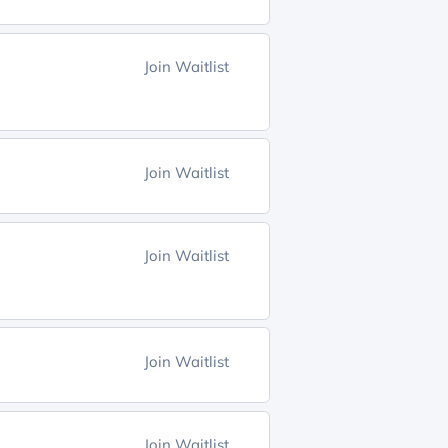
Join Waitlist
Join Waitlist
Join Waitlist
Join Waitlist
Join Waitlist