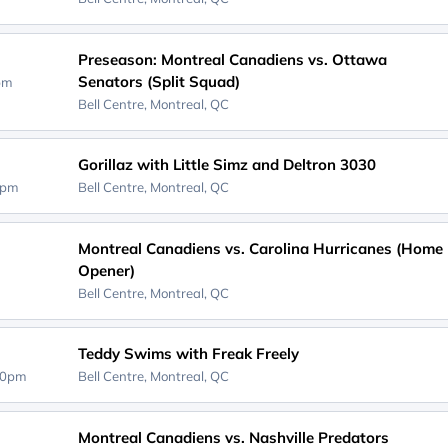
Preseason: Montreal Canadiens vs. Ottawa
Senators (Split Squad)
0pm
Bell Centre,
Montreal, QC
Gorillaz with Little Simz and Deltron 3030
0pm
Bell Centre,
Montreal, QC
Montreal Canadiens vs. Carolina Hurricanes (Home
Opener)
D
Bell Centre,
Montreal, QC
Teddy Swims with Freak Freely
00pm
Bell Centre,
Montreal, QC
Montreal Canadiens vs. Nashville Predators