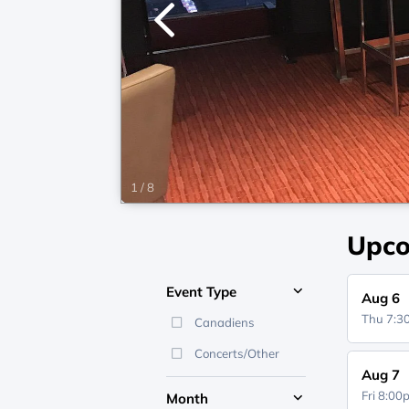
1
/
8
Upco
Event Type
Aug 6
Thu 7:
Canadiens
Concerts/Other
Aug 7
Fri 8:0
Month