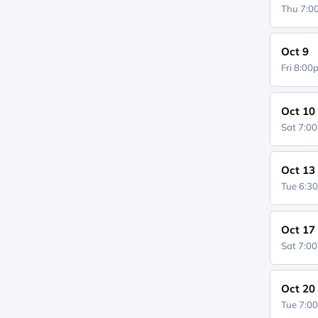
Thu 7:
Oct 9
Fri 8:0
Oct 10
Sat 7:0
Oct 13
Tue 6:3
Oct 17
Sat 7:0
Oct 20
Tue 7:0