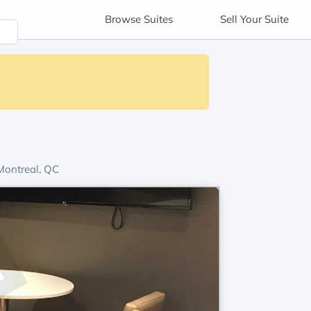
Browse
Suites
Sell
Your Suite
ontreal, QC