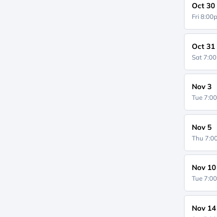
Oct 30
Fri 8:0
Oct 31
Sat 7:0
Nov 3
Tue 7:0
Nov 5
Thu 7:
Nov 10
Tue 7:0
Nov 14