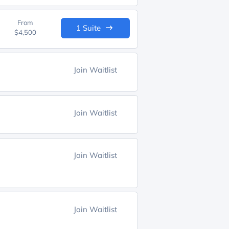
From
1 Suite
$4,500
Join Waitlist
Join Waitlist
Join Waitlist
Join Waitlist