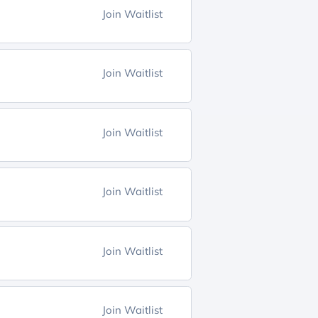
Join Waitlist
Join Waitlist
Join Waitlist
Join Waitlist
Join Waitlist
Join Waitlist