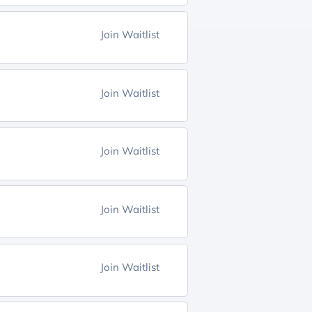
Join Waitlist
Join Waitlist
Join Waitlist
Join Waitlist
Join Waitlist