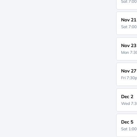
Sat 7:0
Nov 21
Sat 7:0
Nov 23
Mon 7:
Nov 27
Fri 7:3
Dec 2
Wed 7:
Dec 5
Sat 1:0