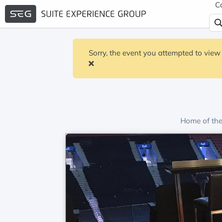
C
Sorry, the event you attempted to view 
Home of th