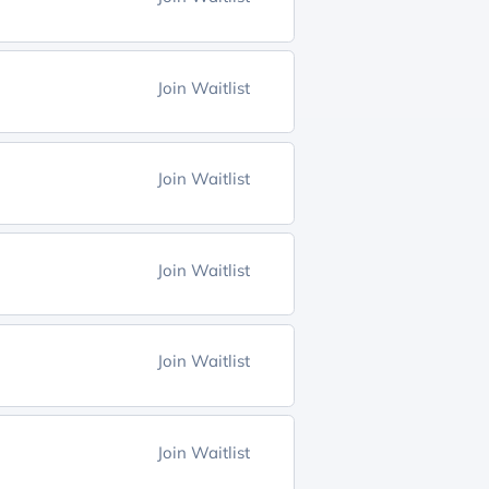
Join Waitlist
Join Waitlist
Join Waitlist
Join Waitlist
Join Waitlist