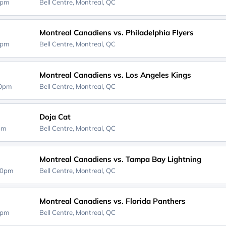
0pm
Bell Centre,
Montreal, QC
Montreal Canadiens vs. Philadelphia Flyers
0pm
Bell Centre,
Montreal, QC
Montreal Canadiens vs. Los Angeles Kings
30pm
Bell Centre,
Montreal, QC
Doja Cat
0pm
Bell Centre,
Montreal, QC
Montreal Canadiens vs. Tampa Bay Lightning
30pm
Bell Centre,
Montreal, QC
Montreal Canadiens vs. Florida Panthers
0pm
Bell Centre,
Montreal, QC