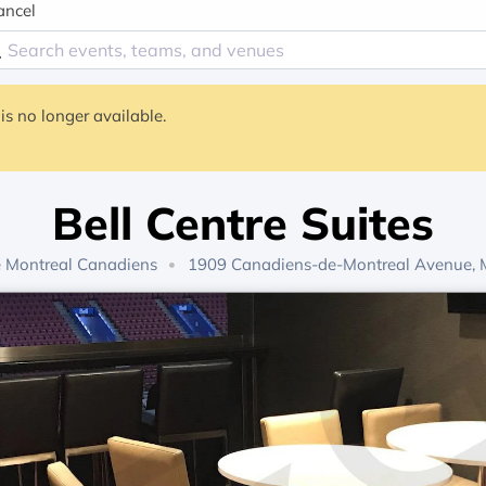
ancel
is no longer available.
Bell Centre Suites
e
Montreal Canadiens
1909 Canadiens-de-Montreal Avenue, M