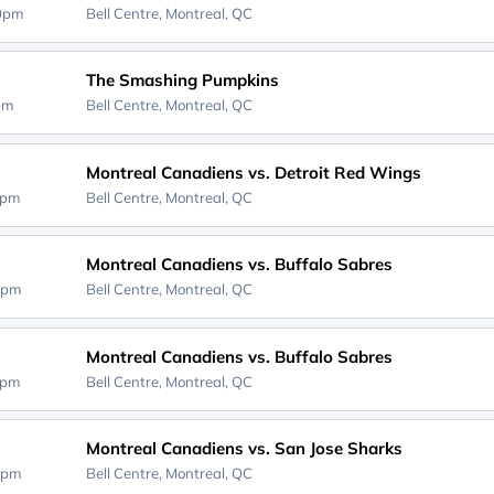
00pm
Bell Centre,
Montreal, QC
The Smashing Pumpkins
0pm
Bell Centre,
Montreal, QC
Montreal Canadiens vs. Detroit Red Wings
0pm
Bell Centre,
Montreal, QC
Montreal Canadiens vs. Buffalo Sabres
0pm
Bell Centre,
Montreal, QC
Montreal Canadiens vs. Buffalo Sabres
0pm
Bell Centre,
Montreal, QC
Montreal Canadiens vs. San Jose Sharks
0pm
Bell Centre,
Montreal, QC