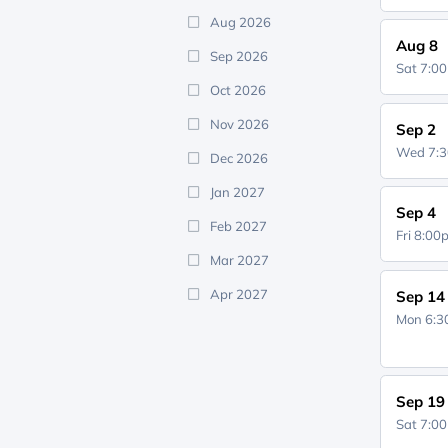
Aug 2026
Aug 8
Sep 2026
Sat 7:0
Oct 2026
Nov 2026
Sep 2
Wed 7:
Dec 2026
Jan 2027
Sep 4
Feb 2027
Fri 8:0
Mar 2027
Apr 2027
Sep 14
Mon 6:
Sep 19
Sat 7:0