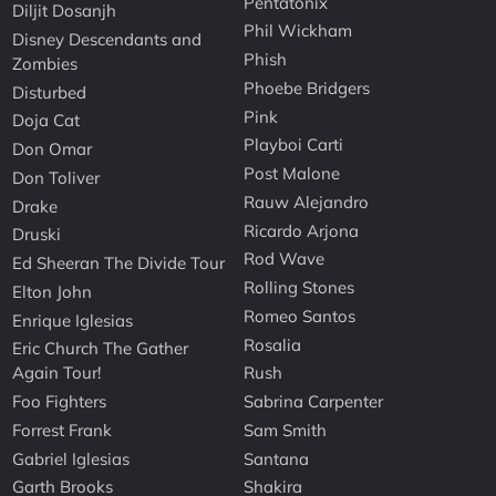
Pentatonix
Diljit Dosanjh
Phil Wickham
Disney Descendants and
Phish
Zombies
Phoebe Bridgers
Disturbed
Pink
Doja Cat
Playboi Carti
Don Omar
Post Malone
Don Toliver
Rauw Alejandro
Drake
Ricardo Arjona
Druski
Rod Wave
Ed Sheeran The Divide Tour
Rolling Stones
Elton John
Romeo Santos
Enrique Iglesias
Rosalia
Eric Church The Gather
Again Tour!
Rush
Foo Fighters
Sabrina Carpenter
Forrest Frank
Sam Smith
Gabriel Iglesias
Santana
Garth Brooks
Shakira