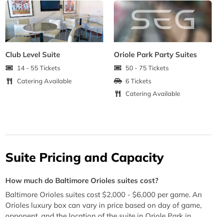
Club Level Suite
Oriole Park Party Suites
14 - 55 Tickets
50 - 75 Tickets
Catering Available
6 Tickets
Catering Available
Suite Pricing and Capacity
How much do Baltimore Orioles suites cost?
Baltimore Orioles suites cost $2,000 - $6,000 per game. An
Orioles luxury box can vary in price based on day of game,
opponent, and the location of the suite in Oriole Park in