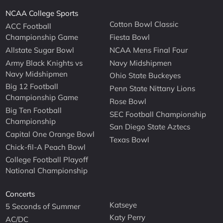
NCAA College Sports
Cotton Bowl Classic
ACC Football
Championship Game
Fiesta Bowl
Allstate Sugar Bowl
NCAA Mens Final Four
Army Black Knights vs
Navy Midshipmen
Navy Midshipmen
Ohio State Buckeyes
Big 12 Football
Penn State Nittany Lions
Championship Game
Rose Bowl
Big Ten Football
SEC Football Championship
Championship
San Diego State Aztecs
Capital One Orange Bowl
Texas Bowl
Chick-fil-A Peach Bowl
College Football Playoff
National Championship
Concerts
Katseye
5 Seconds of Summer
Katy Perry
AC/DC