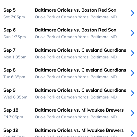
Sep 5
Baltimore Orioles vs. Boston Red Sox
Sat 7:05pm
Oriole Park at Camden Yards,
Baltimore, MD
Sep 6
Baltimore Orioles vs. Boston Red Sox
Sun 1:35pm
Oriole Park at Camden Yards,
Baltimore, MD
Sep 7
Baltimore Orioles vs. Cleveland Guardians
Mon 1:35pm
Oriole Park at Camden Yards,
Baltimore, MD
Sep 8
Baltimore Orioles vs. Cleveland Guardians
Tue 6:35pm
Oriole Park at Camden Yards,
Baltimore, MD
Sep 9
Baltimore Orioles vs. Cleveland Guardians
Wed 6:35pm
Oriole Park at Camden Yards,
Baltimore, MD
Sep 18
Baltimore Orioles vs. Milwaukee Brewers
Fri 7:05pm
Oriole Park at Camden Yards,
Baltimore, MD
Sep 19
Baltimore Orioles vs. Milwaukee Brewers
Sat 4:05pm
Oriole Park at Camden Yards,
Baltimore, MD