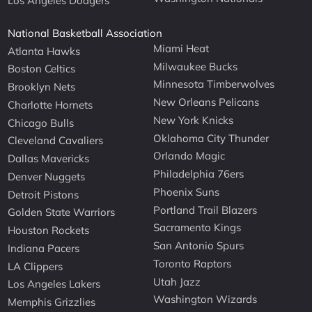
Los Angeles Dodgers
National Basketball Association
Miami Heat
Atlanta Hawks
Milwaukee Bucks
Boston Celtics
Minnesota Timberwolves
Brooklyn Nets
New Orleans Pelicans
Charlotte Hornets
New York Knicks
Chicago Bulls
Oklahoma City Thunder
Cleveland Cavaliers
Orlando Magic
Dallas Mavericks
Philadelphia 76ers
Denver Nuggets
Phoenix Suns
Detroit Pistons
Portland Trail Blazers
Golden State Warriors
Sacramento Kings
Houston Rockets
San Antonio Spurs
Indiana Pacers
Toronto Raptors
LA Clippers
Utah Jazz
Los Angeles Lakers
Washington Wizards
Memphis Grizzlies