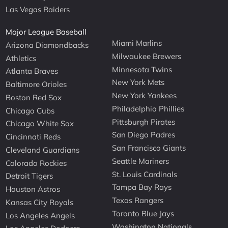
Las Vegas Raiders
Major League Baseball
Miami Marlins
Arizona Diamondbacks
Milwaukee Brewers
Athletics
Minnesota Twins
Atlanta Braves
New York Mets
Baltimore Orioles
New York Yankees
Boston Red Sox
Philadelphia Phillies
Chicago Cubs
Pittsburgh Pirates
Chicago White Sox
San Diego Padres
Cincinnati Reds
San Francisco Giants
Cleveland Guardians
Seattle Mariners
Colorado Rockies
St. Louis Cardinals
Detroit Tigers
Tampa Bay Rays
Houston Astros
Texas Rangers
Kansas City Royals
Toronto Blue Jays
Los Angeles Angels
Washington Nationals