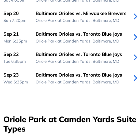
Sep 20
Baltimore Orioles vs. Milwaukee Brewers
Sun 7:20pm
Oriole Park at Camden Yards,
Baltimore, MD
Sep 21
Baltimore Orioles vs. Toronto Blue Jays
Mon 6:35pm
Oriole Park at Camden Yards,
Baltimore, MD
Sep 22
Baltimore Orioles vs. Toronto Blue Jays
Tue 6:35pm
Oriole Park at Camden Yards,
Baltimore, MD
Sep 23
Baltimore Orioles vs. Toronto Blue Jays
Wed 6:35pm
Oriole Park at Camden Yards,
Baltimore, MD
Oriole Park at Camden Yards Suite
Types