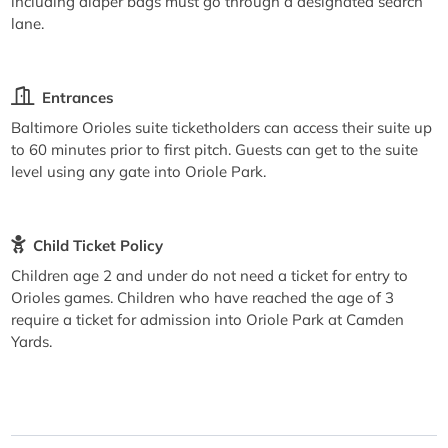
including diaper bags must go through a designated search
lane.
Entrances
Baltimore Orioles suite ticketholders can access their suite up
to 60 minutes prior to first pitch. Guests can get to the suite
level using any gate into Oriole Park.
Child Ticket Policy
Children age 2 and under do not need a ticket for entry to
Orioles games. Children who have reached the age of 3
require a ticket for admission into Oriole Park at Camden
Yards.