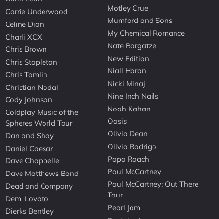
Motley Crue
Carrie Underwood
Mumford and Sons
Celine Dion
My Chemical Romance
Charli XCX
Nate Bargatze
Chris Brown
New Edition
Chris Stapleton
Niall Horan
Chris Tomlin
Nicki Minaj
Christian Nodal
Nine Inch Nails
Cody Johnson
Noah Kahan
Coldplay Music of the
Oasis
Spheres World Tour
Olivia Dean
Dan and Shay
Olivia Rodrigo
Daniel Caesar
Papa Roach
Dave Chappelle
Paul McCartney
Dave Matthews Band
Paul McCartney: Out There
Dead and Company
Tour
Demi Lovato
Pearl Jam
Dierks Bentley