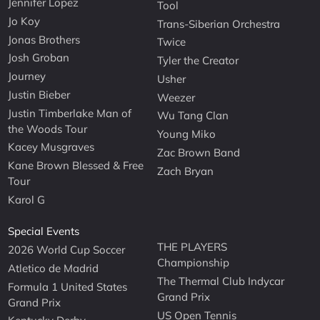
Jennifer Lopez
Tool
Jo Koy
Trans-Siberian Orchestra
Jonas Brothers
Twice
Josh Groban
Tyler the Creator
Journey
Usher
Justin Bieber
Weezer
Justin Timberlake Man of
Wu Tang Clan
the Woods Tour
Young Miko
Kacey Musgraves
Zac Brown Band
Kane Brown Blessed & Free
Zach Bryan
Tour
Karol G
Special Events
THE PLAYERS
2026 World Cup Soccer
Championship
Atletico de Madrid
The Thermal Club Indycar
Formula 1 United States
Grand Prix
Grand Prix
US Open Tennis