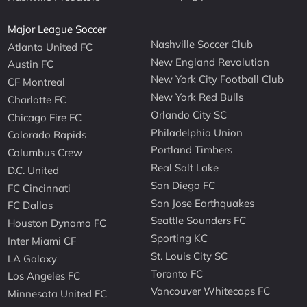
Major League Soccer
Nashville Soccer Club
Atlanta United FC
New England Revolution
Austin FC
New York City Football Club
CF Montreal
New York Red Bulls
Charlotte FC
Orlando City SC
Chicago Fire FC
Philadelphia Union
Colorado Rapids
Portland Timbers
Columbus Crew
Real Salt Lake
D.C. United
San Diego FC
FC Cincinnati
San Jose Earthquakes
FC Dallas
Seattle Sounders FC
Houston Dynamo FC
Sporting KC
Inter Miami CF
St. Louis City SC
LA Galaxy
Toronto FC
Los Angeles FC
Vancouver Whitecaps FC
Minnesota United FC