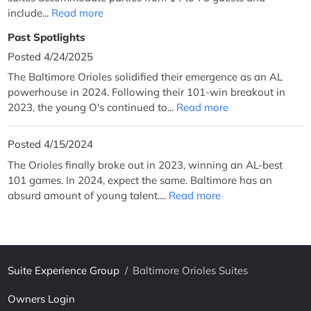
include...
Read more
Past Spotlights
Posted 4/24/2025
The Baltimore Orioles solidified their emergence as an AL
powerhouse in 2024. Following their 101-win breakout in
2023, the young O's continued to...
Read more
Posted 4/15/2024
The Orioles finally broke out in 2023, winning an AL-best
101 games. In 2024, expect the same. Baltimore has an
absurd amount of young talent....
Read more
Suite Experience Group
/
Baltimore Orioles Suites
Owners Login