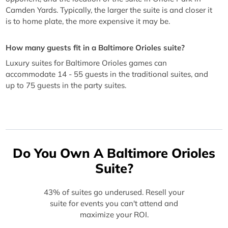
Camden Yards. Typically, the larger the suite is and closer it
is to home plate, the more expensive it may be.
How many guests fit in a Baltimore Orioles suite?
Luxury suites for Baltimore Orioles games can
accommodate 14 - 55 guests in the traditional suites, and
up to 75 guests in the party suites.
Do You Own A Baltimore Orioles
Suite?
43% of suites go underused. Resell your
suite for events you can't attend and
maximize your ROI.