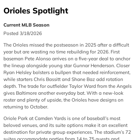
Orioles Spotlight
Current MLB Season
Posted 3/18/2026
The Orioles missed the postseason in 2025 after a difficult
year but are wasting no time rebuilding for 2026. First
baseman Pete Alonso arrives on a five-year deal to anchor
the lineup alongside young star Gunnar Henderson. Closer
Ryan Helsley bolsters a bullpen that needed reinforcement,
while starters Chris Bassitt and Shane Baz add rotation
depth. The trade for outfielder Taylor Ward from the Angels
gives Baltimore another everyday bat. With a new-look
roster and plenty of upside, the Orioles have designs on
returning to October.
Oriole Park at Camden Yards is one of baseball’s most
beloved venues, and its suite options make it an excellent
destination for private group experiences. The stadium’s 72
suites accommodate parties from 14 to 75 guests and