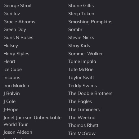
George Strait
Shane Gillis
Gorillaz
Sleep Token
Gracie Abrams
Smashing Pumpkins
Green Day
Sombr
Guns N Roses
Stevie Nicks
Halsey
Stray Kids
Harry Styles
Summer Walker
Heart
Tame Impala
Ice Cube
Tate McRae
Incubus
Taylor Swift
Iron Maiden
Teddy Swims
J Balvin
The Doobie Brothers
J Cole
The Eagles
J-Hope
The Lumineers
Janet Jackson Unbreakable
The Weeknd
World Tour
Thomas Rhett
Jason Aldean
Tim McGraw