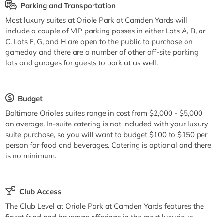
Parking and Transportation
Most luxury suites at Oriole Park at Camden Yards will
include a couple of VIP parking passes in either Lots A, B, or
C. Lots F, G, and H are open to the public to purchase on
gameday and there are a number of other off-site parking
lots and garages for guests to park at as well.
Budget
Baltimore Orioles suites range in cost from $2,000 - $5,000
on average. In-suite catering is not included with your luxury
suite purchase, so you will want to budget $100 to $150 per
person for food and beverages. Catering is optional and there
is no minimum.
Club Access
The Club Level at Oriole Park at Camden Yards features the
finest food and beverage offerings in the most luxurious