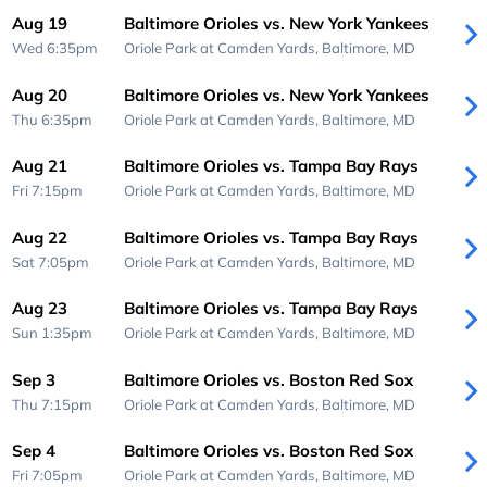
Aug 19
Baltimore Orioles vs. New York Yankees
Wed 6:35pm
Oriole Park at Camden Yards,
Baltimore, MD
Aug 20
Baltimore Orioles vs. New York Yankees
Thu 6:35pm
Oriole Park at Camden Yards,
Baltimore, MD
Aug 21
Baltimore Orioles vs. Tampa Bay Rays
Fri 7:15pm
Oriole Park at Camden Yards,
Baltimore, MD
Aug 22
Baltimore Orioles vs. Tampa Bay Rays
Sat 7:05pm
Oriole Park at Camden Yards,
Baltimore, MD
Aug 23
Baltimore Orioles vs. Tampa Bay Rays
Sun 1:35pm
Oriole Park at Camden Yards,
Baltimore, MD
Sep 3
Baltimore Orioles vs. Boston Red Sox
Thu 7:15pm
Oriole Park at Camden Yards,
Baltimore, MD
Sep 4
Baltimore Orioles vs. Boston Red Sox
Fri 7:05pm
Oriole Park at Camden Yards,
Baltimore, MD