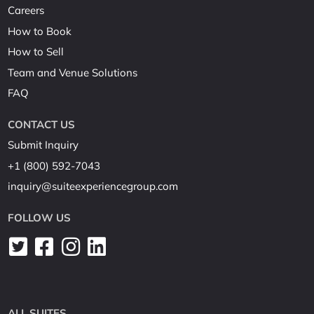
Careers
How to Book
How to Sell
Team and Venue Solutions
FAQ
CONTACT US
Submit Inquiry
+1 (800) 592-7043
inquiry@suiteexperiencegroup.com
FOLLOW US
ALL SUITES