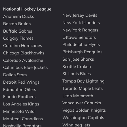
National Hockey League
New Jersey Devils
Anaheim Ducks
New York Islanders
Boston Bruins
New York Rangers
Buffalo Sabres
Ottawa Senators
Calgary Flames
Philadelphia Flyers
Carolina Hurricanes
Pittsburgh Penguins
Chicago Blackhawks
San Jose Sharks
Colorado Avalanche
Seattle Kraken
Columbus Blue Jackets
St. Louis Blues
Dallas Stars
Tampa Bay Lightning
Detroit Red Wings
Toronto Maple Leafs
Edmonton Oilers
Utah Mammoth
Florida Panthers
Vancouver Canucks
Los Angeles Kings
Vegas Golden Knights
Minnesota Wild
Washington Capitals
Montreal Canadiens
Winnipeg Jets
Nashville Predators