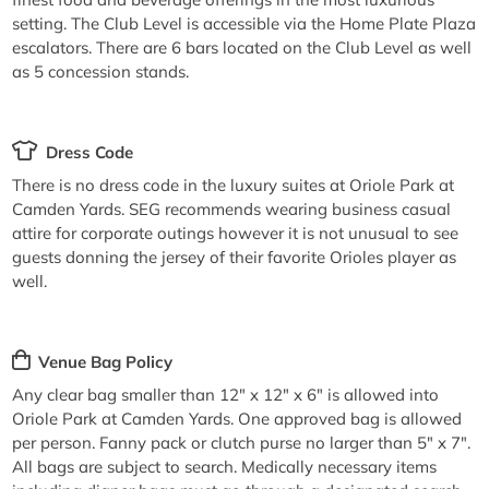
setting. The Club Level is accessible via the Home Plate Plaza
escalators. There are 6 bars located on the Club Level as well
as 5 concession stands.
Dress Code
There is no dress code in the luxury suites at Oriole Park at
Camden Yards. SEG recommends wearing business casual
attire for corporate outings however it is not unusual to see
guests donning the jersey of their favorite Orioles player as
well.
Venue Bag Policy
Any clear bag smaller than 12" x 12" x 6" is allowed into
Oriole Park at Camden Yards. One approved bag is allowed
per person. Fanny pack or clutch purse no larger than 5" x 7".
All bags are subject to search. Medically necessary items