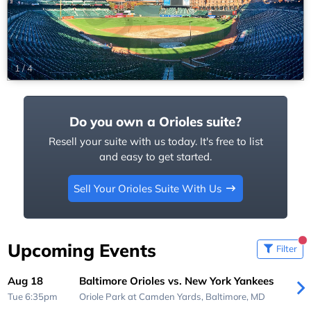
1
/
4
Do you own a Orioles suite?
Resell your suite with us today. It's free to list
and easy to get started.
Sell Your Orioles Suite With Us
Upcoming Events
Filter
Aug 18
Baltimore Orioles vs. New York Yankees
Tue 6:35pm
Oriole Park at Camden Yards,
Baltimore, MD