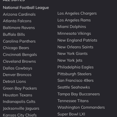
National Football League
Los Angeles Chargers
Arizona Cardinals
Los Angeles Rams
Atlanta Falcons
Miami Dolphins
Baltimore Ravens
Minnesota Vikings
Buffalo Bills
New England Patriots
Carolina Panthers
New Orleans Saints
Chicago Bears
New York Giants
Cincinnati Bengals
New York Jets
Cleveland Browns
Philadelphia Eagles
Dallas Cowboys
Pittsburgh Steelers
Denver Broncos
San Francisco 49ers
Detroit Lions
Seattle Seahawks
Green Bay Packers
Tampa Bay Buccaneers
Houston Texans
Tennessee Titans
Indianapolis Colts
Washington Commanders
Jacksonville Jaguars
Super Bowl LXI
Kansas City Chiefs