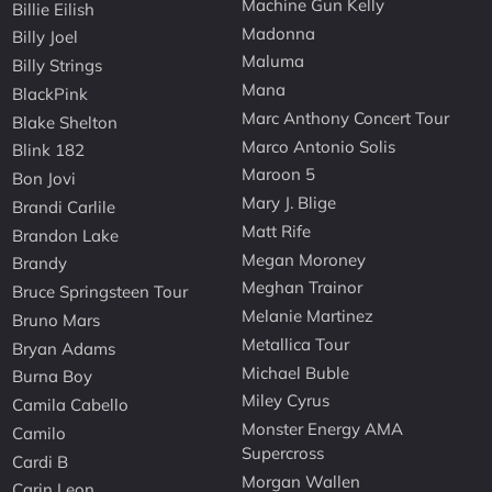
Machine Gun Kelly
Billie Eilish
Madonna
Billy Joel
Maluma
Billy Strings
Mana
BlackPink
Marc Anthony Concert Tour
Blake Shelton
Marco Antonio Solis
Blink 182
Maroon 5
Bon Jovi
Mary J. Blige
Brandi Carlile
Matt Rife
Brandon Lake
Megan Moroney
Brandy
Meghan Trainor
Bruce Springsteen Tour
Melanie Martinez
Bruno Mars
Metallica Tour
Bryan Adams
Michael Buble
Burna Boy
Miley Cyrus
Camila Cabello
Monster Energy AMA
Camilo
Supercross
Cardi B
Morgan Wallen
Carin Leon