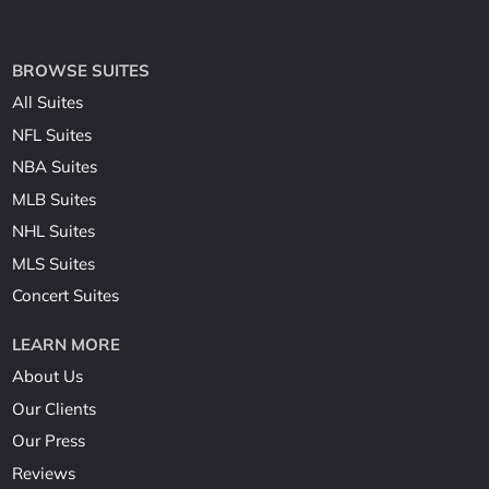
BROWSE SUITES
All Suites
NFL Suites
NBA Suites
MLB Suites
NHL Suites
MLS Suites
Concert Suites
LEARN MORE
About Us
Our Clients
Our Press
Reviews