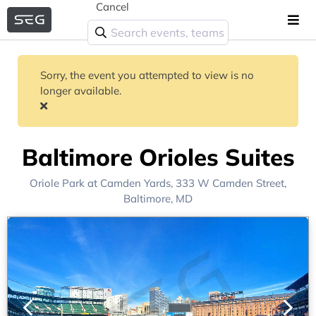
Cancel
Sorry, the event you attempted to view is no
longer available.
Baltimore Orioles Suites
Oriole Park at Camden Yards
, 333 W Camden Street,
Baltimore, MD