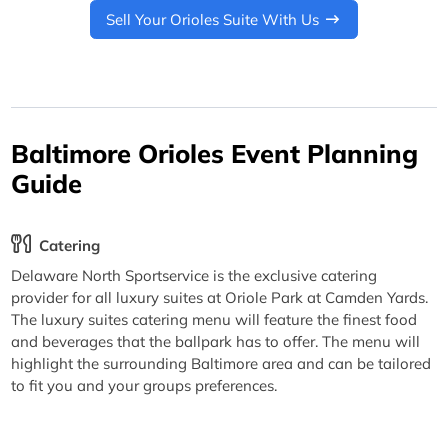
Sell Your Orioles Suite With Us
Baltimore Orioles Event Planning
Guide
Catering
Delaware North Sportservice is the exclusive catering
provider for all luxury suites at Oriole Park at Camden Yards.
The luxury suites catering menu will feature the finest food
and beverages that the ballpark has to offer. The menu will
highlight the surrounding Baltimore area and can be tailored
to fit you and your groups preferences.