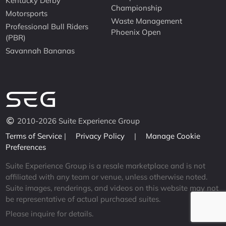
Kentucky Derby
Championship
Motorsports
Waste Management
Professional Bull Riders
Phoenix Open
(PBR)
Savannah Bananas
2010-2026 Suite Experience Group
Terms of Service
|
Privacy Policy
|
Manage Cookie
Preferences
Suite Experience Group is a resale marketplace and is not
affiliated with any team or venue, unless otherwise noted.
Suite images, renderings, and videos on this website may not
be representative of actual purchased suites.
Please inquire for details.