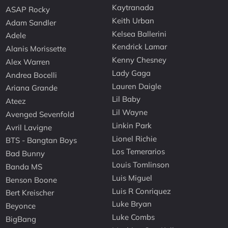
Kaytranada
ASAP Rocky
Keith Urban
Adam Sandler
Kelsea Ballerini
Adele
Kendrick Lamar
Alanis Morissette
Kenny Chesney
Alex Warren
Lady Gaga
Andrea Bocelli
Lauren Daigle
Ariana Grande
Lil Baby
Ateez
Lil Wayne
Avenged Sevenfold
Linkin Park
Avril Lavigne
Lionel Richie
BTS - Bangtan Boys
Los Temerarios
Bad Bunny
Louis Tomlinson
Banda MS
Luis Miguel
Benson Boone
Luis R Conriquez
Bert Kreischer
Luke Bryan
Beyonce
Luke Combs
BigBang