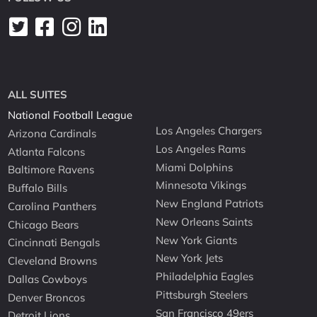
ALL SUITES
National Football League
Los Angeles Chargers
Arizona Cardinals
Los Angeles Rams
Atlanta Falcons
Miami Dolphins
Baltimore Ravens
Minnesota Vikings
Buffalo Bills
New England Patriots
Carolina Panthers
New Orleans Saints
Chicago Bears
New York Giants
Cincinnati Bengals
New York Jets
Cleveland Browns
Philadelphia Eagles
Dallas Cowboys
Pittsburgh Steelers
Denver Broncos
San Francisco 49ers
Detroit Lions