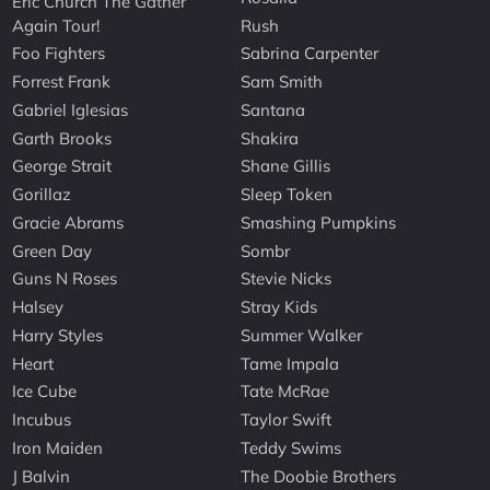
Eric Church The Gather
Again Tour!
Rush
Foo Fighters
Sabrina Carpenter
Forrest Frank
Sam Smith
Gabriel Iglesias
Santana
Garth Brooks
Shakira
George Strait
Shane Gillis
Gorillaz
Sleep Token
Gracie Abrams
Smashing Pumpkins
Green Day
Sombr
Guns N Roses
Stevie Nicks
Halsey
Stray Kids
Harry Styles
Summer Walker
Heart
Tame Impala
Ice Cube
Tate McRae
Incubus
Taylor Swift
Iron Maiden
Teddy Swims
J Balvin
The Doobie Brothers