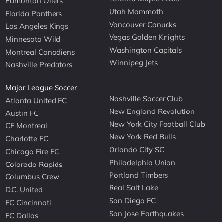
Edmonton Oilers
Utah Mammoth
Florida Panthers
Vancouver Canucks
Los Angeles Kings
Vegas Golden Knights
Minnesota Wild
Washington Capitals
Montreal Canadiens
Winnipeg Jets
Nashville Predators
Major League Soccer
Nashville Soccer Club
Atlanta United FC
New England Revolution
Austin FC
New York City Football Club
CF Montreal
New York Red Bulls
Charlotte FC
Orlando City SC
Chicago Fire FC
Philadelphia Union
Colorado Rapids
Portland Timbers
Columbus Crew
Real Salt Lake
D.C. United
San Diego FC
FC Cincinnati
San Jose Earthquakes
FC Dallas