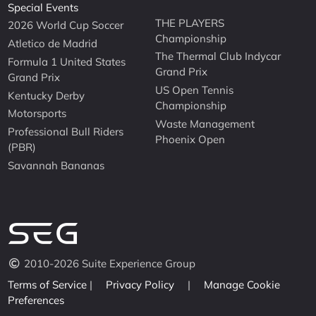
Special Events
THE PLAYERS
2026 World Cup Soccer
Championship
Atletico de Madrid
The Thermal Club Indycar
Formula 1 United States
Grand Prix
Grand Prix
US Open Tennis
Kentucky Derby
Championship
Motorsports
Waste Management
Professional Bull Riders
Phoenix Open
(PBR)
Savannah Bananas
2010-2026 Suite Experience Group
Terms of Service
|
Privacy Policy
|
Manage Cookie
Preferences