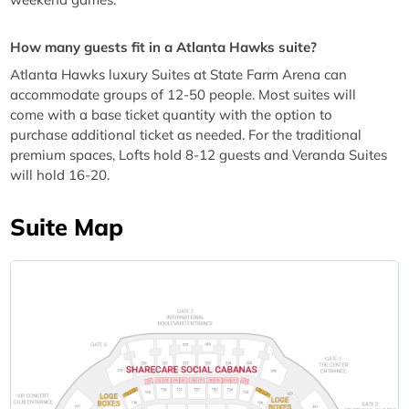
How many guests fit in a Atlanta Hawks suite?
Atlanta Hawks luxury Suites at State Farm Arena can
accommodate groups of 12-50 people. Most suites will
come with a base ticket quantity with the option to
purchase additional ticket as needed. For the traditional
premium spaces, Lofts hold 8-12 guests and Veranda Suites
will hold 16-20.
Suite Map