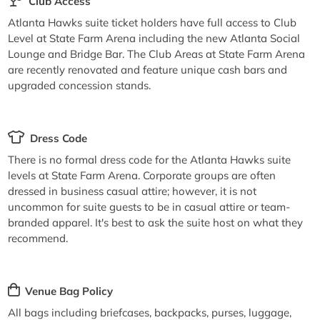
Club Access
Atlanta Hawks suite ticket holders have full access to Club
Level at State Farm Arena including the new Atlanta Social
Lounge and Bridge Bar. The Club Areas at State Farm Arena
are recently renovated and feature unique cash bars and
upgraded concession stands.
Dress Code
There is no formal dress code for the Atlanta Hawks suite
levels at State Farm Arena. Corporate groups are often
dressed in business casual attire; however, it is not
uncommon for suite guests to be in casual attire or team-
branded apparel. It's best to ask the suite host on what they
recommend.
Venue Bag Policy
All bags including briefcases, backpacks, purses, luggage,