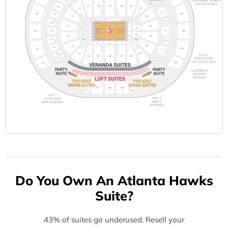
Do You Own An Atlanta Hawks
Suite?
43% of suites go underused. Resell your