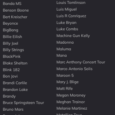
Louis Tomlinson
Banda MS
Luis Miguel
Benson Boone
Luis R Conriquez
Bert Kreischer
Luke Bryan
Beyonce
Luke Combs
BigBang
Machine Gun Kelly
Billie Eilish
Madonna
Billy Joel
Maluma
Billy Strings
Mana
BlackPink
Marc Anthony Concert Tour
Blake Shelton
Marco Antonio Solis
Blink 182
Maroon 5
Bon Jovi
Mary J. Blige
Brandi Carlile
Matt Rife
Brandon Lake
Megan Moroney
Brandy
Meghan Trainor
Bruce Springsteen Tour
Melanie Martinez
Bruno Mars
Metallica Tour