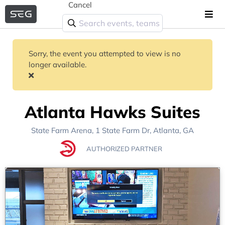
Cancel
Sorry, the event you attempted to view is no
longer available.
Atlanta Hawks Suites
State Farm Arena
, 1 State Farm Dr,
Atlanta, GA
AUTHORIZED PARTNER