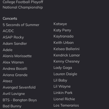
College Football Playoff
National Championship
Concerts
Katseye
5 Seconds of Summer
Katy Perry
AC/DC
Kaytranada
ASAP Rocky
Keith Urban
Adam Sandler
Kelsea Ballerini
Adele
Kendrick Lamar
Alanis Morissette
Kenny Chesney
Alex Warren
Lady Gaga
Andrea Bocelli
Lauren Daigle
Ariana Grande
Lil Baby
Ateez
Lil Wayne
Avenged Sevenfold
Linkin Park
Avril Lavigne
Lionel Richie
BTS - Bangtan Boys
Los Temerarios
Bad Bunny