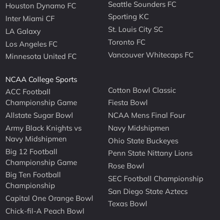
Seattle Sounders FC
Houston Dynamo FC
Sporting KC
Inter Miami CF
St. Louis City SC
LA Galaxy
Toronto FC
Los Angeles FC
Vancouver Whitecaps FC
Minnesota United FC
NCAA College Sports
Cotton Bowl Classic
ACC Football
Championship Game
Fiesta Bowl
Allstate Sugar Bowl
NCAA Mens Final Four
Army Black Knights vs
Navy Midshipmen
Navy Midshipmen
Ohio State Buckeyes
Big 12 Football
Penn State Nittany Lions
Championship Game
Rose Bowl
Big Ten Football
SEC Football Championship
Championship
San Diego State Aztecs
Capital One Orange Bowl
Texas Bowl
Chick-fil-A Peach Bowl