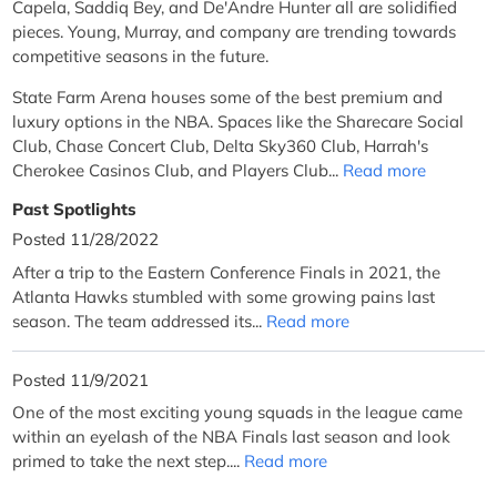
Capela, Saddiq Bey, and De'Andre Hunter all are solidified
pieces. Young, Murray, and company are trending towards
competitive seasons in the future.
State Farm Arena houses some of the best premium and
luxury options in the NBA. Spaces like the Sharecare Social
Club, Chase Concert Club, Delta Sky360 Club, Harrah's
Cherokee Casinos Club, and Players Club...
Read more
Past Spotlights
Posted 11/28/2022
After a trip to the Eastern Conference Finals in 2021, the
Atlanta Hawks stumbled with some growing pains last
season. The team addressed its...
Read more
Posted 11/9/2021
One of the most exciting young squads in the league came
within an eyelash of the NBA Finals last season and look
primed to take the next step....
Read more