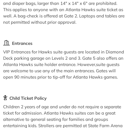
and diaper bags, larger than 14" x 14" x 6" are prohibited.
This applies to anyone with an Atlanta Hawks suite ticket as
well. A bag-check is offered at Gate 2. Laptops and tables are
not permitted without prior approval.
Entrances
VIP Entrances for Hawks suite guests are located in Diamond
Deck parking garage on Levels 2 and 3. Gate 5 also offers an
Atlanta Hawks suite holder entrance. However,suite guests
are welcome to use any of the main entrances. Gates will
open 90 minutes prior to tip-off for Atlanta Hawks games.
Child Ticket Policy
Children 2 years of age and under do not require a separate
ticket for admission. Atlanta Hawks suites can be a great
alternative to general seating for families and groups
entertaining kids. Strollers are permitted at State Farm Arena