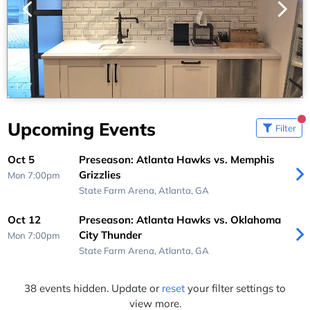
1
/
7
Upcoming Events
Filter
Oct 5
Preseason: Atlanta Hawks vs. Memphis
Grizzlies
Mon 7:00pm
State Farm Arena,
Atlanta, GA
Oct 12
Preseason: Atlanta Hawks vs. Oklahoma
City Thunder
Mon 7:00pm
State Farm Arena,
Atlanta, GA
38 events hidden. Update or
reset
your filter settings to
view more.