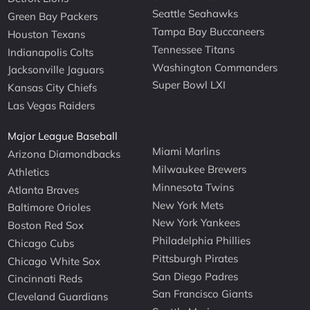
Seattle Seahawks
Green Bay Packers
Tampa Bay Buccaneers
Houston Texans
Tennessee Titans
Indianapolis Colts
Washington Commanders
Jacksonville Jaguars
Super Bowl LXI
Kansas City Chiefs
Las Vegas Raiders
Major League Baseball
Miami Marlins
Arizona Diamondbacks
Milwaukee Brewers
Athletics
Minnesota Twins
Atlanta Braves
New York Mets
Baltimore Orioles
New York Yankees
Boston Red Sox
Philadelphia Phillies
Chicago Cubs
Pittsburgh Pirates
Chicago White Sox
San Diego Padres
Cincinnati Reds
San Francisco Giants
Cleveland Guardians