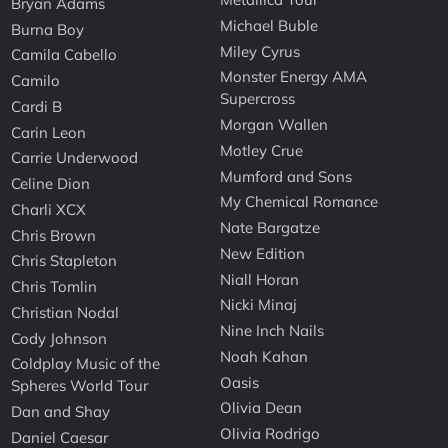
Bryan Adams
Michael Buble
Burna Boy
Miley Cyrus
Camila Cabello
Monster Energy AMA
Camilo
Supercross
Cardi B
Morgan Wallen
Carin Leon
Motley Crue
Carrie Underwood
Mumford and Sons
Celine Dion
My Chemical Romance
Charli XCX
Nate Bargatze
Chris Brown
New Edition
Chris Stapleton
Niall Horan
Chris Tomlin
Nicki Minaj
Christian Nodal
Nine Inch Nails
Cody Johnson
Noah Kahan
Coldplay Music of the
Oasis
Spheres World Tour
Olivia Dean
Dan and Shay
Olivia Rodrigo
Daniel Caesar