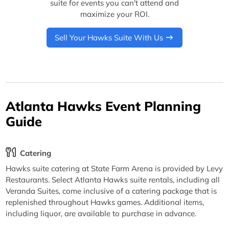
suite for events you can't attend and
maximize your ROI.
Sell Your Hawks Suite With Us
Atlanta Hawks Event Planning
Guide
Catering
Hawks suite catering at State Farm Arena is provided by Levy
Restaurants. Select Atlanta Hawks suite rentals, including all
Veranda Suites, come inclusive of a catering package that is
replenished throughout Hawks games. Additional items,
including liquor, are available to purchase in advance.