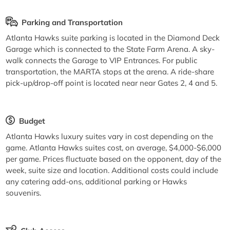
Parking and Transportation
Atlanta Hawks suite parking is located in the Diamond Deck
Garage which is connected to the State Farm Arena. A sky-
walk connects the Garage to VIP Entrances. For public
transportation, the MARTA stops at the arena. A ride-share
pick-up/drop-off point is located near near Gates 2, 4 and 5.
Budget
Atlanta Hawks luxury suites vary in cost depending on the
game. Atlanta Hawks suites cost, on average, $4,000-$6,000
per game. Prices fluctuate based on the opponent, day of the
week, suite size and location. Additional costs could include
any catering add-ons, additional parking or Hawks
souvenirs.