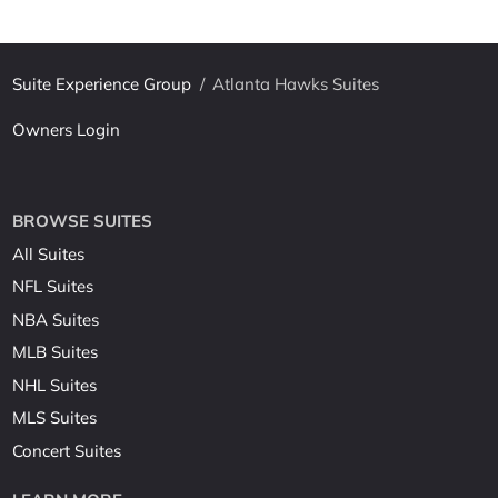
Suite Experience Group
/
Atlanta Hawks Suites
Owners Login
BROWSE SUITES
All Suites
NFL Suites
NBA Suites
MLB Suites
NHL Suites
MLS Suites
Concert Suites