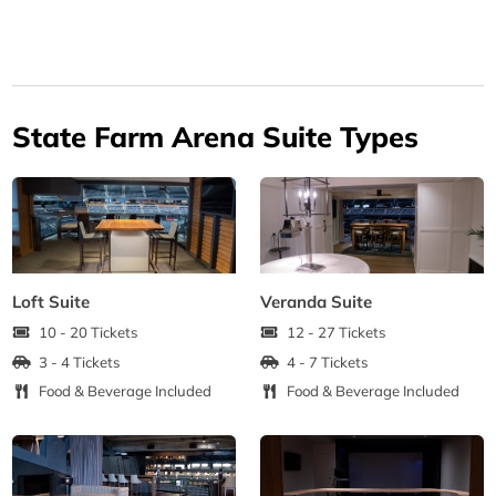
State Farm Arena Suite Types
Loft Suite
Veranda Suite
10 - 20 Tickets
12 - 27 Tickets
3 - 4 Tickets
4 - 7 Tickets
Food & Beverage Included
Food & Beverage Included