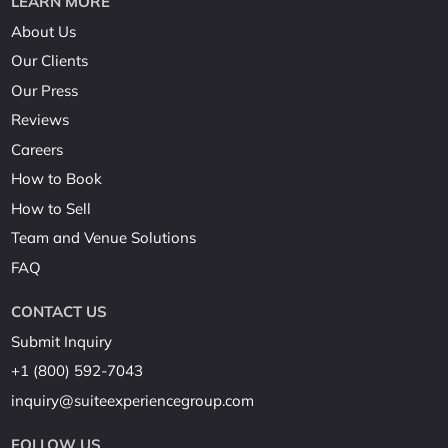
LEARN MORE
About Us
Our Clients
Our Press
Reviews
Careers
How to Book
How to Sell
Team and Venue Solutions
FAQ
CONTACT US
Submit Inquiry
+1 (800) 592-7043
inquiry@suiteexperiencegroup.com
FOLLOW US