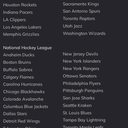
Sacramento Kings
Houston Rockets
San Antonio Spurs
Indiana Pacers
Toronto Raptors
LA Clippers
Utah Jazz
Los Angeles Lakers
Washington Wizards
Memphis Grizzlies
National Hockey League
New Jersey Devils
Anaheim Ducks
New York Islanders
Boston Bruins
New York Rangers
Buffalo Sabres
Ottawa Senators
Calgary Flames
Philadelphia Flyers
Carolina Hurricanes
Pittsburgh Penguins
Chicago Blackhawks
San Jose Sharks
Colorado Avalanche
Seattle Kraken
Columbus Blue Jackets
St. Louis Blues
Dallas Stars
Tampa Bay Lightning
Detroit Red Wings
Toronto Maple Leafs