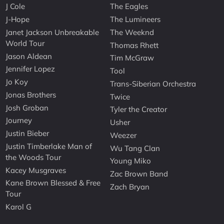
J Cole
The Eagles
J-Hope
The Lumineers
Janet Jackson Unbreakable
The Weeknd
World Tour
Thomas Rhett
Jason Aldean
Tim McGraw
Jennifer Lopez
Tool
Jo Koy
Trans-Siberian Orchestra
Jonas Brothers
Twice
Josh Groban
Tyler the Creator
Journey
Usher
Justin Bieber
Weezer
Justin Timberlake Man of
Wu Tang Clan
the Woods Tour
Young Miko
Kacey Musgraves
Zac Brown Band
Kane Brown Blessed & Free
Zach Bryan
Tour
Karol G