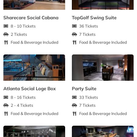
Sharecare Social Cabana
TopGolf Swing Suite
8 - 10 Tickets
36 Tickets
2 Tickets
7 Tickets
Food & Beverage Included
Food & Beverage Included
Atlanta Social Loge Box
Party Suite
8 - 16 Tickets
33 Tickets
2 - 4 Tickets
7 Tickets
Food & Beverage Included
Food & Beverage Included