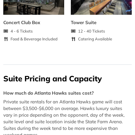
Concert Club Box
Tower Suite
4 - 6 Tickets
12 - 40 Tickets
Food & Beverage Included
Catering Available
Suite Pricing and Capacity
How much do Atlanta Hawks suites cost?
Private suite rentals for an Atlanta Hawks game will cost
between $3,500-$6,000 on average. Hawks luxury suites
vary in price depending on the opponent, day of the week,
suite level and suite location inside the State Farm Arena.
Suites during the week tend to be more expensive than
weekend games.