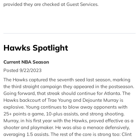
provided they are checked at Guest Services.
Hawks Spotlight
Current NBA Season
Posted 9/22/2023
The Hawks captured the seventh seed last season, marking
the third straight campaign they appeared in the postseason.
Going forward, that streak should continue for Atlanta. The
Hawks backcourt of Trae Young and Dejounte Murray is
explosive. Young continues to blow away opponents with
25+ points a game, 10-plus assists, and strong shooting.
Murray, in his first year with the Hawks, proved effective as a
shooter and playmaker. He was also a menace defensively,
averaging 1.5 assists. The rest of the core is strong too: Clint