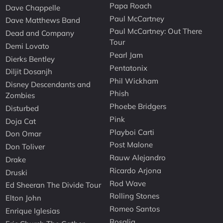
Papa Roach
Dave Chappelle
Paul McCartney
Dave Matthews Band
Paul McCartney: Out There
Dead and Company
Tour
Demi Lovato
Pearl Jam
Dierks Bentley
Pentatonix
Diljit Dosanjh
Phil Wickham
Disney Descendants and
Phish
Zombies
Phoebe Bridgers
Disturbed
Pink
Doja Cat
Playboi Carti
Don Omar
Post Malone
Don Toliver
Rauw Alejandro
Drake
Ricardo Arjona
Druski
Rod Wave
Ed Sheeran The Divide Tour
Rolling Stones
Elton John
Romeo Santos
Enrique Iglesias
Rosalia