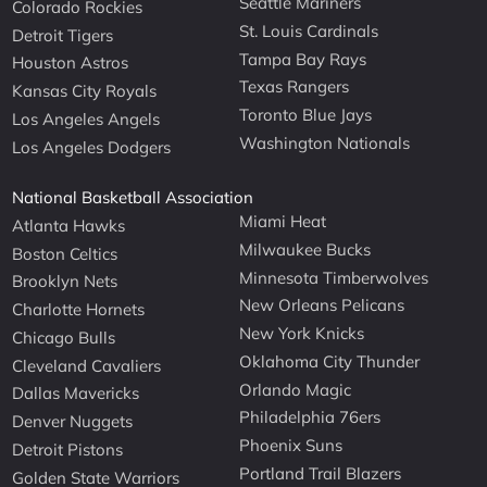
Seattle Mariners
Colorado Rockies
St. Louis Cardinals
Detroit Tigers
Tampa Bay Rays
Houston Astros
Texas Rangers
Kansas City Royals
Toronto Blue Jays
Los Angeles Angels
Washington Nationals
Los Angeles Dodgers
National Basketball Association
Miami Heat
Atlanta Hawks
Milwaukee Bucks
Boston Celtics
Minnesota Timberwolves
Brooklyn Nets
New Orleans Pelicans
Charlotte Hornets
New York Knicks
Chicago Bulls
Oklahoma City Thunder
Cleveland Cavaliers
Orlando Magic
Dallas Mavericks
Philadelphia 76ers
Denver Nuggets
Phoenix Suns
Detroit Pistons
Portland Trail Blazers
Golden State Warriors