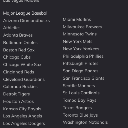
Las Vegas Raiders
Major League Baseball
Miami Marlins
Arizona Diamondbacks
Milwaukee Brewers
Athletics
Minnesota Twins
Atlanta Braves
New York Mets
Baltimore Orioles
New York Yankees
Boston Red Sox
Philadelphia Phillies
Chicago Cubs
Pittsburgh Pirates
Chicago White Sox
San Diego Padres
Cincinnati Reds
San Francisco Giants
Cleveland Guardians
Seattle Mariners
Colorado Rockies
St. Louis Cardinals
Detroit Tigers
Tampa Bay Rays
Houston Astros
Texas Rangers
Kansas City Royals
Toronto Blue Jays
Los Angeles Angels
Washington Nationals
Los Angeles Dodgers