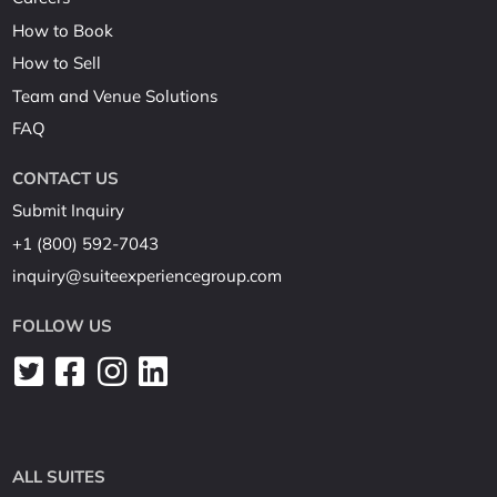
How to Book
How to Sell
Team and Venue Solutions
FAQ
CONTACT US
Submit Inquiry
+1 (800) 592-7043
inquiry@suiteexperiencegroup.com
FOLLOW US
ALL SUITES