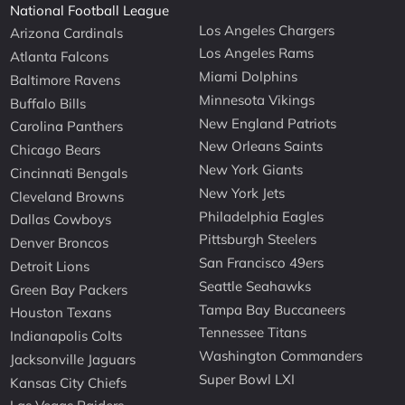
National Football League
Los Angeles Chargers
Arizona Cardinals
Los Angeles Rams
Atlanta Falcons
Miami Dolphins
Baltimore Ravens
Minnesota Vikings
Buffalo Bills
New England Patriots
Carolina Panthers
New Orleans Saints
Chicago Bears
New York Giants
Cincinnati Bengals
New York Jets
Cleveland Browns
Philadelphia Eagles
Dallas Cowboys
Pittsburgh Steelers
Denver Broncos
San Francisco 49ers
Detroit Lions
Seattle Seahawks
Green Bay Packers
Tampa Bay Buccaneers
Houston Texans
Tennessee Titans
Indianapolis Colts
Washington Commanders
Jacksonville Jaguars
Super Bowl LXI
Kansas City Chiefs