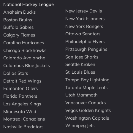
National Hockey League
New Jersey Devils
Anaheim Ducks
New York Islanders
Boston Bruins
New York Rangers
Buffalo Sabres
Ottawa Senators
Calgary Flames
Philadelphia Flyers
Carolina Hurricanes
Pittsburgh Penguins
Chicago Blackhawks
San Jose Sharks
Colorado Avalanche
Seattle Kraken
Columbus Blue Jackets
St. Louis Blues
Dallas Stars
Tampa Bay Lightning
Detroit Red Wings
Toronto Maple Leafs
Edmonton Oilers
Utah Mammoth
Florida Panthers
Vancouver Canucks
Los Angeles Kings
Vegas Golden Knights
Minnesota Wild
Washington Capitals
Montreal Canadiens
Winnipeg Jets
Nashville Predators