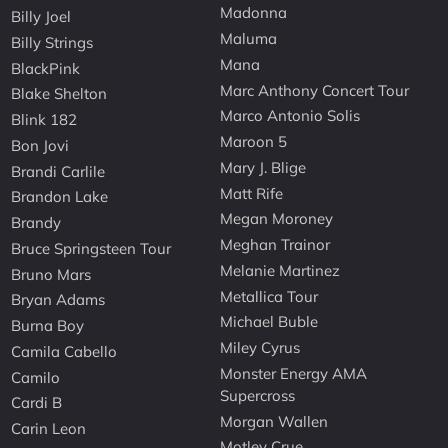
Madonna
Billy Joel
Maluma
Billy Strings
Mana
BlackPink
Marc Anthony Concert Tour
Blake Shelton
Marco Antonio Solis
Blink 182
Maroon 5
Bon Jovi
Mary J. Blige
Brandi Carlile
Matt Rife
Brandon Lake
Megan Moroney
Brandy
Meghan Trainor
Bruce Springsteen Tour
Melanie Martinez
Bruno Mars
Metallica Tour
Bryan Adams
Michael Buble
Burna Boy
Miley Cyrus
Camila Cabello
Monster Energy AMA
Camilo
Supercross
Cardi B
Morgan Wallen
Carin Leon
Motley Crue