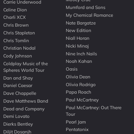
Carrie Underwood
Mumford and Sons
Celine Dion
My Chemical Romance
Charli XCX
Nate Bargatze
Chris Brown
New Edition
Chris Stapleton
Niall Horan
Chris Tomlin
Nicki Minaj
Christian Nodal
Nine Inch Nails
Cody Johnson
Noah Kahan
Coldplay Music of the
Oasis
Spheres World Tour
Olivia Dean
Dan and Shay
Olivia Rodrigo
Daniel Caesar
Papa Roach
Dave Chappelle
Paul McCartney
Dave Matthews Band
Paul McCartney: Out There
Dead and Company
Tour
Demi Lovato
Pearl Jam
Dierks Bentley
Pentatonix
Diljit Dosanjh