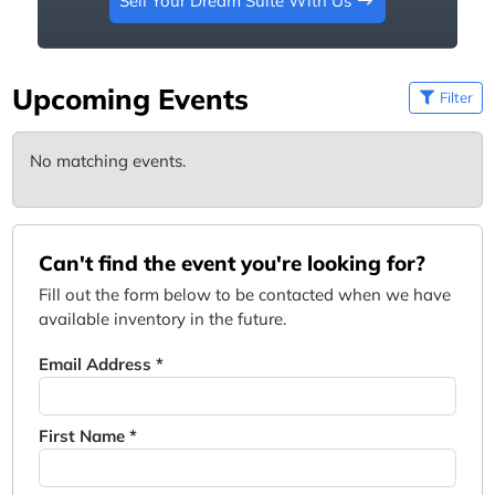
Sell Your Dream Suite With Us
Upcoming Events
Filter
No matching events.
Can't find the event you're looking for?
Fill out the form below to be contacted when we have
available inventory in the future.
Email Address *
First Name *