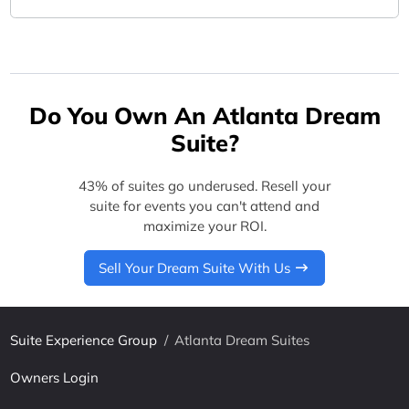
Do You Own An Atlanta Dream
Suite?
43% of suites go underused. Resell your
suite for events you can't attend and
maximize your ROI.
Sell Your Dream Suite With Us
Suite Experience Group
/
Atlanta Dream Suites
Owners Login