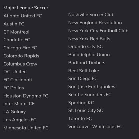
Major League Soccer
Nashville Soccer Club
Atlanta United FC
New England Revolution
Austin FC
New York City Football Club
CF Montreal
New York Red Bulls
Charlotte FC
Orlando City SC
Chicago Fire FC
Philadelphia Union
Colorado Rapids
Portland Timbers
Columbus Crew
Real Salt Lake
D.C. United
San Diego FC
FC Cincinnati
San Jose Earthquakes
FC Dallas
Seattle Sounders FC
Houston Dynamo FC
Sporting KC
Inter Miami CF
St. Louis City SC
LA Galaxy
Toronto FC
Los Angeles FC
Vancouver Whitecaps FC
Minnesota United FC