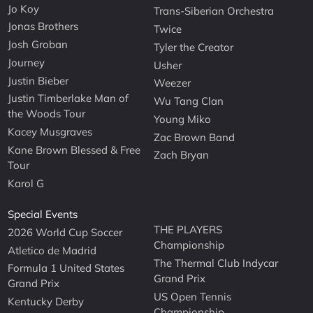
Jo Koy
Trans-Siberian Orchestra
Jonas Brothers
Twice
Josh Groban
Tyler the Creator
Journey
Usher
Justin Bieber
Weezer
Justin Timberlake Man of
Wu Tang Clan
the Woods Tour
Young Miko
Kacey Musgraves
Zac Brown Band
Kane Brown Blessed & Free
Zach Bryan
Tour
Karol G
Special Events
THE PLAYERS
2026 World Cup Soccer
Championship
Atletico de Madrid
The Thermal Club Indycar
Formula 1 United States
Grand Prix
Grand Prix
US Open Tennis
Kentucky Derby
Championship