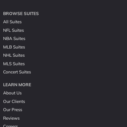
BROWSE SUITES
All Suites
NFL Suites
NBA Suites
MLB Suites
NHL Suites
MLS Suites
Concert Suites
LEARN MORE
About Us
Our Clients
Our Press
Reviews
Careers