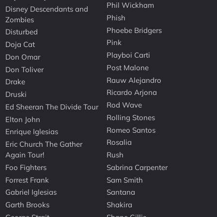
Phil Wickham
Disney Descendants and
Phish
Zombies
Phoebe Bridgers
Disturbed
Pink
Doja Cat
Playboi Carti
Don Omar
Post Malone
Don Toliver
Rauw Alejandro
Drake
Ricardo Arjona
Druski
Rod Wave
Ed Sheeran The Divide Tour
Rolling Stones
Elton John
Romeo Santos
Enrique Iglesias
Rosalia
Eric Church The Gather
Again Tour!
Rush
Foo Fighters
Sabrina Carpenter
Forrest Frank
Sam Smith
Gabriel Iglesias
Santana
Garth Brooks
Shakira