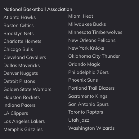
National Basketball Association
Miami Heat
Atlanta Hawks
Milwaukee Bucks
Boston Celtics
Minnesota Timberwolves
Brooklyn Nets
New Orleans Pelicans
Charlotte Hornets
New York Knicks
Chicago Bulls
Oklahoma City Thunder
Cleveland Cavaliers
Orlando Magic
Dallas Mavericks
Philadelphia 76ers
Denver Nuggets
Phoenix Suns
Detroit Pistons
Portland Trail Blazers
Golden State Warriors
Sacramento Kings
Houston Rockets
San Antonio Spurs
Indiana Pacers
Toronto Raptors
LA Clippers
Utah Jazz
Los Angeles Lakers
Washington Wizards
Memphis Grizzlies