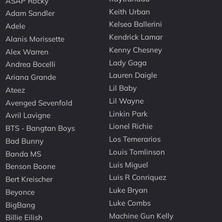
ASAP Rocky
Keith Urban
Adam Sandler
Kelsea Ballerini
Adele
Kendrick Lamar
Alanis Morissette
Kenny Chesney
Alex Warren
Lady Gaga
Andrea Bocelli
Lauren Daigle
Ariana Grande
Lil Baby
Ateez
Lil Wayne
Avenged Sevenfold
Linkin Park
Avril Lavigne
Lionel Richie
BTS - Bangtan Boys
Los Temerarios
Bad Bunny
Louis Tomlinson
Banda MS
Luis Miguel
Benson Boone
Luis R Conriquez
Bert Kreischer
Luke Bryan
Beyonce
Luke Combs
BigBang
Machine Gun Kelly
Billie Eilish