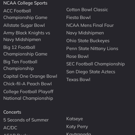
NCAA College Sports
Cotton Bowl Classic
ACC Football
Championship Game
Fiesta Bowl
Allstate Sugar Bowl
NCAA Mens Final Four
Army Black Knights vs
Navy Midshipmen
Navy Midshipmen
Ohio State Buckeyes
Big 12 Football
Penn State Nittany Lions
Championship Game
Rose Bowl
Big Ten Football
SEC Football Championship
Championship
San Diego State Aztecs
Capital One Orange Bowl
Texas Bowl
Chick-fil-A Peach Bowl
College Football Playoff
National Championship
Concerts
Katseye
5 Seconds of Summer
Katy Perry
AC/DC
Kaytranada