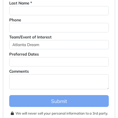
Last Name *
Phone
Team/Event of Interest
Preferred Dates
Comments
Submit
We will never sell your personal information to a 3rd party.