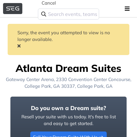
Cancel
Sorry, the event you attempted to view is no
longer available.
Atlanta Dream Suites
Gateway Center Arena
, 2330 Convention Center Concourse,
College Park, GA 30337,
College Park, GA
Do you own a Dream suite?
Resell your suite with us today. It's free to list
and easy to get started.