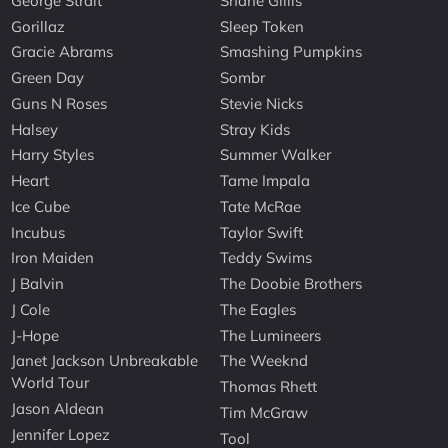
George Strait
Shane Gillis
Gorillaz
Sleep Token
Gracie Abrams
Smashing Pumpkins
Green Day
Sombr
Guns N Roses
Stevie Nicks
Halsey
Stray Kids
Harry Styles
Summer Walker
Heart
Tame Impala
Ice Cube
Tate McRae
Incubus
Taylor Swift
Iron Maiden
Teddy Swims
J Balvin
The Doobie Brothers
J Cole
The Eagles
J-Hope
The Lumineers
Janet Jackson Unbreakable
The Weeknd
World Tour
Thomas Rhett
Jason Aldean
Tim McGraw
Jennifer Lopez
Tool