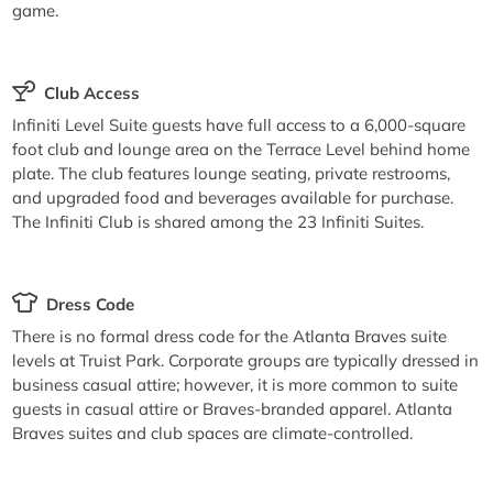
game.
Club Access
Infiniti Level Suite guests have full access to a 6,000-square
foot club and lounge area on the Terrace Level behind home
plate. The club features lounge seating, private restrooms,
and upgraded food and beverages available for purchase.
The Infiniti Club is shared among the 23 Infiniti Suites.
Dress Code
There is no formal dress code for the Atlanta Braves suite
levels at Truist Park. Corporate groups are typically dressed in
business casual attire; however, it is more common to suite
guests in casual attire or Braves-branded apparel. Atlanta
Braves suites and club spaces are climate-controlled.