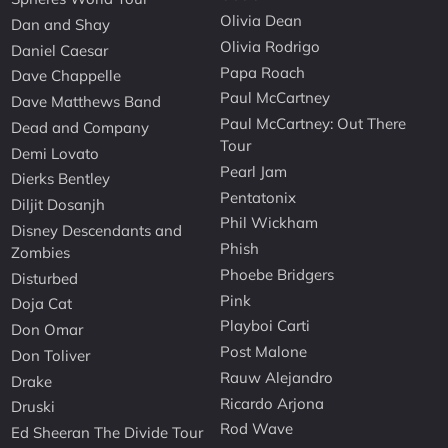
Olivia Dean
Dan and Shay
Olivia Rodrigo
Daniel Caesar
Papa Roach
Dave Chappelle
Paul McCartney
Dave Matthews Band
Paul McCartney: Out There
Dead and Company
Tour
Demi Lovato
Pearl Jam
Dierks Bentley
Pentatonix
Diljit Dosanjh
Phil Wickham
Disney Descendants and
Phish
Zombies
Phoebe Bridgers
Disturbed
Pink
Doja Cat
Playboi Carti
Don Omar
Post Malone
Don Toliver
Rauw Alejandro
Drake
Ricardo Arjona
Druski
Rod Wave
Ed Sheeran The Divide Tour