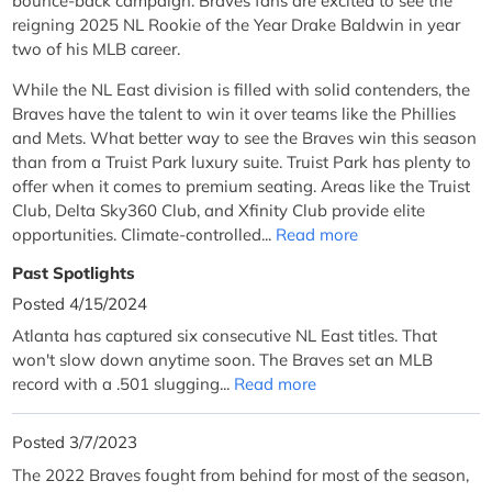
bounce-back campaign. Braves fans are excited to see the
reigning 2025 NL Rookie of the Year Drake Baldwin in year
two of his MLB career.
While the NL East division is filled with solid contenders, the
Braves have the talent to win it over teams like the Phillies
and Mets. What better way to see the Braves win this season
than from a Truist Park luxury suite. Truist Park has plenty to
offer when it comes to premium seating. Areas like the Truist
Club, Delta Sky360 Club, and Xfinity Club provide elite
opportunities. Climate-controlled...
Read more
Past Spotlights
Posted 4/15/2024
Atlanta has captured six consecutive NL East titles. That
won't slow down anytime soon. The Braves set an MLB
record with a .501 slugging...
Read more
Posted 3/7/2023
The 2022 Braves fought from behind for most of the season,