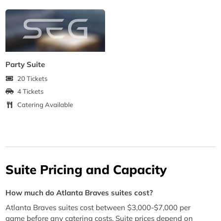
Party Suite
20 Tickets
4 Tickets
Catering Available
Suite Pricing and Capacity
How much do Atlanta Braves suites cost?
Atlanta Braves suites cost between $3,000-$7,000 per
game before any catering costs. Suite prices depend on