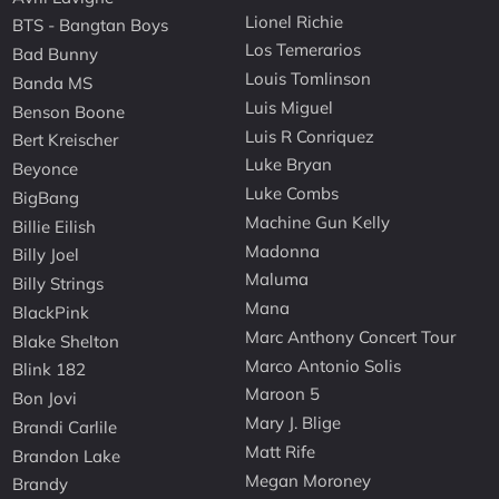
Lionel Richie
BTS - Bangtan Boys
Los Temerarios
Bad Bunny
Louis Tomlinson
Banda MS
Luis Miguel
Benson Boone
Luis R Conriquez
Bert Kreischer
Luke Bryan
Beyonce
Luke Combs
BigBang
Machine Gun Kelly
Billie Eilish
Madonna
Billy Joel
Maluma
Billy Strings
Mana
BlackPink
Marc Anthony Concert Tour
Blake Shelton
Marco Antonio Solis
Blink 182
Maroon 5
Bon Jovi
Mary J. Blige
Brandi Carlile
Matt Rife
Brandon Lake
Megan Moroney
Brandy