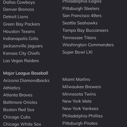
Philadelphia Eagles
Dallas Cowboys
Pittsburgh Steelers
Denver Broncos
San Francisco 49ers
Detroit Lions
Seattle Seahawks
Green Bay Packers
Tampa Bay Buccaneers
Houston Texans
Tennessee Titans
Indianapolis Colts
Washington Commanders
Jacksonville Jaguars
Super Bowl LXI
Kansas City Chiefs
Las Vegas Raiders
Major League Baseball
Miami Marlins
Arizona Diamondbacks
Milwaukee Brewers
Athletics
Minnesota Twins
Atlanta Braves
New York Mets
Baltimore Orioles
New York Yankees
Boston Red Sox
Philadelphia Phillies
Chicago Cubs
Pittsburgh Pirates
Chicago White Sox