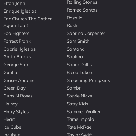
Rolling Stones
Elton John
Romeo Santos
Enrique Iglesias
Rosalia
Eric Church The Gather
Again Tour!
Rush
Foo Fighters
Sabrina Carpenter
Forrest Frank
Sam Smith
Gabriel Iglesias
Santana
Garth Brooks
Shakira
George Strait
Shane Gillis
Gorillaz
Sleep Token
Gracie Abrams
Smashing Pumpkins
Green Day
Sombr
Guns N Roses
Stevie Nicks
Halsey
Stray Kids
Harry Styles
Summer Walker
Heart
Tame Impala
Ice Cube
Tate McRae
Incubus
Taylor Swift