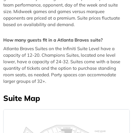
team performance, opponent, day of the week and suite
size. Midweek games and games versus marquee
opponents are priced at a premium. Suite prices fluctuate
based on availability and demand.
How many guests fit in a Atlanta Braves suite?
Atlanta Braves Suites on the Infiniti Suite Level have a
capacity of 12-20. Champions Suites, located one level
lower, have a capacity of 24-32. Suites come with a base
quantity of tickets and the option to purchase standing
room seats, as needed. Party spaces can accommodate
larger groups of 32+.
Suite Map