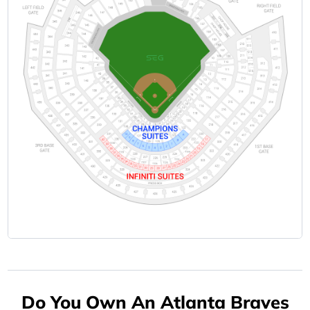
Do You Own An Atlanta Braves