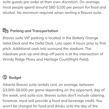
suite guests pre-order at their own discretion. On average,
most people spend around $80-$100 per person for food and
alcohol. No minimum required when renting a Braves suite.
Parking and Transportation
Braves suite VIP parking is located in the Battery Orange
Valet Deck and the Delta Deck. Lots open 4 hours prior to first
pitch. Additional cash lots surround the stadium. The
rideshare pick-up and drop-off point is at the intersection of
Windy Ridge Pkwy and Heritage Court(Right Field).
Budget
Atlanta Braves suite rentals cost, on average, between
$3,000-$6,000 per game depending on the opponent, day of
the week, and suite size. Braves suites don't include catering,
however, most will provide a food and beverage credit. You
won't be charged for food and drinks until the day of the