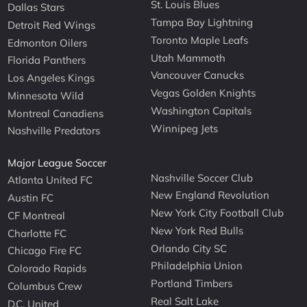
St. Louis Blues
Dallas Stars
Tampa Bay Lightning
Detroit Red Wings
Toronto Maple Leafs
Edmonton Oilers
Utah Mammoth
Florida Panthers
Vancouver Canucks
Los Angeles Kings
Vegas Golden Knights
Minnesota Wild
Washington Capitals
Montreal Canadiens
Winnipeg Jets
Nashville Predators
Major League Soccer
Nashville Soccer Club
Atlanta United FC
New England Revolution
Austin FC
New York City Football Club
CF Montreal
New York Red Bulls
Charlotte FC
Orlando City SC
Chicago Fire FC
Philadelphia Union
Colorado Rapids
Portland Timbers
Columbus Crew
Real Salt Lake
D.C. United