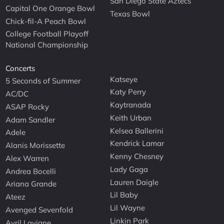
San Diego State Aztecs
Capital One Orange Bowl
Texas Bowl
Chick-fil-A Peach Bowl
College Football Playoff
National Championship
Concerts
Katseye
5 Seconds of Summer
Katy Perry
AC/DC
Kaytranada
ASAP Rocky
Keith Urban
Adam Sandler
Kelsea Ballerini
Adele
Kendrick Lamar
Alanis Morissette
Kenny Chesney
Alex Warren
Lady Gaga
Andrea Bocelli
Lauren Daigle
Ariana Grande
Lil Baby
Ateez
Lil Wayne
Avenged Sevenfold
Linkin Park
Avril Lavigne