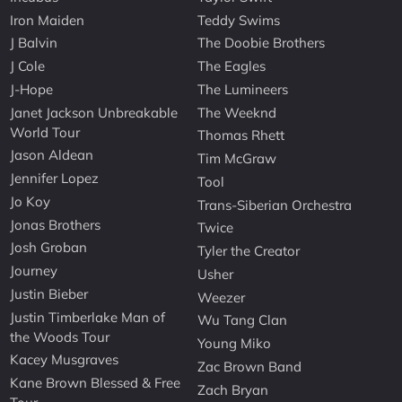
Iron Maiden
Teddy Swims
J Balvin
The Doobie Brothers
J Cole
The Eagles
J-Hope
The Lumineers
Janet Jackson Unbreakable
The Weeknd
World Tour
Thomas Rhett
Jason Aldean
Tim McGraw
Jennifer Lopez
Tool
Jo Koy
Trans-Siberian Orchestra
Jonas Brothers
Twice
Josh Groban
Tyler the Creator
Journey
Usher
Justin Bieber
Weezer
Justin Timberlake Man of
Wu Tang Clan
the Woods Tour
Young Miko
Kacey Musgraves
Zac Brown Band
Kane Brown Blessed & Free
Zach Bryan