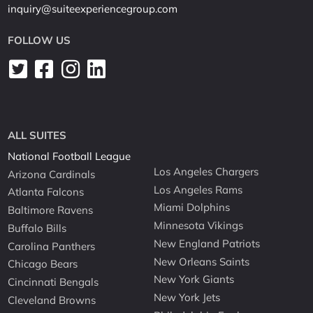
inquiry@suiteexperiencegroup.com
FOLLOW US
ALL SUITES
National Football League
Los Angeles Chargers
Arizona Cardinals
Los Angeles Rams
Atlanta Falcons
Miami Dolphins
Baltimore Ravens
Minnesota Vikings
Buffalo Bills
New England Patriots
Carolina Panthers
New Orleans Saints
Chicago Bears
New York Giants
Cincinnati Bengals
New York Jets
Cleveland Browns