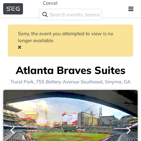
Cancel
Sorry, the event you attempted to view is no
longer available.
Atlanta Braves Suites
Truist Park
, 755 Battery Avenue Southeast,
Smyrna, GA