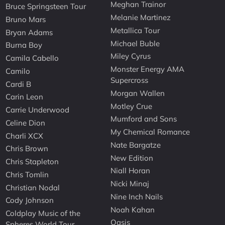
Meghan Trainor
Bruce Springsteen Tour
Melanie Martinez
Bruno Mars
Metallica Tour
Bryan Adams
Michael Buble
Burna Boy
Miley Cyrus
Camila Cabello
Monster Energy AMA
Camilo
Supercross
Cardi B
Morgan Wallen
Carin Leon
Motley Crue
Carrie Underwood
Mumford and Sons
Celine Dion
My Chemical Romance
Charli XCX
Nate Bargatze
Chris Brown
New Edition
Chris Stapleton
Niall Horan
Chris Tomlin
Nicki Minaj
Christian Nodal
Nine Inch Nails
Cody Johnson
Noah Kahan
Coldplay Music of the
Oasis
Spheres World Tour