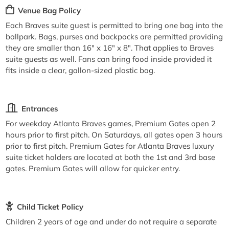
Venue Bag Policy
Each Braves suite guest is permitted to bring one bag into the
ballpark. Bags, purses and backpacks are permitted providing
they are smaller than 16" x 16" x 8". That applies to Braves
suite guests as well. Fans can bring food inside provided it
fits inside a clear, gallon-sized plastic bag.
Entrances
For weekday Atlanta Braves games, Premium Gates open 2
hours prior to first pitch. On Saturdays, all gates open 3 hours
prior to first pitch. Premium Gates for Atlanta Braves luxury
suite ticket holders are located at both the 1st and 3rd base
gates. Premium Gates will allow for quicker entry.
Child Ticket Policy
Children 2 years of age and under do not require a separate