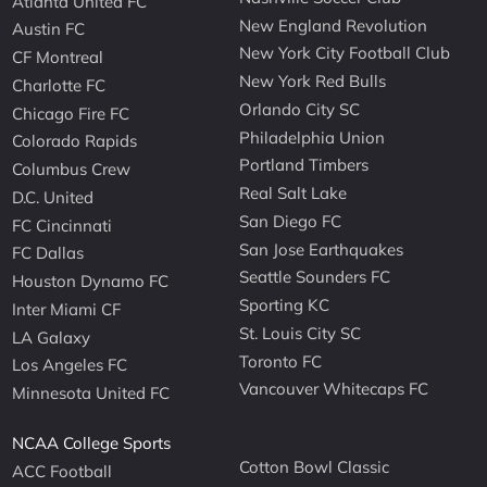
Atlanta United FC
New England Revolution
Austin FC
New York City Football Club
CF Montreal
New York Red Bulls
Charlotte FC
Orlando City SC
Chicago Fire FC
Philadelphia Union
Colorado Rapids
Portland Timbers
Columbus Crew
Real Salt Lake
D.C. United
San Diego FC
FC Cincinnati
San Jose Earthquakes
FC Dallas
Seattle Sounders FC
Houston Dynamo FC
Sporting KC
Inter Miami CF
St. Louis City SC
LA Galaxy
Toronto FC
Los Angeles FC
Vancouver Whitecaps FC
Minnesota United FC
NCAA College Sports
Cotton Bowl Classic
ACC Football