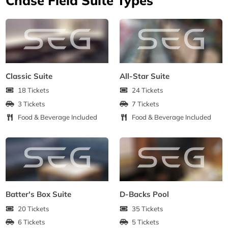
Classic Suite
All-Star Suite
18 Tickets
24 Tickets
3 Tickets
7 Tickets
Food & Beverage Included
Food & Beverage Included
Batter's Box Suite
D-Backs Pool
20 Tickets
35 Tickets
6 Tickets
5 Tickets