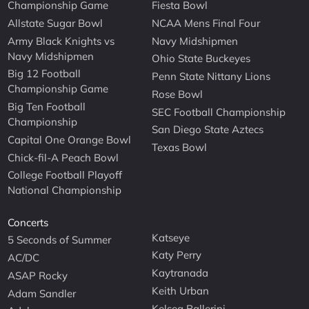
Championship Game
Fiesta Bowl
Allstate Sugar Bowl
NCAA Mens Final Four
Army Black Knights vs
Navy Midshipmen
Navy Midshipmen
Ohio State Buckeyes
Big 12 Football
Penn State Nittany Lions
Championship Game
Rose Bowl
Big Ten Football
SEC Football Championship
Championship
San Diego State Aztecs
Capital One Orange Bowl
Texas Bowl
Chick-fil-A Peach Bowl
College Football Playoff
National Championship
Concerts
Katseye
5 Seconds of Summer
Katy Perry
AC/DC
Kaytranada
ASAP Rocky
Keith Urban
Adam Sandler
Kelsea Ballerini