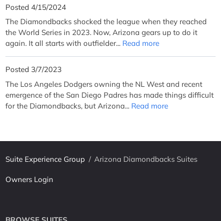
Posted 4/15/2024
The Diamondbacks shocked the league when they reached
the World Series in 2023. Now, Arizona gears up to do it
again. It all starts with outfielder...
Read more
Posted 3/7/2023
The Los Angeles Dodgers owning the NL West and recent
emergence of the San Diego Padres has made things difficult
for the Diamondbacks, but Arizona...
Read more
Suite Experience Group
/
Arizona Diamondbacks Suites
Owners Login
BROWSE SUITES