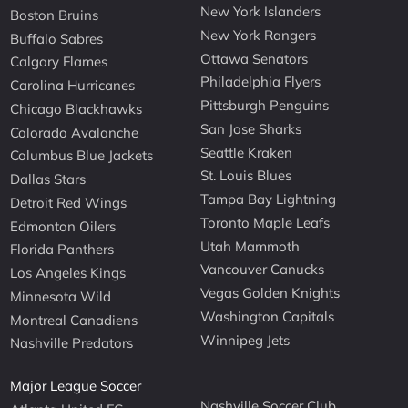
New York Islanders
Boston Bruins
New York Rangers
Buffalo Sabres
Ottawa Senators
Calgary Flames
Philadelphia Flyers
Carolina Hurricanes
Pittsburgh Penguins
Chicago Blackhawks
San Jose Sharks
Colorado Avalanche
Seattle Kraken
Columbus Blue Jackets
St. Louis Blues
Dallas Stars
Tampa Bay Lightning
Detroit Red Wings
Toronto Maple Leafs
Edmonton Oilers
Utah Mammoth
Florida Panthers
Vancouver Canucks
Los Angeles Kings
Vegas Golden Knights
Minnesota Wild
Washington Capitals
Montreal Canadiens
Winnipeg Jets
Nashville Predators
Major League Soccer
Nashville Soccer Club