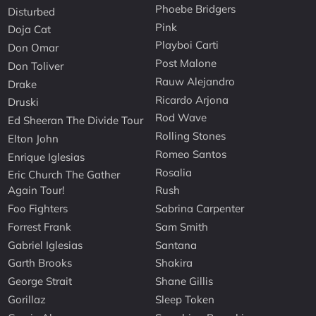
Phoebe Bridgers
Disturbed
Pink
Doja Cat
Playboi Carti
Don Omar
Post Malone
Don Toliver
Rauw Alejandro
Drake
Ricardo Arjona
Druski
Rod Wave
Ed Sheeran The Divide Tour
Rolling Stones
Elton John
Romeo Santos
Enrique Iglesias
Rosalia
Eric Church The Gather
Again Tour!
Rush
Foo Fighters
Sabrina Carpenter
Forrest Frank
Sam Smith
Gabriel Iglesias
Santana
Garth Brooks
Shakira
George Strait
Shane Gillis
Gorillaz
Sleep Token