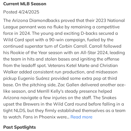
Current MLB Season
Posted 4/24/2025
The Arizona Diamondbacks proved that their 2023 National
League pennant was no fluke by remaining a competitive
force in 2024. The young and exciting D-backs secured a
Wild Card spot with a 90-win campaign, fueled by the
continued superstar turn of Corbin Carroll. Carroll followed
his Rookie of the Year season with an All-Star 2024, leading
the team in hits and stolen bases and igniting the offense
from the leadoff spot. Veterans Ketel Marte and Christian
Walker added consistent run production, and midseason
pickup Eugenio Suárez provided some extra pop at third
base. On the pitching side, Zac Gallen delivered another ace-
like season, and Merrill Kelly's steady presence helped
Arizona navigate a few injuries on the staff. The Snakes
upset the Brewers in the Wild Card round before falling in a
tight NLDS, but they firmly established themselves as a team
to watch. Fans in Phoenix were...
Read more
Past Spotlights