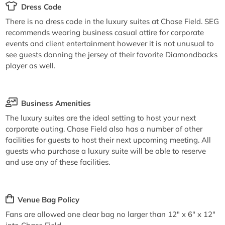
Dress Code
There is no dress code in the luxury suites at Chase Field. SEG
recommends wearing business casual attire for corporate
events and client entertainment however it is not unusual to
see guests donning the jersey of their favorite Diamondbacks
player as well.
Business Amenities
The luxury suites are the ideal setting to host your next
corporate outing. Chase Field also has a number of other
facilities for guests to host their next upcoming meeting. All
guests who purchase a luxury suite will be able to reserve
and use any of these facilities.
Venue Bag Policy
Fans are allowed one clear bag no larger than 12" x 6" x 12"