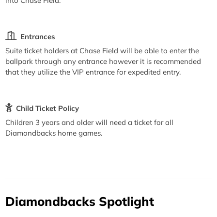
into Chase Field.
Entrances
Suite ticket holders at Chase Field will be able to enter the
ballpark through any entrance however it is recommended
that they utilize the VIP entrance for expedited entry.
Child Ticket Policy
Children 3 years and older will need a ticket for all
Diamondbacks home games.
Diamondbacks Spotlight