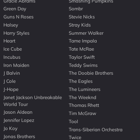
Gracie Abrams
Smashing Pumpkins
Green Day
Sombr
Guns N Roses
Stevie Nicks
Halsey
Stray Kids
Harry Styles
Summer Walker
Heart
Tame Impala
Ice Cube
Tate McRae
Incubus
Taylor Swift
Iron Maiden
Teddy Swims
J Balvin
The Doobie Brothers
J Cole
The Eagles
J-Hope
The Lumineers
Janet Jackson Unbreakable
The Weeknd
World Tour
Thomas Rhett
Jason Aldean
Tim McGraw
Jennifer Lopez
Tool
Jo Koy
Trans-Siberian Orchestra
Jonas Brothers
Twice