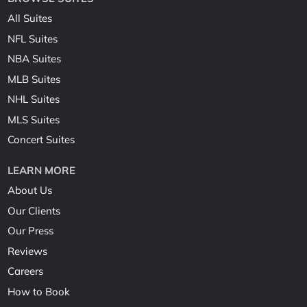
All Suites
NFL Suites
NBA Suites
MLB Suites
NHL Suites
MLS Suites
Concert Suites
LEARN MORE
About Us
Our Clients
Our Press
Reviews
Careers
How to Book