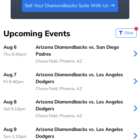
Sell Your Diamondbacks Suite With Us
Upcoming Events
Filter
Aug 6
Arizona Diamondbacks vs. San Diego
Padres
Thu 6:40pm
Chase Field,
Phoenix, AZ
Aug 7
Arizona Diamondbacks vs. Los Angeles
Dodgers
Fri 6:40pm
Chase Field,
Phoenix, AZ
Aug 8
Arizona Diamondbacks vs. Los Angeles
Dodgers
Sat 5:10pm
Chase Field,
Phoenix, AZ
Aug 9
Arizona Diamondbacks vs. Los Angeles
Dodgers
Sun 1:10pm