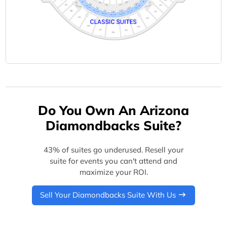
Do You Own An Arizona
Diamondbacks Suite?
43% of suites go underused. Resell your
suite for events you can't attend and
maximize your ROI.
Sell Your Diamondbacks Suite With Us