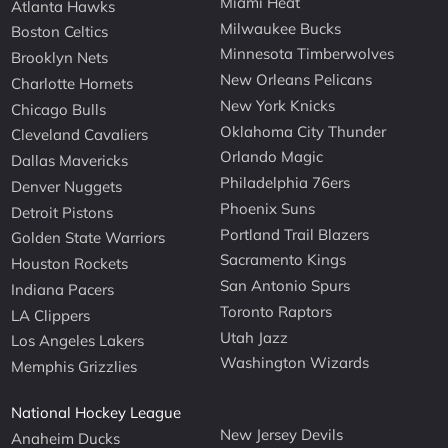
Miami Heat
Atlanta Hawks
Milwaukee Bucks
Boston Celtics
Minnesota Timberwolves
Brooklyn Nets
New Orleans Pelicans
Charlotte Hornets
New York Knicks
Chicago Bulls
Oklahoma City Thunder
Cleveland Cavaliers
Orlando Magic
Dallas Mavericks
Philadelphia 76ers
Denver Nuggets
Phoenix Suns
Detroit Pistons
Portland Trail Blazers
Golden State Warriors
Sacramento Kings
Houston Rockets
San Antonio Spurs
Indiana Pacers
Toronto Raptors
LA Clippers
Utah Jazz
Los Angeles Lakers
Washington Wizards
Memphis Grizzlies
National Hockey League
New Jersey Devils
Anaheim Ducks