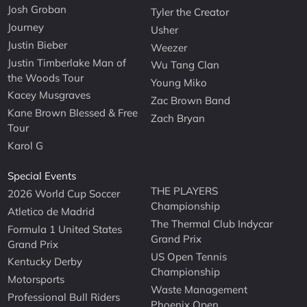
Josh Groban
Tyler the Creator
Journey
Usher
Justin Bieber
Weezer
Justin Timberlake Man of
Wu Tang Clan
the Woods Tour
Young Miko
Kacey Musgraves
Zac Brown Band
Kane Brown Blessed & Free
Zach Bryan
Tour
Karol G
Special Events
THE PLAYERS
2026 World Cup Soccer
Championship
Atletico de Madrid
The Thermal Club Indycar
Formula 1 United States
Grand Prix
Grand Prix
US Open Tennis
Kentucky Derby
Championship
Motorsports
Waste Management
Professional Bull Riders
Phoenix Open