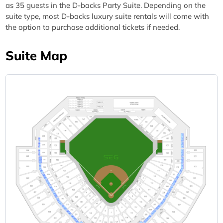
as 35 guests in the D-backs Party Suite. Depending on the
suite type, most D-backs luxury suite rentals will come with
the option to purchase additional tickets if needed.
Suite Map