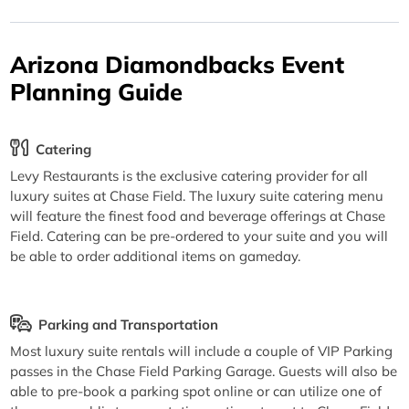
Arizona Diamondbacks Event
Planning Guide
Catering
Levy Restaurants is the exclusive catering provider for all
luxury suites at Chase Field. The luxury suite catering menu
will feature the finest food and beverage offerings at Chase
Field. Catering can be pre-ordered to your suite and you will
be able to order additional items on gameday.
Parking and Transportation
Most luxury suite rentals will include a couple of VIP Parking
passes in the Chase Field Parking Garage. Guests will also be
able to pre-book a parking spot online or can utilize one of