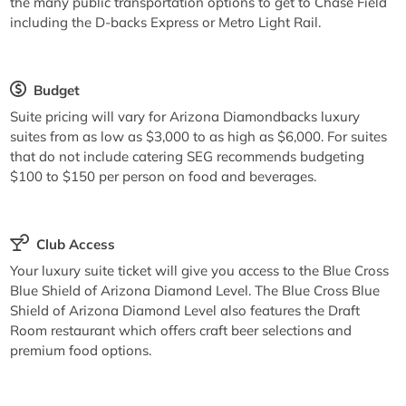
the many public transportation options to get to Chase Field
including the D-backs Express or Metro Light Rail.
Budget
Suite pricing will vary for Arizona Diamondbacks luxury
suites from as low as $3,000 to as high as $6,000. For suites
that do not include catering SEG recommends budgeting
$100 to $150 per person on food and beverages.
Club Access
Your luxury suite ticket will give you access to the Blue Cross
Blue Shield of Arizona Diamond Level. The Blue Cross Blue
Shield of Arizona Diamond Level also features the Draft
Room restaurant which offers craft beer selections and
premium food options.