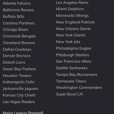
Los Angeles Rams
Atlanta Falcons
Miami Dolphins
Baltimore Ravens
Minnesota Vikings
Buffalo Bills
New England Patriots
Carolina Panthers
New Orleans Saints
Chicago Bears
New York Giants
Cincinnati Bengals
New York Jets
Cleveland Browns
Philadelphia Eagles
Dallas Cowboys
Pittsburgh Steelers
Denver Broncos
San Francisco 49ers
Detroit Lions
Seattle Seahawks
Green Bay Packers
Tampa Bay Buccaneers
Houston Texans
Tennessee Titans
Indianapolis Colts
Washington Commanders
Jacksonville Jaguars
Super Bowl LXI
Kansas City Chiefs
Las Vegas Raiders
Major League Baseball