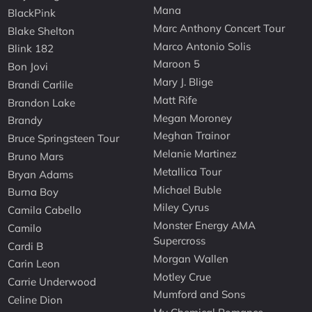
Mana
BlackPink
Marc Anthony Concert Tour
Blake Shelton
Marco Antonio Solis
Blink 182
Maroon 5
Bon Jovi
Mary J. Blige
Brandi Carlile
Matt Rife
Brandon Lake
Megan Moroney
Brandy
Meghan Trainor
Bruce Springsteen Tour
Melanie Martinez
Bruno Mars
Metallica Tour
Bryan Adams
Michael Buble
Burna Boy
Miley Cyrus
Camila Cabello
Monster Energy AMA
Camilo
Supercross
Cardi B
Morgan Wallen
Carin Leon
Motley Crue
Carrie Underwood
Mumford and Sons
Celine Dion