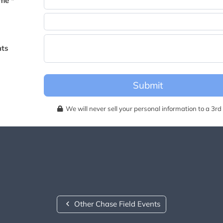
me *
becomes available for this event.
ts
Submit
We will never sell your personal information to a 3rd 
Other Chase Field Events