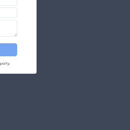
party.