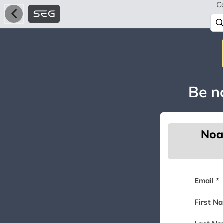
C
Be no
Noa
Email *
First N