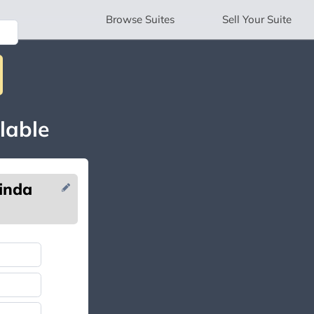
Browse
Suites
Sell
Your Suite
lable
inda