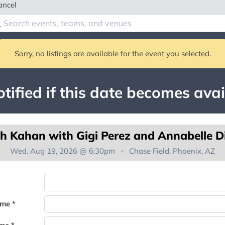
ancel
Sorry, no listings are available for the event you selected.
tified if this date becomes avai
h Kahan with Gigi Perez and Annabelle D
Wed, Aug 19, 2026 @ 6:30pm
Chase Field, Phoenix, AZ
You're on the list!
ame *
Thank you for joining the waitlist. We will contact you if a suite