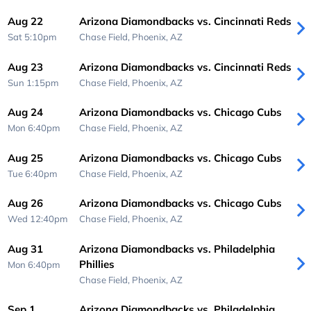
Aug 22
Arizona Diamondbacks vs. Cincinnati Reds
Sat 5:10pm
Chase Field,
Phoenix, AZ
Aug 23
Arizona Diamondbacks vs. Cincinnati Reds
Sun 1:15pm
Chase Field,
Phoenix, AZ
Aug 24
Arizona Diamondbacks vs. Chicago Cubs
Mon 6:40pm
Chase Field,
Phoenix, AZ
Aug 25
Arizona Diamondbacks vs. Chicago Cubs
Tue 6:40pm
Chase Field,
Phoenix, AZ
Aug 26
Arizona Diamondbacks vs. Chicago Cubs
Wed 12:40pm
Chase Field,
Phoenix, AZ
Aug 31
Arizona Diamondbacks vs. Philadelphia
Phillies
Mon 6:40pm
Chase Field,
Phoenix, AZ
Sep 1
Arizona Diamondbacks vs. Philadelphia