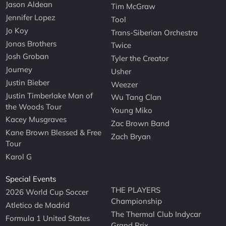
Jason Aldean
Tim McGraw
Jennifer Lopez
Tool
Jo Koy
Trans-Siberian Orchestra
Jonas Brothers
Twice
Josh Groban
Tyler the Creator
Journey
Usher
Justin Bieber
Weezer
Justin Timberlake Man of
Wu Tang Clan
the Woods Tour
Young Miko
Kacey Musgraves
Zac Brown Band
Kane Brown Blessed & Free
Zach Bryan
Tour
Karol G
Special Events
THE PLAYERS
2026 World Cup Soccer
Championship
Atletico de Madrid
The Thermal Club Indycar
Formula 1 United States
Grand Prix