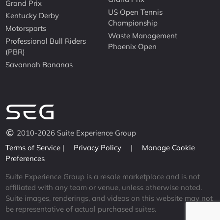
Grand Prix
US Open Tennis
Kentucky Derby
Championship
Motorsports
Waste Management
Professional Bull Riders
Phoenix Open
(PBR)
Savannah Bananas
2010-2026 Suite Experience Group
Terms of Service
|
Privacy Policy
|
Manage Cookie
Preferences
Suite Experience Group is a resale marketplace and is not
affiliated with any team or venue, unless otherwise noted.
Suite images, renderings, and videos on this website may not
be representative of actual purchased suites.