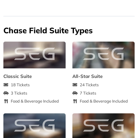
Chase Field Suite Types
Classic Suite
All-Star Suite
18 Tickets
24 Tickets
3 Tickets
7 Tickets
Food & Beverage Included
Food & Beverage Included