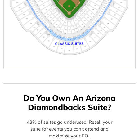
Do You Own An Arizona
Diamondbacks Suite?
43% of suites go underused. Resell your
suite for events you can't attend and
maximize your ROI.