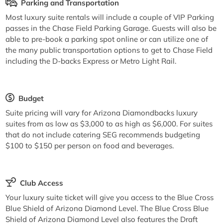
Parking and Transportation
Most luxury suite rentals will include a couple of VIP Parking
passes in the Chase Field Parking Garage. Guests will also be
able to pre-book a parking spot online or can utilize one of
the many public transportation options to get to Chase Field
including the D-backs Express or Metro Light Rail.
Budget
Suite pricing will vary for Arizona Diamondbacks luxury
suites from as low as $3,000 to as high as $6,000. For suites
that do not include catering SEG recommends budgeting
$100 to $150 per person on food and beverages.
Club Access
Your luxury suite ticket will give you access to the Blue Cross
Blue Shield of Arizona Diamond Level. The Blue Cross Blue
Shield of Arizona Diamond Level also features the Draft