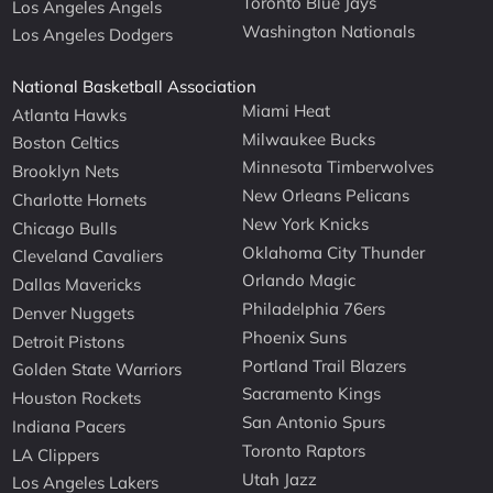
Toronto Blue Jays
Los Angeles Angels
Washington Nationals
Los Angeles Dodgers
National Basketball Association
Miami Heat
Atlanta Hawks
Milwaukee Bucks
Boston Celtics
Minnesota Timberwolves
Brooklyn Nets
New Orleans Pelicans
Charlotte Hornets
New York Knicks
Chicago Bulls
Oklahoma City Thunder
Cleveland Cavaliers
Orlando Magic
Dallas Mavericks
Philadelphia 76ers
Denver Nuggets
Phoenix Suns
Detroit Pistons
Portland Trail Blazers
Golden State Warriors
Sacramento Kings
Houston Rockets
San Antonio Spurs
Indiana Pacers
Toronto Raptors
LA Clippers
Utah Jazz
Los Angeles Lakers