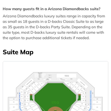
How many guests fit in a Arizona Diamondbacks suite?
Arizona Diamondbacks luxury suites range in capacity from
as small as 18 guests in a D-backs Classic Suite to as large
as 35 guests in the D-backs Party Suite. Depending on the
suite type, most D-backs luxury suite rentals will come with
the option to purchase additional tickets if needed.
Suite Map