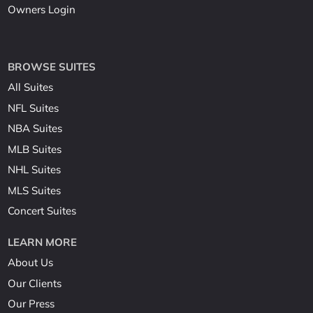
Owners Login
BROWSE SUITES
All Suites
NFL Suites
NBA Suites
MLB Suites
NHL Suites
MLS Suites
Concert Suites
LEARN MORE
About Us
Our Clients
Our Press