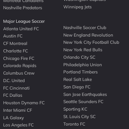
Montreal Canadiens
Winnipeg Jets
Nashville Predators
Major League Soccer
Nashville Soccer Club
Atlanta United FC
New England Revolution
Austin FC
New York City Football Club
CF Montreal
New York Red Bulls
Charlotte FC
Orlando City SC
Chicago Fire FC
Philadelphia Union
Colorado Rapids
Portland Timbers
Columbus Crew
Real Salt Lake
D.C. United
San Diego FC
FC Cincinnati
San Jose Earthquakes
FC Dallas
Seattle Sounders FC
Houston Dynamo FC
Sporting KC
Inter Miami CF
St. Louis City SC
LA Galaxy
Toronto FC
Los Angeles FC