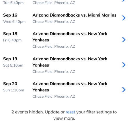
Tue 6:40pm
Chase Field,
Phoenix, AZ
Sep 16
Arizona Diamondbacks vs. Miami Marlins
Wed 6:40pm
Chase Field,
Phoenix, AZ
Sep 18
Arizona Diamondbacks vs. New York
Yankees
Fri 6:40pm
Chase Field,
Phoenix, AZ
Sep 19
Arizona Diamondbacks vs. New York
Yankees
Sat 5:10pm
Chase Field,
Phoenix, AZ
Sep 20
Arizona Diamondbacks vs. New York
Yankees
Sun 1:10pm
Chase Field,
Phoenix, AZ
2 events hidden. Update or
reset
your filter settings to
view more.