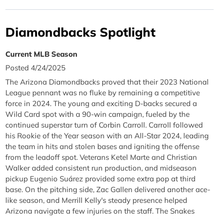
Diamondbacks Spotlight
Current MLB Season
Posted 4/24/2025
The Arizona Diamondbacks proved that their 2023 National
League pennant was no fluke by remaining a competitive
force in 2024. The young and exciting D-backs secured a
Wild Card spot with a 90-win campaign, fueled by the
continued superstar turn of Corbin Carroll. Carroll followed
his Rookie of the Year season with an All-Star 2024, leading
the team in hits and stolen bases and igniting the offense
from the leadoff spot. Veterans Ketel Marte and Christian
Walker added consistent run production, and midseason
pickup Eugenio Suárez provided some extra pop at third
base. On the pitching side, Zac Gallen delivered another ace-
like season, and Merrill Kelly's steady presence helped
Arizona navigate a few injuries on the staff. The Snakes