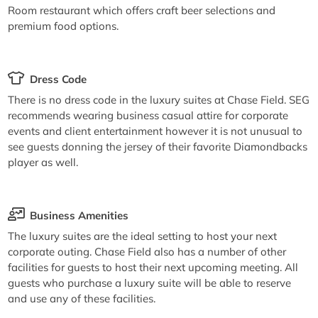
Room restaurant which offers craft beer selections and
premium food options.
Dress Code
There is no dress code in the luxury suites at Chase Field. SEG
recommends wearing business casual attire for corporate
events and client entertainment however it is not unusual to
see guests donning the jersey of their favorite Diamondbacks
player as well.
Business Amenities
The luxury suites are the ideal setting to host your next
corporate outing. Chase Field also has a number of other
facilities for guests to host their next upcoming meeting. All
guests who purchase a luxury suite will be able to reserve
and use any of these facilities.