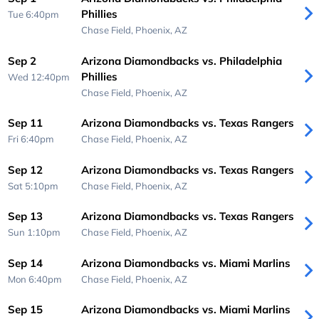
Phillies
Tue 6:40pm
Chase Field,
Phoenix, AZ
Sep 2
Arizona Diamondbacks vs. Philadelphia
Phillies
Wed 12:40pm
Chase Field,
Phoenix, AZ
Sep 11
Arizona Diamondbacks vs. Texas Rangers
Fri 6:40pm
Chase Field,
Phoenix, AZ
Sep 12
Arizona Diamondbacks vs. Texas Rangers
Sat 5:10pm
Chase Field,
Phoenix, AZ
Sep 13
Arizona Diamondbacks vs. Texas Rangers
Sun 1:10pm
Chase Field,
Phoenix, AZ
Sep 14
Arizona Diamondbacks vs. Miami Marlins
Mon 6:40pm
Chase Field,
Phoenix, AZ
Sep 15
Arizona Diamondbacks vs. Miami Marlins