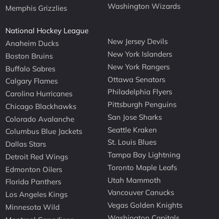
Washington Wizards
Memphis Grizzlies
National Hockey League
New Jersey Devils
Anaheim Ducks
New York Islanders
Boston Bruins
New York Rangers
Buffalo Sabres
Ottawa Senators
Calgary Flames
Philadelphia Flyers
Carolina Hurricanes
Pittsburgh Penguins
Chicago Blackhawks
San Jose Sharks
Colorado Avalanche
Seattle Kraken
Columbus Blue Jackets
St. Louis Blues
Dallas Stars
Tampa Bay Lightning
Detroit Red Wings
Toronto Maple Leafs
Edmonton Oilers
Utah Mammoth
Florida Panthers
Vancouver Canucks
Los Angeles Kings
Vegas Golden Knights
Minnesota Wild
Washington Capitals