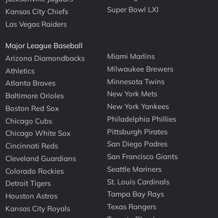
Super Bowl LXI
Kansas City Chiefs
Las Vegas Raiders
Major League Baseball
Miami Marlins
Arizona Diamondbacks
Milwaukee Brewers
Athletics
Minnesota Twins
Atlanta Braves
New York Mets
Baltimore Orioles
New York Yankees
Boston Red Sox
Philadelphia Phillies
Chicago Cubs
Pittsburgh Pirates
Chicago White Sox
San Diego Padres
Cincinnati Reds
San Francisco Giants
Cleveland Guardians
Seattle Mariners
Colorado Rockies
St. Louis Cardinals
Detroit Tigers
Tampa Bay Rays
Houston Astros
Texas Rangers
Kansas City Royals