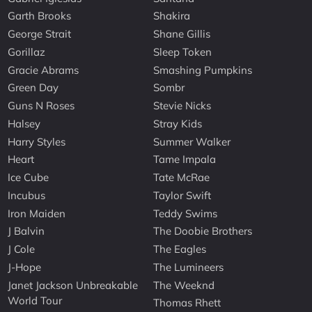
Garth Brooks
Shakira
George Strait
Shane Gillis
Gorillaz
Sleep Token
Gracie Abrams
Smashing Pumpkins
Green Day
Sombr
Guns N Roses
Stevie Nicks
Halsey
Stray Kids
Harry Styles
Summer Walker
Heart
Tame Impala
Ice Cube
Tate McRae
Incubus
Taylor Swift
Iron Maiden
Teddy Swims
J Balvin
The Doobie Brothers
J Cole
The Eagles
J-Hope
The Lumineers
Janet Jackson Unbreakable
The Weeknd
World Tour
Thomas Rhett