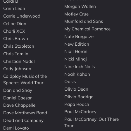
Cardi B
Morgan Wallen
Carin Leon
Motley Crue
Carrie Underwood
Mumford and Sons
Celine Dion
My Chemical Romance
Charli XCX
Nate Bargatze
Chris Brown
New Edition
Chris Stapleton
Niall Horan
Chris Tomlin
Nicki Minaj
Christian Nodal
Nine Inch Nails
Cody Johnson
Noah Kahan
Coldplay Music of the
Oasis
Spheres World Tour
Olivia Dean
Dan and Shay
Olivia Rodrigo
Daniel Caesar
Papa Roach
Dave Chappelle
Paul McCartney
Dave Matthews Band
Paul McCartney: Out There
Dead and Company
Tour
Demi Lovato