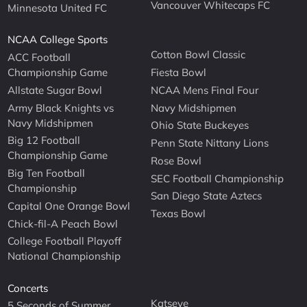
Vancouver Whitecaps FC
Minnesota United FC
NCAA College Sports
Cotton Bowl Classic
ACC Football
Championship Game
Fiesta Bowl
Allstate Sugar Bowl
NCAA Mens Final Four
Army Black Knights vs
Navy Midshipmen
Navy Midshipmen
Ohio State Buckeyes
Big 12 Football
Penn State Nittany Lions
Championship Game
Rose Bowl
Big Ten Football
SEC Football Championship
Championship
San Diego State Aztecs
Capital One Orange Bowl
Texas Bowl
Chick-fil-A Peach Bowl
College Football Playoff
National Championship
Concerts
Katseye
5 Seconds of Summer