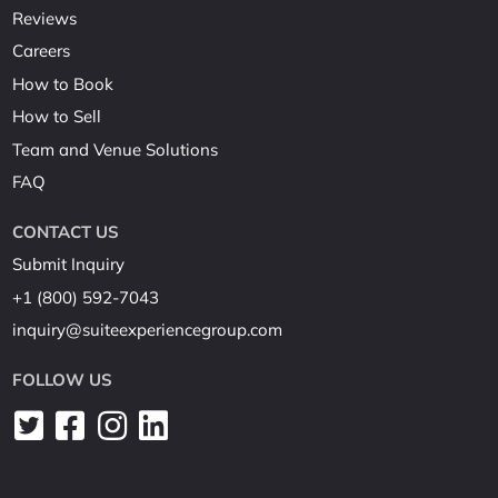
Reviews
Careers
How to Book
How to Sell
Team and Venue Solutions
FAQ
CONTACT US
Submit Inquiry
+1 (800) 592-7043
inquiry@suiteexperiencegroup.com
FOLLOW US