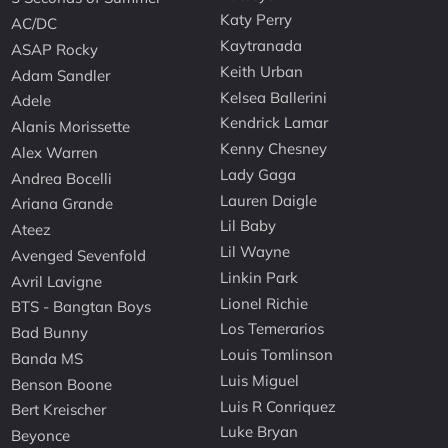
Katy Perry
AC/DC
Kaytranada
ASAP Rocky
Keith Urban
Adam Sandler
Kelsea Ballerini
Adele
Kendrick Lamar
Alanis Morissette
Kenny Chesney
Alex Warren
Lady Gaga
Andrea Bocelli
Lauren Daigle
Ariana Grande
Lil Baby
Ateez
Lil Wayne
Avenged Sevenfold
Linkin Park
Avril Lavigne
Lionel Richie
BTS - Bangtan Boys
Los Temerarios
Bad Bunny
Louis Tomlinson
Banda MS
Luis Miguel
Benson Boone
Luis R Conriquez
Bert Kreischer
Luke Bryan
Beyonce