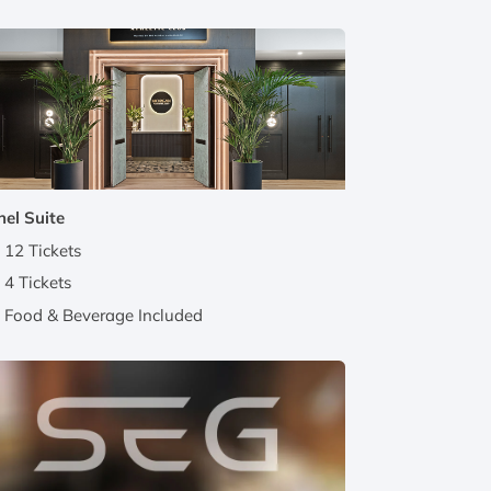
el Suite
12 Tickets
4 Tickets
Food & Beverage Included