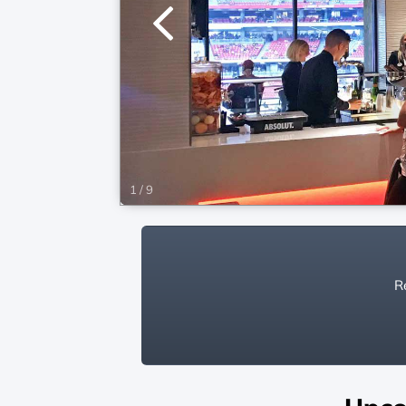
1
/
9
Re