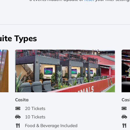
ite Types
Casita
Cas
20 Tickets
10 Tickets
Food & Beverage Included