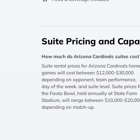
Suite Pricing and Capa
How much do Arizona Cardinals suites cost
Suite rental prices for Arizona Cardinals hom
games will cost between $12,000-$30,000
depending on opponent, team performance,
day of the week, and suite level. Suite prices f
the Fiesta Bowl, held annually at State Farm
Stadium, will range between $10,000-$20,00
depending on match-up.