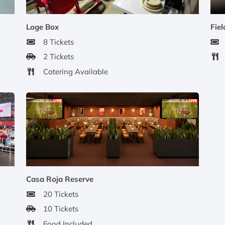
Loge Box
Fiel
8 Tickets
2 Tickets
Catering Available
Casa Roja Reserve
20 Tickets
10 Tickets
Food Included