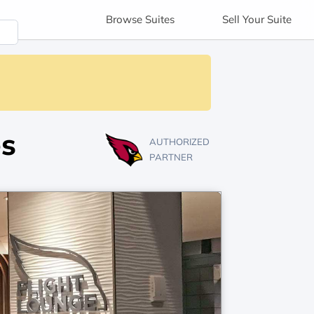
Browse
Suites
Sell
Your Suite
es
AUTHORIZED
PARTNER