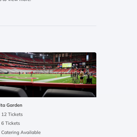
ita Garden
12 Tickets
6 Tickets
Catering Available