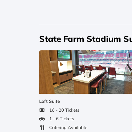
State Farm Stadium Su
Loft Suite
16 - 20 Tickets
1 - 6 Tickets
Catering Available