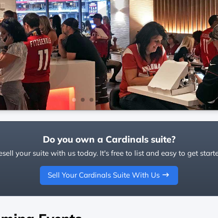
Do you own a Cardinals suite?
sell your suite with us today. It's free to list and easy to get start
Sell Your Cardinals Suite With Us