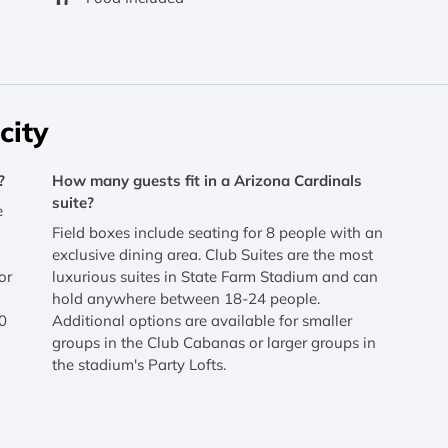
city
?
How many guests fit in a Arizona Cardinals
suite?
e
Field boxes include seating for 8 people with an
exclusive dining area. Club Suites are the most
or
luxurious suites in State Farm Stadium and can
hold anywhere between 18-24 people.
0
Additional options are available for smaller
groups in the Club Cabanas or larger groups in
the stadium's Party Lofts.