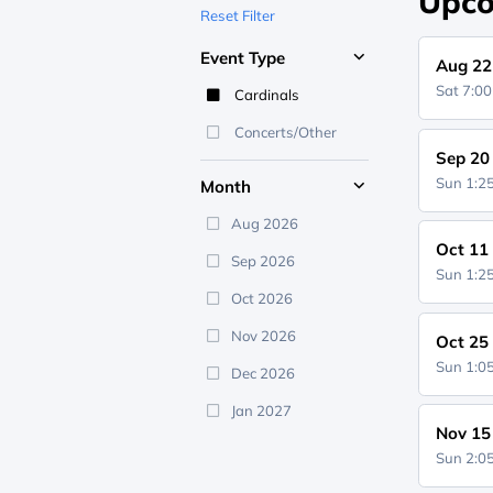
Upco
Reset Filter
Event Type
Aug 22
Sat 7:0
Cardinals
Concerts/Other
Sep 20
Sun 1:
Month
Aug 2026
Oct 11
Sep 2026
Sun 1:
Oct 2026
Nov 2026
Oct 25
Sun 1:
Dec 2026
Jan 2027
Nov 15
Sun 2: