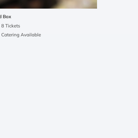
d Box
8 Tickets
Catering Available