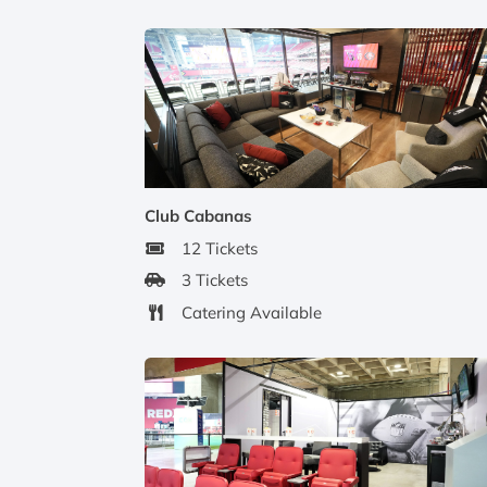
Club Cabanas
12 Tickets
3 Tickets
Catering Available