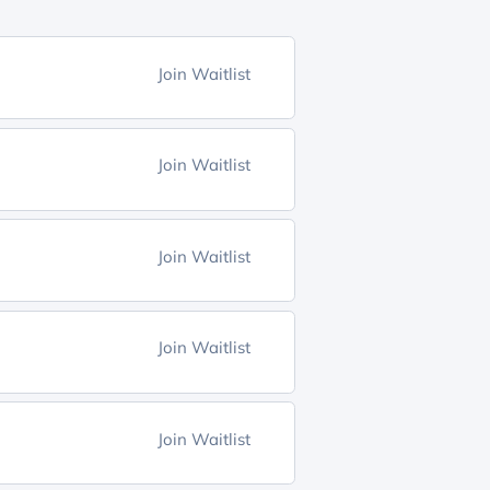
Join Waitlist
Join Waitlist
Join Waitlist
Join Waitlist
Join Waitlist