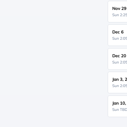
Nov 29
Sun 2:
Dec 6
Sun 2:
Dec 20
Sun 2:
Jan 3, 
Sun 2:
Jan 10
Sun
TB