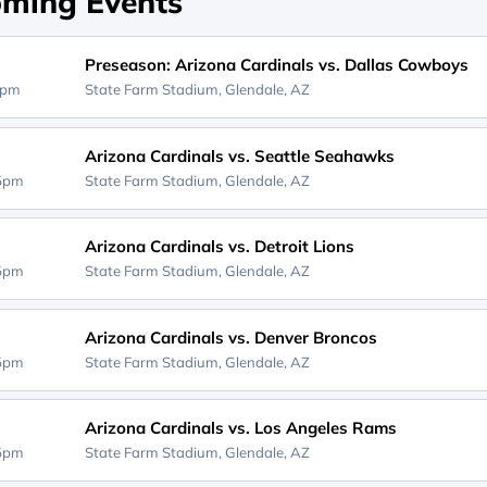
ming Events
Preseason: Arizona Cardinals vs. Dallas Cowboys
0pm
State Farm Stadium,
Glendale, AZ
Arizona Cardinals vs. Seattle Seahawks
25pm
State Farm Stadium,
Glendale, AZ
Arizona Cardinals vs. Detroit Lions
25pm
State Farm Stadium,
Glendale, AZ
Arizona Cardinals vs. Denver Broncos
05pm
State Farm Stadium,
Glendale, AZ
Arizona Cardinals vs. Los Angeles Rams
05pm
State Farm Stadium,
Glendale, AZ