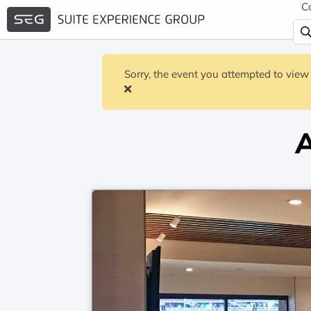
C
Sorry, the event you attempted to view 
A