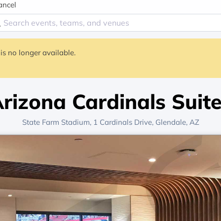
ancel
is no longer available.
rizona Cardinals Suit
State Farm Stadium
, 1 Cardinals Drive,
Glendale, AZ