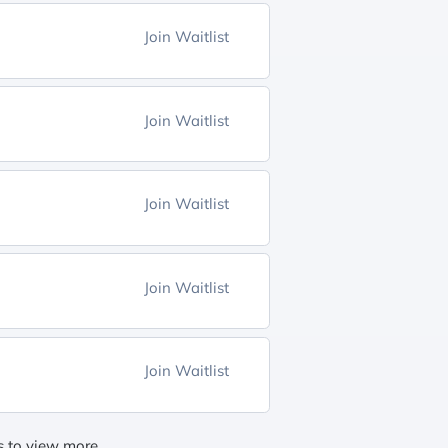
Join Waitlist
Join Waitlist
Join Waitlist
Join Waitlist
Join Waitlist
gs to view more.