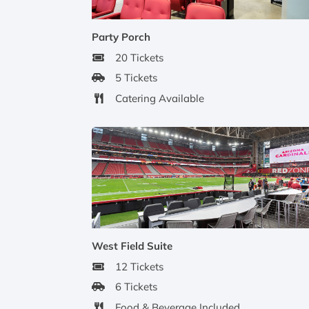
Party Porch
20 Tickets
5 Tickets
Catering Available
West Field Suite
12 Tickets
6 Tickets
Food & Beverage Included