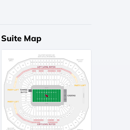
Suite Map