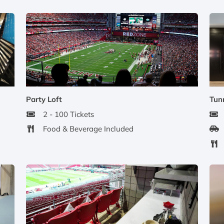
Party Loft
Tunn
2 - 100 Tickets
Food & Beverage Included