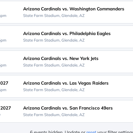
Arizona Cardinals vs. Washington Commanders
25pm
State Farm Stadium,
Glendale, AZ
Arizona Cardinals vs. Philadelphia Eagles
05pm
State Farm Stadium,
Glendale, AZ
Arizona Cardinals vs. New York Jets
05pm
State Farm Stadium,
Glendale, AZ
2027
Arizona Cardinals vs. Las Vegas Raiders
05pm
State Farm Stadium,
Glendale, AZ
, 2027
Arizona Cardinals vs. San Francisco 49ers
D
State Farm Stadium,
Glendale, AZ
6 events hidden. Update or
reset
your filter settin