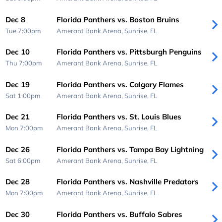
Dec 8
Florida Panthers vs. Boston Bruins
Tue 7:00pm
Amerant Bank Arena,
Sunrise, FL
Dec 10
Florida Panthers vs. Pittsburgh Penguins
Thu 7:00pm
Amerant Bank Arena,
Sunrise, FL
Dec 19
Florida Panthers vs. Calgary Flames
Sat 1:00pm
Amerant Bank Arena,
Sunrise, FL
Dec 21
Florida Panthers vs. St. Louis Blues
Mon 7:00pm
Amerant Bank Arena,
Sunrise, FL
Dec 26
Florida Panthers vs. Tampa Bay Lightning
Sat 6:00pm
Amerant Bank Arena,
Sunrise, FL
Dec 28
Florida Panthers vs. Nashville Predators
Mon 7:00pm
Amerant Bank Arena,
Sunrise, FL
Dec 30
Florida Panthers vs. Buffalo Sabres