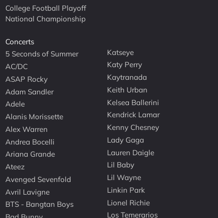
College Football Playoff
National Championship
Concerts
Katseye
5 Seconds of Summer
Katy Perry
AC/DC
Kaytranada
ASAP Rocky
Keith Urban
Adam Sandler
Kelsea Ballerini
Adele
Kendrick Lamar
Alanis Morissette
Kenny Chesney
Alex Warren
Lady Gaga
Andrea Bocelli
Lauren Daigle
Ariana Grande
Lil Baby
Ateez
Lil Wayne
Avenged Sevenfold
Linkin Park
Avril Lavigne
Lionel Richie
BTS - Bangtan Boys
Los Temerarios
Bad Bunny