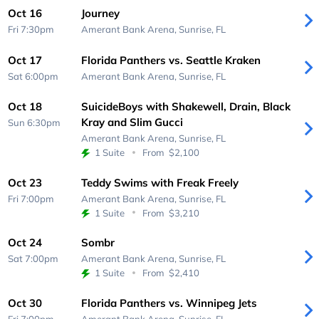
Oct 16
Journey
Fri 7:30pm
Amerant Bank Arena,
Sunrise, FL
Oct 17
Florida Panthers vs. Seattle Kraken
Sat 6:00pm
Amerant Bank Arena,
Sunrise, FL
Oct 18
SuicideBoys with Shakewell, Drain, Black
Kray and Slim Gucci
Sun 6:30pm
Amerant Bank Arena,
Sunrise, FL
1 Suite
From
$2,100
Oct 23
Teddy Swims with Freak Freely
Fri 7:00pm
Amerant Bank Arena,
Sunrise, FL
1 Suite
From
$3,210
Oct 24
Sombr
Sat 7:00pm
Amerant Bank Arena,
Sunrise, FL
1 Suite
From
$2,410
Oct 30
Florida Panthers vs. Winnipeg Jets
Fri 7:00pm
Amerant Bank Arena,
Sunrise, FL