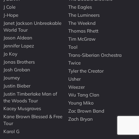
J Cole
The Eagles
J-Hope
The Lumineers
Janet Jackson Unbreakable
The Weeknd
World Tour
Thomas Rhett
Jason Aldean
Tim McGraw
Jennifer Lopez
Tool
Jo Koy
Trans-Siberian Orchestra
Jonas Brothers
Twice
Josh Groban
Tyler the Creator
Journey
Usher
Justin Bieber
Weezer
Justin Timberlake Man of
Wu Tang Clan
the Woods Tour
Young Miko
Kacey Musgraves
Zac Brown Band
Kane Brown Blessed & Free
Zach Bryan
Tour
Karol G