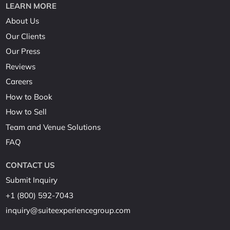
LEARN MORE
About Us
Our Clients
Our Press
Reviews
Careers
How to Book
How to Sell
Team and Venue Solutions
FAQ
CONTACT US
Submit Inquiry
+1 (800) 592-7043
inquiry@suiteexperiencegroup.com