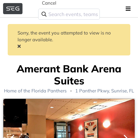
Cancel
Sorry, the event you attempted to view is no
longer available.
Amerant Bank Arena
Suites
Home of the
Florida Panthers
1 Panther Pkwy, Sunrise, FL