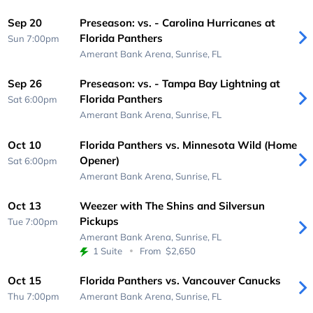
Sep 20
Preseason: vs. - Carolina Hurricanes at
Florida Panthers
Sun 7:00pm
Amerant Bank Arena,
Sunrise, FL
Sep 26
Preseason: vs. - Tampa Bay Lightning at
Florida Panthers
Sat 6:00pm
Amerant Bank Arena,
Sunrise, FL
Oct 10
Florida Panthers vs. Minnesota Wild (Home
Opener)
Sat 6:00pm
Amerant Bank Arena,
Sunrise, FL
Oct 13
Weezer with The Shins and Silversun
Pickups
Tue 7:00pm
Amerant Bank Arena,
Sunrise, FL
1 Suite
From
$2,650
Oct 15
Florida Panthers vs. Vancouver Canucks
Thu 7:00pm
Amerant Bank Arena,
Sunrise, FL