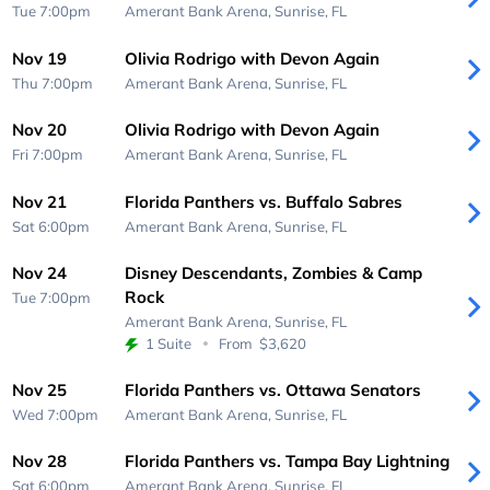
Tue 7:00pm
Amerant Bank Arena,
Sunrise, FL
Nov 19
Olivia Rodrigo with Devon Again
Thu 7:00pm
Amerant Bank Arena,
Sunrise, FL
Nov 20
Olivia Rodrigo with Devon Again
Fri 7:00pm
Amerant Bank Arena,
Sunrise, FL
Nov 21
Florida Panthers vs. Buffalo Sabres
Sat 6:00pm
Amerant Bank Arena,
Sunrise, FL
Nov 24
Disney Descendants, Zombies & Camp
Rock
Tue 7:00pm
Amerant Bank Arena,
Sunrise, FL
1 Suite
From
$3,620
Nov 25
Florida Panthers vs. Ottawa Senators
Wed 7:00pm
Amerant Bank Arena,
Sunrise, FL
Nov 28
Florida Panthers vs. Tampa Bay Lightning
Sat 6:00pm
Amerant Bank Arena,
Sunrise, FL