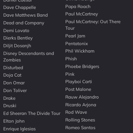
Papa Roach
Dave Chappelle
Paul McCartney
Dave Matthews Band
Paul McCartney: Out There
Dead and Company
Tour
Demi Lovato
Pearl Jam
Dierks Bentley
Pentatonix
Diljit Dosanjh
Phil Wickham
Disney Descendants and
Phish
Zombies
Phoebe Bridgers
Disturbed
Pink
Doja Cat
Playboi Carti
Don Omar
Post Malone
Don Toliver
Rauw Alejandro
Drake
Ricardo Arjona
Druski
Rod Wave
Ed Sheeran The Divide Tour
Rolling Stones
Elton John
Romeo Santos
Enrique Iglesias