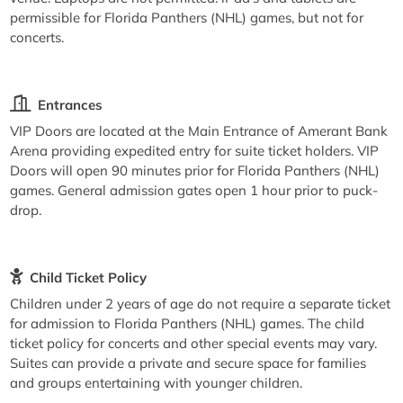
permissible for Florida Panthers (NHL) games, but not for
concerts.
Entrances
VIP Doors are located at the Main Entrance of Amerant Bank
Arena providing expedited entry for suite ticket holders. VIP
Doors will open 90 minutes prior for Florida Panthers (NHL)
games. General admission gates open 1 hour prior to puck-
drop.
Child Ticket Policy
Children under 2 years of age do not require a separate ticket
for admission to Florida Panthers (NHL) games. The child
ticket policy for concerts and other special events may vary.
Suites can provide a private and secure space for families
and groups entertaining with younger children.