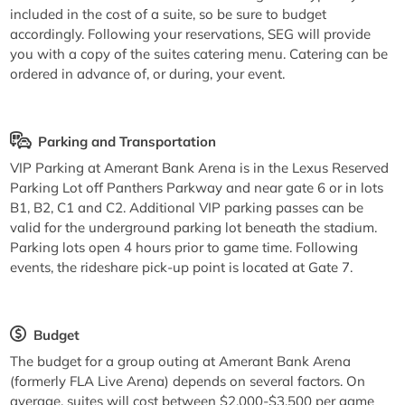
included in the cost of a suite, so be sure to budget
accordingly. Following your reservations, SEG will provide
you with a copy of the suites catering menu. Catering can be
ordered in advance of, or during, your event.
Parking and Transportation
VIP Parking at Amerant Bank Arena is in the Lexus Reserved
Parking Lot off Panthers Parkway and near gate 6 or in lots
B1, B2, C1 and C2. Additional VIP parking passes can be
valid for the underground parking lot beneath the stadium.
Parking lots open 4 hours prior to game time. Following
events, the rideshare pick-up point is located at Gate 7.
Budget
The budget for a group outing at Amerant Bank Arena
(formerly FLA Live Arena) depends on several factors. On
average, suites will cost between $2,000-$3,500 per game