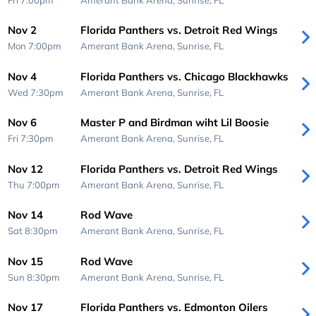
Nov 2
Florida Panthers vs. Detroit Red Wings
Mon 7:00pm
Amerant Bank Arena,
Sunrise, FL
Nov 4
Florida Panthers vs. Chicago Blackhawks
Wed 7:30pm
Amerant Bank Arena,
Sunrise, FL
Nov 6
Master P and Birdman wiht Lil Boosie
Fri 7:30pm
Amerant Bank Arena,
Sunrise, FL
Nov 12
Florida Panthers vs. Detroit Red Wings
Thu 7:00pm
Amerant Bank Arena,
Sunrise, FL
Nov 14
Rod Wave
Sat 8:30pm
Amerant Bank Arena,
Sunrise, FL
Nov 15
Rod Wave
Sun 8:30pm
Amerant Bank Arena,
Sunrise, FL
Nov 17
Florida Panthers vs. Edmonton Oilers