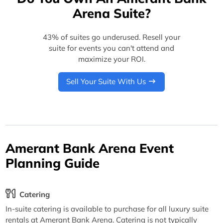
Arena Suite?
43% of suites go underused. Resell your
suite for events you can't attend and
maximize your ROI.
Sell Your Suite With Us
Amerant Bank Arena Event
Planning Guide
Catering
In-suite catering is available to purchase for all luxury suite
rentals at Amerant Bank Arena. Catering is not typically