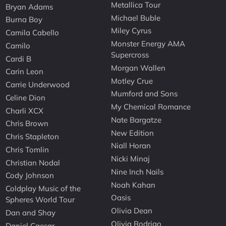
Metallica Tour
Bryan Adams
Michael Buble
Burna Boy
Miley Cyrus
Camila Cabello
Monster Energy AMA
Camilo
Supercross
Cardi B
Morgan Wallen
Carin Leon
Motley Crue
Carrie Underwood
Mumford and Sons
Celine Dion
My Chemical Romance
Charli XCX
Nate Bargatze
Chris Brown
New Edition
Chris Stapleton
Niall Horan
Chris Tomlin
Nicki Minaj
Christian Nodal
Nine Inch Nails
Cody Johnson
Noah Kahan
Coldplay Music of the
Oasis
Spheres World Tour
Olivia Dean
Dan and Shay
Olivia Rodrigo
Daniel Caesar