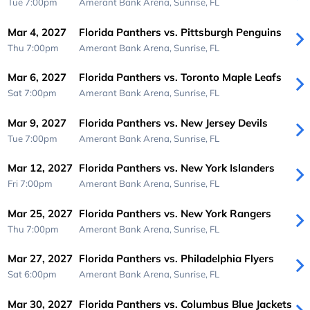
Tue 7:00pm
Amerant Bank Arena,
Sunrise, FL
Mar 4, 2027
Florida Panthers vs. Pittsburgh Penguins
Thu 7:00pm
Amerant Bank Arena,
Sunrise, FL
Mar 6, 2027
Florida Panthers vs. Toronto Maple Leafs
Sat 7:00pm
Amerant Bank Arena,
Sunrise, FL
Mar 9, 2027
Florida Panthers vs. New Jersey Devils
Tue 7:00pm
Amerant Bank Arena,
Sunrise, FL
Mar 12, 2027
Florida Panthers vs. New York Islanders
Fri 7:00pm
Amerant Bank Arena,
Sunrise, FL
Mar 25, 2027
Florida Panthers vs. New York Rangers
Thu 7:00pm
Amerant Bank Arena,
Sunrise, FL
Mar 27, 2027
Florida Panthers vs. Philadelphia Flyers
Sat 6:00pm
Amerant Bank Arena,
Sunrise, FL
Mar 30, 2027
Florida Panthers vs. Columbus Blue Jackets