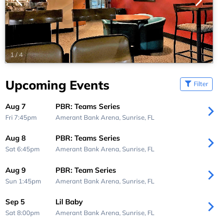
1
/
4
Upcoming Events
Filter
Aug 7
PBR: Teams Series
Fri 7:45pm
Amerant Bank Arena,
Sunrise, FL
Aug 8
PBR: Teams Series
Sat 6:45pm
Amerant Bank Arena,
Sunrise, FL
Aug 9
PBR: Team Series
Sun 1:45pm
Amerant Bank Arena,
Sunrise, FL
Sep 5
Lil Baby
Sat 8:00pm
Amerant Bank Arena,
Sunrise, FL