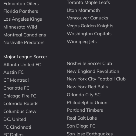
Toronto Maple Leafs
Edmonton Oilers
Utah Mammoth
Florida Panthers
Vancouver Canucks
Los Angeles Kings
Vegas Golden Knights
Minnesota Wild
Washington Capitals
Montreal Canadiens
Winnipeg Jets
Nashville Predators
Major League Soccer
Nashville Soccer Club
Atlanta United FC
New England Revolution
Austin FC
New York City Football Club
CF Montreal
New York Red Bulls
Charlotte FC
Orlando City SC
Chicago Fire FC
Philadelphia Union
Colorado Rapids
Portland Timbers
Columbus Crew
Real Salt Lake
D.C. United
San Diego FC
FC Cincinnati
San Jose Earthquakes
FC Dallas