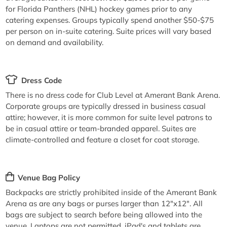
for Florida Panthers (NHL) hockey games prior to any
catering expenses. Groups typically spend another $50-$75
per person on in-suite catering. Suite prices will vary based
on demand and availability.
Dress Code
There is no dress code for Club Level at Amerant Bank Arena.
Corporate groups are typically dressed in business casual
attire; however, it is more common for suite level patrons to
be in casual attire or team-branded apparel. Suites are
climate-controlled and feature a closet for coat storage.
Venue Bag Policy
Backpacks are strictly prohibited inside of the Amerant Bank
Arena as are any bags or purses larger than 12"x12". All
bags are subject to search before being allowed into the
venue. Laptops are not permitted. iPad's and tablets are