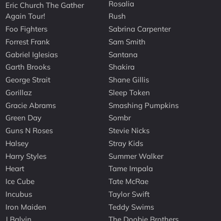
Rosalia
Eric Church The Gather
Again Tour!
Rush
Foo Fighters
Sabrina Carpenter
Forrest Frank
Sam Smith
Gabriel Iglesias
Santana
Garth Brooks
Shakira
George Strait
Shane Gillis
Gorillaz
Sleep Token
Gracie Abrams
Smashing Pumpkins
Green Day
Sombr
Guns N Roses
Stevie Nicks
Halsey
Stray Kids
Harry Styles
Summer Walker
Heart
Tame Impala
Ice Cube
Tate McRae
Incubus
Taylor Swift
Iron Maiden
Teddy Swims
J Balvin
The Doobie Brothers