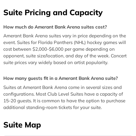
Suite Pricing and Capacity
How much do Amerant Bank Arena suites cost?
Amerant Bank Arena suites vary in price depending on the
event. Suites for Florida Panthers (NHL) hockey games will
cost between $2,000-$6,000 per game depending on
opponent, suite size/location, and day of the week. Concert
suite prices vary widely based on artist popularity.
How many guests fit in a Amerant Bank Arena suite?
Suites at Amerant Bank Arena come in several sizes and
configurations. Most Club Level Suites have a capacity of
15-20 guests. It is common to have the option to purchase
additional standing-room tickets for your suite.
Suite Map