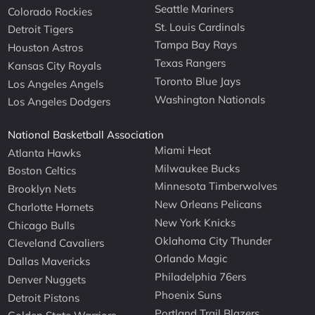
Seattle Mariners
Colorado Rockies
St. Louis Cardinals
Detroit Tigers
Tampa Bay Rays
Houston Astros
Texas Rangers
Kansas City Royals
Toronto Blue Jays
Los Angeles Angels
Washington Nationals
Los Angeles Dodgers
National Basketball Association
Miami Heat
Atlanta Hawks
Milwaukee Bucks
Boston Celtics
Minnesota Timberwolves
Brooklyn Nets
New Orleans Pelicans
Charlotte Hornets
New York Knicks
Chicago Bulls
Oklahoma City Thunder
Cleveland Cavaliers
Orlando Magic
Dallas Mavericks
Philadelphia 76ers
Denver Nuggets
Phoenix Suns
Detroit Pistons
Portland Trail Blazers