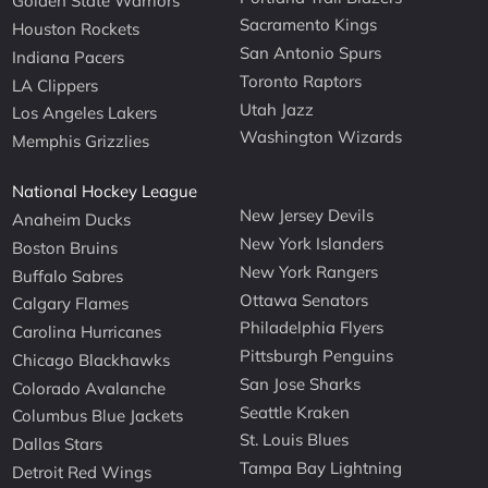
Golden State Warriors
Sacramento Kings
Houston Rockets
San Antonio Spurs
Indiana Pacers
Toronto Raptors
LA Clippers
Utah Jazz
Los Angeles Lakers
Washington Wizards
Memphis Grizzlies
National Hockey League
New Jersey Devils
Anaheim Ducks
New York Islanders
Boston Bruins
New York Rangers
Buffalo Sabres
Ottawa Senators
Calgary Flames
Philadelphia Flyers
Carolina Hurricanes
Pittsburgh Penguins
Chicago Blackhawks
San Jose Sharks
Colorado Avalanche
Seattle Kraken
Columbus Blue Jackets
St. Louis Blues
Dallas Stars
Tampa Bay Lightning
Detroit Red Wings