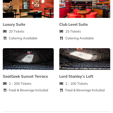
Luxury Suite
Club Level Suite
20 Tickets
15 Tickets
Catering Available
Catering Available
SeatGeek Sunset Terrace
Lord Stanley’s Loft
2 - 200 Tickets
2 - 200 Tickets
Food & Beverage Included
Food & Beverage Included