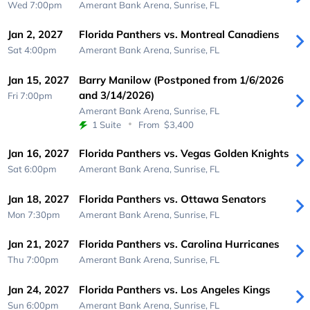
Wed 7:00pm
Amerant Bank Arena,
Sunrise, FL
Jan 2, 2027
Florida Panthers vs. Montreal Canadiens
Sat 4:00pm
Amerant Bank Arena,
Sunrise, FL
Jan 15, 2027
Barry Manilow (Postponed from 1/6/2026
and 3/14/2026)
Fri 7:00pm
Amerant Bank Arena,
Sunrise, FL
1 Suite
From
$3,400
Jan 16, 2027
Florida Panthers vs. Vegas Golden Knights
Sat 6:00pm
Amerant Bank Arena,
Sunrise, FL
Jan 18, 2027
Florida Panthers vs. Ottawa Senators
Mon 7:30pm
Amerant Bank Arena,
Sunrise, FL
Jan 21, 2027
Florida Panthers vs. Carolina Hurricanes
Thu 7:00pm
Amerant Bank Arena,
Sunrise, FL
Jan 24, 2027
Florida Panthers vs. Los Angeles Kings
Sun 6:00pm
Amerant Bank Arena,
Sunrise, FL