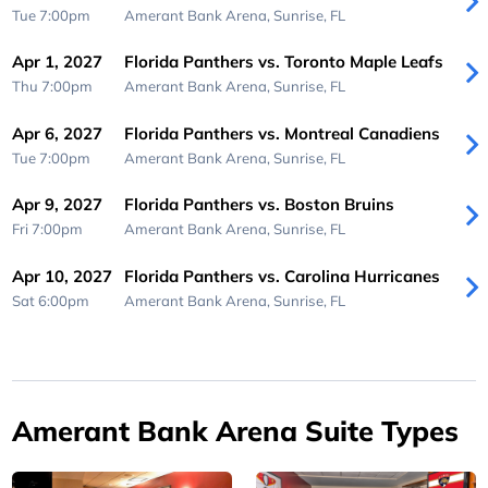
Tue 7:00pm
Amerant Bank Arena,
Sunrise, FL
Apr 1, 2027
Florida Panthers vs. Toronto Maple Leafs
Thu 7:00pm
Amerant Bank Arena,
Sunrise, FL
Apr 6, 2027
Florida Panthers vs. Montreal Canadiens
Tue 7:00pm
Amerant Bank Arena,
Sunrise, FL
Apr 9, 2027
Florida Panthers vs. Boston Bruins
Fri 7:00pm
Amerant Bank Arena,
Sunrise, FL
Apr 10, 2027
Florida Panthers vs. Carolina Hurricanes
Sat 6:00pm
Amerant Bank Arena,
Sunrise, FL
Amerant Bank Arena Suite Types