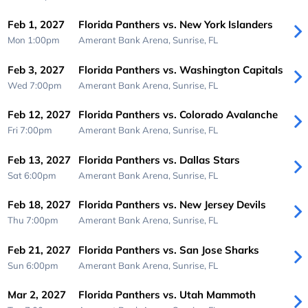
Feb 1, 2027
Florida Panthers vs. New York Islanders
Mon 1:00pm
Amerant Bank Arena,
Sunrise, FL
Feb 3, 2027
Florida Panthers vs. Washington Capitals
Wed 7:00pm
Amerant Bank Arena,
Sunrise, FL
Feb 12, 2027
Florida Panthers vs. Colorado Avalanche
Fri 7:00pm
Amerant Bank Arena,
Sunrise, FL
Feb 13, 2027
Florida Panthers vs. Dallas Stars
Sat 6:00pm
Amerant Bank Arena,
Sunrise, FL
Feb 18, 2027
Florida Panthers vs. New Jersey Devils
Thu 7:00pm
Amerant Bank Arena,
Sunrise, FL
Feb 21, 2027
Florida Panthers vs. San Jose Sharks
Sun 6:00pm
Amerant Bank Arena,
Sunrise, FL
Mar 2, 2027
Florida Panthers vs. Utah Mammoth