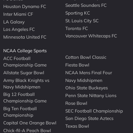
Seattle Sounders FC
Houston Dynamo FC
Sporting KC
Inter Miami CF
St. Louis City SC
LA Galaxy
Toronto FC
Los Angeles FC
Vancouver Whitecaps FC
Minnesota United FC
NCAA College Sports
Cotton Bowl Classic
ACC Football
Championship Game
Fiesta Bowl
Allstate Sugar Bowl
NCAA Mens Final Four
Army Black Knights vs
Navy Midshipmen
Navy Midshipmen
Ohio State Buckeyes
Big 12 Football
Penn State Nittany Lions
Championship Game
Rose Bowl
Big Ten Football
SEC Football Championship
Championship
San Diego State Aztecs
Capital One Orange Bowl
Texas Bowl
Chick-fil-A Peach Bowl