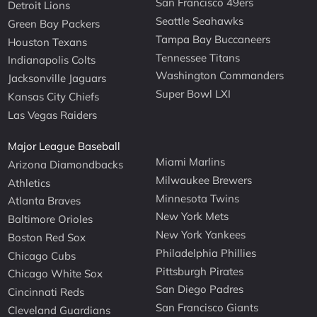
San Francisco 49ers
Detroit Lions
Seattle Seahawks
Green Bay Packers
Tampa Bay Buccaneers
Houston Texans
Tennessee Titans
Indianapolis Colts
Washington Commanders
Jacksonville Jaguars
Super Bowl LXI
Kansas City Chiefs
Las Vegas Raiders
Major League Baseball
Miami Marlins
Arizona Diamondbacks
Milwaukee Brewers
Athletics
Minnesota Twins
Atlanta Braves
New York Mets
Baltimore Orioles
New York Yankees
Boston Red Sox
Philadelphia Phillies
Chicago Cubs
Pittsburgh Pirates
Chicago White Sox
San Diego Padres
Cincinnati Reds
San Francisco Giants
Cleveland Guardians