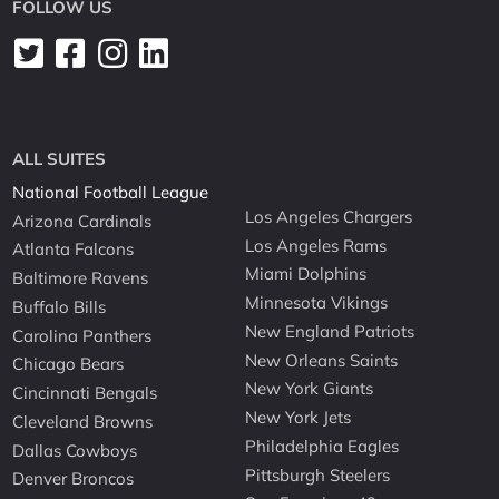
FOLLOW US
ALL SUITES
National Football League
Los Angeles Chargers
Arizona Cardinals
Los Angeles Rams
Atlanta Falcons
Miami Dolphins
Baltimore Ravens
Minnesota Vikings
Buffalo Bills
New England Patriots
Carolina Panthers
New Orleans Saints
Chicago Bears
New York Giants
Cincinnati Bengals
New York Jets
Cleveland Browns
Philadelphia Eagles
Dallas Cowboys
Pittsburgh Steelers
Denver Broncos