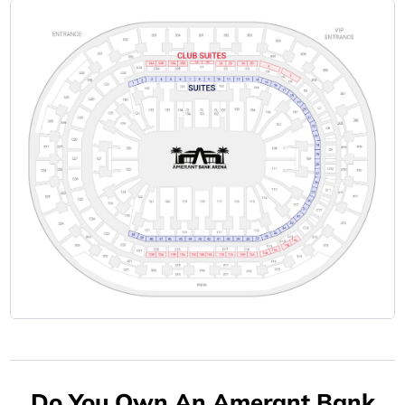
Do You Own An Amerant Bank