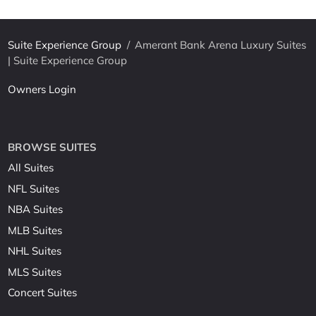
Suite Experience Group
/
Amerant Bank Arena Luxury Suites
| Suite Experience Group
Owners Login
BROWSE SUITES
All Suites
NFL Suites
NBA Suites
MLB Suites
NHL Suites
MLS Suites
Concert Suites