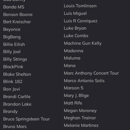
Louis Tomlinson
Banda MS
Luis Miguel
Benson Boone
Luis R Conriquez
Bert Kreischer
Luke Bryan
Beyonce
Luke Combs
BigBang
Machine Gun Kelly
Billie Eilish
Madonna
Billy Joel
Maluma
Billy Strings
Mana
BlackPink
Marc Anthony Concert Tour
Blake Shelton
Marco Antonio Solis
Blink 182
Maroon 5
Bon Jovi
Mary J. Blige
Brandi Carlile
Matt Rife
Brandon Lake
Megan Moroney
Brandy
Meghan Trainor
Bruce Springsteen Tour
Melanie Martinez
Bruno Mars