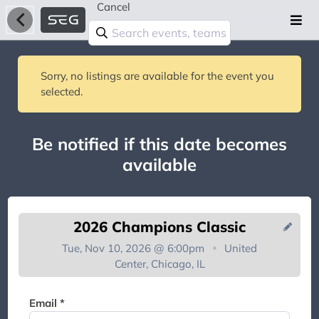
Cancel
Sorry, no listings are available for the event you
selected.
Be notified if this date becomes
available
2026 Champions Classic
Tue, Nov 10, 2026 @ 6:00pm
United
Center, Chicago, IL
You're on the list!
Email *