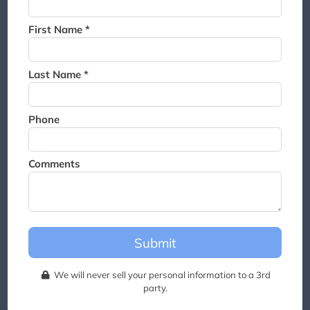
Thank you for joining the
waitlist. We will contact you if
First Name *
a suite becomes available for
this event.
Last Name *
Phone
Comments
Submit
We will never sell your personal information to a 3rd
party.