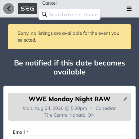
Cancel
Sorry, no listings are available for the event you
selected.
Be notified if this date becomes
available
WWE Monday Night RAW
Mon, Aug 24, 2026 @ 5:30pm
Canadian
Tire Centre, Kanata, ON
You're on the list!
Email *