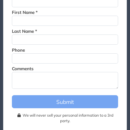
Thank you for joining the
waitlist. We will contact you if
First Name *
a suite becomes available for
this event.
Last Name *
Phone
Comments
Submit
We will never sell your personal information to a 3rd
party.