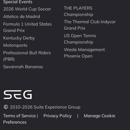
Special Events
THE PLAYERS
2026 World Cup Soccer
Championship
Atletico de Madrid
The Thermal Club Indycar
Formula 1 United States
Grand Prix
Grand Prix
US Open Tennis
Kentucky Derby
Championship
Motorsports
Waste Management
Professional Bull Riders
Phoenix Open
(PBR)
Savannah Bananas
2010-2026 Suite Experience Group
Terms of Service
|
Privacy Policy
|
Manage Cookie
Preferences