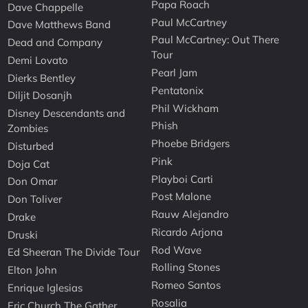
Papa Roach
Dave Chappelle
Paul McCartney
Dave Matthews Band
Paul McCartney: Out There
Dead and Company
Tour
Demi Lovato
Pearl Jam
Dierks Bentley
Pentatonix
Diljit Dosanjh
Phil Wickham
Disney Descendants and
Phish
Zombies
Phoebe Bridgers
Disturbed
Pink
Doja Cat
Playboi Carti
Don Omar
Post Malone
Don Toliver
Rauw Alejandro
Drake
Ricardo Arjona
Druski
Rod Wave
Ed Sheeran The Divide Tour
Rolling Stones
Elton John
Romeo Santos
Enrique Iglesias
Rosalia
Eric Church The Gather