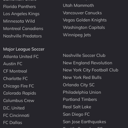
Utah Mammoth
Florida Panthers
Vancouver Canucks
Los Angeles Kings
Vegas Golden Knights
Minnesota Wild
Washington Capitals
Montreal Canadiens
Winnipeg Jets
Nashville Predators
Major League Soccer
Nashville Soccer Club
Atlanta United FC
New England Revolution
Austin FC
New York City Football Club
CF Montreal
New York Red Bulls
Charlotte FC
Orlando City SC
Chicago Fire FC
Philadelphia Union
Colorado Rapids
Portland Timbers
Columbus Crew
Real Salt Lake
D.C. United
San Diego FC
FC Cincinnati
San Jose Earthquakes
FC Dallas