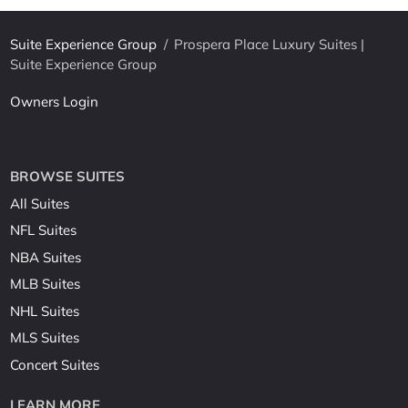
Suite Experience Group
/
Prospera Place Luxury Suites |
Suite Experience Group
Owners Login
BROWSE SUITES
All Suites
NFL Suites
NBA Suites
MLB Suites
NHL Suites
MLS Suites
Concert Suites
LEARN MORE