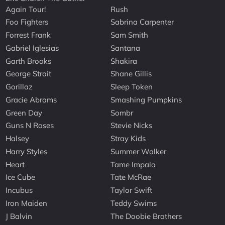
Again Tour!
Rush
Foo Fighters
Sabrina Carpenter
Forrest Frank
Sam Smith
Gabriel Iglesias
Santana
Garth Brooks
Shakira
George Strait
Shane Gillis
Gorillaz
Sleep Token
Gracie Abrams
Smashing Pumpkins
Green Day
Sombr
Guns N Roses
Stevie Nicks
Halsey
Stray Kids
Harry Styles
Summer Walker
Heart
Tame Impala
Ice Cube
Tate McRae
Incubus
Taylor Swift
Iron Maiden
Teddy Swims
J Balvin
The Doobie Brothers