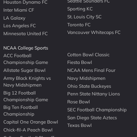
Seattle Sounders FC
Houston Dynamo FC
Sporting KC
Inter Miami CF
St. Louis City SC
LA Galaxy
Toronto FC
Los Angeles FC
Vancouver Whitecaps FC
Minnesota United FC
NCAA College Sports
Cotton Bowl Classic
ACC Football
Championship Game
Fiesta Bowl
Allstate Sugar Bowl
NCAA Mens Final Four
Army Black Knights vs
Navy Midshipmen
Navy Midshipmen
Ohio State Buckeyes
Big 12 Football
Penn State Nittany Lions
Championship Game
Rose Bowl
Big Ten Football
SEC Football Championship
Championship
San Diego State Aztecs
Capital One Orange Bowl
Texas Bowl
Chick-fil-A Peach Bowl