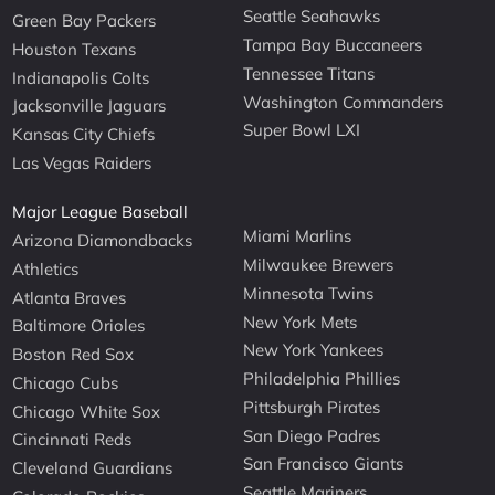
Seattle Seahawks
Green Bay Packers
Tampa Bay Buccaneers
Houston Texans
Tennessee Titans
Indianapolis Colts
Washington Commanders
Jacksonville Jaguars
Super Bowl LXI
Kansas City Chiefs
Las Vegas Raiders
Major League Baseball
Miami Marlins
Arizona Diamondbacks
Milwaukee Brewers
Athletics
Minnesota Twins
Atlanta Braves
New York Mets
Baltimore Orioles
New York Yankees
Boston Red Sox
Philadelphia Phillies
Chicago Cubs
Pittsburgh Pirates
Chicago White Sox
San Diego Padres
Cincinnati Reds
San Francisco Giants
Cleveland Guardians
Seattle Mariners