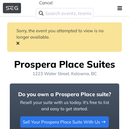
Cancel
Sorry, the event you attempted to view is no
longer available.
Prospera Place Suites
1223 Water Street, Kelowna, BC
Do you own a Prospera Place suite?
Resell your suite with us today. It's free to list
and easy to get started.
Sell Your Prospera Place Suite With Us