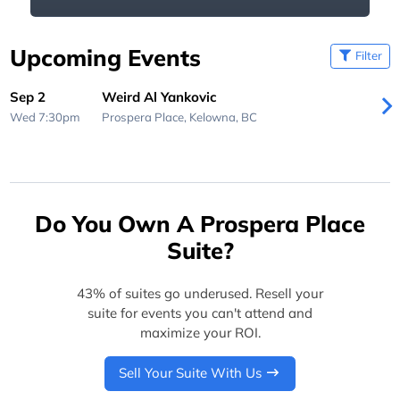
Upcoming Events
Filter
Sep 2
Weird Al Yankovic
Wed 7:30pm
Prospera Place,
Kelowna, BC
Do You Own A Prospera Place
Suite?
43% of suites go underused. Resell your
suite for events you can't attend and
maximize your ROI.
Sell Your Suite With Us