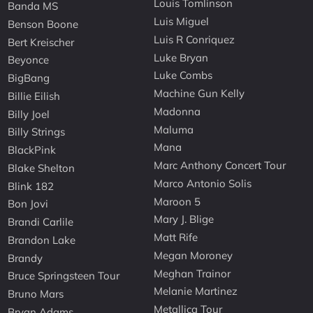
Louis Tomlinson
Banda MS
Luis Miguel
Benson Boone
Luis R Conriquez
Bert Kreischer
Luke Bryan
Beyonce
Luke Combs
BigBang
Machine Gun Kelly
Billie Eilish
Madonna
Billy Joel
Maluma
Billy Strings
Mana
BlackPink
Marc Anthony Concert Tour
Blake Shelton
Marco Antonio Solis
Blink 182
Maroon 5
Bon Jovi
Mary J. Blige
Brandi Carlile
Matt Rife
Brandon Lake
Megan Moroney
Brandy
Meghan Trainor
Bruce Springsteen Tour
Melanie Martinez
Bruno Mars
Metallica Tour
Bryan Adams