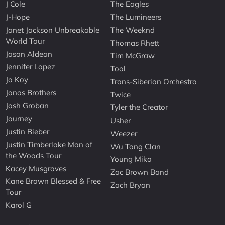
J Cole
The Eagles
J-Hope
The Lumineers
Janet Jackson Unbreakable
The Weeknd
World Tour
Thomas Rhett
Jason Aldean
Tim McGraw
Jennifer Lopez
Tool
Jo Koy
Trans-Siberian Orchestra
Jonas Brothers
Twice
Josh Groban
Tyler the Creator
Journey
Usher
Justin Bieber
Weezer
Justin Timberlake Man of
Wu Tang Clan
the Woods Tour
Young Miko
Kacey Musgraves
Zac Brown Band
Kane Brown Blessed & Free
Zach Bryan
Tour
Karol G