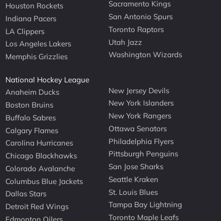
Sacramento Kings
Houston Rockets
San Antonio Spurs
Indiana Pacers
Toronto Raptors
LA Clippers
Utah Jazz
Los Angeles Lakers
Washington Wizards
Memphis Grizzlies
National Hockey League
New Jersey Devils
Anaheim Ducks
New York Islanders
Boston Bruins
New York Rangers
Buffalo Sabres
Ottawa Senators
Calgary Flames
Philadelphia Flyers
Carolina Hurricanes
Pittsburgh Penguins
Chicago Blackhawks
San Jose Sharks
Colorado Avalanche
Seattle Kraken
Columbus Blue Jackets
St. Louis Blues
Dallas Stars
Tampa Bay Lightning
Detroit Red Wings
Toronto Maple Leafs
Edmonton Oilers