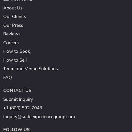
About Us
Our Clients
Our Press
Reviews
Careers
How to Book
How to Sell
Team and Venue Solutions
FAQ
CONTACT US
Submit Inquiry
+1 (800) 592-7043
inquiry@suiteexperiencegroup.com
FOLLOW US