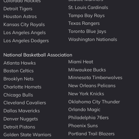
Colorado Rockies
St. Louis Cardinals
Detroit Tigers
Tampa Bay Rays
Houston Astros
Texas Rangers
Kansas City Royals
Toronto Blue Jays
Los Angeles Angels
Washington Nationals
Los Angeles Dodgers
National Basketball Association
Miami Heat
Atlanta Hawks
Milwaukee Bucks
Boston Celtics
Minnesota Timberwolves
Brooklyn Nets
New Orleans Pelicans
Charlotte Hornets
New York Knicks
Chicago Bulls
Oklahoma City Thunder
Cleveland Cavaliers
Orlando Magic
Dallas Mavericks
Philadelphia 76ers
Denver Nuggets
Phoenix Suns
Detroit Pistons
Portland Trail Blazers
Golden State Warriors