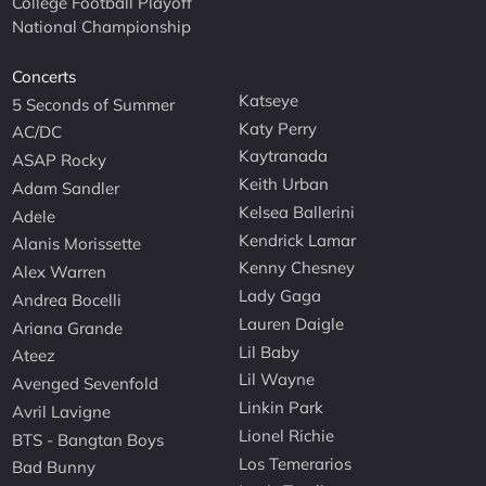
College Football Playoff
National Championship
Concerts
Katseye
5 Seconds of Summer
Katy Perry
AC/DC
Kaytranada
ASAP Rocky
Keith Urban
Adam Sandler
Kelsea Ballerini
Adele
Kendrick Lamar
Alanis Morissette
Kenny Chesney
Alex Warren
Lady Gaga
Andrea Bocelli
Lauren Daigle
Ariana Grande
Lil Baby
Ateez
Lil Wayne
Avenged Sevenfold
Linkin Park
Avril Lavigne
Lionel Richie
BTS - Bangtan Boys
Los Temerarios
Bad Bunny