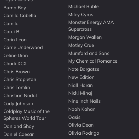
Michael Buble
Burna Boy
Miley Cyrus
Camila Cabello
Monster Energy AMA
Camilo
Supercross
Cardi B
Morgan Wallen
Carin Leon
Motley Crue
Carrie Underwood
Mumford and Sons
Celine Dion
My Chemical Romance
Charli XCX
Nate Bargatze
Chris Brown
New Edition
Chris Stapleton
Niall Horan
Chris Tomlin
Nicki Minaj
Christian Nodal
Nine Inch Nails
Cody Johnson
Noah Kahan
Coldplay Music of the
Oasis
Spheres World Tour
Olivia Dean
Dan and Shay
Olivia Rodrigo
Daniel Caesar