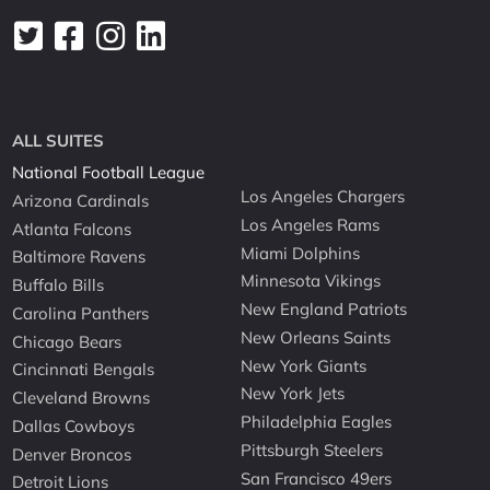
ALL SUITES
National Football League
Los Angeles Chargers
Arizona Cardinals
Los Angeles Rams
Atlanta Falcons
Miami Dolphins
Baltimore Ravens
Minnesota Vikings
Buffalo Bills
New England Patriots
Carolina Panthers
New Orleans Saints
Chicago Bears
New York Giants
Cincinnati Bengals
New York Jets
Cleveland Browns
Philadelphia Eagles
Dallas Cowboys
Pittsburgh Steelers
Denver Broncos
San Francisco 49ers
Detroit Lions