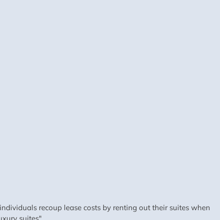
dividuals recoup lease costs by renting out their suites when
xury suites".