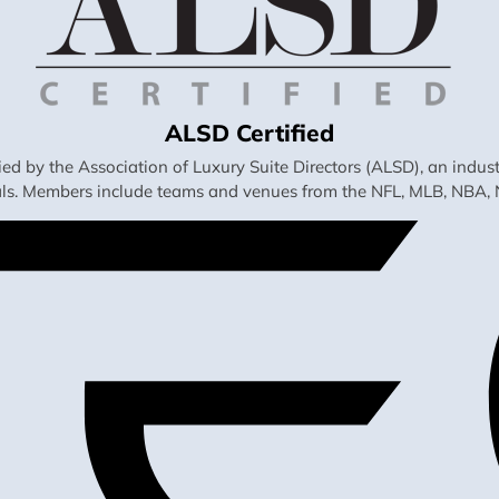
ALSD Certified
fied by the Association of Luxury Suite Directors (ALSD), an ind
als. Members include teams and venues from the NFL, MLB, NBA, 