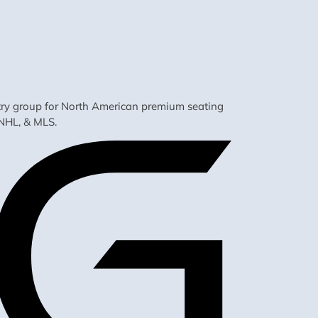
ustry group for North American premium seating
NHL, & MLS.