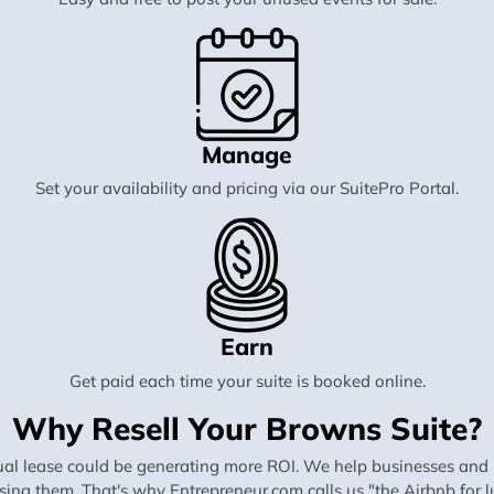
Manage
Set your availability and pricing via our SuitePro Portal.
Earn
Get paid each time your suite is booked online.
Why Resell Your Browns Suite?
al lease could be generating more ROI. We help businesses and in
using them. That's why Entrepreneur.com calls us "the Airbnb for lu