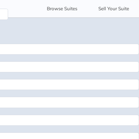
Browse
Suites
Sell
Your Suite