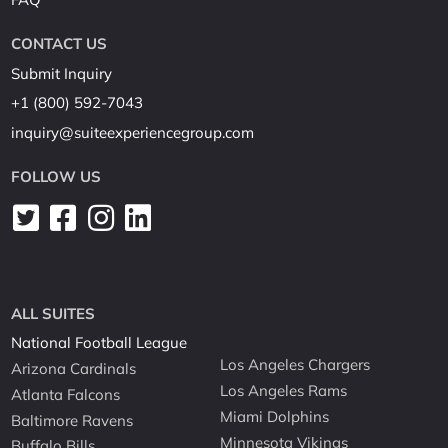
CONTACT US
Submit Inquiry
+1 (800) 592-7043
inquiry@suiteexperiencegroup.com
FOLLOW US
ALL SUITES
National Football League
Los Angeles Chargers
Arizona Cardinals
Los Angeles Rams
Atlanta Falcons
Miami Dolphins
Baltimore Ravens
Minnesota Vikings
Buffalo Bills