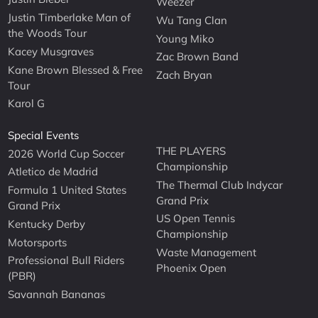
Weezer
Justin Timberlake Man of
Wu Tang Clan
the Woods Tour
Young Miko
Kacey Musgraves
Zac Brown Band
Kane Brown Blessed & Free
Zach Bryan
Tour
Karol G
Special Events
THE PLAYERS
2026 World Cup Soccer
Championship
Atletico de Madrid
The Thermal Club Indycar
Formula 1 United States
Grand Prix
Grand Prix
US Open Tennis
Kentucky Derby
Championship
Motorsports
Waste Management
Professional Bull Riders
Phoenix Open
(PBR)
Savannah Bananas