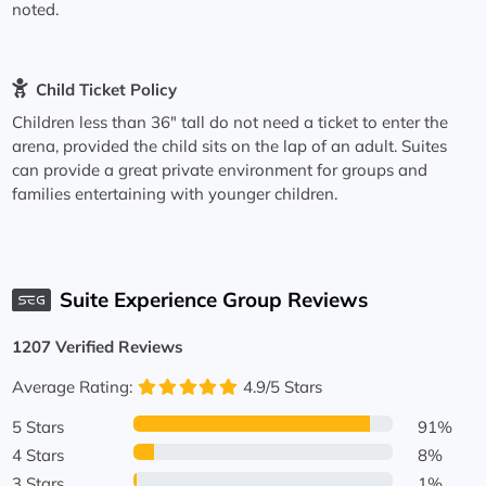
noted.
Child Ticket Policy
Children less than 36" tall do not need a ticket to enter the
arena, provided the child sits on the lap of an adult. Suites
can provide a great private environment for groups and
families entertaining with younger children.
Suite Experience Group Reviews
1207 Verified Reviews
Average Rating:
4.9/5 Stars
5 Stars
91%
4 Stars
8%
3 Stars
1%