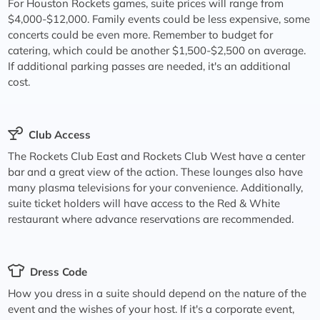
For Houston Rockets games, suite prices will range from
$4,000-$12,000. Family events could be less expensive, some
concerts could be even more. Remember to budget for
catering, which could be another $1,500-$2,500 on average.
If additional parking passes are needed, it's an additional
cost.
Club Access
The Rockets Club East and Rockets Club West have a center
bar and a great view of the action. These lounges also have
many plasma televisions for your convenience. Additionally,
suite ticket holders will have access to the Red & White
restaurant where advance reservations are recommended.
Dress Code
How you dress in a suite should depend on the nature of the
event and the wishes of your host. If it's a corporate event,