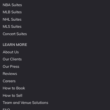
NBA Suites
MLB Suites
NHL Suites
MLS Suites
Concert Suites
LEARN MORE
About Us
Our Clients
Our Press
Reviews
Careers
How to Book
How to Sell
Team and Venue Solutions
FAQ