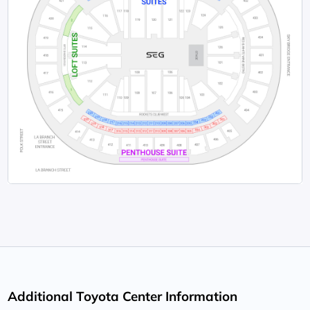
Additional Toyota Center Information