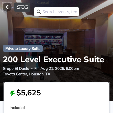
Cancel
Private Luxury Suite
200 Level Executive Suite
Grupo El Duelo
Fri, Aug 21, 2026, 8:00pm
Toyota Center, Houston, TX
$5,625
Included