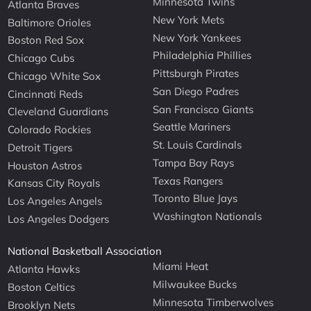
Minnesota Twins
Atlanta Braves
New York Mets
Baltimore Orioles
New York Yankees
Boston Red Sox
Philadelphia Phillies
Chicago Cubs
Pittsburgh Pirates
Chicago White Sox
San Diego Padres
Cincinnati Reds
San Francisco Giants
Cleveland Guardians
Seattle Mariners
Colorado Rockies
St. Louis Cardinals
Detroit Tigers
Tampa Bay Rays
Houston Astros
Texas Rangers
Kansas City Royals
Toronto Blue Jays
Los Angeles Angels
Washington Nationals
Los Angeles Dodgers
National Basketball Association
Miami Heat
Atlanta Hawks
Milwaukee Bucks
Boston Celtics
Minnesota Timberwolves
Brooklyn Nets