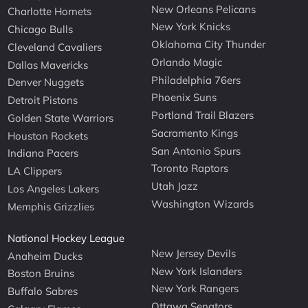
New Orleans Pelicans
Charlotte Hornets
New York Knicks
Chicago Bulls
Oklahoma City Thunder
Cleveland Cavaliers
Orlando Magic
Dallas Mavericks
Philadelphia 76ers
Denver Nuggets
Phoenix Suns
Detroit Pistons
Portland Trail Blazers
Golden State Warriors
Sacramento Kings
Houston Rockets
San Antonio Spurs
Indiana Pacers
Toronto Raptors
LA Clippers
Utah Jazz
Los Angeles Lakers
Washington Wizards
Memphis Grizzlies
National Hockey League
New Jersey Devils
Anaheim Ducks
New York Islanders
Boston Bruins
New York Rangers
Buffalo Sabres
Ottawa Senators