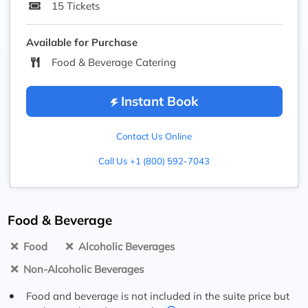
15 Tickets
Available for Purchase
Food & Beverage Catering
Instant Book
Contact Us Online
Call Us +1 (800) 592-7043
Food & Beverage
Food
Alcoholic Beverages
Non-Alcoholic Beverages
Food and beverage is not included in the suite price but