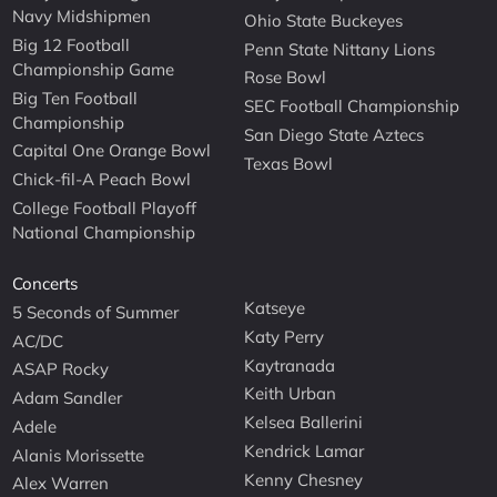
Navy Midshipmen
Ohio State Buckeyes
Big 12 Football
Penn State Nittany Lions
Championship Game
Rose Bowl
Big Ten Football
SEC Football Championship
Championship
San Diego State Aztecs
Capital One Orange Bowl
Texas Bowl
Chick-fil-A Peach Bowl
College Football Playoff
National Championship
Concerts
Katseye
5 Seconds of Summer
Katy Perry
AC/DC
Kaytranada
ASAP Rocky
Keith Urban
Adam Sandler
Kelsea Ballerini
Adele
Kendrick Lamar
Alanis Morissette
Kenny Chesney
Alex Warren