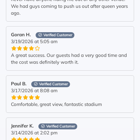
We had guys coming to push us out after queen years
ago.
Goran H.
Verified Customer
3/19/2026 at 5:05 am
A great success. Our guests had a very good time and
the cost was definitely worth it.
Paul B.
Verified Customer
3/17/2026 at 8:08 am
Comfortable, great view, fantastic stadium
Jennifer K.
Verified Customer
3/14/2026 at 2:02 pm