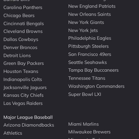
New England Patriots
Carolina Panthers
New Orleans Saints
Chicago Bears
New York Giants
Cincinnati Bengals
New York Jets
Cleveland Browns
Philadelphia Eagles
Dallas Cowboys
Pittsburgh Steelers
Denver Broncos
San Francisco 49ers
Detroit Lions
Seattle Seahawks
Green Bay Packers
Tampa Bay Buccaneers
Houston Texans
Tennessee Titans
Indianapolis Colts
Washington Commanders
Jacksonville Jaguars
Super Bowl LXI
Kansas City Chiefs
Las Vegas Raiders
Major League Baseball
Miami Marlins
Arizona Diamondbacks
Milwaukee Brewers
Athletics