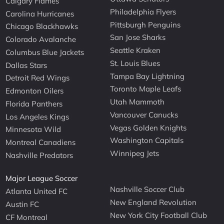
Calgary Flames
Philadelphia Flyers
Carolina Hurricanes
Pittsburgh Penguins
Chicago Blackhawks
San Jose Sharks
Colorado Avalanche
Seattle Kraken
Columbus Blue Jackets
St. Louis Blues
Dallas Stars
Tampa Bay Lightning
Detroit Red Wings
Toronto Maple Leafs
Edmonton Oilers
Utah Mammoth
Florida Panthers
Vancouver Canucks
Los Angeles Kings
Vegas Golden Knights
Minnesota Wild
Washington Capitals
Montreal Canadiens
Winnipeg Jets
Nashville Predators
Major League Soccer
Nashville Soccer Club
Atlanta United FC
New England Revolution
Austin FC
New York City Football Club
CF Montreal