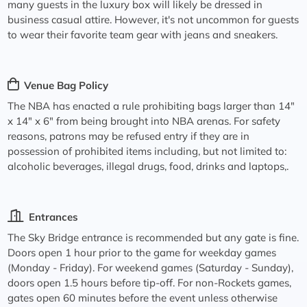
many guests in the luxury box will likely be dressed in
business casual attire. However, it's not uncommon for guests
to wear their favorite team gear with jeans and sneakers.
Venue Bag Policy
The NBA has enacted a rule prohibiting bags larger than 14"
x 14" x 6" from being brought into NBA arenas. For safety
reasons, patrons may be refused entry if they are in
possession of prohibited items including, but not limited to:
alcoholic beverages, illegal drugs, food, drinks and laptops,.
Entrances
The Sky Bridge entrance is recommended but any gate is fine.
Doors open 1 hour prior to the game for weekday games
(Monday - Friday). For weekend games (Saturday - Sunday),
doors open 1.5 hours before tip-off. For non-Rockets games,
gates open 60 minutes before the event unless otherwise