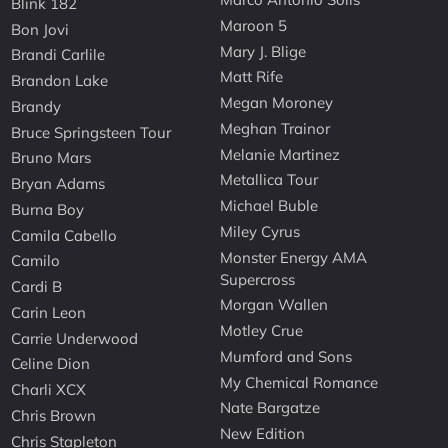
Blink 182
Maroon 5
Bon Jovi
Mary J. Blige
Brandi Carlile
Matt Rife
Brandon Lake
Megan Moroney
Brandy
Meghan Trainor
Bruce Springsteen Tour
Melanie Martinez
Bruno Mars
Metallica Tour
Bryan Adams
Michael Buble
Burna Boy
Miley Cyrus
Camila Cabello
Monster Energy AMA
Camilo
Supercross
Cardi B
Morgan Wallen
Carin Leon
Motley Crue
Carrie Underwood
Mumford and Sons
Celine Dion
My Chemical Romance
Charli XCX
Nate Bargatze
Chris Brown
New Edition
Chris Stapleton