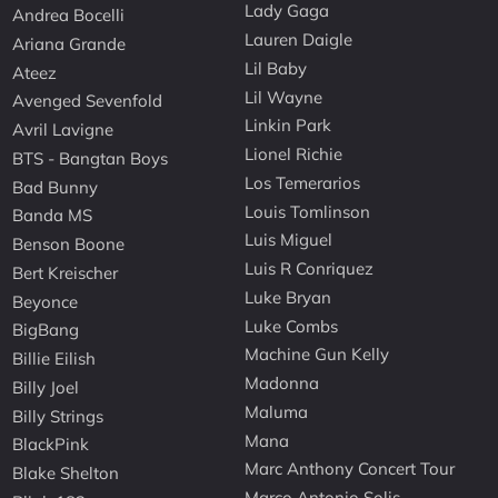
Lady Gaga
Andrea Bocelli
Lauren Daigle
Ariana Grande
Lil Baby
Ateez
Lil Wayne
Avenged Sevenfold
Linkin Park
Avril Lavigne
Lionel Richie
BTS - Bangtan Boys
Los Temerarios
Bad Bunny
Louis Tomlinson
Banda MS
Luis Miguel
Benson Boone
Luis R Conriquez
Bert Kreischer
Luke Bryan
Beyonce
Luke Combs
BigBang
Machine Gun Kelly
Billie Eilish
Madonna
Billy Joel
Maluma
Billy Strings
Mana
BlackPink
Marc Anthony Concert Tour
Blake Shelton
Marco Antonio Solis