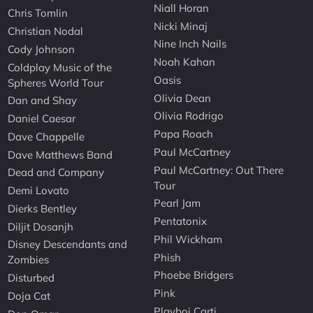
Niall Horan
Chris Tomlin
Nicki Minaj
Christian Nodal
Nine Inch Nails
Cody Johnson
Noah Kahan
Coldplay Music of the
Oasis
Spheres World Tour
Olivia Dean
Dan and Shay
Olivia Rodrigo
Daniel Caesar
Papa Roach
Dave Chappelle
Paul McCartney
Dave Matthews Band
Paul McCartney: Out There
Dead and Company
Tour
Demi Lovato
Pearl Jam
Dierks Bentley
Pentatonix
Diljit Dosanjh
Phil Wickham
Disney Descendants and
Phish
Zombies
Phoebe Bridgers
Disturbed
Pink
Doja Cat
Playboi Carti