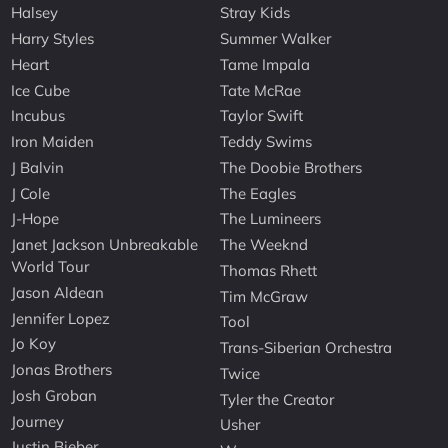
Halsey
Stray Kids
Harry Styles
Summer Walker
Heart
Tame Impala
Ice Cube
Tate McRae
Incubus
Taylor Swift
Iron Maiden
Teddy Swims
J Balvin
The Doobie Brothers
J Cole
The Eagles
J-Hope
The Lumineers
Janet Jackson Unbreakable
The Weeknd
World Tour
Thomas Rhett
Jason Aldean
Tim McGraw
Jennifer Lopez
Tool
Jo Koy
Trans-Siberian Orchestra
Jonas Brothers
Twice
Josh Groban
Tyler the Creator
Journey
Usher
Justin Bieber