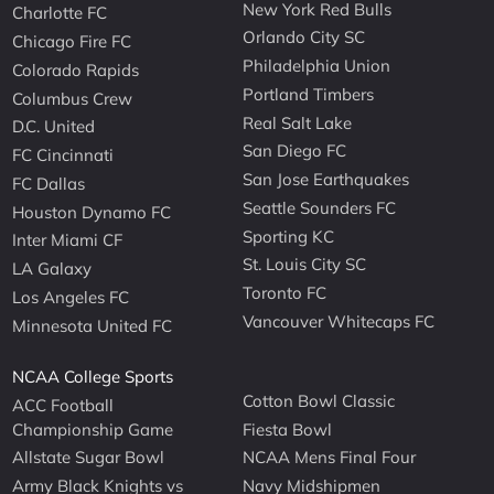
New York Red Bulls
Charlotte FC
Orlando City SC
Chicago Fire FC
Philadelphia Union
Colorado Rapids
Portland Timbers
Columbus Crew
Real Salt Lake
D.C. United
San Diego FC
FC Cincinnati
San Jose Earthquakes
FC Dallas
Seattle Sounders FC
Houston Dynamo FC
Sporting KC
Inter Miami CF
St. Louis City SC
LA Galaxy
Toronto FC
Los Angeles FC
Vancouver Whitecaps FC
Minnesota United FC
NCAA College Sports
Cotton Bowl Classic
ACC Football
Championship Game
Fiesta Bowl
Allstate Sugar Bowl
NCAA Mens Final Four
Army Black Knights vs
Navy Midshipmen