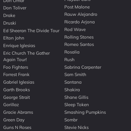
Don Omar
Post Malone
Don Toliver
Rauw Alejandro
Drake
Ricardo Arjona
Druski
Rod Wave
Ed Sheeran The Divide Tour
Rolling Stones
Elton John
Romeo Santos
Enrique Iglesias
Rosalia
Eric Church The Gather
Again Tour!
Rush
Foo Fighters
Sabrina Carpenter
Forrest Frank
Sam Smith
Gabriel Iglesias
Santana
Garth Brooks
Shakira
George Strait
Shane Gillis
Gorillaz
Sleep Token
Gracie Abrams
Smashing Pumpkins
Green Day
Sombr
Guns N Roses
Stevie Nicks