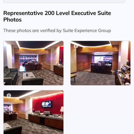
Representative 200 Level Executive Suite
Photos
These photos are verified by Suite Experience Group