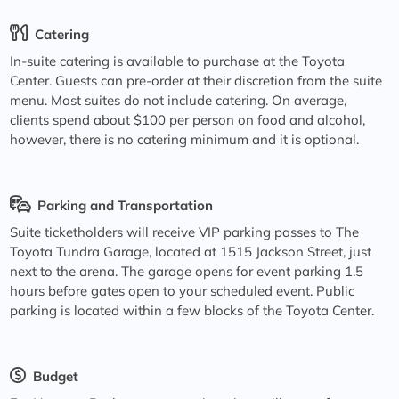
Catering
In-suite catering is available to purchase at the Toyota
Center. Guests can pre-order at their discretion from the suite
menu. Most suites do not include catering. On average,
clients spend about $100 per person on food and alcohol,
however, there is no catering minimum and it is optional.
Parking and Transportation
Suite ticketholders will receive VIP parking passes to The
Toyota Tundra Garage, located at 1515 Jackson Street, just
next to the arena. The garage opens for event parking 1.5
hours before gates open to your scheduled event. Public
parking is located within a few blocks of the Toyota Center.
Budget