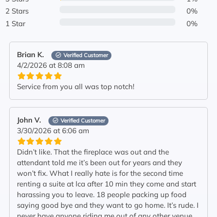
2 Stars
0%
1 Star
0%
Brian K.
Verified Customer
4/2/2026 at 8:08 am
Service from you all was top notch!
John V.
Verified Customer
3/30/2026 at 6:06 am
Didn’t like. That the fireplace was out and the
attendant told me it’s been out for years and they
won’t fix. What I really hate is for the second time
renting a suite at lca after 10 min they come and start
harassing you to leave. 18 people packing up food
saying good bye and they want to go home. It’s rude. I
never have anyone riding me out of any other venue.