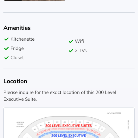
Amenities
Kitchenette
Wifi
Fridge
2 TVs
Closet
Location
Please inquire for the exact location of this 200 Level
Executive Suite.