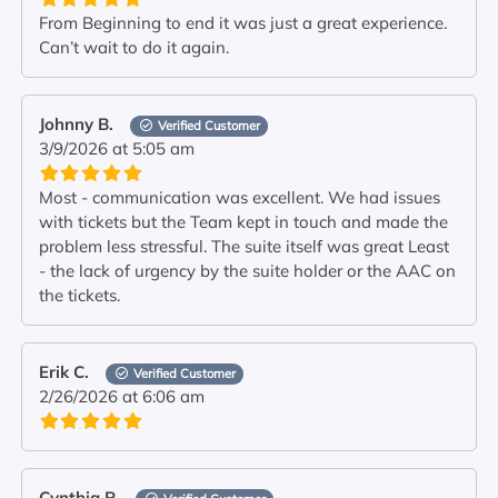
From Beginning to end it was just a great experience.
Can’t wait to do it again.
Johnny B.
Verified Customer
3/9/2026 at 5:05 am
Most - communication was excellent. We had issues
with tickets but the Team kept in touch and made the
problem less stressful. The suite itself was great Least
- the lack of urgency by the suite holder or the AAC on
the tickets.
Erik C.
Verified Customer
2/26/2026 at 6:06 am
Cynthia P.