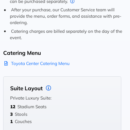
can be purchased separately.
After your purchase, our Customer Service team will
provide the menu, order forms, and assistance with pre-
ordering.
Catering charges are billed separately on the day of the
event.
Catering Menu
Toyota Center Catering Menu
Suite Layout
Private Luxury Suite:
12
Stadium Seats
3
Stools
1
Couches