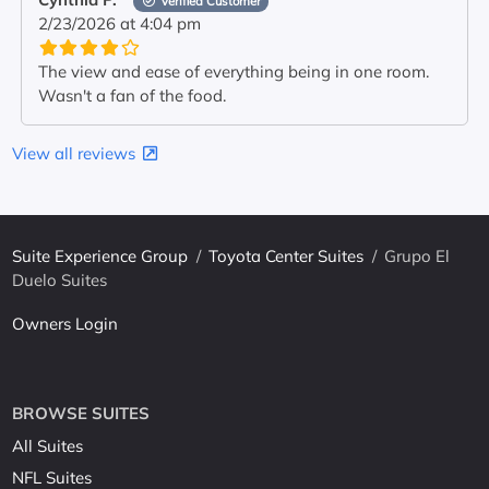
Verified Customer
2/23/2026 at 4:04 pm
The view and ease of everything being in one room.
Wasn't a fan of the food.
View all reviews
Suite Experience Group
/
Toyota Center Suites
/
Grupo El
Duelo Suites
Owners Login
BROWSE SUITES
All Suites
NFL Suites