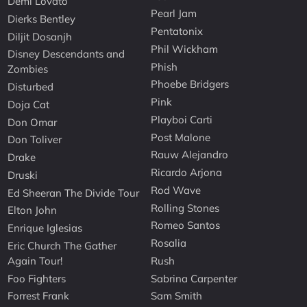
Demi Lovato
Pearl Jam
Dierks Bentley
Pentatonix
Diljit Dosanjh
Phil Wickham
Disney Descendants and
Phish
Zombies
Phoebe Bridgers
Disturbed
Pink
Doja Cat
Playboi Carti
Don Omar
Post Malone
Don Toliver
Rauw Alejandro
Drake
Ricardo Arjona
Druski
Rod Wave
Ed Sheeran The Divide Tour
Rolling Stones
Elton John
Romeo Santos
Enrique Iglesias
Rosalia
Eric Church The Gather
Again Tour!
Rush
Foo Fighters
Sabrina Carpenter
Forrest Frank
Sam Smith