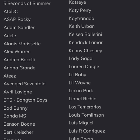
Katseye
5 Seconds of Summer
Katy Perry
AC/DC
Kaytranada
ASAP Rocky
Keith Urban
Adam Sandler
Kelsea Ballerini
Adele
Kendrick Lamar
Alanis Morissette
Kenny Chesney
Alex Warren
Lady Gaga
Andrea Bocelli
Lauren Daigle
Ariana Grande
Lil Baby
Ateez
Lil Wayne
Avenged Sevenfold
Linkin Park
Avril Lavigne
Lionel Richie
BTS - Bangtan Boys
Los Temerarios
Bad Bunny
Louis Tomlinson
Banda MS
Luis Miguel
Benson Boone
Luis R Conriquez
Bert Kreischer
Luke Bryan