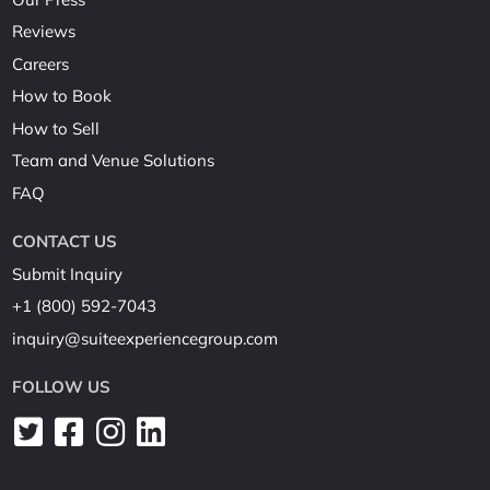
Reviews
Careers
How to Book
How to Sell
Team and Venue Solutions
FAQ
CONTACT US
Submit Inquiry
+1 (800) 592-7043
inquiry@suiteexperiencegroup.com
FOLLOW US