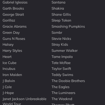
Gabriel Iglesias
Santana
Garth Brooks
Shakira
George Strait
Shane Gillis
Gorillaz
Sleep Token
Gracie Abrams
Smashing Pumpkins
Green Day
Sombr
Guns N Roses
Stevie Nicks
Halsey
Stray Kids
Harry Styles
Summer Walker
Heart
Tame Impala
Ice Cube
Tate McRae
Incubus
Taylor Swift
Iron Maiden
Teddy Swims
J Balvin
The Doobie Brothers
J Cole
The Eagles
J-Hope
The Lumineers
Janet Jackson Unbreakable
The Weeknd
World Tour
Thomas Rhett