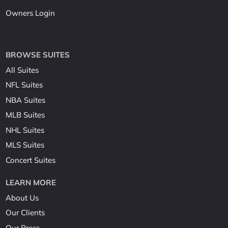
Owners Login
BROWSE SUITES
All Suites
NFL Suites
NBA Suites
MLB Suites
NHL Suites
MLS Suites
Concert Suites
LEARN MORE
About Us
Our Clients
Our Press