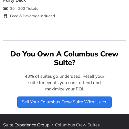
Party Deck
20 - 200 Tickets
Food & Beverage Included
Do You Own A Columbus Crew
Suite?
43% of suites go underused. Resell your
suite for events you can't attend and
maximize your ROI.
Sell Your Columbus Crew Suite With Us
Suite Experience Group
/
Columbus Crew Suites