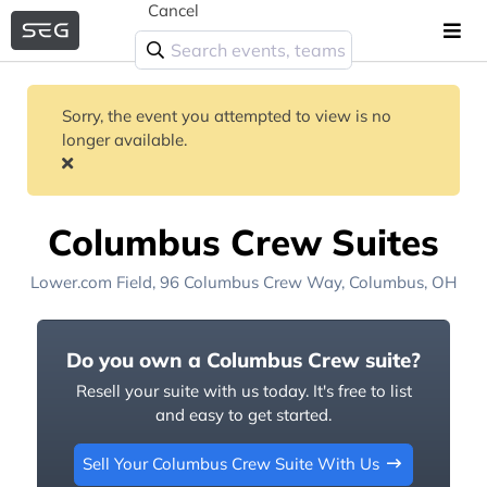
Cancel
Sorry, the event you attempted to view is no
longer available.
Columbus Crew Suites
Lower.com Field
, 96 Columbus Crew Way,
Columbus, OH
Do you own a Columbus Crew suite?
Resell your suite with us today. It's free to list
and easy to get started.
Sell Your Columbus Crew Suite With Us