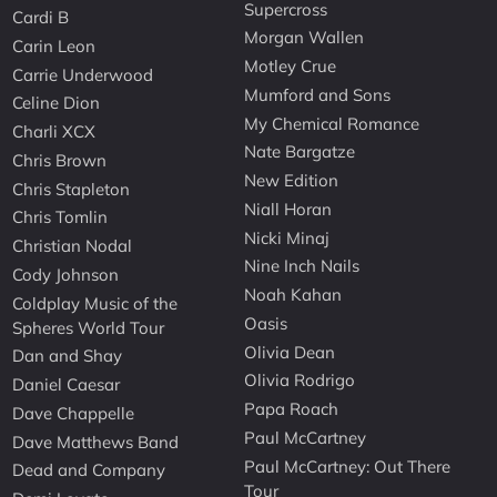
Supercross
Cardi B
Morgan Wallen
Carin Leon
Motley Crue
Carrie Underwood
Mumford and Sons
Celine Dion
My Chemical Romance
Charli XCX
Nate Bargatze
Chris Brown
New Edition
Chris Stapleton
Niall Horan
Chris Tomlin
Nicki Minaj
Christian Nodal
Nine Inch Nails
Cody Johnson
Noah Kahan
Coldplay Music of the
Oasis
Spheres World Tour
Olivia Dean
Dan and Shay
Olivia Rodrigo
Daniel Caesar
Papa Roach
Dave Chappelle
Paul McCartney
Dave Matthews Band
Paul McCartney: Out There
Dead and Company
Tour