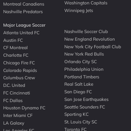
Washington Capitals
Montreal Canadiens
Winnipeg Jets
Nashville Predators
Major League Soccer
Nashville Soccer Club
Atlanta United FC
New England Revolution
Austin FC
New York City Football Club
CF Montreal
New York Red Bulls
Charlotte FC
Orlando City SC
Chicago Fire FC
Philadelphia Union
Colorado Rapids
Portland Timbers
Columbus Crew
Real Salt Lake
D.C. United
San Diego FC
FC Cincinnati
San Jose Earthquakes
FC Dallas
Seattle Sounders FC
Houston Dynamo FC
Sporting KC
Inter Miami CF
St. Louis City SC
LA Galaxy
Toronto FC
Los Angeles FC