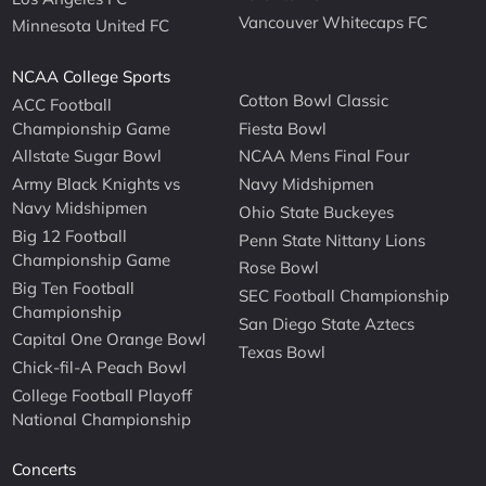
Vancouver Whitecaps FC
Minnesota United FC
NCAA College Sports
Cotton Bowl Classic
ACC Football
Championship Game
Fiesta Bowl
Allstate Sugar Bowl
NCAA Mens Final Four
Army Black Knights vs
Navy Midshipmen
Navy Midshipmen
Ohio State Buckeyes
Big 12 Football
Penn State Nittany Lions
Championship Game
Rose Bowl
Big Ten Football
SEC Football Championship
Championship
San Diego State Aztecs
Capital One Orange Bowl
Texas Bowl
Chick-fil-A Peach Bowl
College Football Playoff
National Championship
Concerts