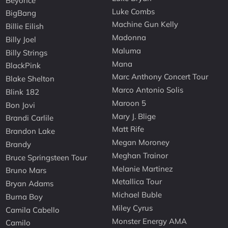
Beyonce
Luke Combs
BigBang
Machine Gun Kelly
Billie Eilish
Madonna
Billy Joel
Maluma
Billy Strings
Mana
BlackPink
Marc Anthony Concert Tour
Blake Shelton
Marco Antonio Solis
Blink 182
Maroon 5
Bon Jovi
Mary J. Blige
Brandi Carlile
Matt Rife
Brandon Lake
Megan Moroney
Brandy
Meghan Trainor
Bruce Springsteen Tour
Melanie Martinez
Bruno Mars
Metallica Tour
Bryan Adams
Michael Buble
Burna Boy
Miley Cyrus
Camila Cabello
Monster Energy AMA
Camilo