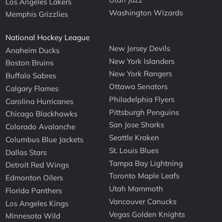
Los Angeles Lakers
Washington Wizards
Memphis Grizzlies
National Hockey League
New Jersey Devils
Anaheim Ducks
New York Islanders
Boston Bruins
New York Rangers
Buffalo Sabres
Ottawa Senators
Calgary Flames
Philadelphia Flyers
Carolina Hurricanes
Pittsburgh Penguins
Chicago Blackhawks
San Jose Sharks
Colorado Avalanche
Seattle Kraken
Columbus Blue Jackets
St. Louis Blues
Dallas Stars
Tampa Bay Lightning
Detroit Red Wings
Toronto Maple Leafs
Edmonton Oilers
Utah Mammoth
Florida Panthers
Vancouver Canucks
Los Angeles Kings
Vegas Golden Knights
Minnesota Wild