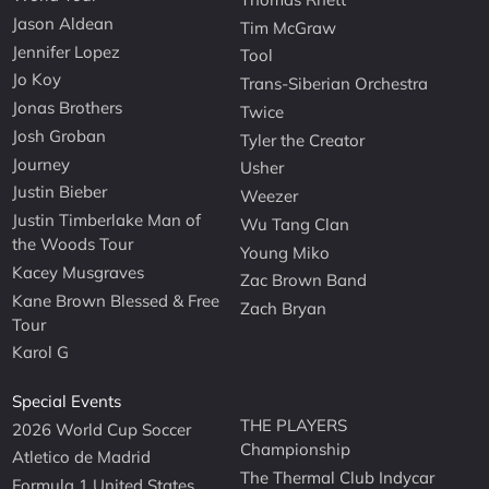
Jason Aldean
Tim McGraw
Jennifer Lopez
Tool
Jo Koy
Trans-Siberian Orchestra
Jonas Brothers
Twice
Josh Groban
Tyler the Creator
Journey
Usher
Justin Bieber
Weezer
Justin Timberlake Man of
Wu Tang Clan
the Woods Tour
Young Miko
Kacey Musgraves
Zac Brown Band
Kane Brown Blessed & Free
Zach Bryan
Tour
Karol G
Special Events
THE PLAYERS
2026 World Cup Soccer
Championship
Atletico de Madrid
The Thermal Club Indycar
Formula 1 United States