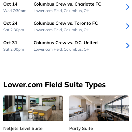
Oct 14
Columbus Crew vs. Charlotte FC
Wed 7:30pm
Lower.com Field,
Columbus, OH
Oct 24
Columbus Crew vs. Toronto FC
Sat 2:30pm
Lower.com Field,
Columbus, OH
Oct 31
Columbus Crew vs. D.C. United
Sat 2:00pm
Lower.com Field,
Columbus, OH
Lower.com Field Suite Types
NetJets Level Suite
Party Suite