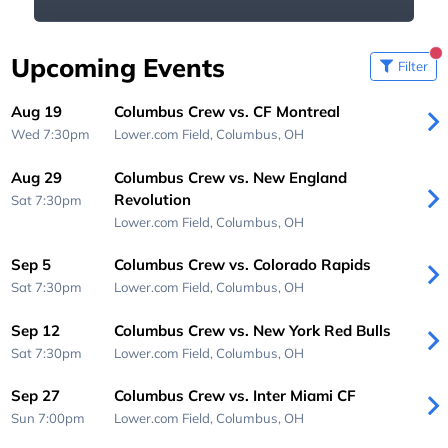
Upcoming Events
Filter
Aug 19
Columbus Crew vs. CF Montreal
Wed 7:30pm
Lower.com Field,
Columbus, OH
Aug 29
Columbus Crew vs. New England
Revolution
Sat 7:30pm
Lower.com Field,
Columbus, OH
Sep 5
Columbus Crew vs. Colorado Rapids
Sat 7:30pm
Lower.com Field,
Columbus, OH
Sep 12
Columbus Crew vs. New York Red Bulls
Sat 7:30pm
Lower.com Field,
Columbus, OH
Sep 27
Columbus Crew vs. Inter Miami CF
Sun 7:00pm
Lower.com Field,
Columbus, OH