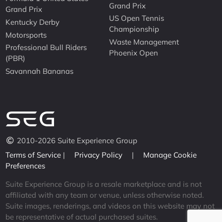
Grand Prix
Grand Prix
US Open Tennis
Kentucky Derby
Championship
Motorsports
Waste Management
Professional Bull Riders
Phoenix Open
(PBR)
Savannah Bananas
2010-2026 Suite Experience Group
Terms of Service
|
Privacy Policy
|
Manage Cookie
Preferences
Suite Experience Group is a resale marketplace and is not
affiliated with any team or venue, unless otherwise noted.
Suite images, renderings, and videos on this website may not
be representative of actual purchased suites.