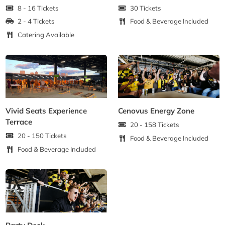
8 - 16 Tickets
30 Tickets
2 - 4 Tickets
Food & Beverage Included
Catering Available
Vivid Seats Experience
Cenovus Energy Zone
Terrace
20 - 158 Tickets
20 - 150 Tickets
Food & Beverage Included
Food & Beverage Included