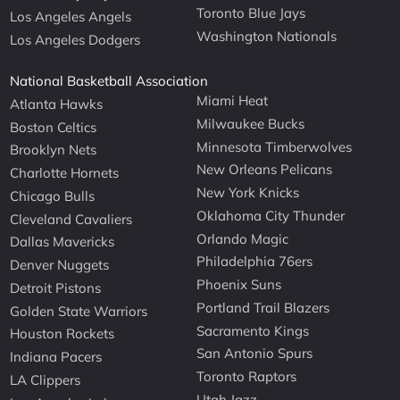
Toronto Blue Jays
Los Angeles Angels
Washington Nationals
Los Angeles Dodgers
National Basketball Association
Miami Heat
Atlanta Hawks
Milwaukee Bucks
Boston Celtics
Minnesota Timberwolves
Brooklyn Nets
New Orleans Pelicans
Charlotte Hornets
New York Knicks
Chicago Bulls
Oklahoma City Thunder
Cleveland Cavaliers
Orlando Magic
Dallas Mavericks
Philadelphia 76ers
Denver Nuggets
Phoenix Suns
Detroit Pistons
Portland Trail Blazers
Golden State Warriors
Sacramento Kings
Houston Rockets
San Antonio Spurs
Indiana Pacers
Toronto Raptors
LA Clippers
Utah Jazz