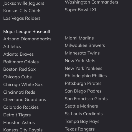
Washington Commanders
Jacksonville Jaguars
Super Bowl LXI
Kansas City Chiefs
Las Vegas Raiders
Major League Baseball
Miami Marlins
Arizona Diamondbacks
Milwaukee Brewers
Athletics
Minnesota Twins
Atlanta Braves
New York Mets
Baltimore Orioles
New York Yankees
Boston Red Sox
Philadelphia Phillies
Chicago Cubs
Pittsburgh Pirates
Chicago White Sox
San Diego Padres
Cincinnati Reds
San Francisco Giants
Cleveland Guardians
Seattle Mariners
Colorado Rockies
St. Louis Cardinals
Detroit Tigers
Tampa Bay Rays
Houston Astros
Texas Rangers
Kansas City Royals