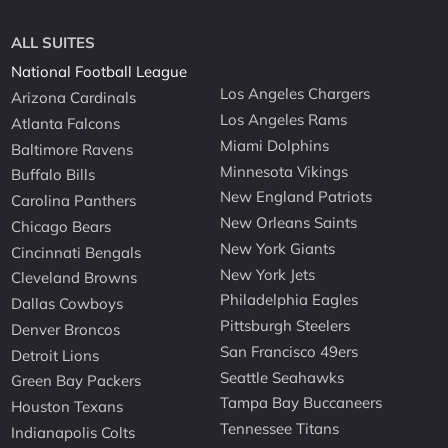
ALL SUITES
National Football League
Los Angeles Chargers
Arizona Cardinals
Los Angeles Rams
Atlanta Falcons
Miami Dolphins
Baltimore Ravens
Minnesota Vikings
Buffalo Bills
New England Patriots
Carolina Panthers
New Orleans Saints
Chicago Bears
New York Giants
Cincinnati Bengals
New York Jets
Cleveland Browns
Philadelphia Eagles
Dallas Cowboys
Pittsburgh Steelers
Denver Broncos
San Francisco 49ers
Detroit Lions
Seattle Seahawks
Green Bay Packers
Tampa Bay Buccaneers
Houston Texans
Tennessee Titans
Indianapolis Colts