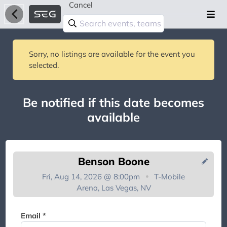
Cancel
Sorry, no listings are available for the event you
selected.
Be notified if this date becomes
available
Benson Boone
Fri, Aug 14, 2026 @ 8:00pm
T-Mobile
Arena, Las Vegas, NV
You're on the list!
Email *