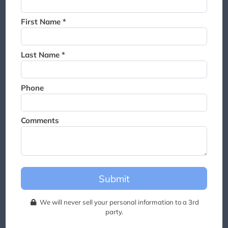
Thank you for joining the
waitlist. We will contact you if
First Name *
a suite becomes available for
this event.
Last Name *
Phone
Comments
Submit
We will never sell your personal information to a 3rd
party.