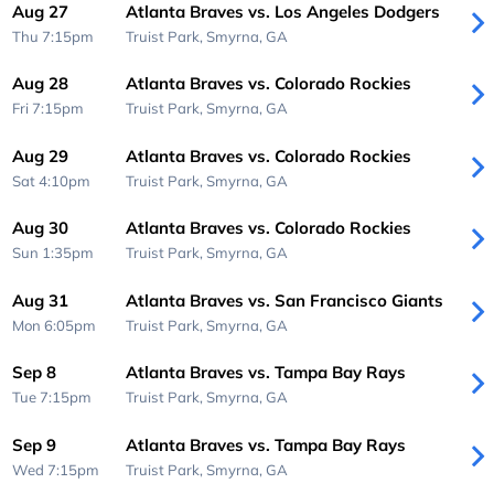
Aug 27
Atlanta Braves vs. Los Angeles Dodgers
Thu 7:15pm
Truist Park,
Smyrna, GA
Aug 28
Atlanta Braves vs. Colorado Rockies
Fri 7:15pm
Truist Park,
Smyrna, GA
Aug 29
Atlanta Braves vs. Colorado Rockies
Sat 4:10pm
Truist Park,
Smyrna, GA
Aug 30
Atlanta Braves vs. Colorado Rockies
Sun 1:35pm
Truist Park,
Smyrna, GA
Aug 31
Atlanta Braves vs. San Francisco Giants
Mon 6:05pm
Truist Park,
Smyrna, GA
Sep 8
Atlanta Braves vs. Tampa Bay Rays
Tue 7:15pm
Truist Park,
Smyrna, GA
Sep 9
Atlanta Braves vs. Tampa Bay Rays
Wed 7:15pm
Truist Park,
Smyrna, GA