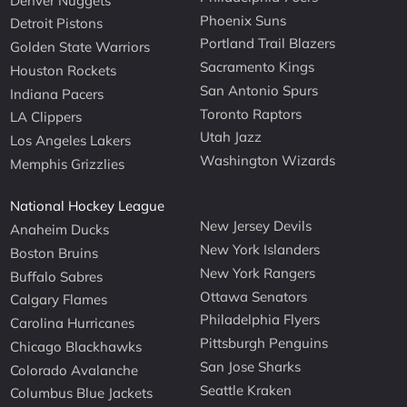
Denver Nuggets
Phoenix Suns
Detroit Pistons
Portland Trail Blazers
Golden State Warriors
Sacramento Kings
Houston Rockets
San Antonio Spurs
Indiana Pacers
Toronto Raptors
LA Clippers
Utah Jazz
Los Angeles Lakers
Washington Wizards
Memphis Grizzlies
National Hockey League
New Jersey Devils
Anaheim Ducks
New York Islanders
Boston Bruins
New York Rangers
Buffalo Sabres
Ottawa Senators
Calgary Flames
Philadelphia Flyers
Carolina Hurricanes
Pittsburgh Penguins
Chicago Blackhawks
San Jose Sharks
Colorado Avalanche
Seattle Kraken
Columbus Blue Jackets