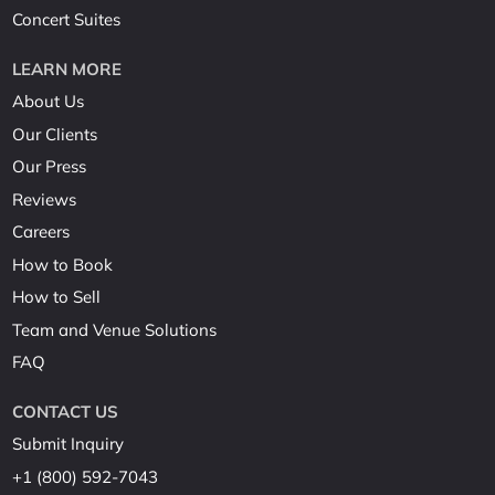
Concert Suites
LEARN MORE
About Us
Our Clients
Our Press
Reviews
Careers
How to Book
How to Sell
Team and Venue Solutions
FAQ
CONTACT US
Submit Inquiry
+1 (800) 592-7043