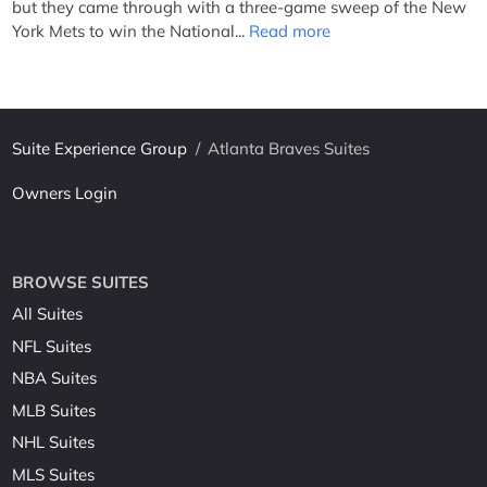
but they came through with a three-game sweep of the New
York Mets to win the National...
Read more
Suite Experience Group
/
Atlanta Braves Suites
Owners Login
BROWSE SUITES
All Suites
NFL Suites
NBA Suites
MLB Suites
NHL Suites
MLS Suites