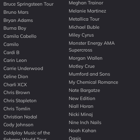
Meghan Trainor
Bruce Springsteen Tour
Melanie Martinez
Bruno Mars
Metallica Tour
Bryan Adams
Michael Buble
Burna Boy
Miley Cyrus
Camila Cabello
Monster Energy AMA
Camilo
Supercross
Cardi B
Morgan Wallen
Carin Leon
Motley Crue
Carrie Underwood
Mumford and Sons
Celine Dion
My Chemical Romance
Charli XCX
Nate Bargatze
Chris Brown
New Edition
Chris Stapleton
Niall Horan
Chris Tomlin
Nicki Minaj
Christian Nodal
Nine Inch Nails
Cody Johnson
Noah Kahan
Coldplay Music of the
Oasis
Spheres World Tour