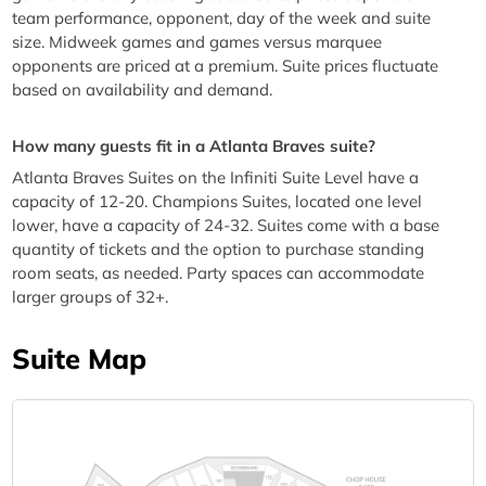
team performance, opponent, day of the week and suite
size. Midweek games and games versus marquee
opponents are priced at a premium. Suite prices fluctuate
based on availability and demand.
How many guests fit in a Atlanta Braves suite?
Atlanta Braves Suites on the Infiniti Suite Level have a
capacity of 12-20. Champions Suites, located one level
lower, have a capacity of 24-32. Suites come with a base
quantity of tickets and the option to purchase standing
room seats, as needed. Party spaces can accommodate
larger groups of 32+.
Suite Map