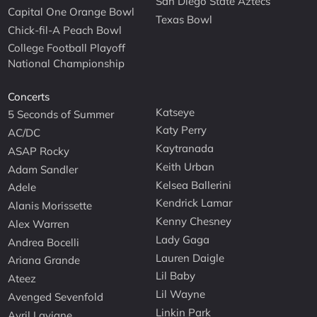
San Diego State Aztecs
Capital One Orange Bowl
Texas Bowl
Chick-fil-A Peach Bowl
College Football Playoff
National Championship
Concerts
Katseye
5 Seconds of Summer
Katy Perry
AC/DC
Kaytranada
ASAP Rocky
Keith Urban
Adam Sandler
Kelsea Ballerini
Adele
Kendrick Lamar
Alanis Morissette
Kenny Chesney
Alex Warren
Lady Gaga
Andrea Bocelli
Lauren Daigle
Ariana Grande
Lil Baby
Ateez
Lil Wayne
Avenged Sevenfold
Linkin Park
Avril Lavigne