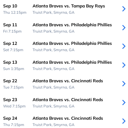
Sep 10
Atlanta Braves vs. Tampa Bay Rays
Thu 12:15pm
Truist Park,
Smyrna, GA
Sep 11
Atlanta Braves vs. Philadelphia Phillies
Fri 7:15pm
Truist Park,
Smyrna, GA
Sep 12
Atlanta Braves vs. Philadelphia Phillies
Sat 7:15pm
Truist Park,
Smyrna, GA
Sep 13
Atlanta Braves vs. Philadelphia Phillies
Sun 1:35pm
Truist Park,
Smyrna, GA
Sep 22
Atlanta Braves vs. Cincinnati Reds
Tue 7:15pm
Truist Park,
Smyrna, GA
Sep 23
Atlanta Braves vs. Cincinnati Reds
Wed 7:15pm
Truist Park,
Smyrna, GA
Sep 24
Atlanta Braves vs. Cincinnati Reds
Thu 7:15pm
Truist Park,
Smyrna, GA