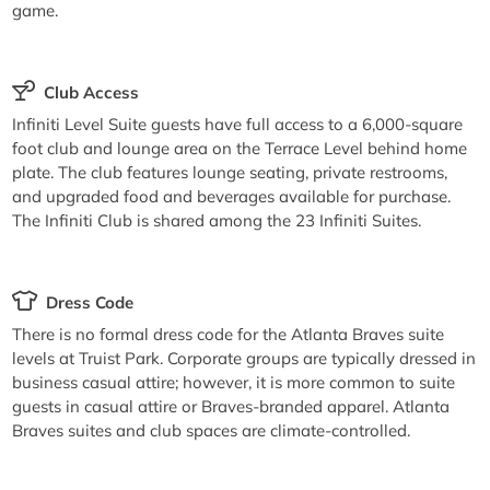
game.
Club Access
Infiniti Level Suite guests have full access to a 6,000-square
foot club and lounge area on the Terrace Level behind home
plate. The club features lounge seating, private restrooms,
and upgraded food and beverages available for purchase.
The Infiniti Club is shared among the 23 Infiniti Suites.
Dress Code
There is no formal dress code for the Atlanta Braves suite
levels at Truist Park. Corporate groups are typically dressed in
business casual attire; however, it is more common to suite
guests in casual attire or Braves-branded apparel. Atlanta
Braves suites and club spaces are climate-controlled.