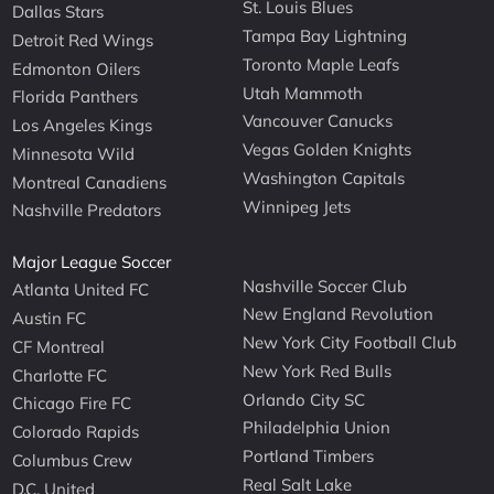
St. Louis Blues
Dallas Stars
Tampa Bay Lightning
Detroit Red Wings
Toronto Maple Leafs
Edmonton Oilers
Utah Mammoth
Florida Panthers
Vancouver Canucks
Los Angeles Kings
Vegas Golden Knights
Minnesota Wild
Washington Capitals
Montreal Canadiens
Winnipeg Jets
Nashville Predators
Major League Soccer
Nashville Soccer Club
Atlanta United FC
New England Revolution
Austin FC
New York City Football Club
CF Montreal
New York Red Bulls
Charlotte FC
Orlando City SC
Chicago Fire FC
Philadelphia Union
Colorado Rapids
Portland Timbers
Columbus Crew
Real Salt Lake
D.C. United