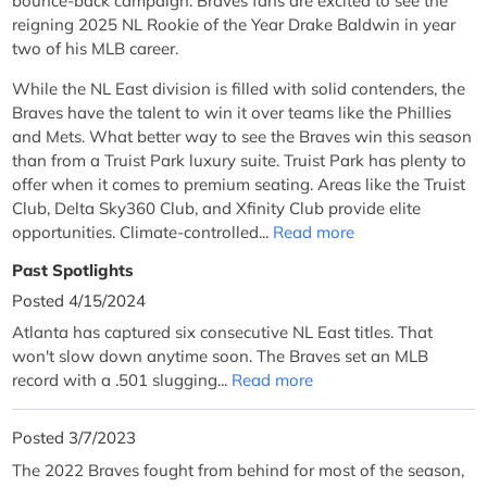
bounce-back campaign. Braves fans are excited to see the
reigning 2025 NL Rookie of the Year Drake Baldwin in year
two of his MLB career.
While the NL East division is filled with solid contenders, the
Braves have the talent to win it over teams like the Phillies
and Mets. What better way to see the Braves win this season
than from a Truist Park luxury suite. Truist Park has plenty to
offer when it comes to premium seating. Areas like the Truist
Club, Delta Sky360 Club, and Xfinity Club provide elite
opportunities. Climate-controlled...
Read more
Past Spotlights
Posted 4/15/2024
Atlanta has captured six consecutive NL East titles. That
won't slow down anytime soon. The Braves set an MLB
record with a .501 slugging...
Read more
Posted 3/7/2023
The 2022 Braves fought from behind for most of the season,