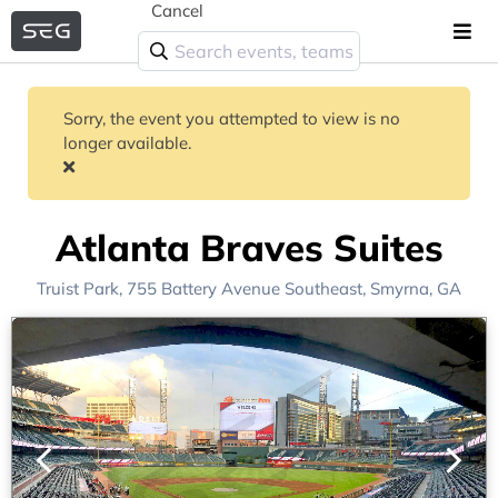
Cancel
Sorry, the event you attempted to view is no
longer available.
Atlanta Braves Suites
Truist Park
, 755 Battery Avenue Southeast,
Smyrna, GA