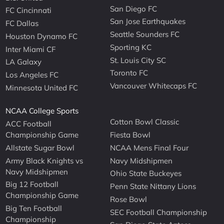
San Diego FC
FC Cincinnati
San Jose Earthquakes
FC Dallas
Seattle Sounders FC
Houston Dynamo FC
Sporting KC
Inter Miami CF
St. Louis City SC
LA Galaxy
Toronto FC
Los Angeles FC
Vancouver Whitecaps FC
Minnesota United FC
NCAA College Sports
Cotton Bowl Classic
ACC Football
Championship Game
Fiesta Bowl
Allstate Sugar Bowl
NCAA Mens Final Four
Army Black Knights vs
Navy Midshipmen
Navy Midshipmen
Ohio State Buckeyes
Big 12 Football
Penn State Nittany Lions
Championship Game
Rose Bowl
Big Ten Football
SEC Football Championship
Championship