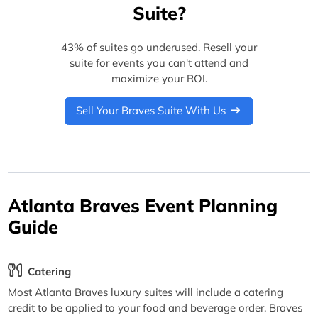
Suite?
43% of suites go underused. Resell your
suite for events you can't attend and
maximize your ROI.
Sell Your Braves Suite With Us
Atlanta Braves Event Planning
Guide
Catering
Most Atlanta Braves luxury suites will include a catering
credit to be applied to your food and beverage order. Braves