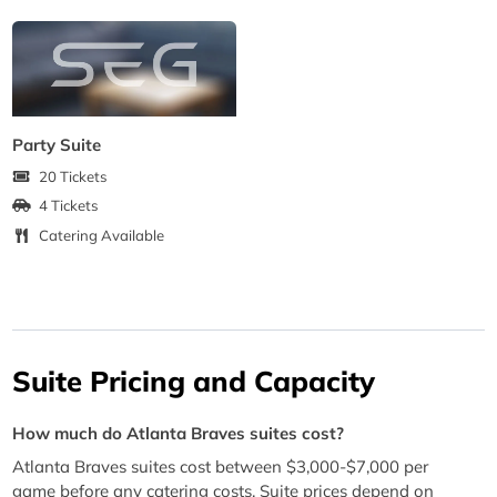
Party Suite
20 Tickets
4 Tickets
Catering Available
Suite Pricing and Capacity
How much do Atlanta Braves suites cost?
Atlanta Braves suites cost between $3,000-$7,000 per
game before any catering costs. Suite prices depend on