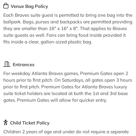
Venue Bag Policy
Each Braves suite guest is permitted to bring one bag into the
ballpark. Bags, purses and backpacks are permitted providing
they are smaller than 16" x 16" x 8". That applies to Braves
suite guests as well. Fans can bring food inside provided it
fits inside a clear, gallon-sized plastic bag.
Entrances
For weekday Atlanta Braves games, Premium Gates open 2
hours prior to first pitch. On Saturdays, all gates open 3 hours
prior to first pitch. Premium Gates for Atlanta Braves luxury
suite ticket holders are located at both the 1st and 3rd base
gates. Premium Gates will allow for quicker entry.
Child Ticket Policy
Children 2 years of age and under do not require a separate