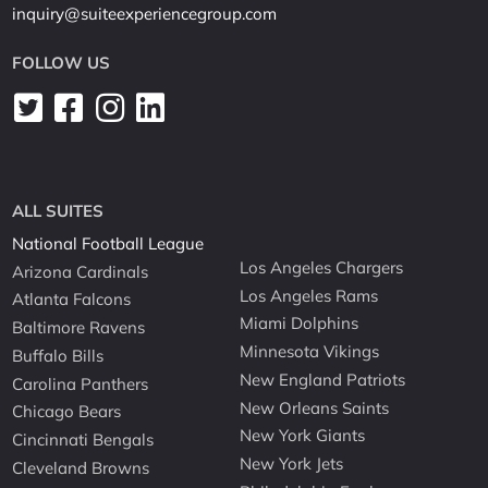
inquiry@suiteexperiencegroup.com
FOLLOW US
ALL SUITES
National Football League
Los Angeles Chargers
Arizona Cardinals
Los Angeles Rams
Atlanta Falcons
Miami Dolphins
Baltimore Ravens
Minnesota Vikings
Buffalo Bills
New England Patriots
Carolina Panthers
New Orleans Saints
Chicago Bears
New York Giants
Cincinnati Bengals
New York Jets
Cleveland Browns