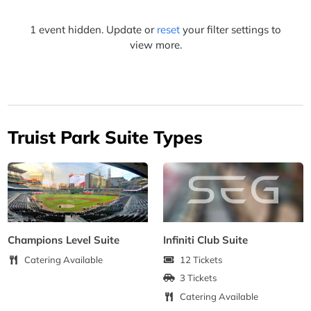
1 event hidden. Update or
reset
your filter settings to
view more.
Truist Park Suite Types
Champions Level Suite
Infiniti Club Suite
Catering Available
12 Tickets
3 Tickets
Catering Available