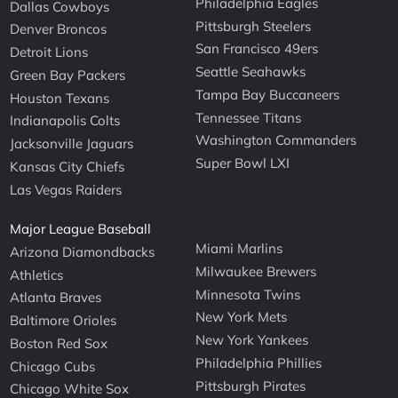
Philadelphia Eagles
Dallas Cowboys
Pittsburgh Steelers
Denver Broncos
San Francisco 49ers
Detroit Lions
Seattle Seahawks
Green Bay Packers
Tampa Bay Buccaneers
Houston Texans
Tennessee Titans
Indianapolis Colts
Washington Commanders
Jacksonville Jaguars
Super Bowl LXI
Kansas City Chiefs
Las Vegas Raiders
Major League Baseball
Miami Marlins
Arizona Diamondbacks
Milwaukee Brewers
Athletics
Minnesota Twins
Atlanta Braves
New York Mets
Baltimore Orioles
New York Yankees
Boston Red Sox
Philadelphia Phillies
Chicago Cubs
Pittsburgh Pirates
Chicago White Sox