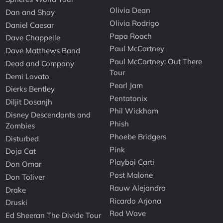
Olivia Dean
Dan and Shay
Olivia Rodrigo
Daniel Caesar
Papa Roach
Dave Chappelle
Paul McCartney
Dave Matthews Band
Paul McCartney: Out There
Dead and Company
Tour
Demi Lovato
Pearl Jam
Dierks Bentley
Pentatonix
Diljit Dosanjh
Phil Wickham
Disney Descendants and
Phish
Zombies
Phoebe Bridgers
Disturbed
Pink
Doja Cat
Playboi Carti
Don Omar
Post Malone
Don Toliver
Rauw Alejandro
Drake
Ricardo Arjona
Druski
Rod Wave
Ed Sheeran The Divide Tour