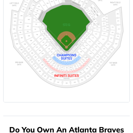
Do You Own An Atlanta Braves