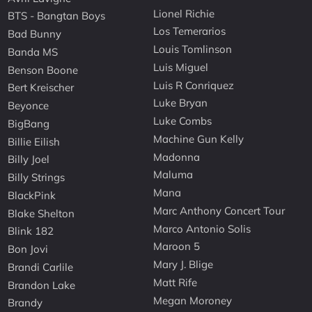
Lionel Richie
BTS - Bangtan Boys
Los Temerarios
Bad Bunny
Louis Tomlinson
Banda MS
Luis Miguel
Benson Boone
Luis R Conriquez
Bert Kreischer
Luke Bryan
Beyonce
Luke Combs
BigBang
Machine Gun Kelly
Billie Eilish
Madonna
Billy Joel
Maluma
Billy Strings
Mana
BlackPink
Marc Anthony Concert Tour
Blake Shelton
Marco Antonio Solis
Blink 182
Maroon 5
Bon Jovi
Mary J. Blige
Brandi Carlile
Matt Rife
Brandon Lake
Megan Moroney
Brandy