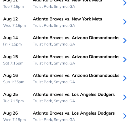
Tue 7:15pm
Truist Park,
Smyrna, GA
Aug 12
Atlanta Braves vs. New York Mets
Wed 7:15pm
Truist Park,
Smyrna, GA
Aug 14
Atlanta Braves vs. Arizona Diamondbacks
Fri 7:15pm
Truist Park,
Smyrna, GA
Aug 15
Atlanta Braves vs. Arizona Diamondbacks
Sat 7:15pm
Truist Park,
Smyrna, GA
Aug 16
Atlanta Braves vs. Arizona Diamondbacks
Sun 1:35pm
Truist Park,
Smyrna, GA
Aug 25
Atlanta Braves vs. Los Angeles Dodgers
Tue 7:15pm
Truist Park,
Smyrna, GA
Aug 26
Atlanta Braves vs. Los Angeles Dodgers
Wed 7:15pm
Truist Park,
Smyrna, GA