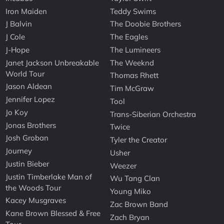
Iron Maiden
Teddy Swims
J Balvin
The Doobie Brothers
J Cole
The Eagles
J-Hope
The Lumineers
Janet Jackson Unbreakable
The Weeknd
World Tour
Thomas Rhett
Jason Aldean
Tim McGraw
Jennifer Lopez
Tool
Jo Koy
Trans-Siberian Orchestra
Jonas Brothers
Twice
Josh Groban
Tyler the Creator
Journey
Usher
Justin Bieber
Weezer
Justin Timberlake Man of
Wu Tang Clan
the Woods Tour
Young Miko
Kacey Musgraves
Zac Brown Band
Kane Brown Blessed & Free
Zach Bryan