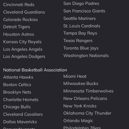
San Diego Padres
Cincinnati Reds
San Francisco Giants
Cleveland Guardians
Seattle Mariners
Colorado Rockies
St. Louis Cardinals
Detroit Tigers
Tampa Bay Rays
Houston Astros
Texas Rangers
Kansas City Royals
Toronto Blue Jays
Los Angeles Angels
Washington Nationals
Los Angeles Dodgers
National Basketball Association
Miami Heat
Atlanta Hawks
Milwaukee Bucks
Boston Celtics
Minnesota Timberwolves
Brooklyn Nets
New Orleans Pelicans
Charlotte Hornets
New York Knicks
Chicago Bulls
Oklahoma City Thunder
Cleveland Cavaliers
Orlando Magic
Dallas Mavericks
Philadelphia 76ers