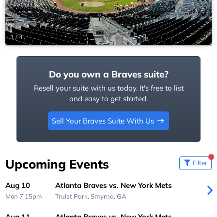
1
/
4
Do you own a Braves suite?
Resell your suite with us today. It's free to list
and easy to get started.
Sell Your Braves Suite With Us
Upcoming Events
Filter
Aug 10
Atlanta Braves vs. New York Mets
Mon 7:15pm
Truist Park,
Smyrna, GA
Aug 11
Atlanta Braves vs. New York Mets