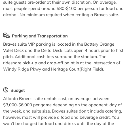
suite guests pre-order at their own discretion. On average,
most people spend around $80-$100 per person for food and
alcohol. No minimum required when renting a Braves suite.
Parking and Transportation
Braves suite VIP parking is located in the Battery Orange
Valet Deck and the Delta Deck. Lots open 4 hours prior to first
pitch. Additional cash lots surround the stadium. The
rideshare pick-up and drop-off point is at the intersection of
Windy Ridge Pkwy and Heritage Court(Right Field).
Budget
Atlanta Braves suite rentals cost, on average, between
$3,000-$6,000 per game depending on the opponent, day of
the week, and suite size. Braves suites don't include catering,
however, most will provide a food and beverage credit. You
won't be charged for food and drinks until the day of the