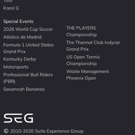
Tour
Karol G
Special Events
THE PLAYERS
2026 World Cup Soccer
Championship
Atletico de Madrid
The Thermal Club Indycar
Formula 1 United States
Grand Prix
Grand Prix
US Open Tennis
Kentucky Derby
Championship
Motorsports
Waste Management
Professional Bull Riders
Phoenix Open
(PBR)
Savannah Bananas
2010-2026 Suite Experience Group