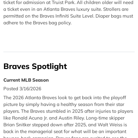
ticket for admission at Truist Park. All children older will need
a ticket even in an Atlanta Braves luxury suite. Strollers are
permitted on the Braves Infiniti Suite Level. Diaper bags must
adhere to the Braves bag policy.
Braves Spotlight
Current MLB Season
Posted 3/16/2026
The 2026 Atlanta Braves look to get back into the playoff
picture by simply having a healthy season from their star
players. The Braves stumbled in 2025 after injuries to players
like Ronald Acuna Jr. and Austin Riley. Long-time skipper
Brian Snitker stepped down after 2025, and Walt Weiss is
back in the managerial seat for what will be an important