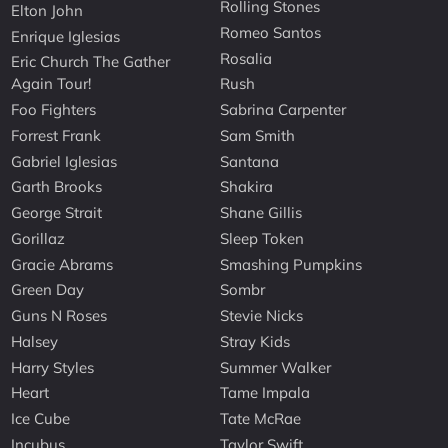
Rolling Stones
Elton John
Romeo Santos
Enrique Iglesias
Rosalia
Eric Church The Gather
Again Tour!
Rush
Foo Fighters
Sabrina Carpenter
Forrest Frank
Sam Smith
Gabriel Iglesias
Santana
Garth Brooks
Shakira
George Strait
Shane Gillis
Gorillaz
Sleep Token
Gracie Abrams
Smashing Pumpkins
Green Day
Sombr
Guns N Roses
Stevie Nicks
Halsey
Stray Kids
Harry Styles
Summer Walker
Heart
Tame Impala
Ice Cube
Tate McRae
Incubus
Taylor Swift