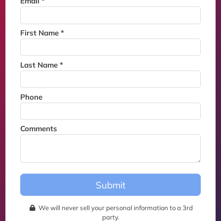
Email *
Thank you for joining the
waitlist. We will contact you if
a suite becomes available for
First Name *
this event.
Last Name *
Phone
Comments
Submit
We will never sell your personal information to a 3rd
party.