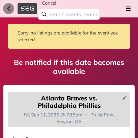
Cancel
Sorry, no listings are available for the event you
selected.
Be notified if this date becomes
available
Atlanta Braves vs.
Philadelphia Phillies
Fri, Sep 11, 2026 @ 7:15pm
Truist Park,
Smyrna, GA
You're on the list!