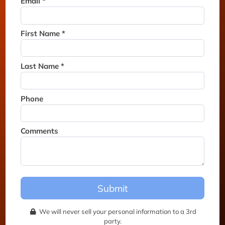
Email *
Thank you for joining the
waitlist. We will contact you if
a suite becomes available for
First Name *
this event.
Last Name *
Phone
Comments
Submit
We will never sell your personal information to a 3rd
party.