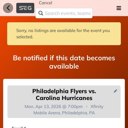
Cancel
Sorry, no listings are available for the event you
selected.
Be notified if this date becomes
available
Philadelphia Flyers vs.
Carolina Hurricanes
Mon, Apr 13, 2026 @ 7:00pm
Xfinity
Mobile Arena, Philadelphia, PA
You're on the list!