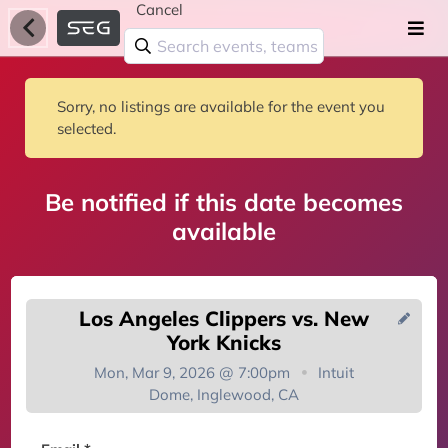
Cancel
Sorry, no listings are available for the event you
selected.
Be notified if this date becomes
available
Los Angeles Clippers vs. New
York Knicks
Mon, Mar 9, 2026 @ 7:00pm
Intuit
Dome, Inglewood, CA
You're on the list!