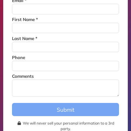
Email *
Thank you for joining the
waitlist. We will contact you if
a suite becomes available for
First Name *
this event.
Last Name *
Phone
Comments
Submit
We will never sell your personal information to a 3rd
party.