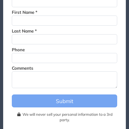
Thank you for joining the
waitlist. We will contact you if
First Name *
a suite becomes available for
this event.
Last Name *
Phone
Comments
Submit
We will never sell your personal information to a 3rd
party.