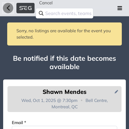
Cancel
Sorry, no listings are available for the event you
selected.
Be notified if this date becomes
available
Shawn Mendes
Wed, Oct 1, 2025 @ 7:30pm
Bell Centre,
Montreal, QC
You're on the list!
Email *