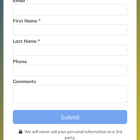
Email *
Thank you for joining the
waitlist. We will contact you if
a suite becomes available for
First Name *
this event.
Last Name *
Phone
Comments
Submit
We will never sell your personal information to a 3rd
party.