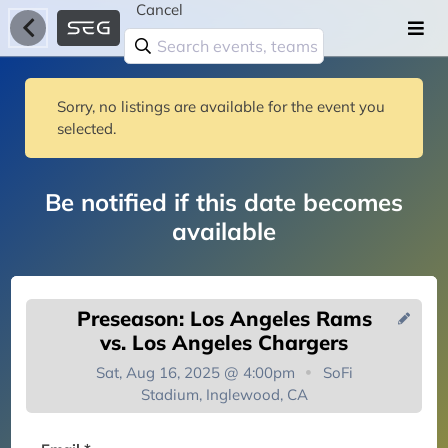
Cancel
Sorry, no listings are available for the event you
selected.
Be notified if this date becomes
available
Preseason: Los Angeles Rams
vs. Los Angeles Chargers
Sat, Aug 16, 2025 @ 4:00pm
SoFi
Stadium, Inglewood, CA
You're on the list!