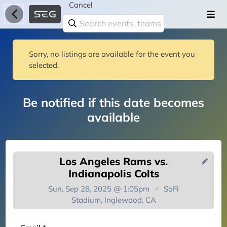
Cancel
Sorry, no listings are available for the event you
selected.
Be notified if this date becomes
available
Los Angeles Rams vs.
Indianapolis Colts
Sun, Sep 28, 2025 @ 1:05pm
SoFi
Stadium, Inglewood, CA
You're on the list!