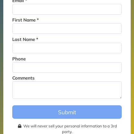
Email *
Thank you for joining the
waitlist. We will contact you if
a suite becomes available for
First Name *
this event.
Last Name *
Phone
Comments
Submit
We will never sell your personal information to a 3rd
party.