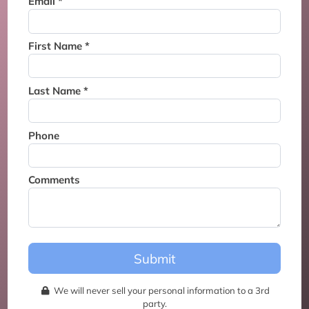
Email *
Thank you for joining the
waitlist. We will contact you if
a suite becomes available for
First Name *
this event.
Last Name *
Phone
Comments
Submit
We will never sell your personal information to a 3rd
party.