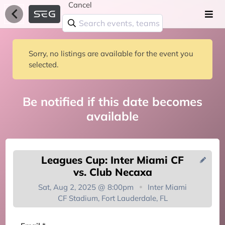
Cancel
Sorry, no listings are available for the event you
selected.
Be notified if this date becomes
available
Leagues Cup: Inter Miami CF
vs. Club Necaxa
Sat, Aug 2, 2025 @ 8:00pm
Inter Miami
CF Stadium, Fort Lauderdale, FL
You're on the list!