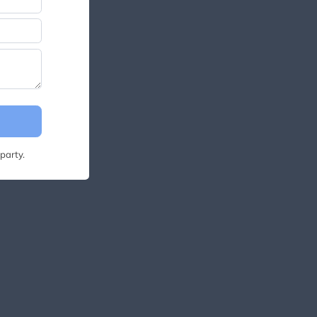
party.