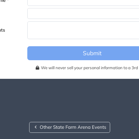
me *
becomes available for this event.
ts
Submit
We will never sell your personal information to a 3rd 
Other State Farm Arena Events