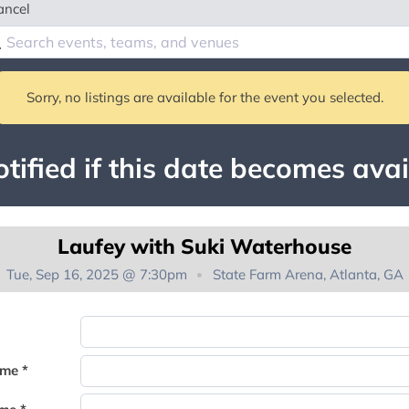
ancel
Sorry, no listings are available for the event you selected.
tified if this date becomes avai
Laufey with Suki Waterhouse
Tue, Sep 16, 2025 @ 7:30pm
State Farm Arena, Atlanta, GA
You're on the list!
ame *
Thank you for joining the waitlist. We will contact you if a suite