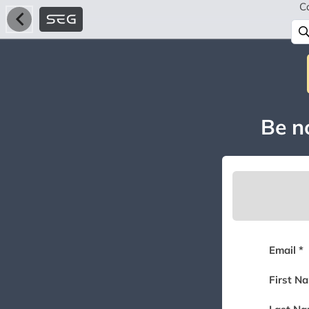
C
Be no
Email *
First N