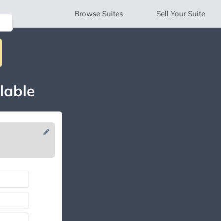
Browse
Suites
Sell
Your Suite
lable