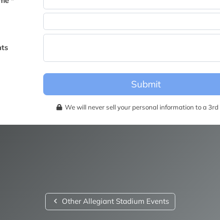
me *
becomes available for this event.
ts
Submit
We will never sell your personal information to a 3rd 
Other Allegiant Stadium Events