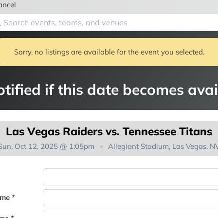
ancel
Sorry, no listings are available for the event you selected.
tified if this date becomes avai
Las Vegas Raiders vs. Tennessee Titans
Sun, Oct 12, 2025 @ 1:05pm
Allegiant Stadium, Las Vegas, N
You're on the list!
ame *
Thank you for joining the waitlist. We will contact you if a suite