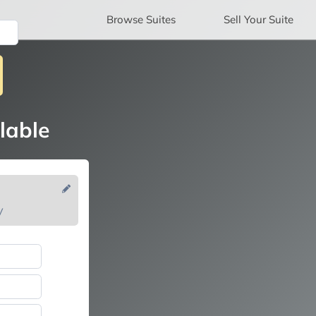
Browse
Suites
Sell
Your Suite
lable
V