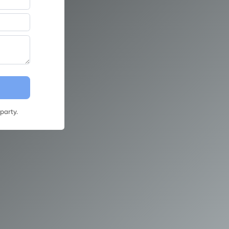
party.