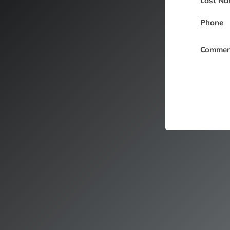
Last Na
Phone
Commen