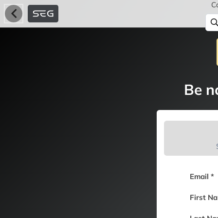
C
Be no
Email *
First N