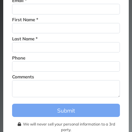
Email *
Thank you for joining the
waitlist. We will contact you if
a suite becomes available for
First Name *
this event.
Last Name *
Phone
Comments
Submit
We will never sell your personal information to a 3rd
party.