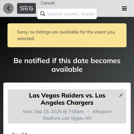
Cancel
Sorry, no listings are available for the event you
selected.
Be notified if this date becomes
available
Las Vegas Raiders vs. Los
Angeles Chargers
Mon, Sep 15, 2025 @ 7:00pm
Allegiant
Stadium, Las Vegas, NV
You're on the list!