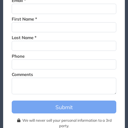
Email *
Thank you for joining the
waitlist. We will contact you if
a suite becomes available for
First Name *
this event.
Last Name *
Phone
Comments
Submit
We will never sell your personal information to a 3rd
party.