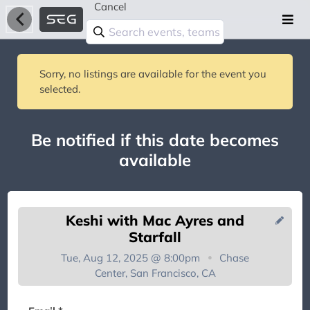
Cancel
Sorry, no listings are available for the event you
selected.
Be notified if this date becomes
available
Keshi with Mac Ayres and
Starfall
Tue, Aug 12, 2025 @ 8:00pm
Chase
Center, San Francisco, CA
You're on the list!