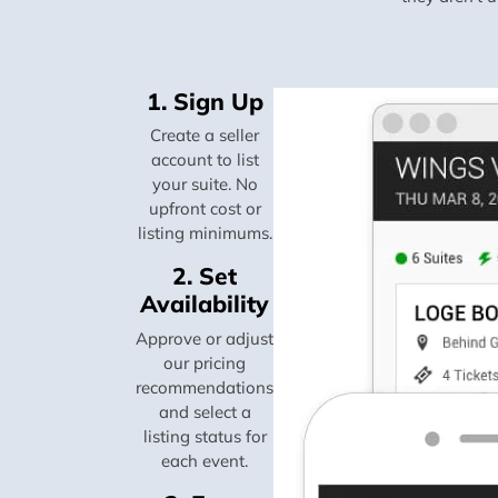
1. Sign Up
Create a seller
account to list
your suite. No
upfront cost or
listing minimums.
2. Set
Availability
Approve or adjust
our pricing
recommendations
and select a
listing status for
each event.