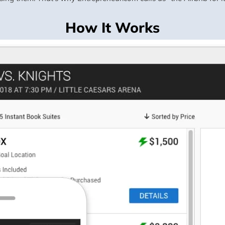
How It Works