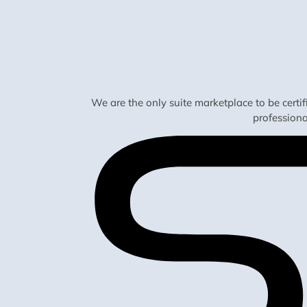
We are the only suite marketplace to be certi
profession