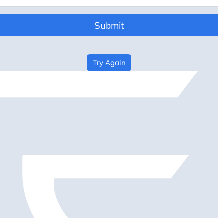
Submit
Try Again