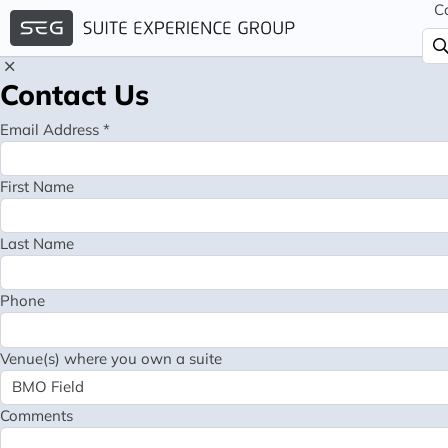
C
Contact Us
Email Address *
First Name
Last Name
Phone
Venue(s) where you own a suite
Comments