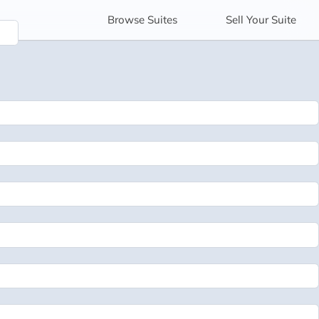
Browse
Suites
Sell
Your Suite