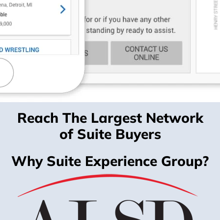
Reach The Largest Network
of Suite Buyers
Why Suite Experience Group?