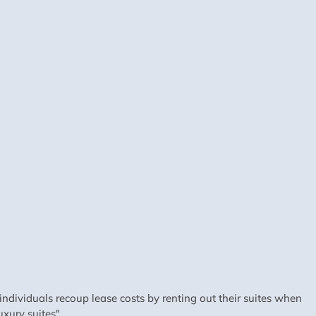
dividuals recoup lease costs by renting out their suites when
xury suites".