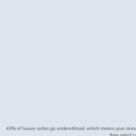
43% of luxury suites go underutilized, which means your annu
they aren’t 