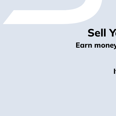
Sell 
Earn money 