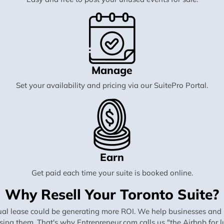
Manage
Set your availability and pricing via our SuitePro Portal.
Earn
Get paid each time your suite is booked online.
Why Resell Your Toronto Suite?
al lease could be generating more ROI. We help businesses and in
using them. That's why Entrepreneur.com calls us "the Airbnb for lu