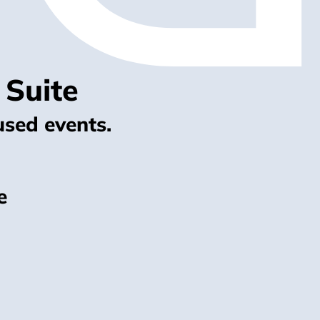
 Suite
used events.
e