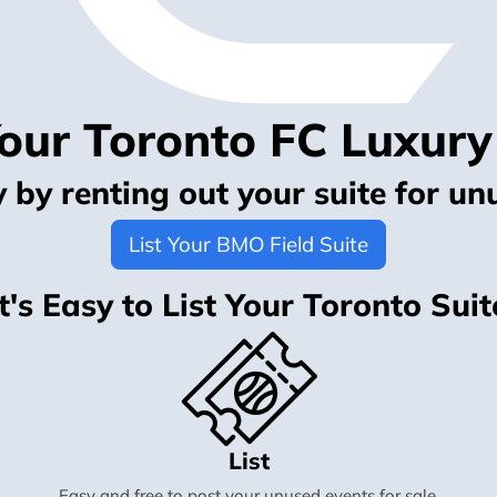
Your Toronto FC Luxury
by renting out your suite for un
List Your BMO Field Suite
It's Easy to List Your Toronto Suit
List
Easy and free to post your unused events for sale.