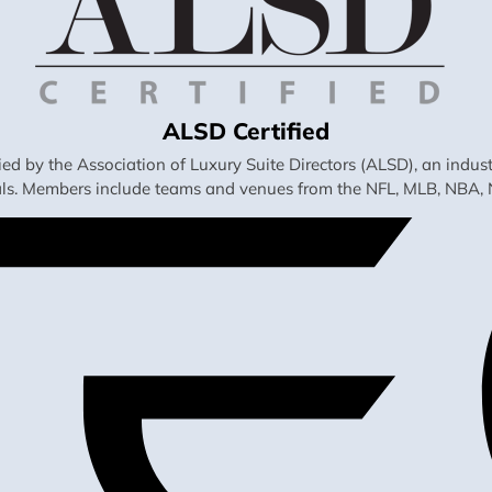
ALSD Certified
fied by the Association of Luxury Suite Directors (ALSD), an ind
als. Members include teams and venues from the NFL, MLB, NBA, 