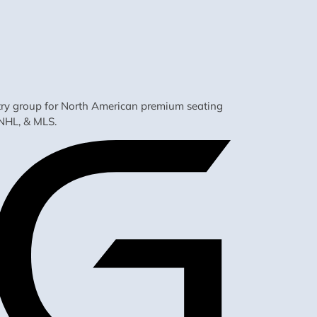
ustry group for North American premium seating
NHL, & MLS.