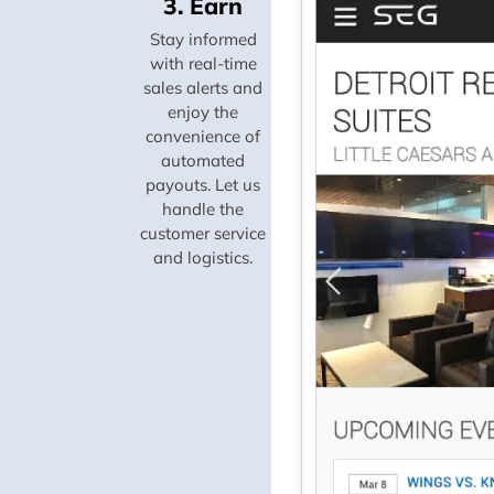
3. Earn
Stay informed
with real-time
sales alerts and
enjoy the
convenience of
automated
payouts. Let us
handle the
customer service
and logistics.