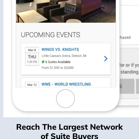
Reach The Largest Network
of Suite Buyers