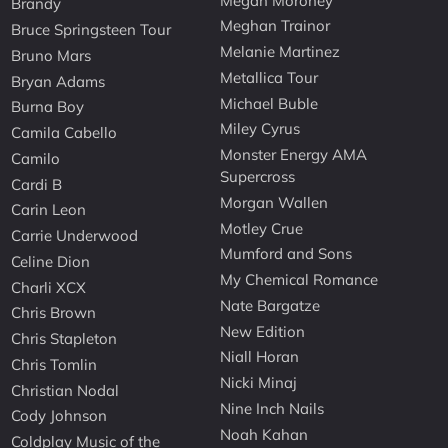
Megan Moroney
Brandy
Meghan Trainor
Bruce Springsteen Tour
Melanie Martinez
Bruno Mars
Metallica Tour
Bryan Adams
Michael Buble
Burna Boy
Miley Cyrus
Camila Cabello
Monster Energy AMA
Camilo
Supercross
Cardi B
Morgan Wallen
Carin Leon
Motley Crue
Carrie Underwood
Mumford and Sons
Celine Dion
My Chemical Romance
Charli XCX
Nate Bargatze
Chris Brown
New Edition
Chris Stapleton
Niall Horan
Chris Tomlin
Nicki Minaj
Christian Nodal
Nine Inch Nails
Cody Johnson
Noah Kahan
Coldplay Music of the