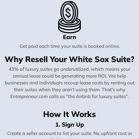
Earn
Get paid each time your suite is booked online.
Why Resell Your White Sox Suite?
43% of luxury suites go underutilized, which means your
annual lease could be generating more ROI. We help
businesses and individuals recoup lease costs by renting out
their suites when they aren’t using them. That's why
Entrepreneur.com calls us "the Airbnb for luxury suites".
How It Works
1. Sign Up
Create a seller account to list your suite. No upfront cost or