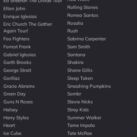
Ed Sheeran The Divide Tour
Rolling Stones
Elton John
Romeo Santos
Enrique Iglesias
Rosalia
Eric Church The Gather
Again Tour!
Rush
Foo Fighters
Sabrina Carpenter
Forrest Frank
Sam Smith
Gabriel Iglesias
Santana
Garth Brooks
Shakira
George Strait
Shane Gillis
Gorillaz
Sleep Token
Gracie Abrams
Smashing Pumpkins
Green Day
Sombr
Guns N Roses
Stevie Nicks
Halsey
Stray Kids
Harry Styles
Summer Walker
Heart
Tame Impala
Ice Cube
Tate McRae