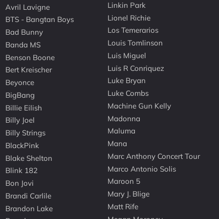
Linkin Park
Avril Lavigne
Lionel Richie
BTS - Bangtan Boys
Los Temerarios
Bad Bunny
Louis Tomlinson
Banda MS
Luis Miguel
Benson Boone
Luis R Conriquez
Bert Kreischer
Luke Bryan
Beyonce
Luke Combs
BigBang
Machine Gun Kelly
Billie Eilish
Madonna
Billy Joel
Maluma
Billy Strings
Mana
BlackPink
Marc Anthony Concert Tour
Blake Shelton
Marco Antonio Solis
Blink 182
Maroon 5
Bon Jovi
Mary J. Blige
Brandi Carlile
Matt Rife
Brandon Lake