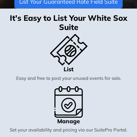
List Your Guaranteed Rate Field Suite
It's Easy to List Your White Sox
Suite
List
Easy and free to post your unused events for sale.
Manage
Set your availability and pricing via our SuitePro Portal.