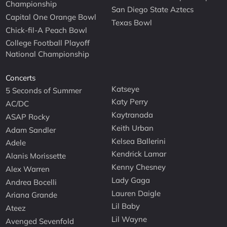
Championship
San Diego State Aztecs
Capital One Orange Bowl
Texas Bowl
Chick-fil-A Peach Bowl
College Football Playoff
National Championship
Concerts
Katseye
5 Seconds of Summer
Katy Perry
AC/DC
Kaytranada
ASAP Rocky
Keith Urban
Adam Sandler
Kelsea Ballerini
Adele
Kendrick Lamar
Alanis Morissette
Kenny Chesney
Alex Warren
Lady Gaga
Andrea Bocelli
Lauren Daigle
Ariana Grande
Lil Baby
Ateez
Lil Wayne
Avenged Sevenfold