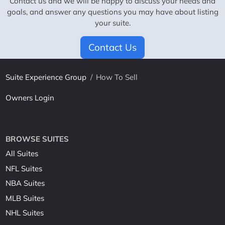
Contact us and we will be happy to discuss your needs and
goals, and answer any questions you may have about listing
your suite.
Contact Us
Suite Experience Group
/
How To Sell
Owners Login
BROWSE SUITES
All Suites
NFL Suites
NBA Suites
MLB Suites
NHL Suites