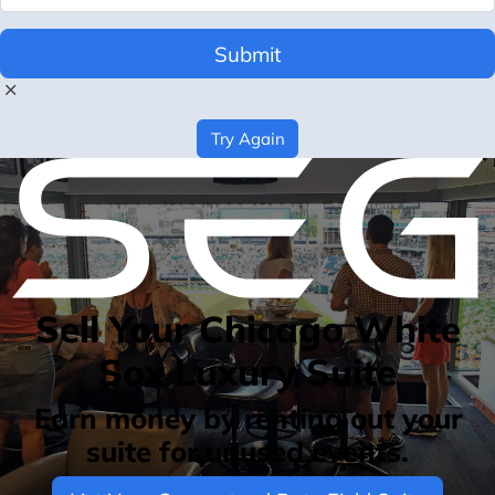
Submit
Try Again
Sell Your Chicago White
Sox Luxury Suite
Earn money by renting out your
suite for unused events.