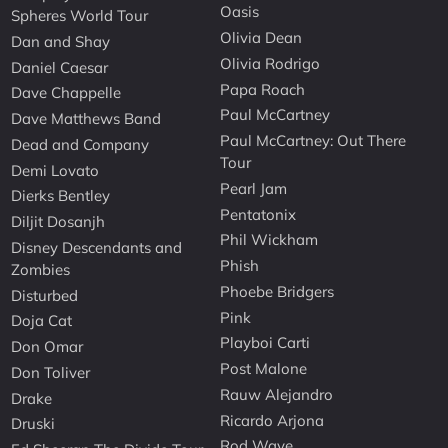
Oasis
Spheres World Tour
Olivia Dean
Dan and Shay
Olivia Rodrigo
Daniel Caesar
Papa Roach
Dave Chappelle
Paul McCartney
Dave Matthews Band
Paul McCartney: Out There
Dead and Company
Tour
Demi Lovato
Pearl Jam
Dierks Bentley
Pentatonix
Diljit Dosanjh
Phil Wickham
Disney Descendants and
Phish
Zombies
Phoebe Bridgers
Disturbed
Pink
Doja Cat
Playboi Carti
Don Omar
Post Malone
Don Toliver
Rauw Alejandro
Drake
Ricardo Arjona
Druski
Rod Wave