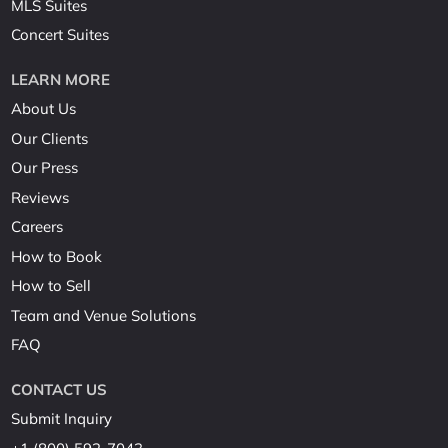
MLS Suites
Concert Suites
LEARN MORE
About Us
Our Clients
Our Press
Reviews
Careers
How to Book
How to Sell
Team and Venue Solutions
FAQ
CONTACT US
Submit Inquiry