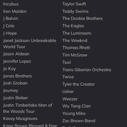
Incubus
Taylor Swift
Iron Maiden
Teddy Swims
J Balvin
The Doobie Brothers
J Cole
The Eagles
J-Hope
The Lumineers
Janet Jackson Unbreakable
The Weeknd
World Tour
Thomas Rhett
Jason Aldean
Tim McGraw
Jennifer Lopez
Tool
Jo Koy
Trans-Siberian Orchestra
Jonas Brothers
Twice
Josh Groban
Tyler the Creator
Journey
Usher
Justin Bieber
Weezer
Justin Timberlake Man of
Wu Tang Clan
the Woods Tour
Young Miko
Kacey Musgraves
Zac Brown Band
Kane Brown Blessed & Free