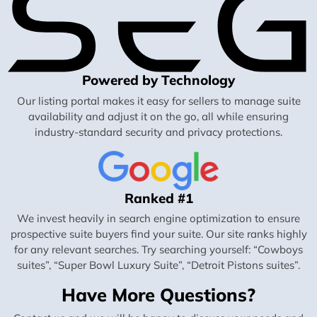
Powered by Technology
Our listing portal makes it easy for sellers to manage suite
availability and adjust it on the go, all while ensuring
industry-standard security and privacy protections.
Ranked #1
We invest heavily in search engine optimization to ensure
prospective suite buyers find your suite. Our site ranks highly
for any relevant searches. Try searching yourself: “Cowboys
suites”, “Super Bowl Luxury Suite”, “Detroit Pistons suites”.
Have More Questions?