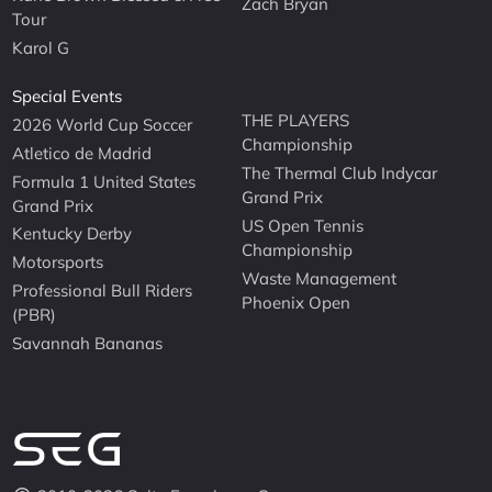
Zach Bryan
Tour
Karol G
Special Events
THE PLAYERS
2026 World Cup Soccer
Championship
Atletico de Madrid
The Thermal Club Indycar
Formula 1 United States
Grand Prix
Grand Prix
US Open Tennis
Kentucky Derby
Championship
Motorsports
Waste Management
Professional Bull Riders
Phoenix Open
(PBR)
Savannah Bananas