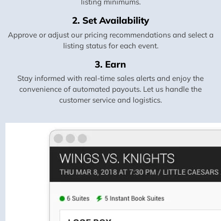
listing minimums.
2. Set Availability
Approve or adjust our pricing recommendations and select a
listing status for each event.
3. Earn
Stay informed with real-time sales alerts and enjoy the
convenience of automated payouts. Let us handle the
customer service and logistics.