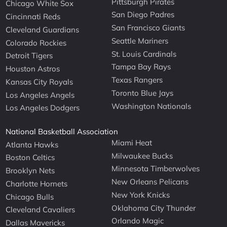
Pittsburgh Pirates
Chicago White Sox
San Diego Padres
Cincinnati Reds
San Francisco Giants
Cleveland Guardians
Seattle Mariners
Colorado Rockies
St. Louis Cardinals
Detroit Tigers
Tampa Bay Rays
Houston Astros
Texas Rangers
Kansas City Royals
Toronto Blue Jays
Los Angeles Angels
Washington Nationals
Los Angeles Dodgers
National Basketball Association
Miami Heat
Atlanta Hawks
Milwaukee Bucks
Boston Celtics
Minnesota Timberwolves
Brooklyn Nets
New Orleans Pelicans
Charlotte Hornets
New York Knicks
Chicago Bulls
Oklahoma City Thunder
Cleveland Cavaliers
Orlando Magic
Dallas Mavericks