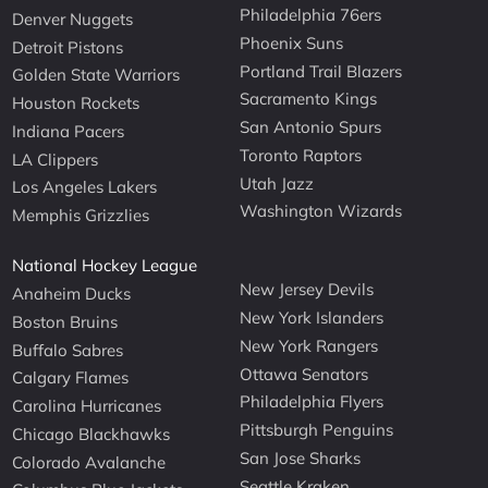
Philadelphia 76ers
Denver Nuggets
Phoenix Suns
Detroit Pistons
Portland Trail Blazers
Golden State Warriors
Sacramento Kings
Houston Rockets
San Antonio Spurs
Indiana Pacers
Toronto Raptors
LA Clippers
Utah Jazz
Los Angeles Lakers
Washington Wizards
Memphis Grizzlies
National Hockey League
New Jersey Devils
Anaheim Ducks
New York Islanders
Boston Bruins
New York Rangers
Buffalo Sabres
Ottawa Senators
Calgary Flames
Philadelphia Flyers
Carolina Hurricanes
Pittsburgh Penguins
Chicago Blackhawks
San Jose Sharks
Colorado Avalanche
Seattle Kraken