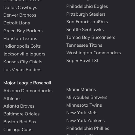
Philadelphia Eagles
Dallas Cowboys
Pittsburgh Steelers
Denver Broncos
San Francisco 49ers
Detroit Lions
Seattle Seahawks
Green Bay Packers
Tampa Bay Buccaneers
Houston Texans
Tennessee Titans
Indianapolis Colts
Washington Commanders
Jacksonville Jaguars
Super Bowl LXI
Kansas City Chiefs
Las Vegas Raiders
Major League Baseball
Miami Marlins
Arizona Diamondbacks
Milwaukee Brewers
Athletics
Minnesota Twins
Atlanta Braves
New York Mets
Baltimore Orioles
New York Yankees
Boston Red Sox
Philadelphia Phillies
Chicago Cubs