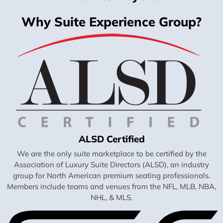
Why Suite Experience Group?
ALSD Certified
We are the only suite marketplace to be certified by the
Association of Luxury Suite Directors (ALSD), an industry
group for North American premium seating professionals.
Members include teams and venues from the NFL, MLB, NBA,
NHL, & MLS.