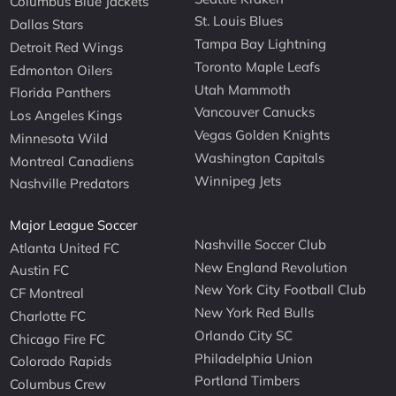
Columbus Blue Jackets
St. Louis Blues
Dallas Stars
Tampa Bay Lightning
Detroit Red Wings
Toronto Maple Leafs
Edmonton Oilers
Utah Mammoth
Florida Panthers
Vancouver Canucks
Los Angeles Kings
Vegas Golden Knights
Minnesota Wild
Washington Capitals
Montreal Canadiens
Winnipeg Jets
Nashville Predators
Major League Soccer
Nashville Soccer Club
Atlanta United FC
New England Revolution
Austin FC
New York City Football Club
CF Montreal
New York Red Bulls
Charlotte FC
Orlando City SC
Chicago Fire FC
Philadelphia Union
Colorado Rapids
Portland Timbers
Columbus Crew