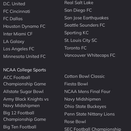
Real Salt Lake
D.C. United
San Diego FC
FC Cincinnati
San Jose Earthquakes
FC Dallas
Seattle Sounders FC
Houston Dynamo FC
Sporting KC
Inter Miami CF
St. Louis City SC
LA Galaxy
Toronto FC
Los Angeles FC
Vancouver Whitecaps FC
Minnesota United FC
NCAA College Sports
Cotton Bowl Classic
ACC Football
Championship Game
Fiesta Bowl
Allstate Sugar Bowl
NCAA Mens Final Four
Army Black Knights vs
Navy Midshipmen
Navy Midshipmen
Ohio State Buckeyes
Big 12 Football
Penn State Nittany Lions
Championship Game
Rose Bowl
Big Ten Football
SEC Football Championship