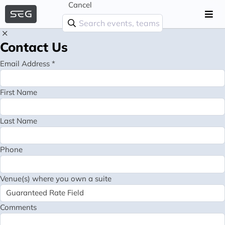
Cancel
Contact Us
Email Address *
First Name
Last Name
Phone
Venue(s) where you own a suite
Comments