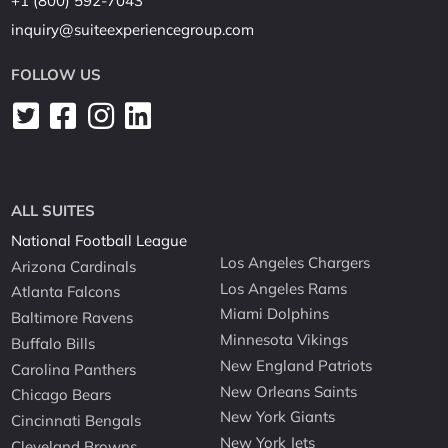
+1 (800) 592-7043
inquiry@suiteexperiencegroup.com
FOLLOW US
ALL SUITES
National Football League
Los Angeles Chargers
Arizona Cardinals
Los Angeles Rams
Atlanta Falcons
Miami Dolphins
Baltimore Ravens
Minnesota Vikings
Buffalo Bills
New England Patriots
Carolina Panthers
New Orleans Saints
Chicago Bears
New York Giants
Cincinnati Bengals
New York Jets
Cleveland Browns