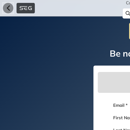
C
Be no
Email *
First N