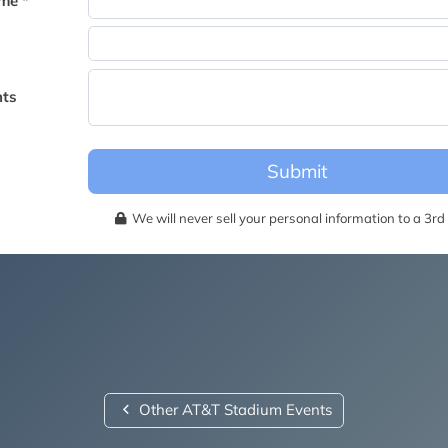
me *
becomes available for this event.
ts
Submit
We will never sell your personal information to a 3rd 
Other AT&T Stadium Events