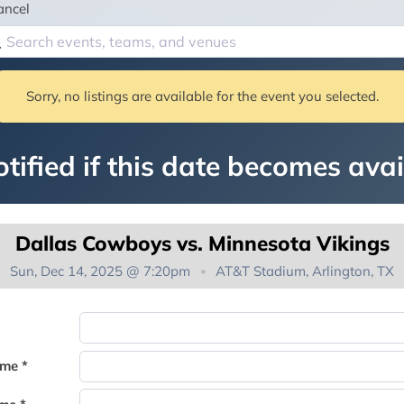
ancel
Sorry, no listings are available for the event you selected.
tified if this date becomes avai
Dallas Cowboys vs. Minnesota Vikings
Sun, Dec 14, 2025 @ 7:20pm
AT&T Stadium, Arlington, TX
You're on the list!
ame *
Thank you for joining the waitlist. We will contact you if a suite