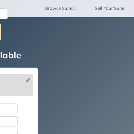
Browse
Suites
Sell
Your Suite
lable