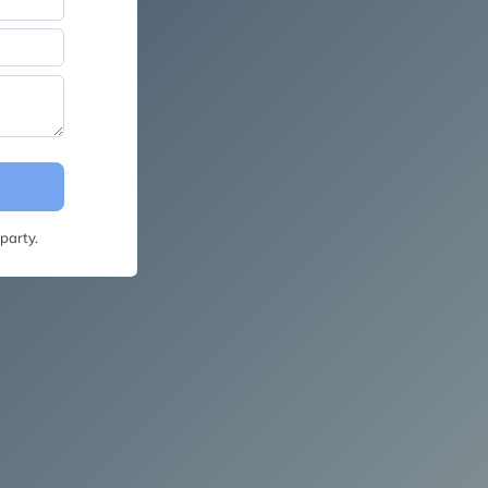
party.