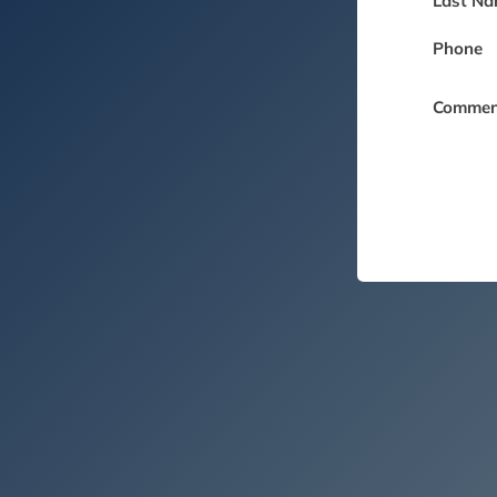
Last Na
Phone
Commen