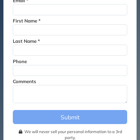
Email *
Thank you for joining the
waitlist. We will contact you if
a suite becomes available for
First Name *
this event.
Last Name *
Phone
Comments
Submit
We will never sell your personal information to a 3rd
party.