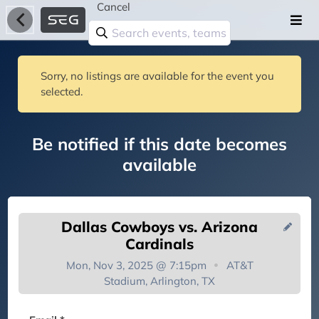
Cancel
Sorry, no listings are available for the event you
selected.
Be notified if this date becomes
available
Dallas Cowboys vs. Arizona
Cardinals
Mon, Nov 3, 2025 @ 7:15pm
AT&T
Stadium, Arlington, TX
You're on the list!