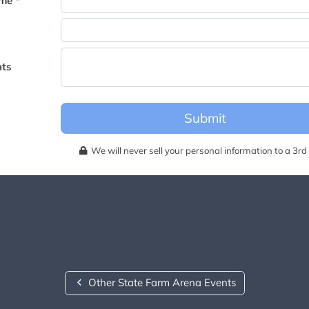
me *
becomes available for this event.
ts
Submit
We will never sell your personal information to a 3rd 
Other State Farm Arena Events