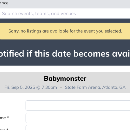
ancel
Sorry, no listings are available for the event you selected.
tified if this date becomes avai
Babymonster
Fri, Sep 5, 2025 @ 7:30pm
State Farm Arena, Atlanta, GA
You're on the list!
ame *
Thank you for joining the waitlist. We will contact you if a suite