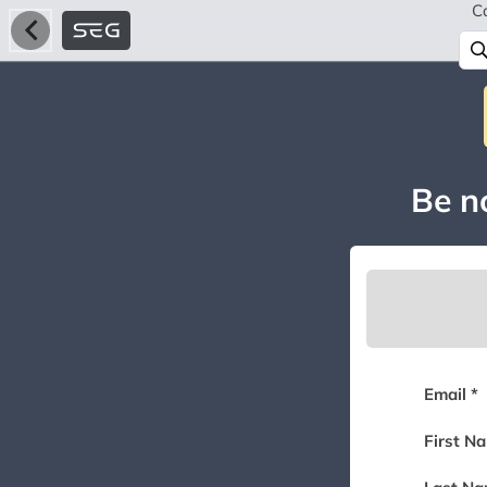
C
Be no
Email *
First N