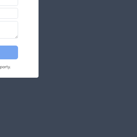
party.