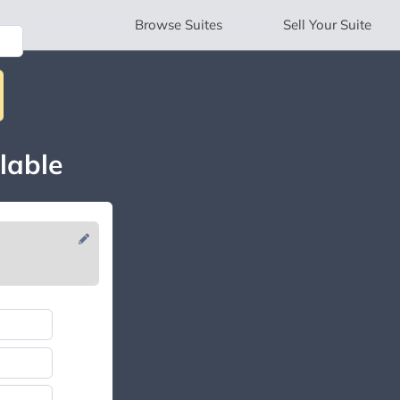
Browse
Suites
Sell
Your Suite
lable