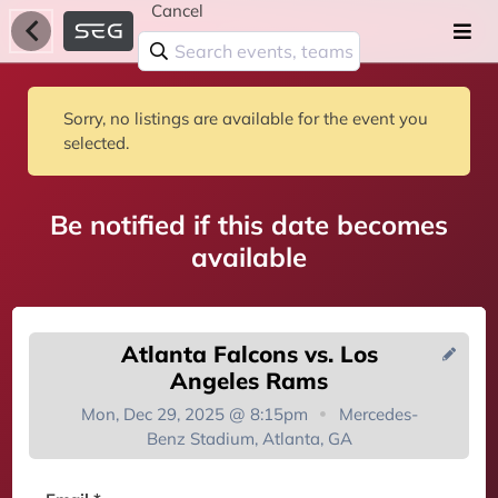
Cancel
Sorry, no listings are available for the event you
selected.
Be notified if this date becomes
available
Atlanta Falcons vs. Los
Angeles Rams
Mon, Dec 29, 2025 @ 8:15pm
Mercedes-
Benz Stadium, Atlanta, GA
You're on the list!