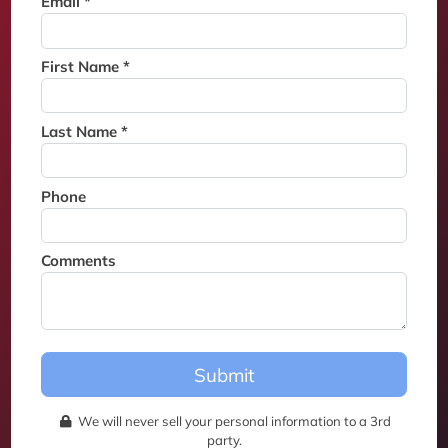
Email *
Thank you for joining the
waitlist. We will contact you if
a suite becomes available for
First Name *
this event.
Last Name *
Phone
Comments
Submit
We will never sell your personal information to a 3rd
party.