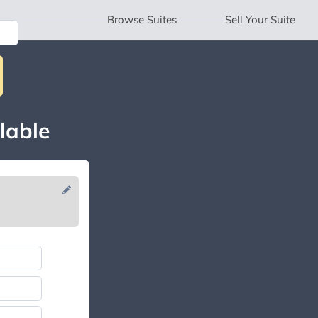
Browse
Suites
Sell
Your Suite
lable