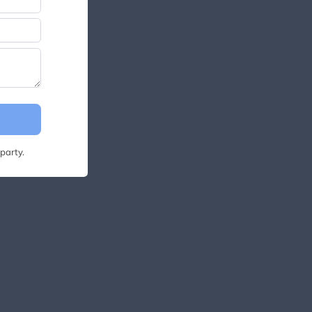
party.