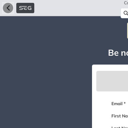
C
Be no
Email *
First N