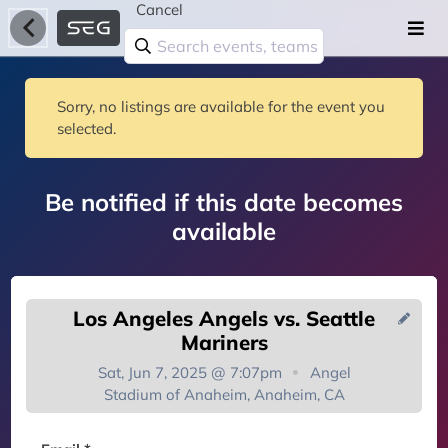
Cancel
Sorry, no listings are available for the event you
selected.
Be notified if this date becomes
available
Los Angeles Angels vs. Seattle
Mariners
Sat, Jun 7, 2025 @ 7:07pm
Angel
Stadium of Anaheim, Anaheim, CA
You're on the list!