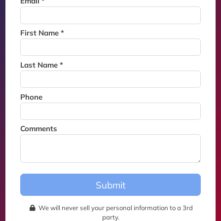
Email *
Thank you for joining the
waitlist. We will contact you if
a suite becomes available for
First Name *
this event.
Last Name *
Phone
Comments
Submit
We will never sell your personal information to a 3rd
party.