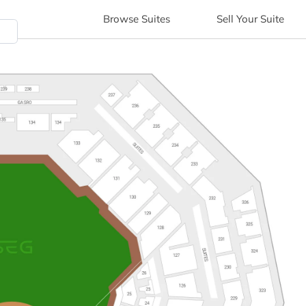
Browse
Suites
Sell
Your Suite