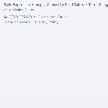
Suite Experience Group
/
Globe Life Field Suites
/
Texas Rang
vs. Athletics Suites
2010-2026 Suite Experience Group
Terms of Service
Privacy Policy