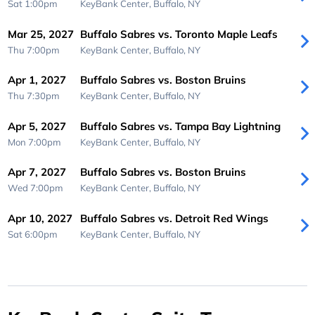
Sat 1:00pm
KeyBank Center,
Buffalo, NY
Mar 25, 2027
Buffalo Sabres vs. Toronto Maple Leafs
Thu 7:00pm
KeyBank Center,
Buffalo, NY
Apr 1, 2027
Buffalo Sabres vs. Boston Bruins
Thu 7:30pm
KeyBank Center,
Buffalo, NY
Apr 5, 2027
Buffalo Sabres vs. Tampa Bay Lightning
Mon 7:00pm
KeyBank Center,
Buffalo, NY
Apr 7, 2027
Buffalo Sabres vs. Boston Bruins
Wed 7:00pm
KeyBank Center,
Buffalo, NY
Apr 10, 2027
Buffalo Sabres vs. Detroit Red Wings
Sat 6:00pm
KeyBank Center,
Buffalo, NY