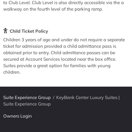
to Club Level. Club Level is also directly accessible via the a
walkway on the fourth level of the parking ramp.
Child Ticket Policy
Children 3 years of age and under do not require a separate
ticket for admission provided a child admittance pass is
obtained prior to entry. Child admittance passes can be
secured at Account Services located near the box office.
Suites provide a great option for families with young
children.
Suite Experience Group
/
KeyBank Center Luxury Suites |
Suite Experience Group
Owners Login