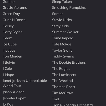
Gorillaz
Sleep Token
Gracie Abrams
Smashing Pumpkins
Green Day
Sombr
Guns N Roses
Stevie Nicks
Halsey
Stray Kids
Harry Styles
Summer Walker
Heart
Tame Impala
Ice Cube
Tate McRae
Incubus
Taylor Swift
Iron Maiden
Teddy Swims
J Balvin
The Doobie Brothers
J Cole
The Eagles
J-Hope
The Lumineers
Janet Jackson Unbreakable
The Weeknd
World Tour
Thomas Rhett
Jason Aldean
Tim McGraw
Jennifer Lopez
Tool
Jo Koy
Trans-Siberian Orchestra