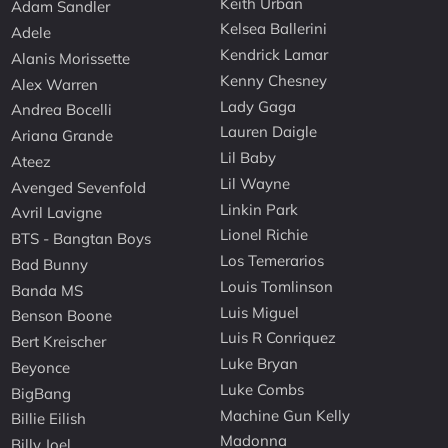
Keith Urban
Adam Sandler
Kelsea Ballerini
Adele
Kendrick Lamar
Alanis Morissette
Kenny Chesney
Alex Warren
Lady Gaga
Andrea Bocelli
Lauren Daigle
Ariana Grande
Lil Baby
Ateez
Lil Wayne
Avenged Sevenfold
Linkin Park
Avril Lavigne
Lionel Richie
BTS - Bangtan Boys
Los Temerarios
Bad Bunny
Louis Tomlinson
Banda MS
Luis Miguel
Benson Boone
Luis R Conriquez
Bert Kreischer
Luke Bryan
Beyonce
Luke Combs
BigBang
Machine Gun Kelly
Billie Eilish
Madonna
Billy Joel