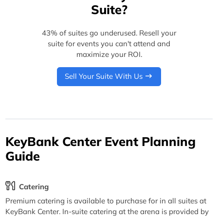
Suite?
43% of suites go underused. Resell your
suite for events you can't attend and
maximize your ROI.
Sell Your Suite With Us
KeyBank Center Event Planning
Guide
Catering
Premium catering is available to purchase for in all suites at
KeyBank Center. In-suite catering at the arena is provided by