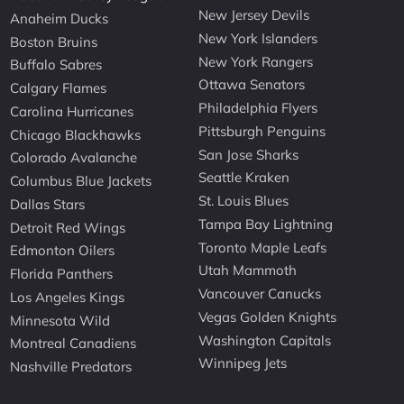
New Jersey Devils
Anaheim Ducks
New York Islanders
Boston Bruins
New York Rangers
Buffalo Sabres
Ottawa Senators
Calgary Flames
Philadelphia Flyers
Carolina Hurricanes
Pittsburgh Penguins
Chicago Blackhawks
San Jose Sharks
Colorado Avalanche
Seattle Kraken
Columbus Blue Jackets
St. Louis Blues
Dallas Stars
Tampa Bay Lightning
Detroit Red Wings
Toronto Maple Leafs
Edmonton Oilers
Utah Mammoth
Florida Panthers
Vancouver Canucks
Los Angeles Kings
Vegas Golden Knights
Minnesota Wild
Washington Capitals
Montreal Canadiens
Winnipeg Jets
Nashville Predators