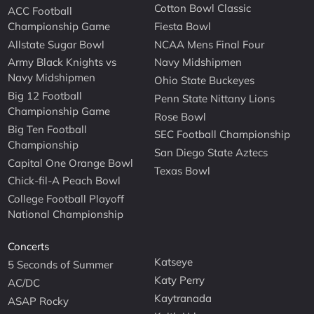
Cotton Bowl Classic
ACC Football
Championship Game
Fiesta Bowl
Allstate Sugar Bowl
NCAA Mens Final Four
Army Black Knights vs
Navy Midshipmen
Navy Midshipmen
Ohio State Buckeyes
Big 12 Football
Penn State Nittany Lions
Championship Game
Rose Bowl
Big Ten Football
SEC Football Championship
Championship
San Diego State Aztecs
Capital One Orange Bowl
Texas Bowl
Chick-fil-A Peach Bowl
College Football Playoff
National Championship
Concerts
Katseye
5 Seconds of Summer
Katy Perry
AC/DC
Kaytranada
ASAP Rocky