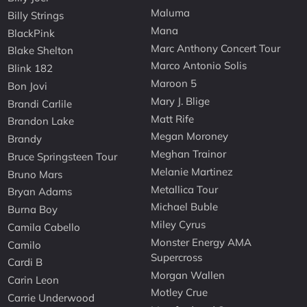
Maluma
Billy Strings
Mana
BlackPink
Marc Anthony Concert Tour
Blake Shelton
Marco Antonio Solis
Blink 182
Maroon 5
Bon Jovi
Mary J. Blige
Brandi Carlile
Matt Rife
Brandon Lake
Megan Moroney
Brandy
Meghan Trainor
Bruce Springsteen Tour
Melanie Martinez
Bruno Mars
Metallica Tour
Bryan Adams
Michael Buble
Burna Boy
Miley Cyrus
Camila Cabello
Monster Energy AMA
Camilo
Supercross
Cardi B
Morgan Wallen
Carin Leon
Motley Crue
Carrie Underwood