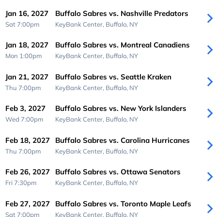
Jan 16, 2027
Buffalo Sabres vs. Nashville Predators
Sat 7:00pm
KeyBank Center,
Buffalo, NY
Jan 18, 2027
Buffalo Sabres vs. Montreal Canadiens
Mon 1:00pm
KeyBank Center,
Buffalo, NY
Jan 21, 2027
Buffalo Sabres vs. Seattle Kraken
Thu 7:00pm
KeyBank Center,
Buffalo, NY
Feb 3, 2027
Buffalo Sabres vs. New York Islanders
Wed 7:00pm
KeyBank Center,
Buffalo, NY
Feb 18, 2027
Buffalo Sabres vs. Carolina Hurricanes
Thu 7:00pm
KeyBank Center,
Buffalo, NY
Feb 26, 2027
Buffalo Sabres vs. Ottawa Senators
Fri 7:30pm
KeyBank Center,
Buffalo, NY
Feb 27, 2027
Buffalo Sabres vs. Toronto Maple Leafs
Sat 7:00pm
KeyBank Center,
Buffalo, NY