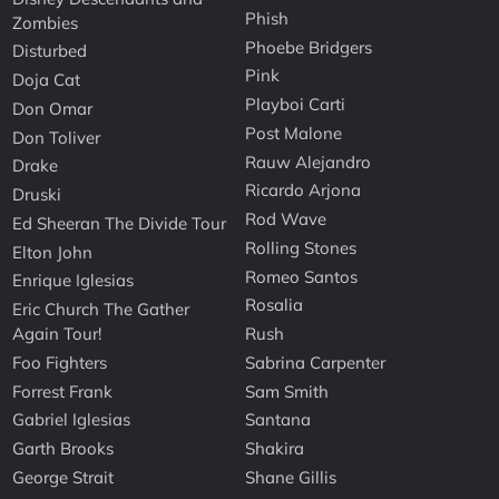
Phish
Zombies
Phoebe Bridgers
Disturbed
Pink
Doja Cat
Playboi Carti
Don Omar
Post Malone
Don Toliver
Rauw Alejandro
Drake
Ricardo Arjona
Druski
Rod Wave
Ed Sheeran The Divide Tour
Rolling Stones
Elton John
Romeo Santos
Enrique Iglesias
Rosalia
Eric Church The Gather
Again Tour!
Rush
Foo Fighters
Sabrina Carpenter
Forrest Frank
Sam Smith
Gabriel Iglesias
Santana
Garth Brooks
Shakira
George Strait
Shane Gillis