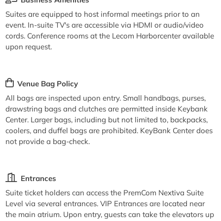
Suites are equipped to host informal meetings prior to an
event. In-suite TV's are accessible via HDMI or audio/video
cords. Conference rooms at the Lecom Harborcenter available
upon request.
Venue Bag Policy
All bags are inspected upon entry. Small handbags, purses,
drawstring bags and clutches are permitted inside Keybank
Center. Larger bags, including but not limited to, backpacks,
coolers, and duffel bags are prohibited. KeyBank Center does
not provide a bag-check.
Entrances
Suite ticket holders can access the PremCom Nextiva Suite
Level via several entrances. VIP Entrances are located near
the main atrium. Upon entry, guests can take the elevators up