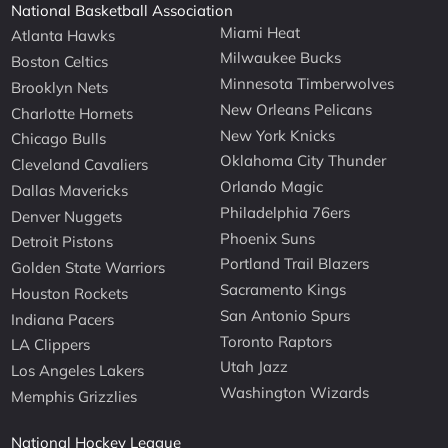
National Basketball Association
Miami Heat
Atlanta Hawks
Milwaukee Bucks
Boston Celtics
Minnesota Timberwolves
Brooklyn Nets
New Orleans Pelicans
Charlotte Hornets
New York Knicks
Chicago Bulls
Oklahoma City Thunder
Cleveland Cavaliers
Orlando Magic
Dallas Mavericks
Philadelphia 76ers
Denver Nuggets
Phoenix Suns
Detroit Pistons
Portland Trail Blazers
Golden State Warriors
Sacramento Kings
Houston Rockets
San Antonio Spurs
Indiana Pacers
Toronto Raptors
LA Clippers
Utah Jazz
Los Angeles Lakers
Washington Wizards
Memphis Grizzlies
National Hockey League