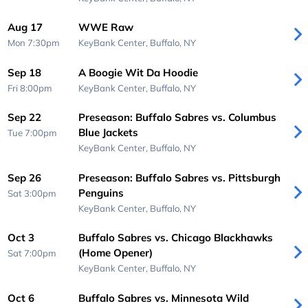
Aug 17
WWE Raw
Mon 7:30pm
KeyBank Center,
Buffalo, NY
Sep 18
A Boogie Wit Da Hoodie
Fri 8:00pm
KeyBank Center,
Buffalo, NY
Sep 22
Preseason: Buffalo Sabres vs. Columbus
Blue Jackets
Tue 7:00pm
KeyBank Center,
Buffalo, NY
Sep 26
Preseason: Buffalo Sabres vs. Pittsburgh
Penguins
Sat 3:00pm
KeyBank Center,
Buffalo, NY
Oct 3
Buffalo Sabres vs. Chicago Blackhawks
(Home Opener)
Sat 7:00pm
KeyBank Center,
Buffalo, NY
Oct 6
Buffalo Sabres vs. Minnesota Wild