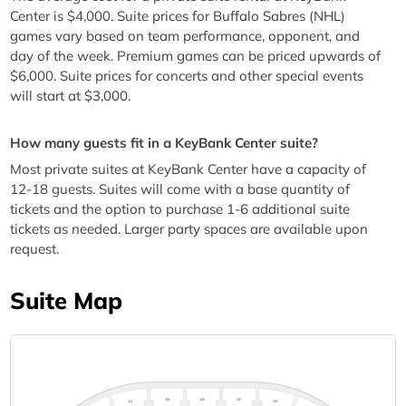
Center is $4,000. Suite prices for Buffalo Sabres (NHL)
games vary based on team performance, opponent, and
day of the week. Premium games can be priced upwards of
$6,000. Suite prices for concerts and other special events
will start at $3,000.
How many guests fit in a KeyBank Center suite?
Most private suites at KeyBank Center have a capacity of
12-18 guests. Suites will come with a base quantity of
tickets and the option to purchase 1-6 additional suite
tickets as needed. Larger party spaces are available upon
request.
Suite Map