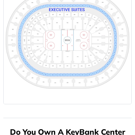
Do You Own A KeyBank Center