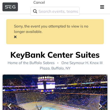
Cancel
Sorry, the event you attempted to view is no
longer available.
KeyBank Center Suites
Home of the
Buffalo Sabres
One Seymour H. Knox III
Plaza, Buffalo, NY