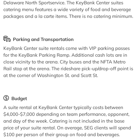
Delaware North Sportservice. The KeyBank Center suites
catering menu features a wide variety of food and beverage
packages and a la carte items. There is no catering minimum.
Parking and Transportation
KeyBank Center suite rentals come with VIP parking passes
for the KeyBank Parking Ramp. Additional cash lots are in
close vicinity to the arena. City buses and the NFTA Metro
Rail stop at the arena. The rideshare pick-up/drop-off point is
at the corner of Washington St. and Scott St.
Budget
A suite rental at KeyBank Center typically costs between
$4,000-$7,000 depending on team performance, opponent,
and day of the week. Catering is not included in the base
price of your suite rental. On average, SEG clients will spend
$100 per person of their group on food and beverages.