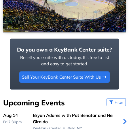
1
/
6
Do you own a KeyBank Center suite?
Resell your suite with us today. It's free to list
and easy to get started.
Sell Your KeyBank Center Suite With Us
Upcoming Events
Filter
Aug 14
Bryan Adams with Pat Benatar and Neil
Giraldo
Fri 7:30pm
KeyBank Center,
Buffalo, NY