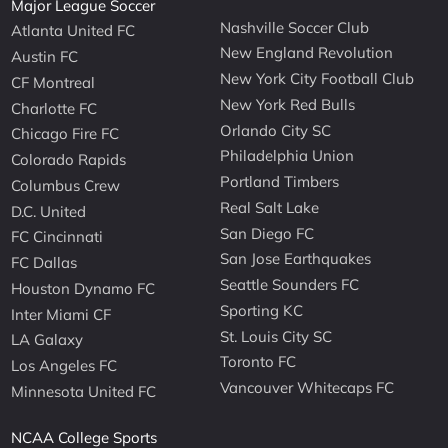
Major League Soccer
Nashville Soccer Club
Atlanta United FC
New England Revolution
Austin FC
New York City Football Club
CF Montreal
New York Red Bulls
Charlotte FC
Orlando City SC
Chicago Fire FC
Philadelphia Union
Colorado Rapids
Portland Timbers
Columbus Crew
Real Salt Lake
D.C. United
San Diego FC
FC Cincinnati
San Jose Earthquakes
FC Dallas
Seattle Sounders FC
Houston Dynamo FC
Sporting KC
Inter Miami CF
St. Louis City SC
LA Galaxy
Toronto FC
Los Angeles FC
Vancouver Whitecaps FC
Minnesota United FC
NCAA College Sports