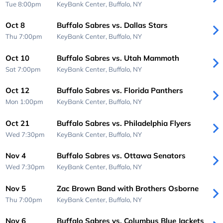
Tue 8:00pm
KeyBank Center,
Buffalo, NY
Oct 8
Buffalo Sabres vs. Dallas Stars
Thu 7:00pm
KeyBank Center,
Buffalo, NY
Oct 10
Buffalo Sabres vs. Utah Mammoth
Sat 7:00pm
KeyBank Center,
Buffalo, NY
Oct 12
Buffalo Sabres vs. Florida Panthers
Mon 1:00pm
KeyBank Center,
Buffalo, NY
Oct 21
Buffalo Sabres vs. Philadelphia Flyers
Wed 7:30pm
KeyBank Center,
Buffalo, NY
Nov 4
Buffalo Sabres vs. Ottawa Senators
Wed 7:30pm
KeyBank Center,
Buffalo, NY
Nov 5
Zac Brown Band with Brothers Osborne
Thu 7:00pm
KeyBank Center,
Buffalo, NY
Nov 6
Buffalo Sabres vs. Columbus Blue Jackets