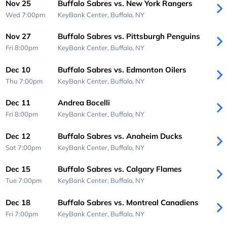
Nov 25
Buffalo Sabres vs. New York Rangers
Wed 7:00pm
KeyBank Center,
Buffalo, NY
Nov 27
Buffalo Sabres vs. Pittsburgh Penguins
Fri 8:00pm
KeyBank Center,
Buffalo, NY
Dec 10
Buffalo Sabres vs. Edmonton Oilers
Thu 7:00pm
KeyBank Center,
Buffalo, NY
Dec 11
Andrea Bocelli
Fri 8:00pm
KeyBank Center,
Buffalo, NY
Dec 12
Buffalo Sabres vs. Anaheim Ducks
Sat 7:00pm
KeyBank Center,
Buffalo, NY
Dec 15
Buffalo Sabres vs. Calgary Flames
Tue 7:00pm
KeyBank Center,
Buffalo, NY
Dec 18
Buffalo Sabres vs. Montreal Canadiens
Fri 7:00pm
KeyBank Center,
Buffalo, NY