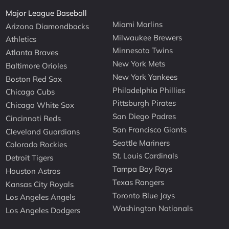
Major League Baseball
Miami Marlins
Arizona Diamondbacks
Milwaukee Brewers
Athletics
Minnesota Twins
Atlanta Braves
New York Mets
Baltimore Orioles
New York Yankees
Boston Red Sox
Philadelphia Phillies
Chicago Cubs
Pittsburgh Pirates
Chicago White Sox
San Diego Padres
Cincinnati Reds
San Francisco Giants
Cleveland Guardians
Seattle Mariners
Colorado Rockies
St. Louis Cardinals
Detroit Tigers
Tampa Bay Rays
Houston Astros
Texas Rangers
Kansas City Royals
Toronto Blue Jays
Los Angeles Angels
Washington Nationals
Los Angeles Dodgers