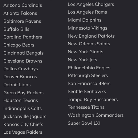
Los Angeles Chargers
Arizona Cardinals
Los Angeles Rams
Atlanta Falcons
Miami Dolphins
Baltimore Ravens
Minnesota Vikings
Buffalo Bills
New England Patriots
Carolina Panthers
New Orleans Saints
Chicago Bears
New York Giants
Cincinnati Bengals
New York Jets
Cleveland Browns
Philadelphia Eagles
Dallas Cowboys
Pittsburgh Steelers
Denver Broncos
San Francisco 49ers
Detroit Lions
Seattle Seahawks
Green Bay Packers
Tampa Bay Buccaneers
Houston Texans
Tennessee Titans
Indianapolis Colts
Washington Commanders
Jacksonville Jaguars
Super Bowl LXI
Kansas City Chiefs
Las Vegas Raiders