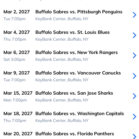
Mar 2, 2027
Buffalo Sabres vs. Pittsburgh Penguins
Tue 7:00pm
KeyBank Center,
Buffalo, NY
Mar 4, 2027
Buffalo Sabres vs. St. Louis Blues
Thu 7:00pm
KeyBank Center,
Buffalo, NY
Mar 6, 2027
Buffalo Sabres vs. New York Rangers
Sat 3:00pm
KeyBank Center,
Buffalo, NY
Mar 9, 2027
Buffalo Sabres vs. Vancouver Canucks
Tue 7:00pm
KeyBank Center,
Buffalo, NY
Mar 15, 2027
Buffalo Sabres vs. San Jose Sharks
Mon 7:00pm
KeyBank Center,
Buffalo, NY
Mar 18, 2027
Buffalo Sabres vs. Washington Capitals
Thu 7:00pm
KeyBank Center,
Buffalo, NY
Mar 20, 2027
Buffalo Sabres vs. Florida Panthers