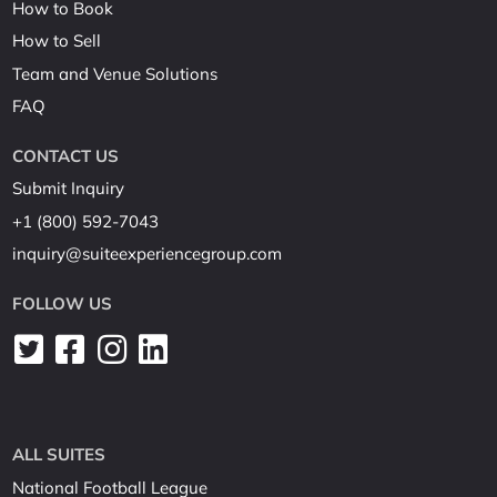
How to Book
How to Sell
Team and Venue Solutions
FAQ
CONTACT US
Submit Inquiry
+1 (800) 592-7043
inquiry@suiteexperiencegroup.com
FOLLOW US
ALL SUITES
National Football League