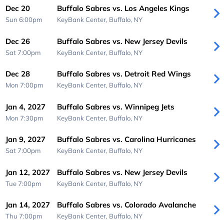
Dec 20
Buffalo Sabres vs. Los Angeles Kings
Sun 6:00pm
KeyBank Center,
Buffalo, NY
Dec 26
Buffalo Sabres vs. New Jersey Devils
Sat 7:00pm
KeyBank Center,
Buffalo, NY
Dec 28
Buffalo Sabres vs. Detroit Red Wings
Mon 7:00pm
KeyBank Center,
Buffalo, NY
Jan 4, 2027
Buffalo Sabres vs. Winnipeg Jets
Mon 7:30pm
KeyBank Center,
Buffalo, NY
Jan 9, 2027
Buffalo Sabres vs. Carolina Hurricanes
Sat 7:00pm
KeyBank Center,
Buffalo, NY
Jan 12, 2027
Buffalo Sabres vs. New Jersey Devils
Tue 7:00pm
KeyBank Center,
Buffalo, NY
Jan 14, 2027
Buffalo Sabres vs. Colorado Avalanche
Thu 7:00pm
KeyBank Center,
Buffalo, NY