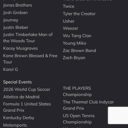
Jonas Brothers
Twice
Josh Groban
Tyler the Creator
Journey
Usher
Justin Bieber
Weezer
Justin Timberlake Man of
Wu Tang Clan
the Woods Tour
Young Miko
Kacey Musgraves
Zac Brown Band
Kane Brown Blessed & Free
Zach Bryan
Tour
Karol G
Special Events
THE PLAYERS
2026 World Cup Soccer
Championship
Atletico de Madrid
The Thermal Club Indycar
Formula 1 United States
Grand Prix
Grand Prix
US Open Tennis
Kentucky Derby
Championship
Motorsports