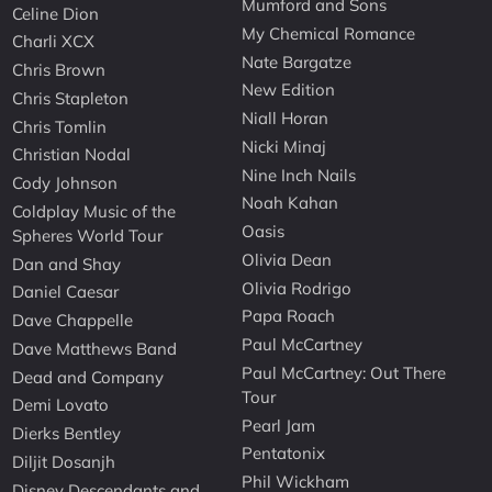
Mumford and Sons
Celine Dion
My Chemical Romance
Charli XCX
Nate Bargatze
Chris Brown
New Edition
Chris Stapleton
Niall Horan
Chris Tomlin
Nicki Minaj
Christian Nodal
Nine Inch Nails
Cody Johnson
Noah Kahan
Coldplay Music of the
Oasis
Spheres World Tour
Olivia Dean
Dan and Shay
Olivia Rodrigo
Daniel Caesar
Papa Roach
Dave Chappelle
Paul McCartney
Dave Matthews Band
Paul McCartney: Out There
Dead and Company
Tour
Demi Lovato
Pearl Jam
Dierks Bentley
Pentatonix
Diljit Dosanjh
Phil Wickham
Disney Descendants and