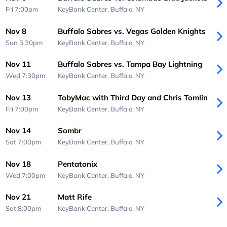
Fri 7:00pm
KeyBank Center,
Buffalo, NY
Nov 8
Buffalo Sabres vs. Vegas Golden Knights
Sun 3:30pm
KeyBank Center,
Buffalo, NY
Nov 11
Buffalo Sabres vs. Tampa Bay Lightning
Wed 7:30pm
KeyBank Center,
Buffalo, NY
Nov 13
TobyMac with Third Day and Chris Tomlin
Fri 7:00pm
KeyBank Center,
Buffalo, NY
Nov 14
Sombr
Sat 7:00pm
KeyBank Center,
Buffalo, NY
Nov 18
Pentatonix
Wed 7:00pm
KeyBank Center,
Buffalo, NY
Nov 21
Matt Rife
Sat 8:00pm
KeyBank Center,
Buffalo, NY