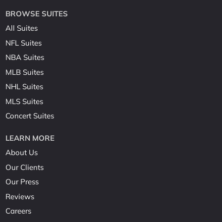
BROWSE SUITES
All Suites
NFL Suites
NBA Suites
MLB Suites
NHL Suites
MLS Suites
Concert Suites
LEARN MORE
About Us
Our Clients
Our Press
Reviews
Careers