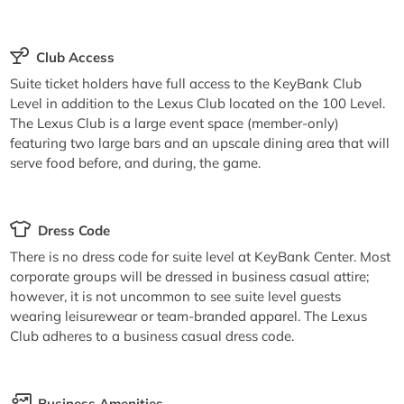
Club Access
Suite ticket holders have full access to the KeyBank Club
Level in addition to the Lexus Club located on the 100 Level.
The Lexus Club is a large event space (member-only)
featuring two large bars and an upscale dining area that will
serve food before, and during, the game.
Dress Code
There is no dress code for suite level at KeyBank Center. Most
corporate groups will be dressed in business casual attire;
however, it is not uncommon to see suite level guests
wearing leisurewear or team-branded apparel. The Lexus
Club adheres to a business casual dress code.
Business Amenities