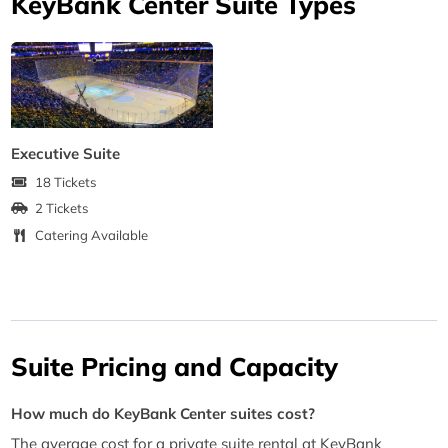
KeyBank Center Suite Types
Executive Suite
18 Tickets
2 Tickets
Catering Available
Suite Pricing and Capacity
How much do KeyBank Center suites cost?
The average cost for a private suite rental at KeyBank