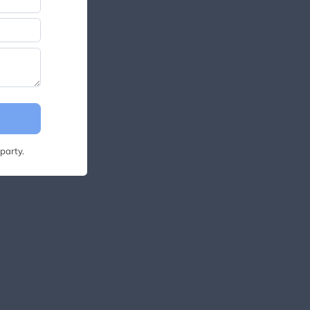
party.