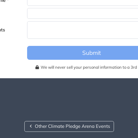
me *
becomes available for this event.
ts
Submit
We will never sell your personal information to a 3rd 
Other Climate Pledge Arena Events