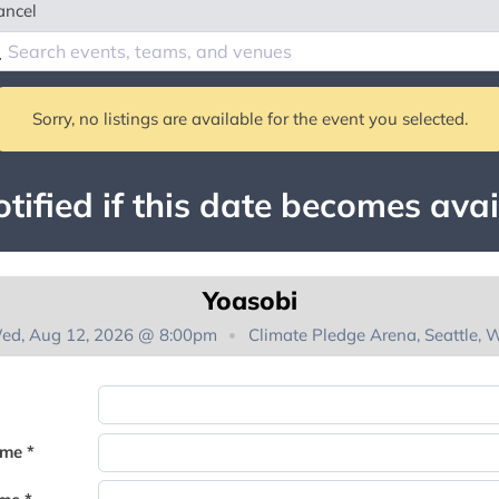
ancel
Sorry, no listings are available for the event you selected.
tified if this date becomes avai
Yoasobi
ed, Aug 12, 2026 @ 8:00pm
Climate Pledge Arena, Seattle, 
You're on the list!
ame *
Thank you for joining the waitlist. We will contact you if a suite