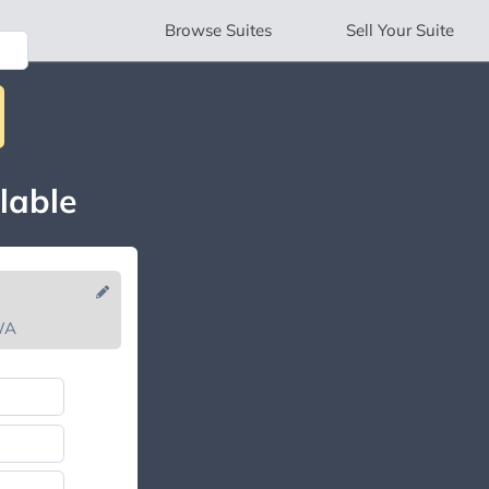
Browse
Suites
Sell
Your Suite
lable
WA