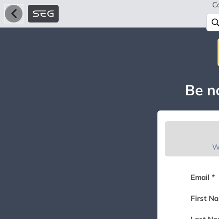
C
Be no
W
Email *
First N