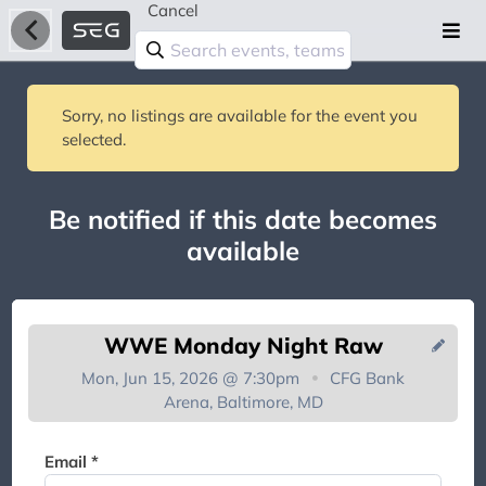
Cancel
Sorry, no listings are available for the event you
selected.
Be notified if this date becomes
available
WWE Monday Night Raw
Mon, Jun 15, 2026 @ 7:30pm
CFG Bank
Arena, Baltimore, MD
You're on the list!
Email *