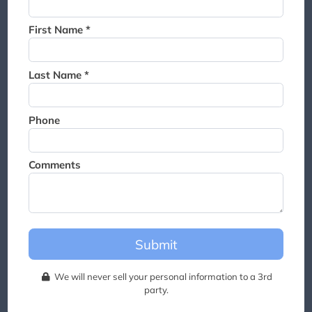
Thank you for joining the
waitlist. We will contact you if
First Name *
a suite becomes available for
this event.
Last Name *
Phone
Comments
Submit
We will never sell your personal information to a 3rd
party.