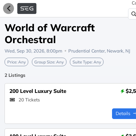
C
World of Warcraft
Orchestral
Wed, Sep 30, 2026, 8:00pm
Prudential Center,
Newark, NJ
Price:
Any
Group Size:
Any
Suite Type:
Any
2 Listings
200 Level Luxury Suite
$2,
20 Tickets
Details