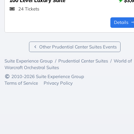
100 Level Luxury Suite
$3,
24 Tickets
Details
Other Prudential Center Suites Events
Suite Experience Group
/
Prudential Center Suites
/
World of
Warcraft Orchestral Suites
2010-2026 Suite Experience Group
Terms of Service
Privacy Policy