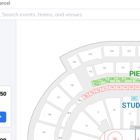
ancel
550