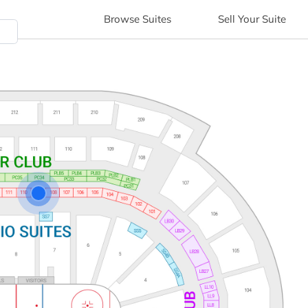
Browse
Suites
Sell
Your Suite