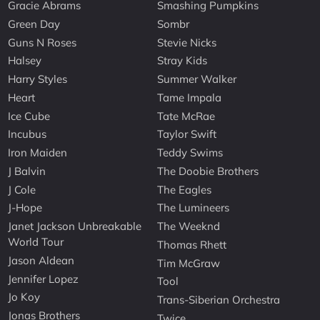
Gracie Abrams
Smashing Pumpkins
Green Day
Sombr
Guns N Roses
Stevie Nicks
Halsey
Stray Kids
Harry Styles
Summer Walker
Heart
Tame Impala
Ice Cube
Tate McRae
Incubus
Taylor Swift
Iron Maiden
Teddy Swims
J Balvin
The Doobie Brothers
J Cole
The Eagles
J-Hope
The Lumineers
Janet Jackson Unbreakable
The Weeknd
World Tour
Thomas Rhett
Jason Aldean
Tim McGraw
Jennifer Lopez
Tool
Jo Koy
Trans-Siberian Orchestra
Jonas Brothers
Twice