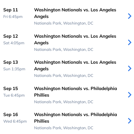
Sep 11
Washington Nationals vs. Los Angeles
Angels
Fri 6:45pm
Nationals Park,
Washington, DC
Sep 12
Washington Nationals vs. Los Angeles
Angels
Sat 4:05pm
Nationals Park,
Washington, DC
Sep 13
Washington Nationals vs. Los Angeles
Angels
Sun 1:35pm
Nationals Park,
Washington, DC
Sep 15
Washington Nationals vs. Philadelphia
Phillies
Tue 6:45pm
Nationals Park,
Washington, DC
Sep 16
Washington Nationals vs. Philadelphia
Phillies
Wed 6:45pm
Nationals Park,
Washington, DC