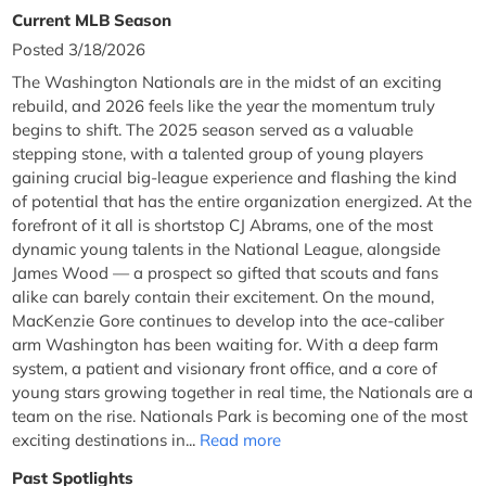
Current MLB Season
Posted 3/18/2026
The Washington Nationals are in the midst of an exciting
rebuild, and 2026 feels like the year the momentum truly
begins to shift. The 2025 season served as a valuable
stepping stone, with a talented group of young players
gaining crucial big-league experience and flashing the kind
of potential that has the entire organization energized. At the
forefront of it all is shortstop CJ Abrams, one of the most
dynamic young talents in the National League, alongside
James Wood — a prospect so gifted that scouts and fans
alike can barely contain their excitement. On the mound,
MacKenzie Gore continues to develop into the ace-caliber
arm Washington has been waiting for. With a deep farm
system, a patient and visionary front office, and a core of
young stars growing together in real time, the Nationals are a
team on the rise. Nationals Park is becoming one of the most
exciting destinations in...
Read more
Past Spotlights