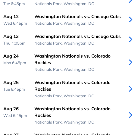
Tue 6:45pm
Nationals Park,
Washington, DC
Aug 12
Washington Nationals vs. Chicago Cubs
Wed 6:45pm
Nationals Park,
Washington, DC
Aug 13
Washington Nationals vs. Chicago Cubs
Thu 4:05pm
Nationals Park,
Washington, DC
Aug 24
Washington Nationals vs. Colorado
Rockies
Mon 6:45pm
Nationals Park,
Washington, DC
Aug 25
Washington Nationals vs. Colorado
Rockies
Tue 6:45pm
Nationals Park,
Washington, DC
Aug 26
Washington Nationals vs. Colorado
Rockies
Wed 6:45pm
Nationals Park,
Washington, DC