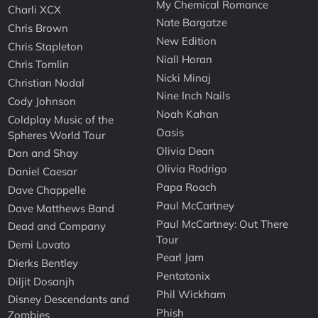
My Chemical Romance
Charli XCX
Nate Bargatze
Chris Brown
New Edition
Chris Stapleton
Niall Horan
Chris Tomlin
Nicki Minaj
Christian Nodal
Nine Inch Nails
Cody Johnson
Noah Kahan
Coldplay Music of the
Oasis
Spheres World Tour
Olivia Dean
Dan and Shay
Olivia Rodrigo
Daniel Caesar
Papa Roach
Dave Chappelle
Paul McCartney
Dave Matthews Band
Paul McCartney: Out There
Dead and Company
Tour
Demi Lovato
Pearl Jam
Dierks Bentley
Pentatonix
Diljit Dosanjh
Phil Wickham
Disney Descendants and
Phish
Zombies