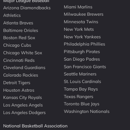
Major League Baseball
Miami Marlins
Arizona Diamondbacks
Milwaukee Brewers
Athletics
Minnesota Twins
Atlanta Braves
New York Mets
Baltimore Orioles
New York Yankees
Boston Red Sox
Philadelphia Phillies
Chicago Cubs
Pittsburgh Pirates
Chicago White Sox
San Diego Padres
Cincinnati Reds
San Francisco Giants
Cleveland Guardians
Seattle Mariners
Colorado Rockies
St. Louis Cardinals
Detroit Tigers
Tampa Bay Rays
Houston Astros
Texas Rangers
Kansas City Royals
Toronto Blue Jays
Los Angeles Angels
Washington Nationals
Los Angeles Dodgers
National Basketball Association