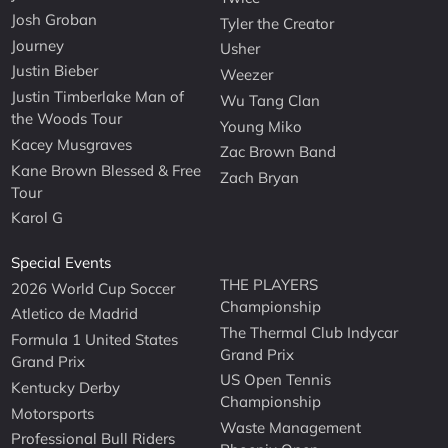
Josh Groban
Tyler the Creator
Journey
Usher
Justin Bieber
Weezer
Justin Timberlake Man of
Wu Tang Clan
the Woods Tour
Young Miko
Kacey Musgraves
Zac Brown Band
Kane Brown Blessed & Free
Zach Bryan
Tour
Karol G
Special Events
THE PLAYERS
2026 World Cup Soccer
Championship
Atletico de Madrid
The Thermal Club Indycar
Formula 1 United States
Grand Prix
Grand Prix
US Open Tennis
Kentucky Derby
Championship
Motorsports
Waste Management
Professional Bull Riders