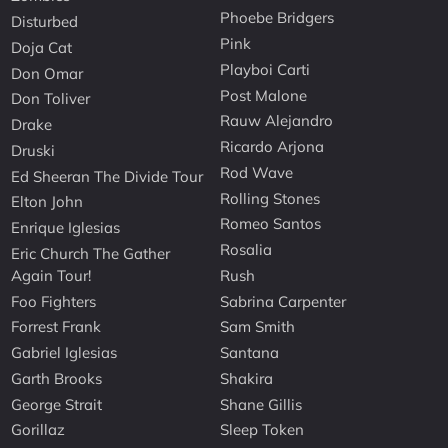
Phoebe Bridgers
Disturbed
Pink
Doja Cat
Playboi Carti
Don Omar
Post Malone
Don Toliver
Rauw Alejandro
Drake
Ricardo Arjona
Druski
Rod Wave
Ed Sheeran The Divide Tour
Rolling Stones
Elton John
Romeo Santos
Enrique Iglesias
Rosalia
Eric Church The Gather
Again Tour!
Rush
Foo Fighters
Sabrina Carpenter
Forrest Frank
Sam Smith
Gabriel Iglesias
Santana
Garth Brooks
Shakira
George Strait
Shane Gillis
Gorillaz
Sleep Token