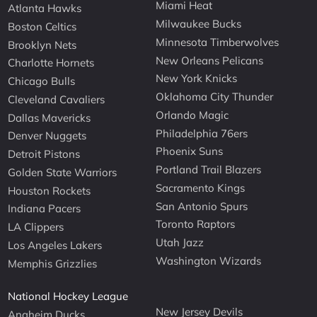
Miami Heat
Atlanta Hawks
Milwaukee Bucks
Boston Celtics
Minnesota Timberwolves
Brooklyn Nets
New Orleans Pelicans
Charlotte Hornets
New York Knicks
Chicago Bulls
Oklahoma City Thunder
Cleveland Cavaliers
Orlando Magic
Dallas Mavericks
Philadelphia 76ers
Denver Nuggets
Phoenix Suns
Detroit Pistons
Portland Trail Blazers
Golden State Warriors
Sacramento Kings
Houston Rockets
San Antonio Spurs
Indiana Pacers
Toronto Raptors
LA Clippers
Utah Jazz
Los Angeles Lakers
Washington Wizards
Memphis Grizzlies
National Hockey League
New Jersey Devils
Anaheim Ducks