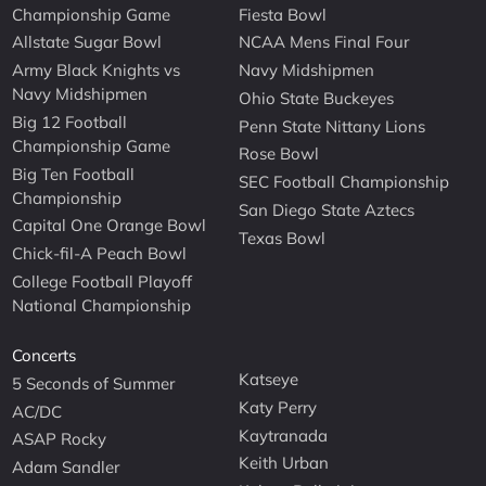
Championship Game
Fiesta Bowl
Allstate Sugar Bowl
NCAA Mens Final Four
Army Black Knights vs
Navy Midshipmen
Navy Midshipmen
Ohio State Buckeyes
Big 12 Football
Penn State Nittany Lions
Championship Game
Rose Bowl
Big Ten Football
SEC Football Championship
Championship
San Diego State Aztecs
Capital One Orange Bowl
Texas Bowl
Chick-fil-A Peach Bowl
College Football Playoff
National Championship
Concerts
Katseye
5 Seconds of Summer
Katy Perry
AC/DC
Kaytranada
ASAP Rocky
Keith Urban
Adam Sandler