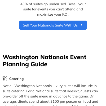
43% of suites go underused. Resell your
suite for events you can't attend and
maximize your ROI.
Sell Your Nationals Suite With Us
Washington Nationals Event
Planning Guide
Catering
Not all Washington Nationals luxury suites will include in-
suite catering. For a National suite that doesn't, guests can
pre-order off the suite menu in advance to the game. On
average, clients spend about $100 per person on food and