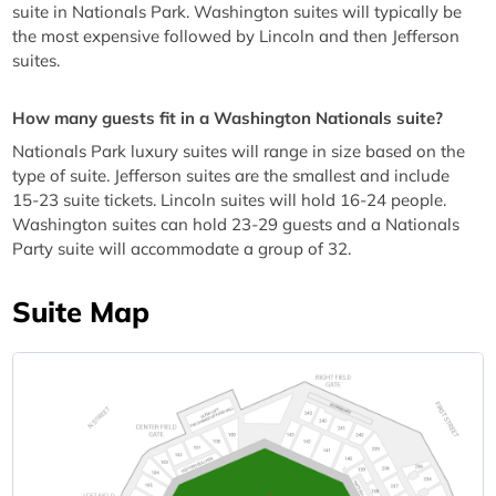
suite in Nationals Park. Washington suites will typically be
the most expensive followed by Lincoln and then Jefferson
suites.
How many guests fit in a Washington Nationals suite?
Nationals Park luxury suites will range in size based on the
type of suite. Jefferson suites are the smallest and include
15-23 suite tickets. Lincoln suites will hold 16-24 people.
Washington suites can hold 23-29 guests and a Nationals
Party suite will accommodate a group of 32.
Suite Map