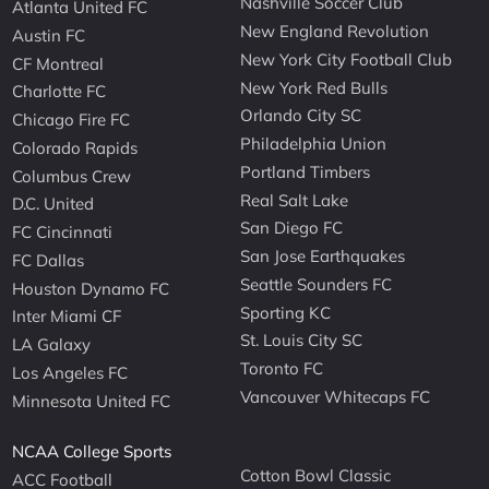
Nashville Soccer Club
Atlanta United FC
New England Revolution
Austin FC
New York City Football Club
CF Montreal
New York Red Bulls
Charlotte FC
Orlando City SC
Chicago Fire FC
Philadelphia Union
Colorado Rapids
Portland Timbers
Columbus Crew
Real Salt Lake
D.C. United
San Diego FC
FC Cincinnati
San Jose Earthquakes
FC Dallas
Seattle Sounders FC
Houston Dynamo FC
Sporting KC
Inter Miami CF
St. Louis City SC
LA Galaxy
Toronto FC
Los Angeles FC
Vancouver Whitecaps FC
Minnesota United FC
NCAA College Sports
Cotton Bowl Classic
ACC Football