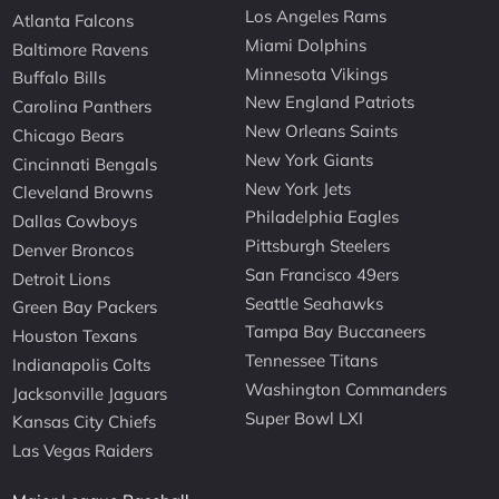
Los Angeles Rams
Atlanta Falcons
Miami Dolphins
Baltimore Ravens
Minnesota Vikings
Buffalo Bills
New England Patriots
Carolina Panthers
New Orleans Saints
Chicago Bears
New York Giants
Cincinnati Bengals
New York Jets
Cleveland Browns
Philadelphia Eagles
Dallas Cowboys
Pittsburgh Steelers
Denver Broncos
San Francisco 49ers
Detroit Lions
Seattle Seahawks
Green Bay Packers
Tampa Bay Buccaneers
Houston Texans
Tennessee Titans
Indianapolis Colts
Washington Commanders
Jacksonville Jaguars
Super Bowl LXI
Kansas City Chiefs
Las Vegas Raiders