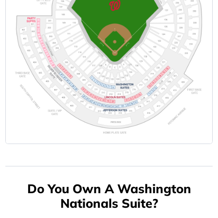
Do You Own A Washington
Nationals Suite?