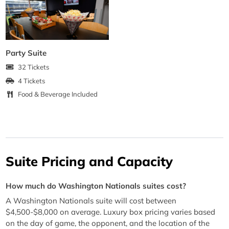
Party Suite
32 Tickets
4 Tickets
Food & Beverage Included
Suite Pricing and Capacity
How much do Washington Nationals suites cost?
A Washington Nationals suite will cost between
$4,500-$8,000 on average. Luxury box pricing varies based
on the day of game, the opponent, and the location of the