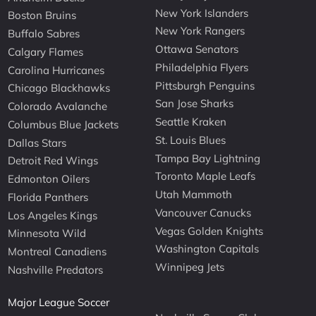
New York Islanders
Boston Bruins
New York Rangers
Buffalo Sabres
Ottawa Senators
Calgary Flames
Philadelphia Flyers
Carolina Hurricanes
Pittsburgh Penguins
Chicago Blackhawks
San Jose Sharks
Colorado Avalanche
Seattle Kraken
Columbus Blue Jackets
St. Louis Blues
Dallas Stars
Tampa Bay Lightning
Detroit Red Wings
Toronto Maple Leafs
Edmonton Oilers
Utah Mammoth
Florida Panthers
Vancouver Canucks
Los Angeles Kings
Vegas Golden Knights
Minnesota Wild
Washington Capitals
Montreal Canadiens
Winnipeg Jets
Nashville Predators
Major League Soccer