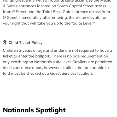
For quickest entry with a National suite ticket, use the Media
& Suites entrances located on South Capitol Street across
from P Street and the Third Base Gate entrance across from
O Street. Immediately after entering, there's an elevator on
your right that will take you up to the "Suite Level."
Child Ticket Policy
Children 2 years of age and under are not required to have a
ticket to enter the ballpark. There is no age requirement on
any Washington Nationals suite level. Strollers are permitted
in all concourse areas, however, strollers that are unable to
fold must be checked at a Guest Services location.
Nationals Spotlight