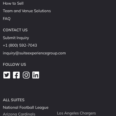
How to Sell
Team and Venue Solutions
FAQ
CONTACT US
Submit Inquiry
+1 (800) 592-7043
inquiry@suiteexperiencegroup.com
FOLLOW US
ALL SUITES
National Football League
Los Angeles Chargers
Arizona Cardinals