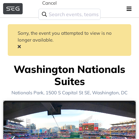
Cancel
Sorry, the event you attempted to view is no
longer available.
Washington Nationals
Suites
Nationals Park
, 1500 S Capitol St SE,
Washington, DC