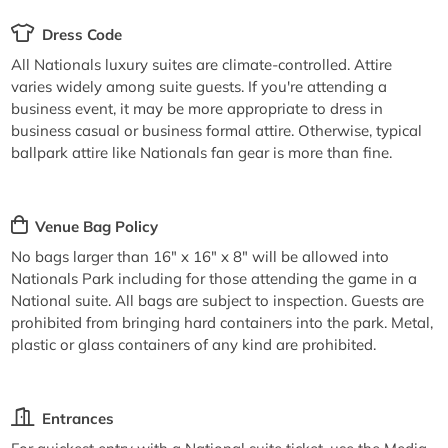
Dress Code
All Nationals luxury suites are climate-controlled. Attire
varies widely among suite guests. If you're attending a
business event, it may be more appropriate to dress in
business casual or business formal attire. Otherwise, typical
ballpark attire like Nationals fan gear is more than fine.
Venue Bag Policy
No bags larger than 16" x 16" x 8" will be allowed into
Nationals Park including for those attending the game in a
National suite. All bags are subject to inspection. Guests are
prohibited from bringing hard containers into the park. Metal,
plastic or glass containers of any kind are prohibited.
Entrances