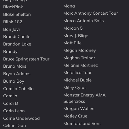
Mana
BlackPink
Marc Anthony Concert Tour
Blake Shelton
Marco Antonio Solis
Blink 182
Maroon 5
Bon Jovi
Mary J. Blige
Brandi Carlile
Matt Rife
Brandon Lake
Megan Moroney
Brandy
Meghan Trainor
Bruce Springsteen Tour
Melanie Martinez
Bruno Mars
Metallica Tour
Bryan Adams
Michael Buble
Burna Boy
Miley Cyrus
Camila Cabello
Monster Energy AMA
Camilo
Supercross
Cardi B
Morgan Wallen
Carin Leon
Motley Crue
Carrie Underwood
Mumford and Sons
Celine Dion