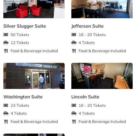
Silver Slugger Suite
Jefferson Suite
50 Tickets
16 - 20 Tickets
12 Tickets
4 Tickets
Food & Beverage Included
Food & Beverage Included
Washington Suite
Lincoln Suite
23 Tickets
16 - 20 Tickets
4 Tickets
4 Tickets
Food & Beverage Included
Food & Beverage Included