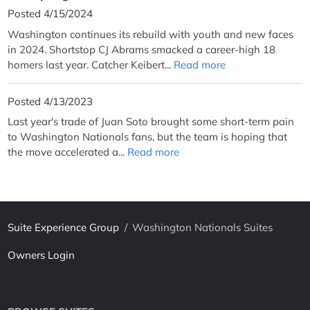
Posted 4/15/2024
Washington continues its rebuild with youth and new faces
in 2024. Shortstop CJ Abrams smacked a career-high 18
homers last year. Catcher Keibert...
Read more
Posted 4/13/2023
Last year's trade of Juan Soto brought some short-term pain
to Washington Nationals fans, but the team is hoping that
the move accelerated a...
Read more
Suite Experience Group
/
Washington Nationals Suites
Owners Login