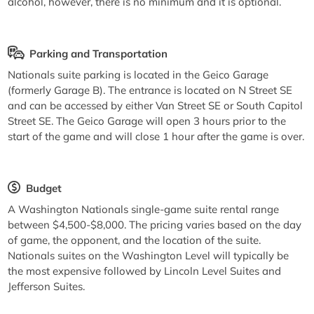
alcohol, however, there is no minimum and it is optional.
Parking and Transportation
Nationals suite parking is located in the Geico Garage
(formerly Garage B). The entrance is located on N Street SE
and can be accessed by either Van Street SE or South Capitol
Street SE. The Geico Garage will open 3 hours prior to the
start of the game and will close 1 hour after the game is over.
Budget
A Washington Nationals single-game suite rental range
between $4,500-$8,000. The pricing varies based on the day
of game, the opponent, and the location of the suite.
Nationals suites on the Washington Level will typically be
the most expensive followed by Lincoln Level Suites and
Jefferson Suites.