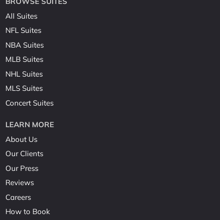
BROWSE SUITES
All Suites
NFL Suites
NBA Suites
MLB Suites
NHL Suites
MLS Suites
Concert Suites
LEARN MORE
About Us
Our Clients
Our Press
Reviews
Careers
How to Book