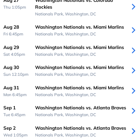
Aug 27
Washington Nationals vs. Colorado
Rockies
Thu 1:05pm
Nationals Park,
Washington, DC
Aug 28
Washington Nationals vs. Miami Marlins
Fri 6:45pm
Nationals Park,
Washington, DC
Aug 29
Washington Nationals vs. Miami Marlins
Sat 4:05pm
Nationals Park,
Washington, DC
Aug 30
Washington Nationals vs. Miami Marlins
Sun 12:10pm
Nationals Park,
Washington, DC
Aug 31
Washington Nationals vs. Miami Marlins
Mon 6:45pm
Nationals Park,
Washington, DC
Sep 1
Washington Nationals vs. Atlanta Braves
Tue 6:45pm
Nationals Park,
Washington, DC
Sep 2
Washington Nationals vs. Atlanta Braves
Wed 1:05pm
Nationals Park,
Washington, DC