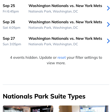
Sep 25
Washington Nationals vs. New York Mets
Fri 6:45pm
Nationals Park,
Washington, DC
Sep 26
Washington Nationals vs. New York Mets
Sat 4:05pm
Nationals Park,
Washington, DC
Sep 27
Washington Nationals vs. New York Mets
Sun 3:05pm
Nationals Park,
Washington, DC
4 events hidden. Update or
reset
your filter settings to
view more.
Nationals Park Suite Types