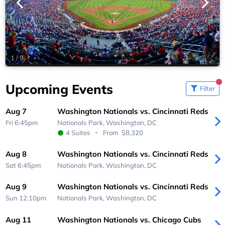
1
/
9
Upcoming Events
Filter
Aug 7
Washington Nationals vs. Cincinnati Reds
Fri 6:45pm
Nationals Park,
Washington, DC
4 Suites
From
$8,320
Aug 8
Washington Nationals vs. Cincinnati Reds
Sat 6:45pm
Nationals Park,
Washington, DC
Aug 9
Washington Nationals vs. Cincinnati Reds
Sun 12:10pm
Nationals Park,
Washington, DC
Aug 11
Washington Nationals vs. Chicago Cubs