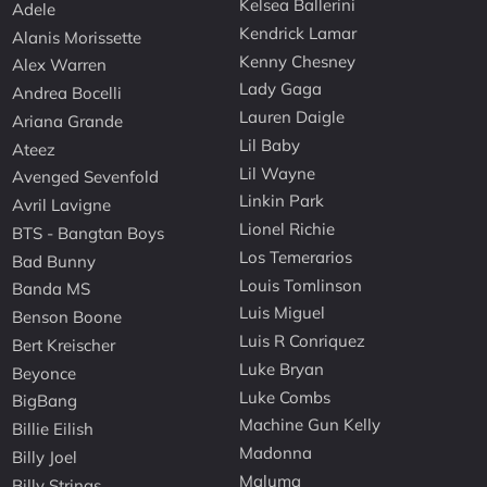
Kelsea Ballerini
Adele
Kendrick Lamar
Alanis Morissette
Kenny Chesney
Alex Warren
Lady Gaga
Andrea Bocelli
Lauren Daigle
Ariana Grande
Lil Baby
Ateez
Lil Wayne
Avenged Sevenfold
Linkin Park
Avril Lavigne
Lionel Richie
BTS - Bangtan Boys
Los Temerarios
Bad Bunny
Louis Tomlinson
Banda MS
Luis Miguel
Benson Boone
Luis R Conriquez
Bert Kreischer
Luke Bryan
Beyonce
Luke Combs
BigBang
Machine Gun Kelly
Billie Eilish
Madonna
Billy Joel
Maluma
Billy Strings