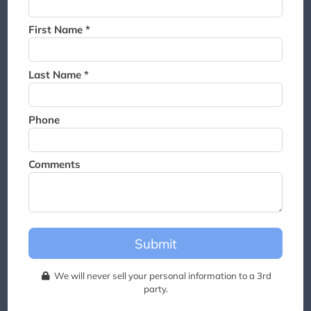
Thank you for joining the
waitlist. We will contact you if
First Name *
a suite becomes available for
this event.
Last Name *
Phone
Comments
Submit
We will never sell your personal information to a 3rd
party.