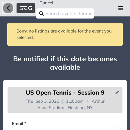
Cancel
Sorry, no listings are available for the event you
selected.
Be notified if this date becomes
available
US Open Tennis - Session 9
Thu, Sep 3, 2026 @ 11:00am
Arthur
Ashe Stadium, Flushing, NY
You're on the list!
Email *