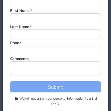
Thank you for joining the
waitlist. We will contact you if
First Name *
a suite becomes available for
this event.
Last Name *
Phone
Comments
Submit
We will never sell your personal information to a 3rd
party.