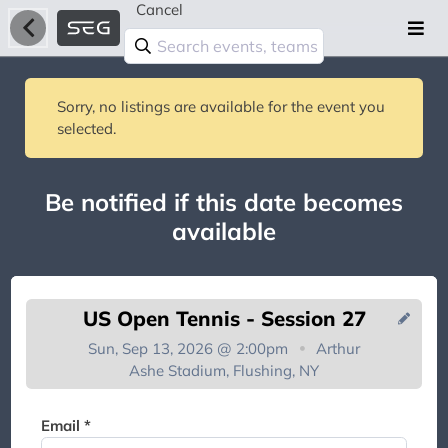
Cancel
Sorry, no listings are available for the event you
selected.
Be notified if this date becomes
available
US Open Tennis - Session 27
Sun, Sep 13, 2026 @ 2:00pm
Arthur
Ashe Stadium, Flushing, NY
You're on the list!
Email *